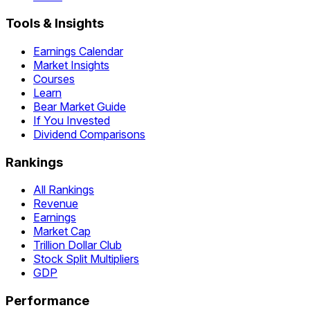
Tools & Insights
Earnings Calendar
Market Insights
Courses
Learn
Bear Market Guide
If You Invested
Dividend Comparisons
Rankings
All Rankings
Revenue
Earnings
Market Cap
Trillion Dollar Club
Stock Split Multipliers
GDP
Performance