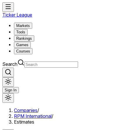
Ticker League
Markets
Tools
Rankings
Games
Courses
Search
Sign In
Companies
/
RPM International
/
Estimates