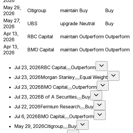
2026
May 29,
Citigroup
maintain
Buy
Buy
2026
May 27,
UBS
upgrade
Neutral
Buy
2026
Apr 13,
RBC Capital
maintain
Outperform
Outperform
2026
Apr 13,
BMO Capital
maintain
Outperform
Outperform
2026
Jul 23, 2026
RBC Capital
Outperform
Jul 23, 2026
Morgan Stanley
Equal Weight
Jul 23, 2026
BMO Capital
Outperform
Jul 23, 2026
B of A Securities
Buy
Jul 22, 2026
Fermium Research
Buy
Jul 6, 2026
BMO Capital
Outperform
May 29, 2026
Citigroup
Buy