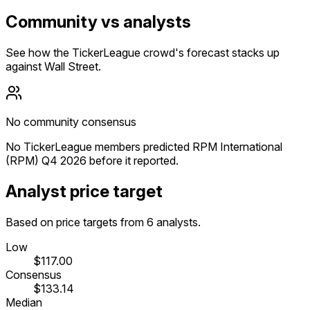
Community vs analysts
See how the TickerLeague crowd's forecast stacks up
against Wall Street.
No community consensus
No TickerLeague members predicted RPM International
(RPM) Q4 2026 before it reported.
Analyst price target
Based on price targets from 6 analysts.
Low
$117.00
Consensus
$133.14
Median