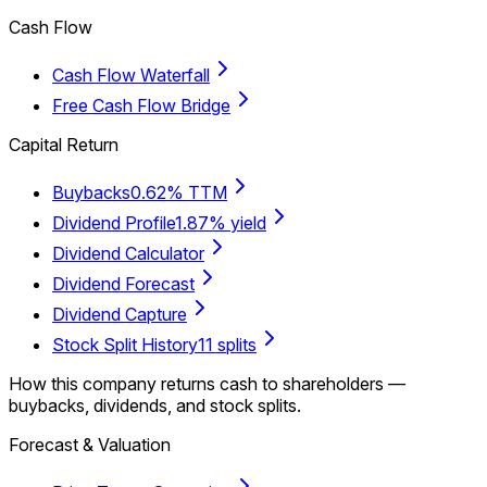
Cash Flow
Cash Flow Waterfall
Free Cash Flow Bridge
Capital Return
Buybacks
0.62% TTM
Dividend Profile
1.87% yield
Dividend Calculator
Dividend Forecast
Dividend Capture
Stock Split History
11 splits
How this company returns cash to shareholders —
buybacks, dividends, and stock splits.
Forecast & Valuation