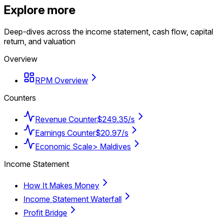
Explore more
Deep-dives across the income statement, cash flow, capital
return, and valuation
Overview
RPM Overview
Counters
Revenue Counter
$249.35/s
Earnings Counter
$20.97/s
Economic Scale
> Maldives
Income Statement
How It Makes Money
Income Statement Waterfall
Profit Bridge