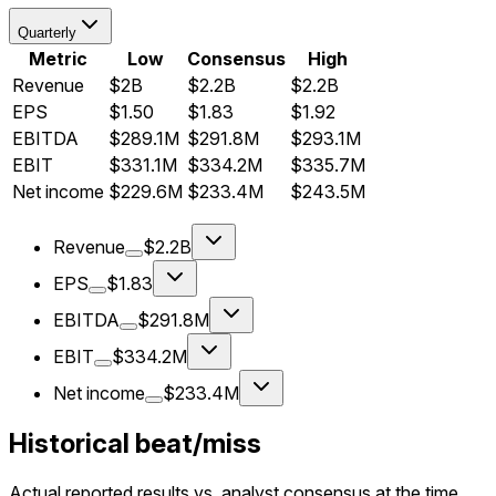
Quarterly
Metric
Low
Consensus
High
Revenue
$2B
$2.2B
$2.2B
EPS
$1.50
$1.83
$1.92
EBITDA
$289.1M
$291.8M
$293.1M
EBIT
$331.1M
$334.2M
$335.7M
Net income
$229.6M
$233.4M
$243.5M
Revenue
$2.2B
EPS
$1.83
EBITDA
$291.8M
EBIT
$334.2M
Net income
$233.4M
Historical beat/miss
Actual reported results vs. analyst consensus at the time.