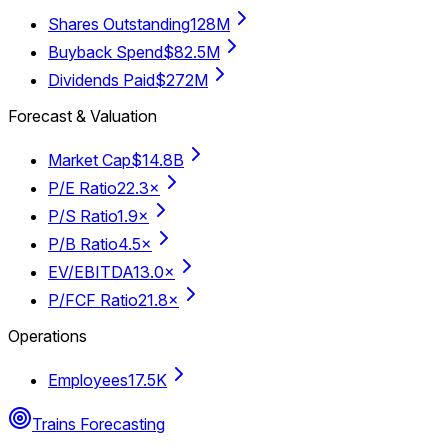
Shares Outstanding
128M
Buyback Spend
$82.5M
Dividends Paid
$272M
Forecast & Valuation
Market Cap
$14.8B
P/E Ratio
22.3×
P/S Ratio
1.9×
P/B Ratio
4.5×
EV/EBITDA
13.0×
P/FCF Ratio
21.8×
Operations
Employees
17.5K
Trains Forecasting