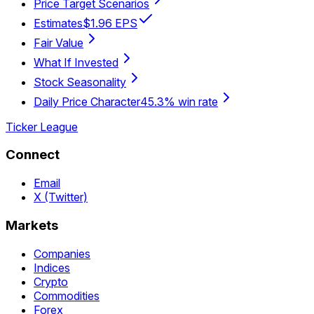
Price Target Scenarios
Estimates
$1.96 EPS
Fair Value
What If Invested
Stock Seasonality
Daily Price Character
45.3% win rate
Ticker League
Connect
Email
X (Twitter)
Markets
Companies
Indices
Crypto
Commodities
Forex