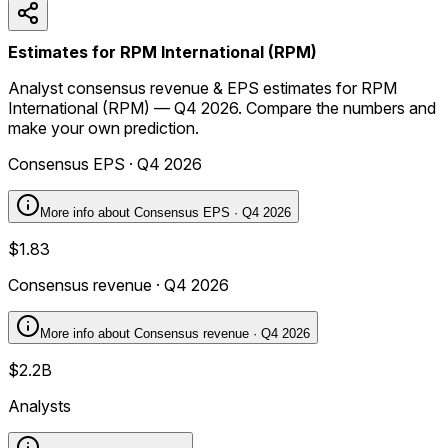
Estimates for RPM International (RPM)
Analyst consensus revenue & EPS estimates for RPM
International (RPM) — Q4 2026. Compare the numbers and
make your own prediction.
Consensus EPS · Q4 2026
More info about
Consensus EPS · Q4 2026
$1.83
Consensus revenue · Q4 2026
More info about
Consensus revenue · Q4 2026
$2.2B
Analysts