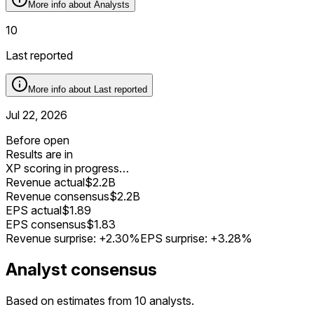
More info about
Analysts
10
Last reported
More info about
Last reported
Jul 22, 2026
Before open
Results are in
XP scoring in progress…
Revenue actual
$2.2B
Revenue consensus
$2.2B
EPS actual
$1.89
EPS consensus
$1.83
Revenue surprise:
+2.30%
EPS surprise:
+3.28%
Analyst consensus
Based on estimates from 10 analysts.