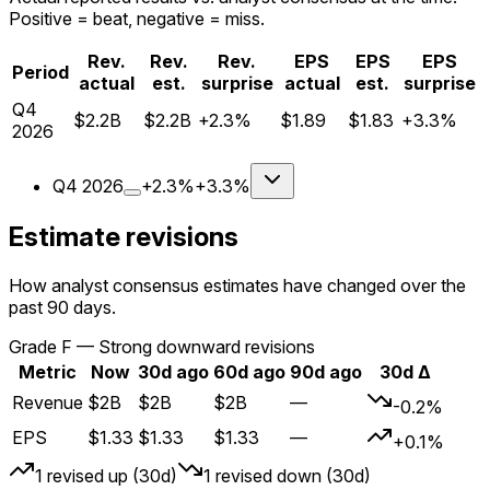
Positive = beat, negative = miss.
Rev.
Rev.
Rev.
EPS
EPS
EPS
Period
actual
est.
surprise
actual
est.
surprise
Q
4
$2.2B
$2.2B
+2.3%
$1.89
$1.83
+3.3%
2026
Q
4
2026
+2.3%
+3.3%
Estimate revisions
How analyst consensus estimates have changed over the
past 90 days.
Grade
F
—
Strong downward revisions
Metric
Now
30d ago
60d ago
90d ago
30d Δ
Revenue
$2B
$2B
$2B
—
-0.2%
EPS
$1.33
$1.33
$1.33
—
+0.1%
1
revised up (30d)
1
revised down (30d)