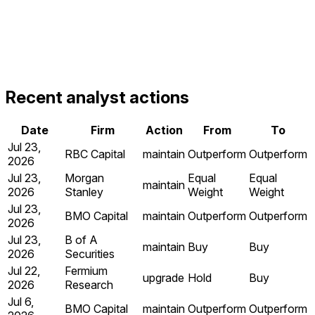
Recent analyst actions
Date
Firm
Action
From
To
Jul 23,
RBC Capital
maintain
Outperform
Outperform
2026
Jul 23,
Morgan
Equal
Equal
maintain
2026
Stanley
Weight
Weight
Jul 23,
BMO Capital
maintain
Outperform
Outperform
2026
Jul 23,
B of A
maintain
Buy
Buy
2026
Securities
Jul 22,
Fermium
upgrade
Hold
Buy
2026
Research
Jul 6,
BMO Capital
maintain
Outperform
Outperform