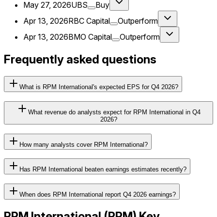
May 27, 2026
UBS
Buy
Apr 13, 2026
RBC Capital
Outperform
Apr 13, 2026
BMO Capital
Outperform
Frequently asked questions
What is RPM International's expected EPS for Q4 2026?
What revenue do analysts expect for RPM International in Q4
2026?
How many analysts cover RPM International?
Has RPM International beaten earnings estimates recently?
When does RPM International report Q4 2026 earnings?
RPM International
(
RPM
) Key