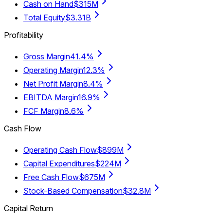
Cash on Hand
$315M
Total Equity
$3.31B
Profitability
Gross Margin
41.4%
Operating Margin
12.3%
Net Profit Margin
8.4%
EBITDA Margin
16.9%
FCF Margin
8.6%
Cash Flow
Operating Cash Flow
$899M
Capital Expenditures
$224M
Free Cash Flow
$675M
Stock-Based Compensation
$32.8M
Capital Return