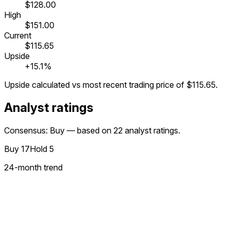
$128.00
High
$151.00
Current
$115.65
Upside
+15.1%
Upside calculated vs most recent trading price of
$115.65
.
Analyst ratings
Consensus: Buy — based on 22 analyst ratings.
Buy
17
Hold
5
24
-month trend