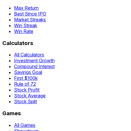
Max Return
Best Since IPO
Market Streaks
Win Streak
Win Rate
Calculators
All Calculators
Investment Growth
Compound Interest
Savings Goal
First $100k
Rule of 72
Stock Profit
Stock Average
Stock Split
Games
All Games
Showdown