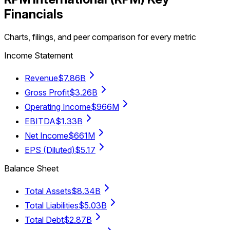
Financials
Charts, filings, and peer comparison for every metric
Income Statement
Revenue
$7.86B
Gross Profit
$3.26B
Operating Income
$966M
EBITDA
$1.33B
Net Income
$661M
EPS (Diluted)
$5.17
Balance Sheet
Total Assets
$8.34B
Total Liabilities
$5.03B
Total Debt
$2.87B