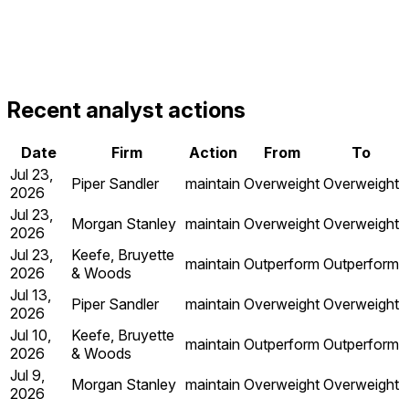
Recent analyst actions
Date
Firm
Action
From
To
Jul 23,
Piper Sandler
maintain
Overweight
Overweight
2026
Jul 23,
Morgan Stanley
maintain
Overweight
Overweight
2026
Jul 23,
Keefe, Bruyette
maintain
Outperform
Outperform
2026
& Woods
Jul 13,
Piper Sandler
maintain
Overweight
Overweight
2026
Jul 10,
Keefe, Bruyette
maintain
Outperform
Outperform
2026
& Woods
Jul 9,
Morgan Stanley
maintain
Overweight
Overweight
2026