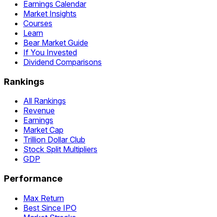
Earnings Calendar
Market Insights
Courses
Learn
Bear Market Guide
If You Invested
Dividend Comparisons
Rankings
All Rankings
Revenue
Earnings
Market Cap
Trillion Dollar Club
Stock Split Multipliers
GDP
Performance
Max Return
Best Since IPO