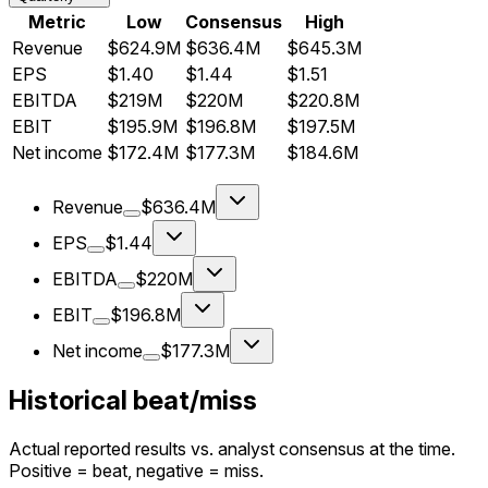
Metric
Low
Consensus
High
Revenue
$624.9M
$636.4M
$645.3M
EPS
$1.40
$1.44
$1.51
EBITDA
$219M
$220M
$220.8M
EBIT
$195.9M
$196.8M
$197.5M
Net income
$172.4M
$177.3M
$184.6M
Revenue
$636.4M
EPS
$1.44
EBITDA
$220M
EBIT
$196.8M
Net income
$177.3M
Historical beat/miss
Actual reported results vs. analyst consensus at the time.
Positive = beat, negative = miss.