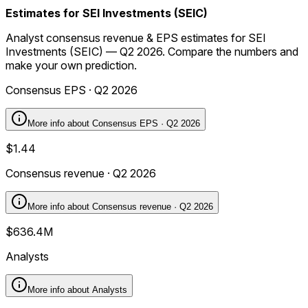
Estimates for SEI Investments (SEIC)
Analyst consensus revenue & EPS estimates for SEI
Investments (SEIC) — Q2 2026. Compare the numbers and
make your own prediction.
Consensus EPS · Q2 2026
More info about
Consensus EPS · Q2 2026
$1.44
Consensus revenue · Q2 2026
More info about
Consensus revenue · Q2 2026
$636.4M
Analysts
More info about
Analysts