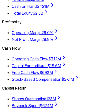
Cash on Hand
$421M
Total Equity
$2.5B
Profitability
Operating Margin
29.0%
Net Profit Margin
28.8%
Cash Flow
Operating Cash Flow
$712M
Capital Expenditures
$18.6M
Free Cash Flow
$693M
Stock-Based Compensation
$57.1M
Capital Return
Shares Outstanding
123M
Buyback Spend
$674M