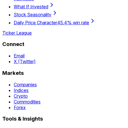
What If Invested
Stock Seasonality
Daily Price Character
45.4% win rate
Ticker League
Connect
Email
X (Twitter)
Markets
Companies
Indices
Crypto
Commodities
Forex
Tools & Insights