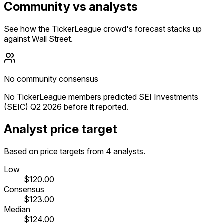
Community vs analysts
See how the TickerLeague crowd's forecast stacks up
against Wall Street.
No community consensus
No TickerLeague members predicted SEI Investments
(SEIC) Q2 2026 before it reported.
Analyst price target
Based on price targets from 4 analysts.
Low
$120.00
Consensus
$123.00
Median
$124.00