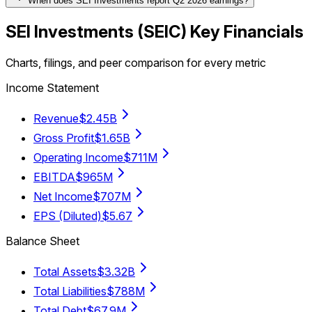
When does SEI Investments report Q2 2026 earnings?
SEI Investments
(
SEIC
) Key Financials
Charts, filings, and peer comparison for every metric
Income Statement
Revenue
$2.45B
Gross Profit
$1.65B
Operating Income
$711M
EBITDA
$965M
Net Income
$707M
EPS (Diluted)
$5.67
Balance Sheet
Total Assets
$3.32B
Total Liabilities
$788M
Total Debt
$67.9M