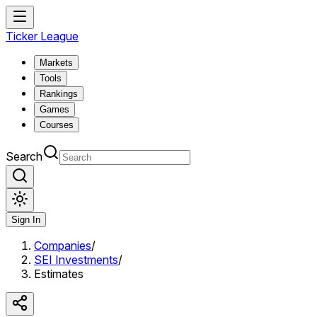
Ticker League
Markets
Tools
Rankings
Games
Courses
Search
Sign In
Companies
/
SEI Investments
/
Estimates