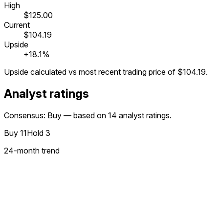
High
$125.00
Current
$104.19
Upside
+18.1%
Upside calculated vs most recent trading price of
$104.19
.
Analyst ratings
Consensus: Buy — based on 14 analyst ratings.
Buy
11
Hold
3
24
-month trend