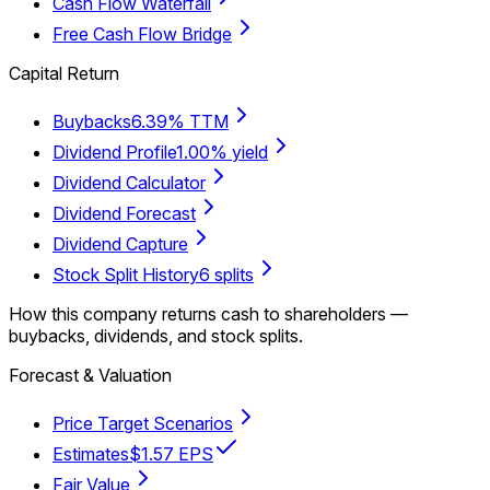
Cash Flow Waterfall
Free Cash Flow Bridge
Capital Return
Buybacks
6.39% TTM
Dividend Profile
1.00% yield
Dividend Calculator
Dividend Forecast
Dividend Capture
Stock Split History
6 splits
How this company returns cash to shareholders —
buybacks, dividends, and stock splits.
Forecast & Valuation
Price Target Scenarios
Estimates
$1.57 EPS
Fair Value