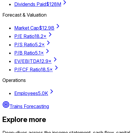
Dividends Paid
$128M
Forecast & Valuation
Market Cap
$12.9B
P/E Ratio
18.2×
P/S Ratio
5.2×
P/B Ratio
5.1×
EV/EBITDA
12.9×
P/FCF Ratio
18.5×
Operations
Employees
5.0K
Trains Forecasting
Explore more
Deep-dives across the income statement, cash flow, capital