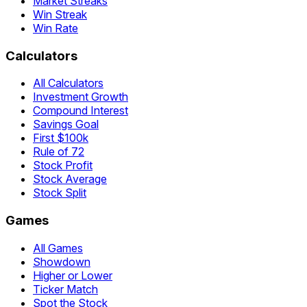
Market Streaks
Win Streak
Win Rate
Calculators
All Calculators
Investment Growth
Compound Interest
Savings Goal
First $100k
Rule of 72
Stock Profit
Stock Average
Stock Split
Games
All Games
Showdown
Higher or Lower
Ticker Match
Spot the Stock