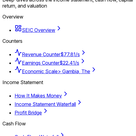
return, and valuation
Overview
SEIC Overview
Counters
Revenue Counter
$77.81/s
Earnings Counter
$22.41/s
Economic Scale
> Gambia, The
Income Statement
How It Makes Money
Income Statement Waterfall
Profit Bridge
Cash Flow