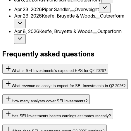
Apr 23, 2026
Piper Sandler
Overweight
Apr 23, 2026
Keefe, Bruyette & Woods
Outperform
Apr 8, 2026
Keefe, Bruyette & Woods
Outperform
Frequently asked questions
What is SEI Investments's expected EPS for Q2 2026?
What revenue do analysts expect for SEI Investments in Q2 2026?
How many analysts cover SEI Investments?
Has SEI Investments beaten earnings estimates recently?