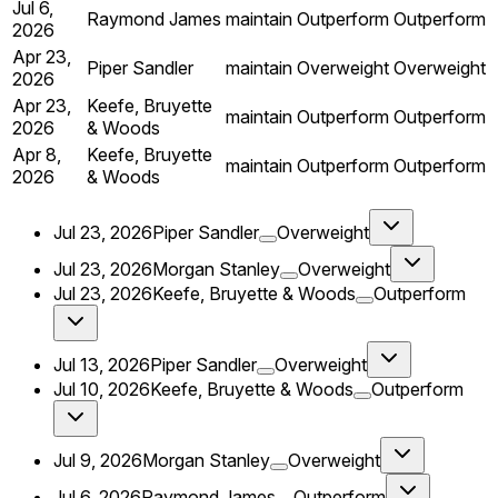
Jul 6,
Raymond James
maintain
Outperform
Outperform
2026
Apr 23,
Piper Sandler
maintain
Overweight
Overweight
2026
Apr 23,
Keefe, Bruyette
maintain
Outperform
Outperform
2026
& Woods
Apr 8,
Keefe, Bruyette
maintain
Outperform
Outperform
2026
& Woods
Jul 23, 2026
Piper Sandler
Overweight
Jul 23, 2026
Morgan Stanley
Overweight
Jul 23, 2026
Keefe, Bruyette & Woods
Outperform
Jul 13, 2026
Piper Sandler
Overweight
Jul 10, 2026
Keefe, Bruyette & Woods
Outperform
Jul 9, 2026
Morgan Stanley
Overweight
Jul 6, 2026
Raymond James
Outperform