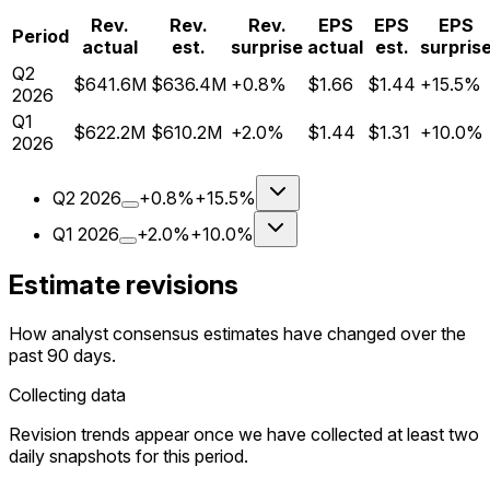
Rev.
Rev.
Rev.
EPS
EPS
EPS
Period
actual
est.
surprise
actual
est.
surpris
Q
2
$641.6M
$636.4M
+0.8%
$1.66
$1.44
+15.5%
2026
Q
1
$622.2M
$610.2M
+2.0%
$1.44
$1.31
+10.0%
2026
Q
2
2026
+0.8%
+15.5%
Q
1
2026
+2.0%
+10.0%
Estimate revisions
How analyst consensus estimates have changed over the
past 90 days.
Collecting data
Revision trends appear once we have collected at least two
daily snapshots for this period.