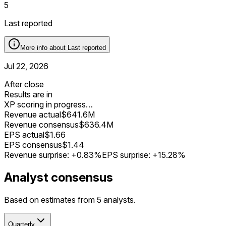
5
Last reported
More info about
Last reported
Jul 22, 2026
After close
Results are in
XP scoring in progress…
Revenue actual
$641.6M
Revenue consensus
$636.4M
EPS actual
$1.66
EPS consensus
$1.44
Revenue surprise:
+0.83%
EPS surprise:
+15.28%
Analyst consensus
Based on estimates from 5 analysts.
Quarterly