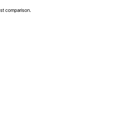
est comparison.