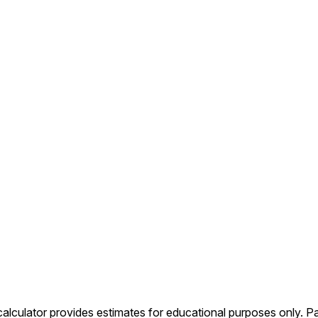
calculator provides estimates for educational purposes only. P