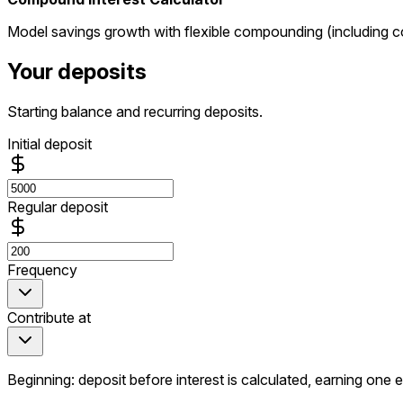
Model savings growth with flexible compounding (including 
Your deposits
Starting balance and recurring deposits.
Initial deposit
Regular deposit
Frequency
Contribute at
Beginning: deposit before interest is calculated, earning one e