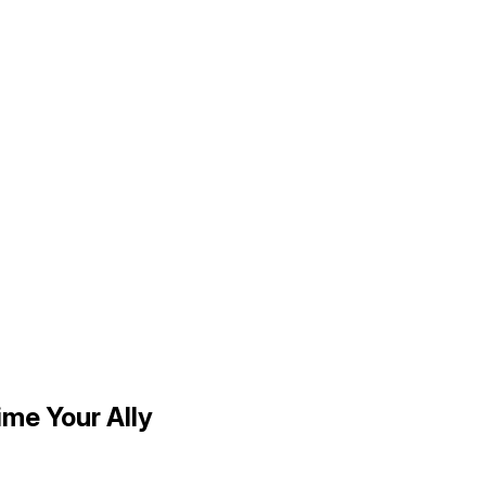
me Your Ally