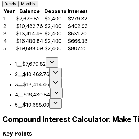
Yearly
Monthly
Year
Balance
Deposits
Interest
1
$7,679.82
$2,400
$279.82
2
$10,482.76
$2,400
$402.93
3
$13,414.46
$2,400
$531.70
4
$16,480.84
$2,400
$666.38
5
$19,688.09
$2,400
$807.25
1
$7,679.82
2
$10,482.76
3
$13,414.46
4
$16,480.84
5
$19,688.09
Compound Interest Calculator: Make Ti
Key Points