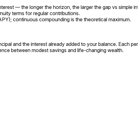
erest — the longer the horizon, the larger the gap vs simple in
nuity terms for regular contributions.
(APY); continuous compounding is the theoretical maximum.
cipal and the interest already added to your balance. Each perio
erence between modest savings and life-changing wealth.