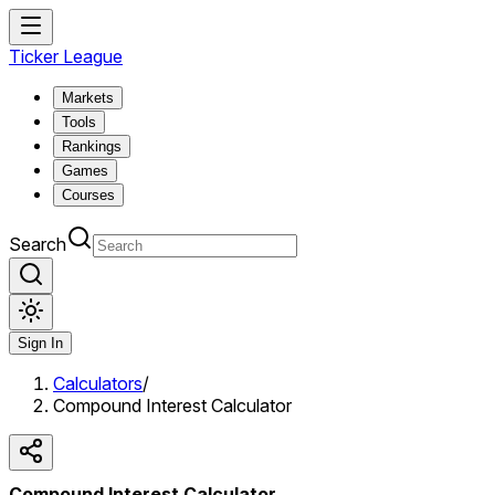
Ticker League
Markets
Tools
Rankings
Games
Courses
Search
Sign In
Calculators
/
Compound Interest Calculator
Compound Interest Calculator