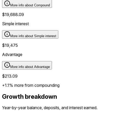
More info about
Compound
$19,688.09
Simple interest
More info about
Simple interest
$19,475
Advantage
More info about
Advantage
$213.09
+1.1% more from compounding
Growth breakdown
Year-by-year balance, deposits, and interest earned.