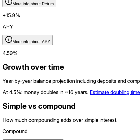
More info about
Return
+15.8%
APY
More info about
APY
4.59%
Growth over time
Year-by-year balance projection including deposits and comp
At
4.5
%: money doubles in ~
16
years.
Estimate doubling time
Simple vs compound
How much compounding adds over simple interest.
Compound