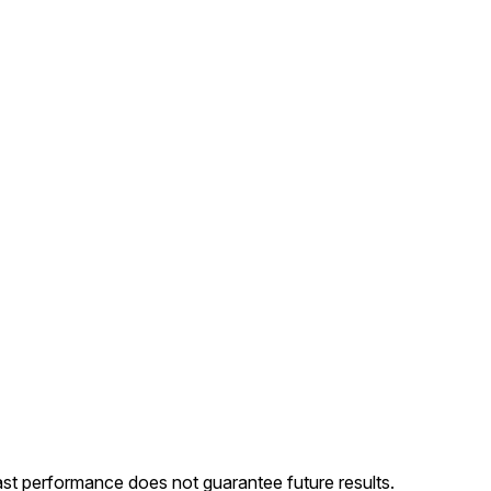
ast performance does not guarantee future results.