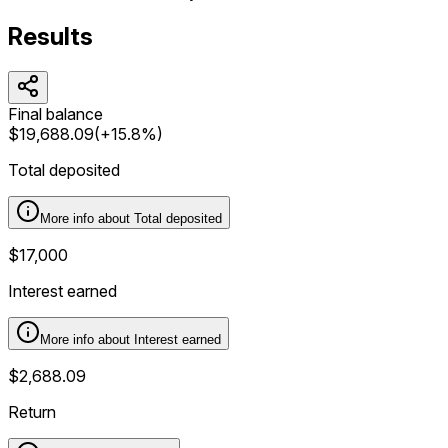
Results
Final balance
$19,688.09
(+15.8%)
Total deposited
More info about
Total deposited
$17,000
Interest earned
More info about
Interest earned
$2,688.09
Return