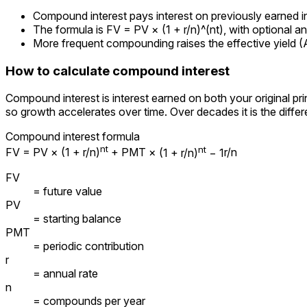
Compound interest pays interest on previously earned int
The formula is FV = PV × (1 + r/n)^(nt), with optional an
More frequent compounding raises the effective yield 
How to calculate compound interest
Compound interest is interest earned on both your original prin
so growth accelerates over time. Over decades it is the diff
Compound interest formula
nt
nt
FV = PV × (1 + r/n)
+ PMT ×
(1 + r/n)
− 1
r/n
FV
=
future value
PV
=
starting balance
PMT
=
periodic contribution
r
=
annual rate
n
=
compounds per year