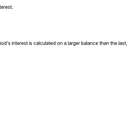
terest.
d's interest is calculated on a larger balance than the last,