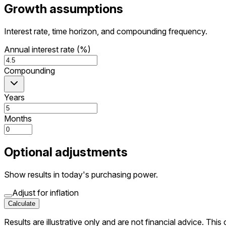
Growth assumptions
Interest rate, time horizon, and compounding frequency.
Annual interest rate (%)
Compounding
Years
Months
Optional adjustments
Show results in today's purchasing power.
Adjust for inflation
Calculate
Results are illustrative only and are not financial advice.
This 