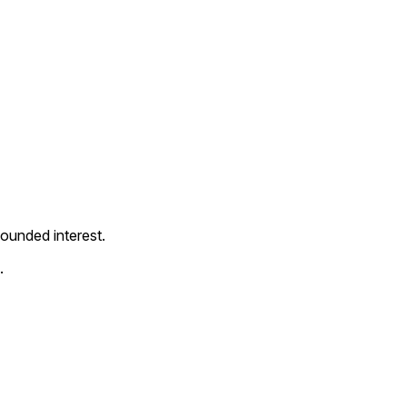
ounded interest.
.