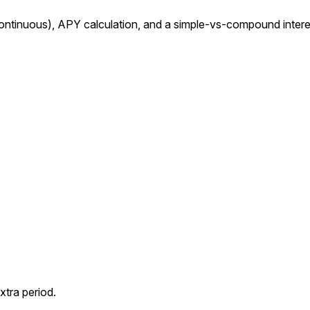
continuous), APY calculation, and a simple-vs-compound inter
xtra period.