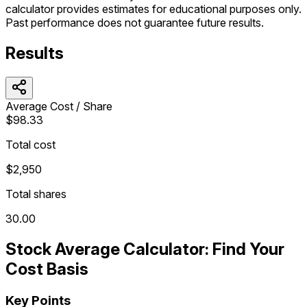
calculator provides estimates for educational purposes only.
Past performance does not guarantee future results.
Results
Average Cost / Share
$98.33
Total cost
$2,950
Total shares
30.00
Stock Average Calculator: Find Your
Cost Basis
Key Points