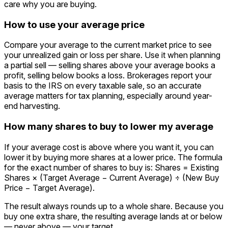
care why you are buying.
How to use your average price
Compare your average to the current market price to see
your unrealized gain or loss per share. Use it when planning
a partial sell — selling shares above your average books a
profit, selling below books a loss. Brokerages report your
basis to the IRS on every taxable sale, so an accurate
average matters for tax planning, especially around year-
end harvesting.
How many shares to buy to lower my average
If your average cost is above where you want it, you can
lower it by buying more shares at a lower price. The formula
for the exact number of shares to buy is: Shares = Existing
Shares × (Target Average − Current Average) ÷ (New Buy
Price − Target Average).
The result always rounds up to a whole share. Because you
buy one extra share, the resulting average lands at or below
— never above — your target.