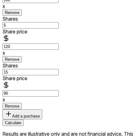
x
Remove
Shares
Share price
x
Remove
Shares
Share price
x
Remove
Add a purchase
Calculate
Results are illustrative only and are not financial advice.
This