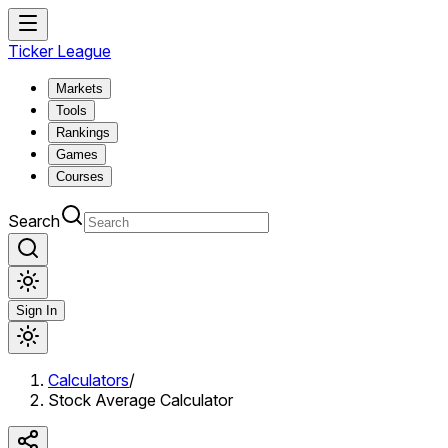
Ticker League
Markets
Tools
Rankings
Games
Courses
Search
Sign In
Calculators
/
Stock Average Calculator