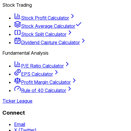
Stock Trading
Stock Profit Calculator
Stock Average Calculator
Stock Split Calculator
Dividend Capture Calculator
Fundamental Analysis
P/E Ratio Calculator
EPS Calculator
Profit Margin Calculator
Rule of 40 Calculator
Ticker League
Connect
Email
X (Twitter)