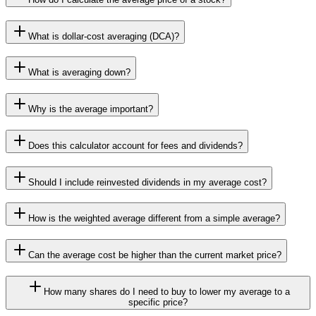
What is dollar-cost averaging (DCA)?
What is averaging down?
Why is the average important?
Does this calculator account for fees and dividends?
Should I include reinvested dividends in my average cost?
How is the weighted average different from a simple average?
Can the average cost be higher than the current market price?
How many shares do I need to buy to lower my average to a
specific price?