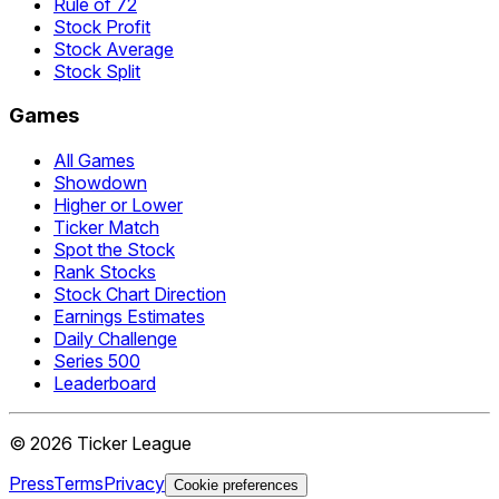
Rule of 72
Stock Profit
Stock Average
Stock Split
Games
All Games
Showdown
Higher or Lower
Ticker Match
Spot the Stock
Rank Stocks
Stock Chart Direction
Earnings Estimates
Daily Challenge
Series 500
Leaderboard
©
2026
Ticker League
Press
Terms
Privacy
Cookie preferences