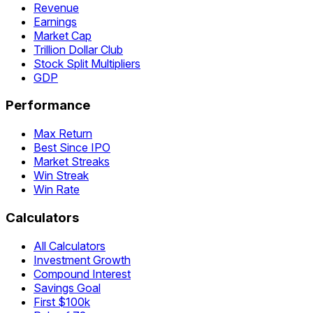
Revenue
Earnings
Market Cap
Trillion Dollar Club
Stock Split Multipliers
GDP
Performance
Max Return
Best Since IPO
Market Streaks
Win Streak
Win Rate
Calculators
All Calculators
Investment Growth
Compound Interest
Savings Goal
First $100k