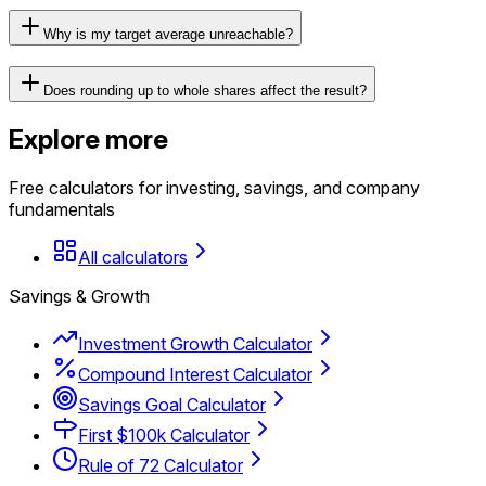
Why is my target average unreachable?
Does rounding up to whole shares affect the result?
Explore more
Free calculators for investing, savings, and company
fundamentals
All calculators
Savings & Growth
Investment Growth Calculator
Compound Interest Calculator
Savings Goal Calculator
First $100k Calculator
Rule of 72 Calculator