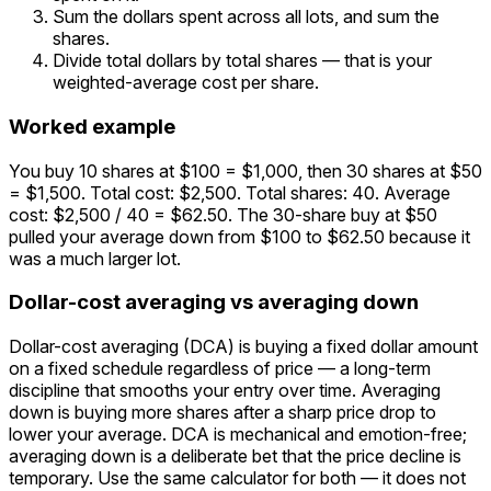
Sum the dollars spent across all lots, and sum the
shares.
Divide total dollars by total shares — that is your
weighted-average cost per share.
Worked example
You buy 10 shares at $100 = $1,000, then 30 shares at $50
= $1,500. Total cost: $2,500. Total shares: 40. Average
cost: $2,500 / 40 = $62.50. The 30-share buy at $50
pulled your average down from $100 to $62.50 because it
was a much larger lot.
Dollar-cost averaging vs averaging down
Dollar-cost averaging (DCA) is buying a fixed dollar amount
on a fixed schedule regardless of price — a long-term
discipline that smooths your entry over time. Averaging
down is buying more shares after a sharp price drop to
lower your average. DCA is mechanical and emotion-free;
averaging down is a deliberate bet that the price decline is
temporary. Use the same calculator for both — it does not