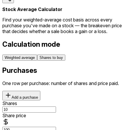
Stock Average Calculator
Find your weighted-average cost basis across every
purchase you've made on a stock — the breakeven price
that decides whether a sale books a gain or a loss.
Calculation mode
Weighted average
Shares to buy
Purchases
One row per purchase: number of shares and price paid.
Add a purchase
Shares
Share price