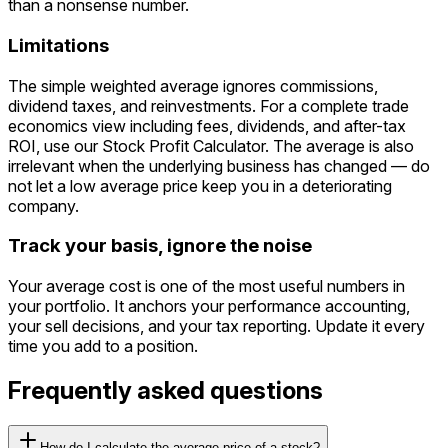
than a nonsense number.
Limitations
The simple weighted average ignores commissions,
dividend taxes, and reinvestments. For a complete trade
economics view including fees, dividends, and after-tax
ROI, use our Stock Profit Calculator. The average is also
irrelevant when the underlying business has changed — do
not let a low average price keep you in a deteriorating
company.
Track your basis, ignore the noise
Your average cost is one of the most useful numbers in
your portfolio. It anchors your performance accounting,
your sell decisions, and your tax reporting. Update it every
time you add to a position.
Frequently asked questions
How do I calculate the average price of a stock?