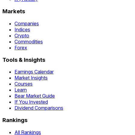
Markets
Companies
Indices
Crypto
Commodities
Forex
Tools & Insights
Earnings Calendar
Market Insights
Courses
Learn
Bear Market Guide
If You Invested
Dividend Comparisons
Rankings
All Rankings