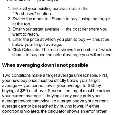
Enter all your existing purchase lots in the
"Purchases" section.
Switch the mode to "Shares to buy" using the toggle
at the top.
Enter your target average — the cost per share you
want to reach.
Enter the price at which you plan to buy — it must be
below your target average.
Click Calculate. The result shows the number of whole
shares to buy and the actual average you will achieve.
When averaging down is not possible
Two conditions make a target average unreachable. First,
your new buy price must be strictly below your target
average — you cannot lower your average to $80 by
buying at $80 or above. Second, the target must be below
your current average — buying at any price pulls your
average toward that price, so a target above your current
average cannot be reached by buying lower. If either
condition is violated, the calculator shows an error rather