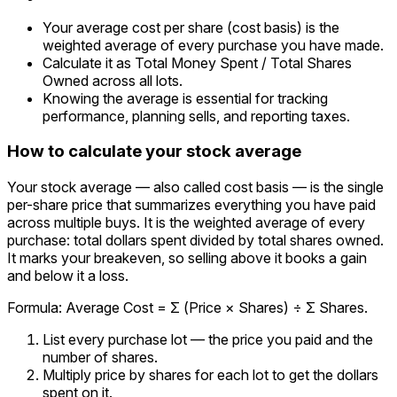
Your average cost per share (cost basis) is the
weighted average of every purchase you have made.
Calculate it as Total Money Spent / Total Shares
Owned across all lots.
Knowing the average is essential for tracking
performance, planning sells, and reporting taxes.
How to calculate your stock average
Your stock average — also called cost basis — is the single
per-share price that summarizes everything you have paid
across multiple buys. It is the weighted average of every
purchase: total dollars spent divided by total shares owned.
It marks your breakeven, so selling above it books a gain
and below it a loss.
Formula: Average Cost = Σ (Price × Shares) ÷ Σ Shares.
List every purchase lot — the price you paid and the
number of shares.
Multiply price by shares for each lot to get the dollars
spent on it.