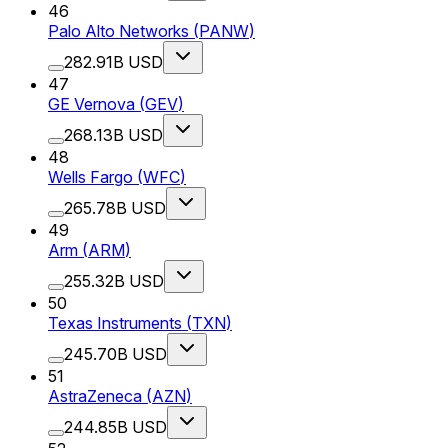
46
Palo Alto Networks
(
PANW
)
282.91B USD
47
GE Vernova
(
GEV
)
268.13B USD
48
Wells Fargo
(
WFC
)
265.78B USD
49
Arm
(
ARM
)
255.32B USD
50
Texas Instruments
(
TXN
)
245.70B USD
51
AstraZeneca
(
AZN
)
244.85B USD