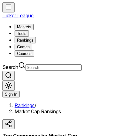
Ticker League
Markets
Tools
Rankings
Games
Courses
Search
Sign In
Rankings
/
Market Cap Rankings
Top Companies by Market Cap