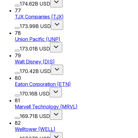
174.62B USD
77
TJX Companies
(
TJX
)
173.99B USD
78
Union Pacific
(
UNP
)
173.01B USD
79
Walt Disney
(
DIS
)
170.42B USD
80
Eaton Corporation
(
ETN
)
170.16B USD
81
Marvell Technology
(
MRVL
)
169.71B USD
82
Welltower
(
WELL
)