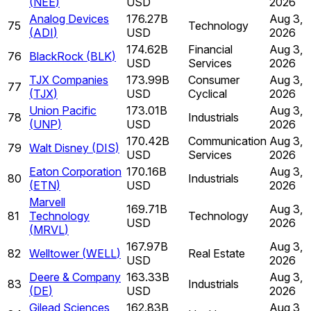
(
NEE
)
USD
2026
Analog Devices
176.27B
Aug 3,
75
Technology
(
ADI
)
USD
2026
174.62B
Financial
Aug 3,
76
BlackRock
(
BLK
)
USD
Services
2026
TJX Companies
173.99B
Consumer
Aug 3,
77
(
TJX
)
USD
Cyclical
2026
Union Pacific
173.01B
Aug 3,
78
Industrials
(
UNP
)
USD
2026
170.42B
Communication
Aug 3,
79
Walt Disney
(
DIS
)
USD
Services
2026
Eaton Corporation
170.16B
Aug 3,
80
Industrials
(
ETN
)
USD
2026
Marvell
169.71B
Aug 3,
81
Technology
Technology
USD
2026
(
MRVL
)
167.97B
Aug 3,
82
Welltower
(
WELL
)
Real Estate
USD
2026
Deere & Company
163.33B
Aug 3,
83
Industrials
(
DE
)
USD
2026
Gilead Sciences
162.83B
Aug 3,