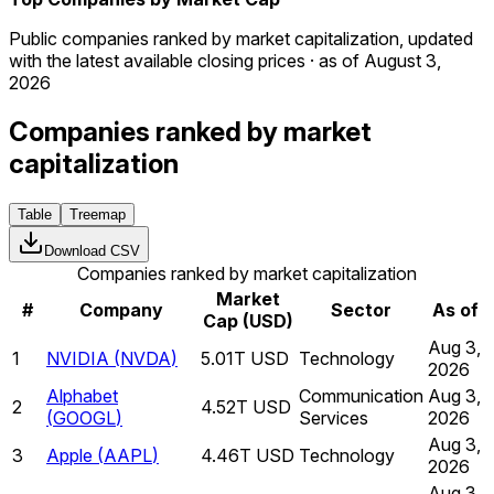
Public companies ranked by market capitalization, updated
with the latest available closing prices · as of August 3,
2026
Companies ranked by market
capitalization
Table
Treemap
Download CSV
Companies ranked by market capitalization
Market
#
Company
Sector
As of
Cap (USD)
Aug 3,
1
NVIDIA
(
NVDA
)
5.01T USD
Technology
2026
Alphabet
Communication
Aug 3,
2
4.52T USD
(
GOOGL
)
Services
2026
Aug 3,
3
Apple
(
AAPL
)
4.46T USD
Technology
2026
Aug 3,