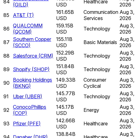
84
Healthcare
(
GILD
)
USD
2026
161.65B
Communication
Aug 3,
85
AT&T
(
T
)
USD
Services
2026
QUALCOMM
159.15B
Aug 3,
86
Technology
(
QCOM
)
USD
2026
Southern Copper
155.11B
Aug 3,
87
Basic Materials
(
SCCO
)
USD
2026
152.29B
Aug 3,
88
Salesforce
(
CRM
)
Technology
USD
2026
151.84B
Aug 3,
89
Shopify
(
SHOP
)
Technology
USD
2026
Booking Holdings
149.33B
Consumer
Aug 3,
90
(
BKNG
)
USD
Cyclical
2026
145.77B
Aug 3,
91
Uber
(
UBER
)
Technology
USD
2026
ConocoPhillips
145.17B
Aug 3,
92
Energy
(
COP
)
USD
2026
142.66B
Aug 3,
93
Pfizer
(
PFE
)
Healthcare
USD
2026
138.84B
Aug 3,
94
Danaher
(
DHR
)
Healthcare