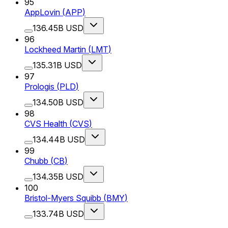
95
AppLovin
(
APP
)
136.45B USD
96
Lockheed Martin
(
LMT
)
135.31B USD
97
Prologis
(
PLD
)
134.50B USD
98
CVS Health
(
CVS
)
134.44B USD
99
Chubb
(
CB
)
134.35B USD
100
Bristol-Myers Squibb
(
BMY
)
133.74B USD