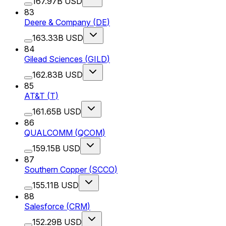
167.97B USD
83
Deere & Company
(
DE
)
163.33B USD
84
Gilead Sciences
(
GILD
)
162.83B USD
85
AT&T
(
T
)
161.65B USD
86
QUALCOMM
(
QCOM
)
159.15B USD
87
Southern Copper
(
SCCO
)
155.11B USD
88
Salesforce
(
CRM
)
152.29B USD