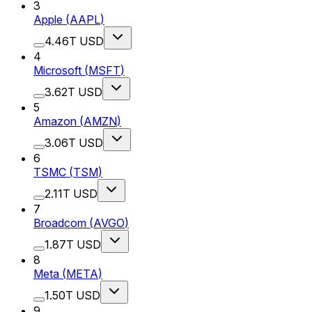
3
Apple
(
AAPL
)
4.46T USD
4
Microsoft
(
MSFT
)
3.62T USD
5
Amazon
(
AMZN
)
3.06T USD
6
TSMC
(
TSM
)
2.11T USD
7
Broadcom
(
AVGO
)
1.87T USD
8
Meta
(
META
)
1.50T USD
9