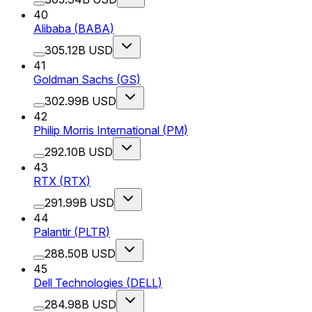
40
Alibaba
(
BABA
)
305.12B USD
41
Goldman Sachs
(
GS
)
302.99B USD
42
Philip Morris International
(
PM
)
292.10B USD
43
RTX
(
RTX
)
291.99B USD
44
Palantir
(
PLTR
)
288.50B USD
45
Dell Technologies
(
DELL
)
284.98B USD