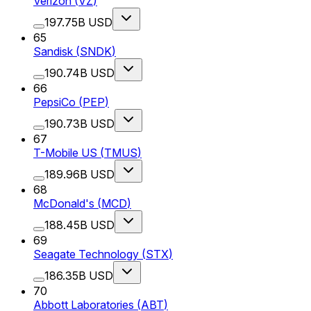
Verizon
(
VZ
)
197.75B USD
65
Sandisk
(
SNDK
)
190.74B USD
66
PepsiCo
(
PEP
)
190.73B USD
67
T-Mobile US
(
TMUS
)
189.96B USD
68
McDonald's
(
MCD
)
188.45B USD
69
Seagate Technology
(
STX
)
186.35B USD
70
Abbott Laboratories
(
ABT
)