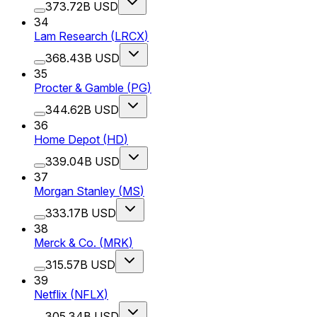
373.72B USD
34
Lam Research
(
LRCX
)
368.43B USD
35
Procter & Gamble
(
PG
)
344.62B USD
36
Home Depot
(
HD
)
339.04B USD
37
Morgan Stanley
(
MS
)
333.17B USD
38
Merck & Co.
(
MRK
)
315.57B USD
39
Netflix
(
NFLX
)
305.34B USD