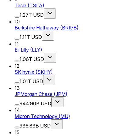
Tesla
(
TSLA
)
1.27T USD
10
Berkshire Hathaway
(
BRK-B
)
1.11T USD
11
Eli Lilly
(
LLY
)
1.06T USD
12
SK hynix
(
SKHY
)
1.01T USD
13
JPMorgan Chase
(
JPM
)
944.90B USD
14
Micron Technology
(
MU
)
936.83B USD
15