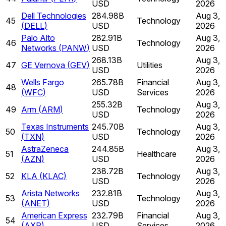
USD
2026
Dell Technologies
284.98B
Aug 3,
45
Technology
(
DELL
)
USD
2026
Palo Alto
282.91B
Aug 3,
46
Technology
Networks
(
PANW
)
USD
2026
268.13B
Aug 3,
47
GE Vernova
(
GEV
)
Utilities
USD
2026
Wells Fargo
265.78B
Financial
Aug 3,
48
(
WFC
)
USD
Services
2026
255.32B
Aug 3,
49
Arm
(
ARM
)
Technology
USD
2026
Texas Instruments
245.70B
Aug 3,
50
Technology
(
TXN
)
USD
2026
AstraZeneca
244.85B
Aug 3,
51
Healthcare
(
AZN
)
USD
2026
238.72B
Aug 3,
52
KLA
(
KLAC
)
Technology
USD
2026
Arista Networks
232.81B
Aug 3,
53
Technology
(
ANET
)
USD
2026
American Express
232.79B
Financial
Aug 3,
54
(
AXP
)
USD
Services
2026