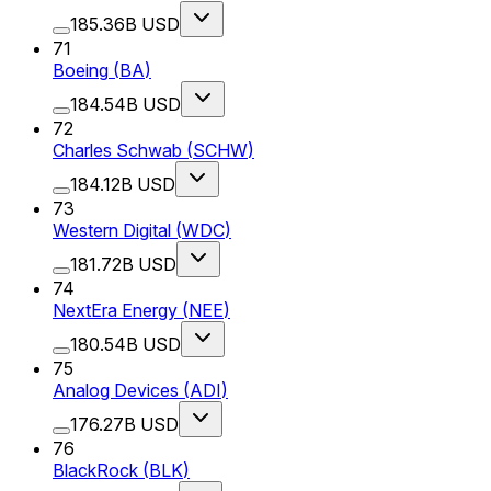
185.36B USD
71
Boeing
(
BA
)
184.54B USD
72
Charles Schwab
(
SCHW
)
184.12B USD
73
Western Digital
(
WDC
)
181.72B USD
74
NextEra Energy
(
NEE
)
180.54B USD
75
Analog Devices
(
ADI
)
176.27B USD
76
BlackRock
(
BLK
)