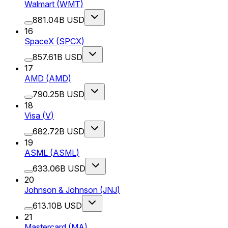
Walmart
(
WMT
)
881.04B USD
16
SpaceX
(
SPCX
)
857.61B USD
17
AMD
(
AMD
)
790.25B USD
18
Visa
(
V
)
682.72B USD
19
ASML
(
ASML
)
633.06B USD
20
Johnson & Johnson
(
JNJ
)
613.10B USD
21
Mastercard
(
MA
)