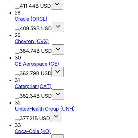
411.44B USD
28
Oracle
(
ORCL
)
408.59B USD
29
Chevron
(
CVX
)
384.74B USD
30
GE Aerospace
(
GE
)
382.79B USD
31
Caterpillar
(
CAT
)
382.34B USD
32
UnitedHealth Group
(
UNH
)
377.21B USD
33
Coca-Cola
(
KO
)