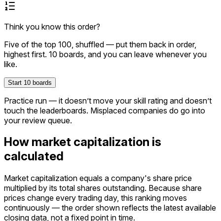
Think you know this order?
Five of the top
100
, shuffled — put them back in order,
highest first.
10
boards, and you can leave whenever you
like.
Start
10
boards
Practice run — it doesn’t move your skill rating and doesn’t
touch the leaderboards. Misplaced companies do go into
your review queue.
How market capitalization is
calculated
Market capitalization equals a company's share price
multiplied by its total shares outstanding. Because share
prices change every trading day, this ranking moves
continuously — the order shown reflects the latest available
closing data, not a fixed point in time.