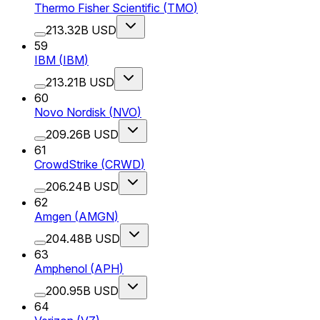
Thermo Fisher Scientific
(
TMO
)
213.32B USD
59
IBM
(
IBM
)
213.21B USD
60
Novo Nordisk
(
NVO
)
209.26B USD
61
CrowdStrike
(
CRWD
)
206.24B USD
62
Amgen
(
AMGN
)
204.48B USD
63
Amphenol
(
APH
)
200.95B USD
64