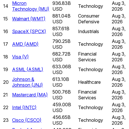
Micron
936.83B
Aug 3,
14
Technology
Technology
(
MU
)
USD
2026
881.04B
Consumer
Aug 3,
15
Walmart
(
WMT
)
USD
Defensive
2026
857.61B
Aug 3,
16
SpaceX
(
SPCX
)
Industrials
USD
2026
790.25B
Aug 3,
17
AMD
(
AMD
)
Technology
USD
2026
682.72B
Financial
Aug 3,
18
Visa
(
V
)
USD
Services
2026
633.06B
Aug 3,
19
ASML
(
ASML
)
Technology
USD
2026
Johnson &
613.10B
Aug 3,
20
Healthcare
Johnson
(
JNJ
)
USD
2026
500.76B
Financial
Aug 3,
21
Mastercard
(
MA
)
USD
Services
2026
459.00B
Aug 3,
22
Intel
(
INTC
)
Technology
USD
2026
456.65B
Aug 3,
23
Cisco
(
CSCO
)
Technology
USD
2026