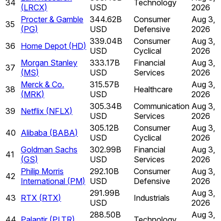
34
Technology
(
LRCX
)
USD
2026
Procter & Gamble
344.62B
Consumer
Aug 3,
35
(
PG
)
USD
Defensive
2026
339.04B
Consumer
Aug 3,
36
Home Depot
(
HD
)
USD
Cyclical
2026
Morgan Stanley
333.17B
Financial
Aug 3,
37
(
MS
)
USD
Services
2026
Merck & Co.
315.57B
Aug 3,
38
Healthcare
(
MRK
)
USD
2026
305.34B
Communication
Aug 3,
39
Netflix
(
NFLX
)
USD
Services
2026
305.12B
Consumer
Aug 3,
40
Alibaba
(
BABA
)
USD
Cyclical
2026
Goldman Sachs
302.99B
Financial
Aug 3,
41
(
GS
)
USD
Services
2026
Philip Morris
292.10B
Consumer
Aug 3,
42
International
(
PM
)
USD
Defensive
2026
291.99B
Aug 3,
43
RTX
(
RTX
)
Industrials
USD
2026
288.50B
Aug 3,
44
Palantir
(
PLTR
)
Technology