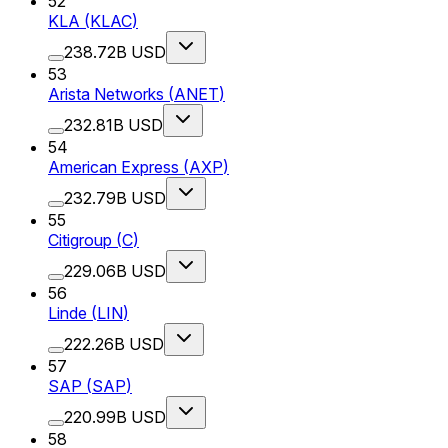
52
KLA
(
KLAC
)
238.72B USD
53
Arista Networks
(
ANET
)
232.81B USD
54
American Express
(
AXP
)
232.79B USD
55
Citigroup
(
C
)
229.06B USD
56
Linde
(
LIN
)
222.26B USD
57
SAP
(
SAP
)
220.99B USD
58