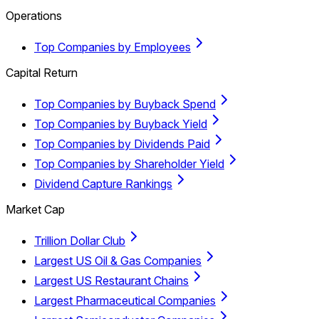
Operations
Top Companies by Employees
Capital Return
Top Companies by Buyback Spend
Top Companies by Buyback Yield
Top Companies by Dividends Paid
Top Companies by Shareholder Yield
Dividend Capture Rankings
Market Cap
Trillion Dollar Club
Largest US Oil & Gas Companies
Largest US Restaurant Chains
Largest Pharmaceutical Companies