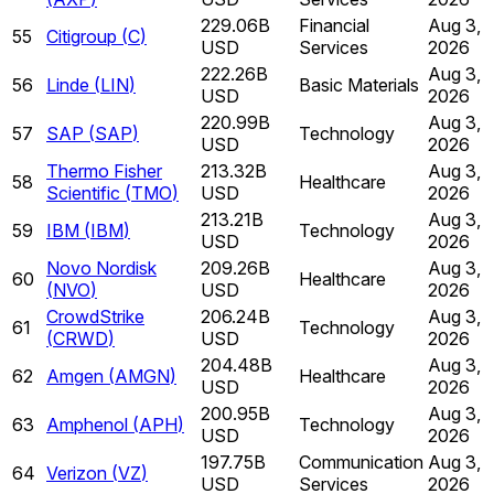
229.06B
Financial
Aug 3,
55
Citigroup
(
C
)
USD
Services
2026
222.26B
Aug 3,
56
Linde
(
LIN
)
Basic Materials
USD
2026
220.99B
Aug 3,
57
SAP
(
SAP
)
Technology
USD
2026
Thermo Fisher
213.32B
Aug 3,
58
Healthcare
Scientific
(
TMO
)
USD
2026
213.21B
Aug 3,
59
IBM
(
IBM
)
Technology
USD
2026
Novo Nordisk
209.26B
Aug 3,
60
Healthcare
(
NVO
)
USD
2026
CrowdStrike
206.24B
Aug 3,
61
Technology
(
CRWD
)
USD
2026
204.48B
Aug 3,
62
Amgen
(
AMGN
)
Healthcare
USD
2026
200.95B
Aug 3,
63
Amphenol
(
APH
)
Technology
USD
2026
197.75B
Communication
Aug 3,
64
Verizon
(
VZ
)
USD
Services
2026