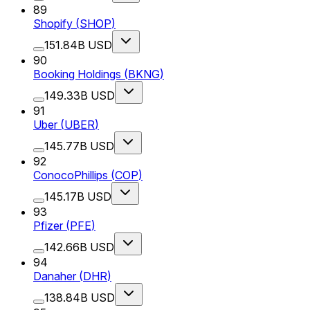
89
Shopify
(
SHOP
)
151.84B USD
90
Booking Holdings
(
BKNG
)
149.33B USD
91
Uber
(
UBER
)
145.77B USD
92
ConocoPhillips
(
COP
)
145.17B USD
93
Pfizer
(
PFE
)
142.66B USD
94
Danaher
(
DHR
)
138.84B USD