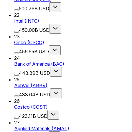
500.76B USD
22
Intel
(
INTC
)
459.00B USD
23
Cisco
(
CSCO
)
456.65B USD
24
Bank of America
(
BAC
)
443.39B USD
25
AbbVie
(
ABBV
)
433.04B USD
26
Costco
(
COST
)
423.11B USD
27
Applied Materials
(
AMAT
)