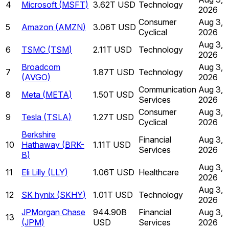
4
Microsoft
(
MSFT
)
3.62T USD
Technology
2026
Consumer
Aug 3,
5
Amazon
(
AMZN
)
3.06T USD
Cyclical
2026
Aug 3,
6
TSMC
(
TSM
)
2.11T USD
Technology
2026
Broadcom
Aug 3,
7
1.87T USD
Technology
(
AVGO
)
2026
Communication
Aug 3,
8
Meta
(
META
)
1.50T USD
Services
2026
Consumer
Aug 3,
9
Tesla
(
TSLA
)
1.27T USD
Cyclical
2026
Berkshire
Financial
Aug 3,
10
Hathaway
(
BRK-
1.11T USD
Services
2026
B
)
Aug 3,
11
Eli Lilly
(
LLY
)
1.06T USD
Healthcare
2026
Aug 3,
12
SK hynix
(
SKHY
)
1.01T USD
Technology
2026
JPMorgan Chase
944.90B
Financial
Aug 3,
13
(
JPM
)
USD
Services
2026