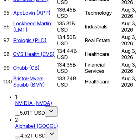
USD
2026
136.45B
Aug 3,
95
AppLovin
(
APP
)
Technology
USD
2026
Lockheed Martin
135.31B
Aug 3,
96
Industrials
(
LMT
)
USD
2026
134.50B
Aug 3,
97
Prologis
(
PLD
)
Real Estate
USD
2026
134.44B
Aug 3,
98
CVS Health
(
CVS
)
Healthcare
USD
2026
134.35B
Financial
Aug 3,
99
Chubb
(
CB
)
USD
Services
2026
Bristol-Myers
133.74B
Aug 3,
100
Healthcare
Squibb
(
BMY
)
USD
2026
1
NVIDIA
(
NVDA
)
5.01T USD
2
Alphabet
(
GOOGL
)
4.52T USD