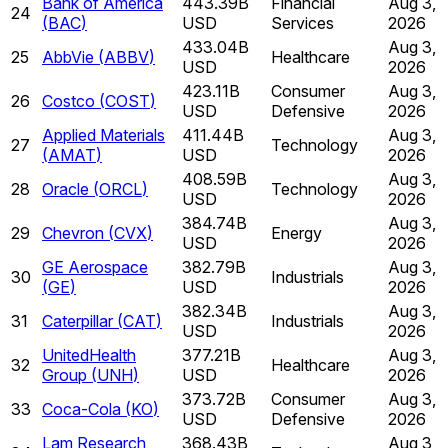
Bank of America
443.39B
Financial
Aug 3,
24
(
BAC
)
USD
Services
2026
433.04B
Aug 3,
25
AbbVie
(
ABBV
)
Healthcare
USD
2026
423.11B
Consumer
Aug 3,
26
Costco
(
COST
)
USD
Defensive
2026
Applied Materials
411.44B
Aug 3,
27
Technology
(
AMAT
)
USD
2026
408.59B
Aug 3,
28
Oracle
(
ORCL
)
Technology
USD
2026
384.74B
Aug 3,
29
Chevron
(
CVX
)
Energy
USD
2026
GE Aerospace
382.79B
Aug 3,
30
Industrials
(
GE
)
USD
2026
382.34B
Aug 3,
31
Caterpillar
(
CAT
)
Industrials
USD
2026
UnitedHealth
377.21B
Aug 3,
32
Healthcare
Group
(
UNH
)
USD
2026
373.72B
Consumer
Aug 3,
33
Coca-Cola
(
KO
)
USD
Defensive
2026
Lam Research
368.43B
Aug 3,