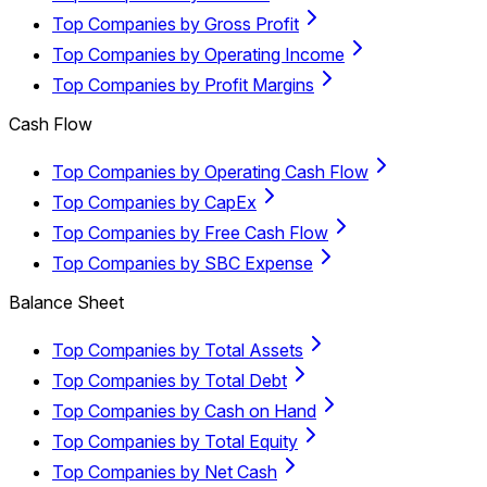
Top Companies by Gross Profit
Top Companies by Operating Income
Top Companies by Profit Margins
Cash Flow
Top Companies by Operating Cash Flow
Top Companies by CapEx
Top Companies by Free Cash Flow
Top Companies by SBC Expense
Balance Sheet
Top Companies by Total Assets
Top Companies by Total Debt
Top Companies by Cash on Hand
Top Companies by Total Equity
Top Companies by Net Cash