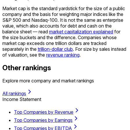
Market cap is the standard yardstick for the size of a public
company and the basis for weighting major indices like the
S&P 500 and Nasdaq-100. It is not the same as enterprise
value, which also accounts for debt and cash on the
balance sheet — read
market capitalization explained
for
the size buckets and the difference. Companies whose
market cap exceeds one trillion dollars are tracked
separately in the
trillion-dollar club
. For size by sales instead
of valuation, see the
revenue ranking
.
Other rankings
Explore more company and market rankings
All rankings
Income Statement
Top Companies by Revenue
Top Companies by Earnings
Top Companies by EBITDA