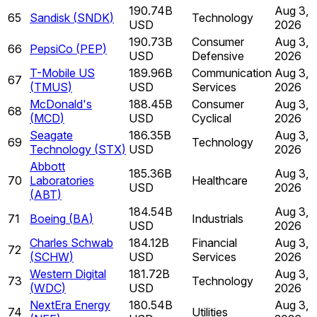
190.74B
Aug 3,
65
Sandisk
(
SNDK
)
Technology
USD
2026
190.73B
Consumer
Aug 3,
66
PepsiCo
(
PEP
)
USD
Defensive
2026
T-Mobile US
189.96B
Communication
Aug 3,
67
(
TMUS
)
USD
Services
2026
McDonald's
188.45B
Consumer
Aug 3,
68
(
MCD
)
USD
Cyclical
2026
Seagate
186.35B
Aug 3,
69
Technology
Technology
(
STX
)
USD
2026
Abbott
185.36B
Aug 3,
70
Laboratories
Healthcare
USD
2026
(
ABT
)
184.54B
Aug 3,
71
Boeing
(
BA
)
Industrials
USD
2026
Charles Schwab
184.12B
Financial
Aug 3,
72
(
SCHW
)
USD
Services
2026
Western Digital
181.72B
Aug 3,
73
Technology
(
WDC
)
USD
2026
NextEra Energy
180.54B
Aug 3,
74
Utilities