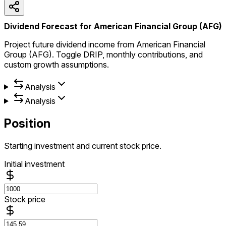
Dividend Forecast for American Financial Group (AFG)
Project future dividend income from American Financial
Group (AFG). Toggle DRIP, monthly contributions, and
custom growth assumptions.
Analysis
Analysis
Position
Starting investment and current stock price.
Initial investment
Stock price