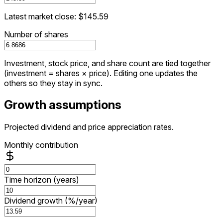
Latest market close: $145.59
Number of shares
Investment, stock price, and share count are tied together
(investment = shares × price). Editing one updates the
others so they stay in sync.
Growth assumptions
Projected dividend and price appreciation rates.
Monthly contribution
Time horizon (years)
Dividend growth (%/year)