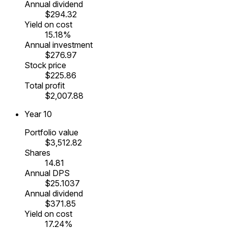
Annual dividend
$294.32
Yield on cost
15.18%
Annual investment
$276.97
Stock price
$225.86
Total profit
$2,007.88
Year
10
Portfolio value
$3,512.82
Shares
14.81
Annual DPS
$25.1037
Annual dividend
$371.85
Yield on cost
17.24%