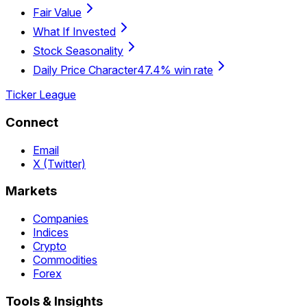
Fair Value
What If Invested
Stock Seasonality
Daily Price Character
47.4% win rate
Ticker League
Connect
Email
X (Twitter)
Markets
Companies
Indices
Crypto
Commodities
Forex
Tools & Insights