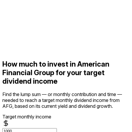
How much to invest in American
Financial Group for your target
dividend income
Find the lump sum — or monthly contribution and time —
needed to reach a target monthly dividend income from
AFG, based on its current yield and dividend growth.
Target monthly income