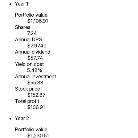
Year
1
Portfolio value
$1,106.91
Shares
7.24
Annual DPS
$7.9740
Annual dividend
$57.74
Yield on cost
5.48%
Annual investment
$55.88
Stock price
$152.87
Total profit
$106.91
Year
2
Portfolio value
$1,230.51