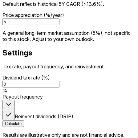
Default reflects historical 5Y CAGR (~13.6%).
Price appreciation (%/year)
A general long-term market assumption (5%), not specific
to this stock. Adjust to your own outlook.
Settings
Tax rate, payout frequency, and reinvestment.
Dividend tax rate (%)
%
Payout frequency
Reinvest dividends (DRIP)
Calculate
Results are illustrative only and are not financial advice.