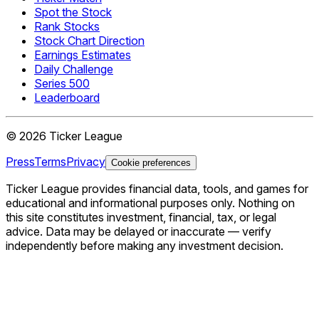
Spot the Stock
Rank Stocks
Stock Chart Direction
Earnings Estimates
Daily Challenge
Series 500
Leaderboard
©
2026
Ticker League
Press
Terms
Privacy
Cookie preferences
Ticker League
provides financial data, tools, and games for
educational and informational purposes only. Nothing on
this site constitutes investment, financial, tax, or legal
advice. Data may be delayed or inaccurate — verify
independently before making any investment decision.