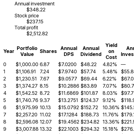
Annual investment
$348.22
Stock price
$237.15
Total profit
$2,512.82
Yield
Portfolio
Annual
Annual
An
Year
Shares
on
Value
DPS
Dividend
Inve
Cost
0
$1,000.00
6.87
$7.0200
$48.22
4.82%
—
1
$1,106.91
7.24
$7.9740
$57.74
5.48%
$55.
2
$1,230.51
7.67
$9.0577
$69.44
6.22%
$67.
3
$1,374.27
8.15
$10.2886
$83.89
7.07%
$80.
4
$1,542.52
8.72
$11.6869
$101.87
8.03%
$97.7
5
$1,740.76
9.37
$13.2751
$124.37
9.12%
$118.
6
$1,975.99
10.13
$15.0792
$152.72
10.36%
$145.
7
$2,257.20
11.02
$17.1284
$188.73
11.76%
$179.
8
$2,596.08
12.07
$19.4562
$234.82
13.36%
$221.
9
$3,007.88
13.32
$22.1003
$294.32
15.18%
$276