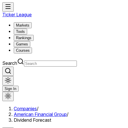
Ticker League
Markets
Tools
Rankings
Games
Courses
Search
Sign In
Companies
/
American Financial Group
/
Dividend Forecast