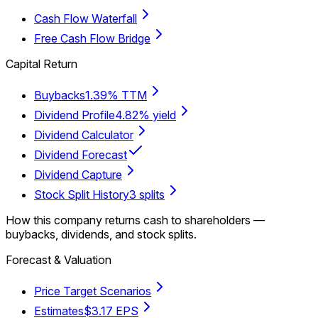
Cash Flow Waterfall
Free Cash Flow Bridge
Capital Return
Buybacks
1.39% TTM
Dividend Profile
4.82% yield
Dividend Calculator
Dividend Forecast
Dividend Capture
Stock Split History
3 splits
How this company returns cash to shareholders —
buybacks, dividends, and stock splits.
Forecast & Valuation
Price Target Scenarios
Estimates
$3.17 EPS