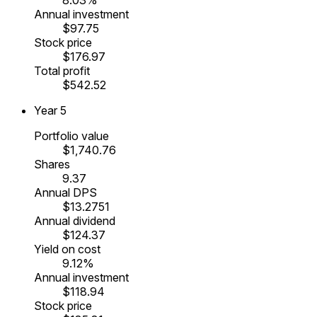
Annual investment
$97.75
Stock price
$176.97
Total profit
$542.52
Year
5
Portfolio value
$1,740.76
Shares
9.37
Annual DPS
$13.2751
Annual dividend
$124.37
Yield on cost
9.12%
Annual investment
$118.94
Stock price