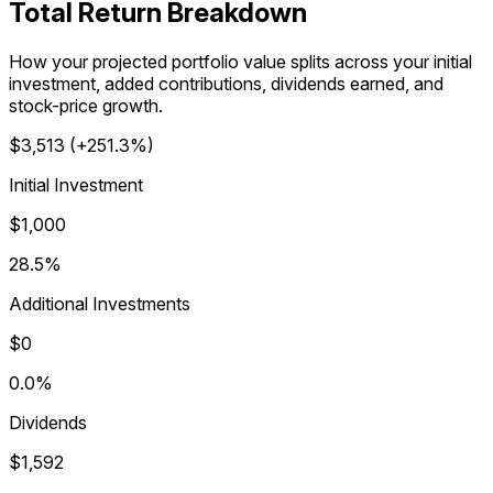
Total Return Breakdown
How your projected portfolio value splits across your initial
investment, added contributions, dividends earned, and
stock-price growth.
$3,513
(
+251.3%
)
Initial Investment
$1,000
28.5%
Additional Investments
$0
0.0%
Dividends
$1,592