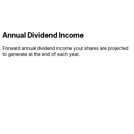
Annual Dividend Income
Forward annual dividend income your shares are projected
to generate at the end of each year.