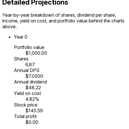
Detailed Projections
Year-by-year breakdown of shares, dividend per share,
income, yield on cost, and portfolio value behind the charts
above.
Year
0
Portfolio value
$1,000.00
Shares
6.87
Annual DPS
$7.0200
Annual dividend
$48.22
Yield on cost
4.82%
Stock price
$145.59
Total profit
$0.00