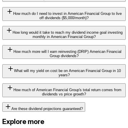
How much do I need to invest in American Financial Group to live
off dividends ($5,000/month)?
How long would it take to reach my dividend income goal investing
monthly in American Financial Group?
How much more will I earn reinvesting (DRIP) American Financial
Group dividends?
What will my yield on cost be on American Financial Group in 10
years?
How much of American Financial Group's total return comes from
dividends vs price growth?
Are these dividend projections guaranteed?
Explore more