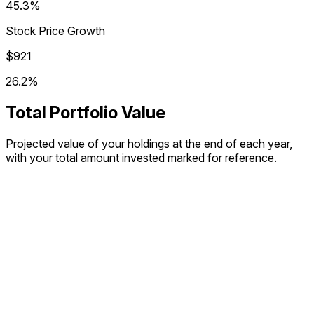
45.3%
Stock Price Growth
$921
26.2%
Total Portfolio Value
Projected value of your holdings at the end of each year,
with your total amount invested marked for reference.