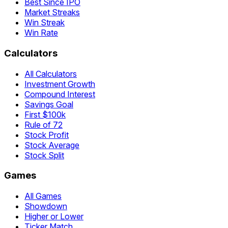
Best Since IPO
Market Streaks
Win Streak
Win Rate
Calculators
All Calculators
Investment Growth
Compound Interest
Savings Goal
First $100k
Rule of 72
Stock Profit
Stock Average
Stock Split
Games
All Games
Showdown
Higher or Lower
Ticker Match