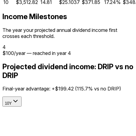
10
$3,512.82
14.81
$25.1037
$371.85
17.24%
$348
Income Milestones
The year your projected annual dividend income first
crosses each threshold.
4
$
100
/year
— reached in year
4
Projected dividend income: DRIP vs no
DRIP
Final-year advantage:
+$199.42
(
115.7%
vs no DRIP)
10Y