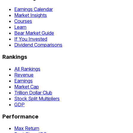
Earnings Calendar
Market Insights
Courses
Learn
Bear Market Guide
If You Invested
Dividend Comparisons
Rankings
All Rankings
Revenue
Earnings
Market Cap
Trillion Dollar Club
Stock Split Multipliers
GDP
Performance
Max Return