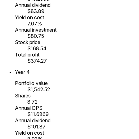
Annual dividend
$83.89
Yield on cost
7.07%
Annual investment
$80.75
Stock price
$168.54
Total profit
$374.27
Year
4
Portfolio value
$1,542.52
Shares
8.72
Annual DPS
$11.6869
Annual dividend
$101.87
Yield on cost
8.03%