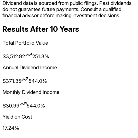
Dividend data is sourced from public filings. Past dividends
do not guarantee future payments. Consult a qualified
financial advisor before making investment decisions.
Results After
10
Year
s
Total Portfolio Value
$3,512.82
251.3%
Annual Dividend Income
$371.85
544.0%
Monthly Dividend Income
$30.99
544.0%
Yield on Cost
17.24%