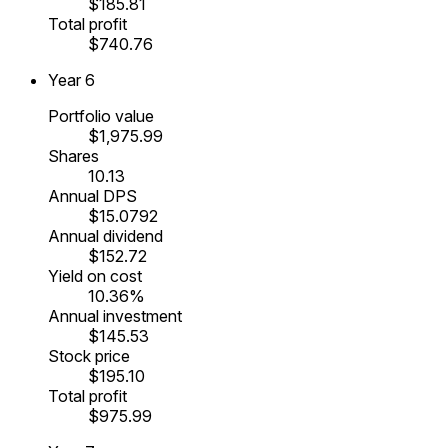
$185.81
Total profit
$740.76
Year
6
Portfolio value
$1,975.99
Shares
10.13
Annual DPS
$15.0792
Annual dividend
$152.72
Yield on cost
10.36%
Annual investment
$145.53
Stock price
$195.10
Total profit
$975.99