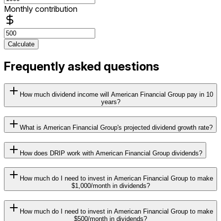
Monthly contribution
Calculate
Frequently asked questions
How much dividend income will American Financial Group pay in 10
years?
What is American Financial Group's projected dividend growth rate?
How does DRIP work with American Financial Group dividends?
How much do I need to invest in American Financial Group to make
$1,000/month in dividends?
How much do I need to invest in American Financial Group to make
$500/month in dividends?