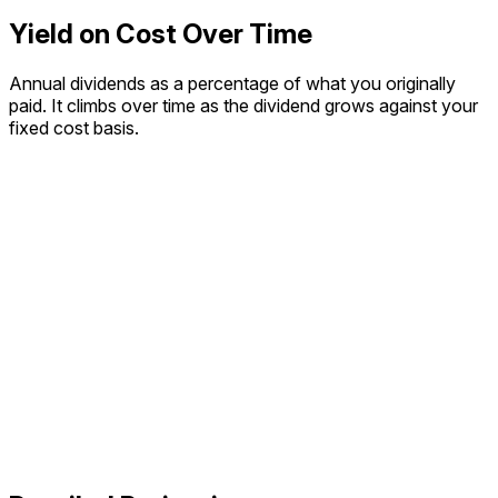
Yield on Cost Over Time
Annual dividends as a percentage of what you originally
paid. It climbs over time as the dividend grows against your
fixed cost basis.