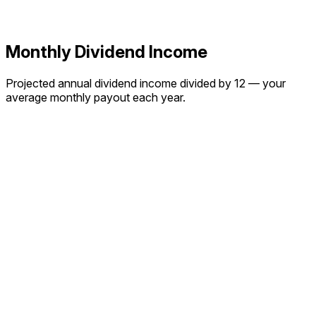
Monthly Dividend Income
Projected annual dividend income divided by 12 — your
average monthly payout each year.