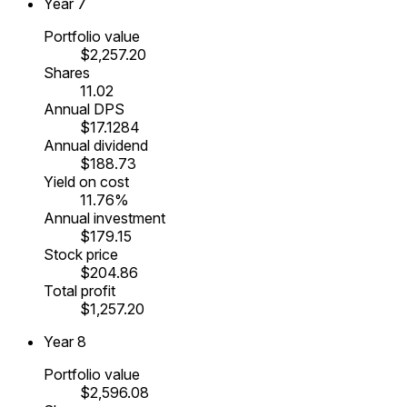
Year
7
Portfolio value
$2,257.20
Shares
11.02
Annual DPS
$17.1284
Annual dividend
$188.73
Yield on cost
11.76%
Annual investment
$179.15
Stock price
$204.86
Total profit
$1,257.20
Year
8
Portfolio value
$2,596.08