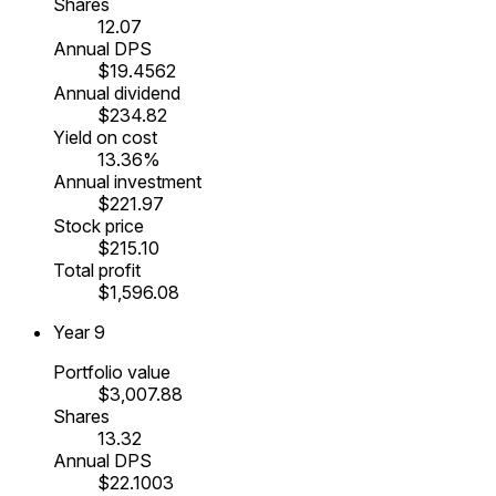
Shares
12.07
Annual DPS
$19.4562
Annual dividend
$234.82
Yield on cost
13.36%
Annual investment
$221.97
Stock price
$215.10
Total profit
$1,596.08
Year
9
Portfolio value
$3,007.88
Shares
13.32
Annual DPS
$22.1003