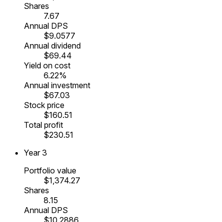
Shares
7.67
Annual DPS
$9.0577
Annual dividend
$69.44
Yield on cost
6.22%
Annual investment
$67.03
Stock price
$160.51
Total profit
$230.51
Year
3
Portfolio value
$1,374.27
Shares
8.15
Annual DPS
$10.2886