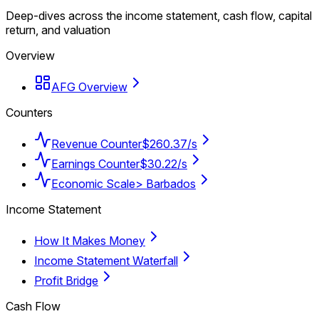
Deep-dives across the income statement, cash flow, capital
return, and valuation
Overview
AFG Overview
Counters
Revenue Counter
$260.37/s
Earnings Counter
$30.22/s
Economic Scale
> Barbados
Income Statement
How It Makes Money
Income Statement Waterfall
Profit Bridge
Cash Flow