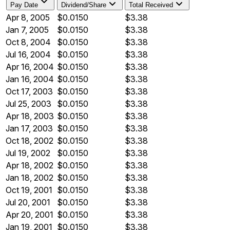
Pay Date
Dividend/Share
Total Received
Apr 8, 2005
$0.0150
$3.38
Jan 7, 2005
$0.0150
$3.38
Oct 8, 2004
$0.0150
$3.38
Jul 16, 2004
$0.0150
$3.38
Apr 16, 2004
$0.0150
$3.38
Jan 16, 2004
$0.0150
$3.38
Oct 17, 2003
$0.0150
$3.38
Jul 25, 2003
$0.0150
$3.38
Apr 18, 2003
$0.0150
$3.38
Jan 17, 2003
$0.0150
$3.38
Oct 18, 2002
$0.0150
$3.38
Jul 19, 2002
$0.0150
$3.38
Apr 18, 2002
$0.0150
$3.38
Jan 18, 2002
$0.0150
$3.38
Oct 19, 2001
$0.0150
$3.38
Jul 20, 2001
$0.0150
$3.38
Apr 20, 2001
$0.0150
$3.38
Jan 19, 2001
$0.0150
$3.38