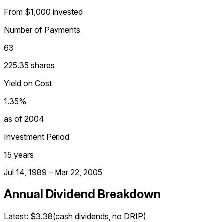
From $1,000 invested
Number of Payments
63
225.35 shares
Yield on Cost
1.35%
as of 2004
Investment Period
15 years
Jul 14, 1989 – Mar 22, 2005
Annual Dividend Breakdown
Latest:
$3.38
(cash dividends, no DRIP)