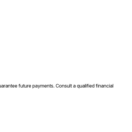
uarantee future payments. Consult a qualified financial