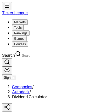
Ticker League
Markets
Tools
Rankings
Games
Courses
Search
Sign In
Companies
/
Autodesk
/
Dividend Calculator