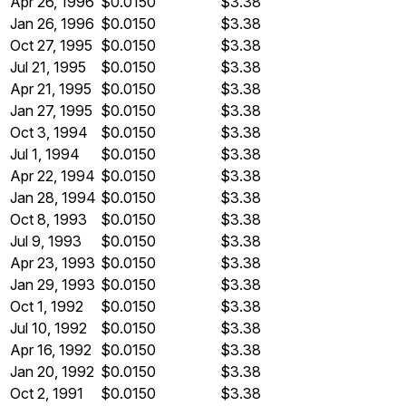
Apr 26, 1996
$0.0150
$3.38
Jan 26, 1996
$0.0150
$3.38
Oct 27, 1995
$0.0150
$3.38
Jul 21, 1995
$0.0150
$3.38
Apr 21, 1995
$0.0150
$3.38
Jan 27, 1995
$0.0150
$3.38
Oct 3, 1994
$0.0150
$3.38
Jul 1, 1994
$0.0150
$3.38
Apr 22, 1994
$0.0150
$3.38
Jan 28, 1994
$0.0150
$3.38
Oct 8, 1993
$0.0150
$3.38
Jul 9, 1993
$0.0150
$3.38
Apr 23, 1993
$0.0150
$3.38
Jan 29, 1993
$0.0150
$3.38
Oct 1, 1992
$0.0150
$3.38
Jul 10, 1992
$0.0150
$3.38
Apr 16, 1992
$0.0150
$3.38
Jan 20, 1992
$0.0150
$3.38
Oct 2, 1991
$0.0150
$3.38