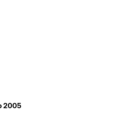
to 2005