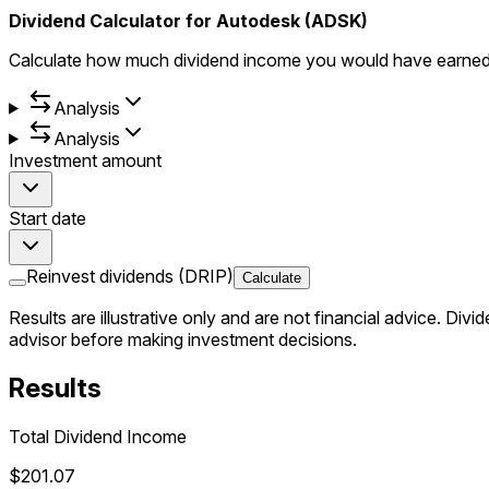
Dividend Calculator for Autodesk (ADSK)
Calculate how much dividend income you would have earned 
Analysis
Analysis
Investment amount
Start date
Reinvest dividends (DRIP)
Calculate
Results are illustrative only and are not financial advice.
Divid
advisor before making investment decisions.
Results
Total Dividend Income
$201.07