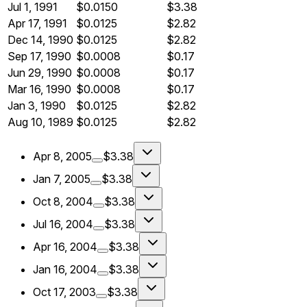
Jul 1, 1991
$0.0150
$3.38
Apr 17, 1991
$0.0125
$2.82
Dec 14, 1990
$0.0125
$2.82
Sep 17, 1990
$0.0008
$0.17
Jun 29, 1990
$0.0008
$0.17
Mar 16, 1990
$0.0008
$0.17
Jan 3, 1990
$0.0125
$2.82
Aug 10, 1989
$0.0125
$2.82
Apr 8, 2005
$3.38
Jan 7, 2005
$3.38
Oct 8, 2004
$3.38
Jul 16, 2004
$3.38
Apr 16, 2004
$3.38
Jan 16, 2004
$3.38
Oct 17, 2003
$3.38