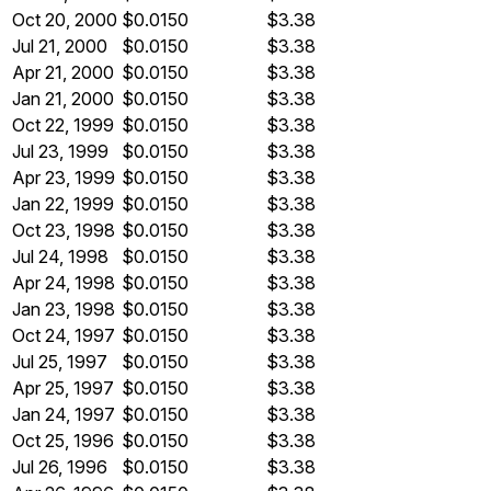
Oct 20, 2000
$0.0150
$3.38
Jul 21, 2000
$0.0150
$3.38
Apr 21, 2000
$0.0150
$3.38
Jan 21, 2000
$0.0150
$3.38
Oct 22, 1999
$0.0150
$3.38
Jul 23, 1999
$0.0150
$3.38
Apr 23, 1999
$0.0150
$3.38
Jan 22, 1999
$0.0150
$3.38
Oct 23, 1998
$0.0150
$3.38
Jul 24, 1998
$0.0150
$3.38
Apr 24, 1998
$0.0150
$3.38
Jan 23, 1998
$0.0150
$3.38
Oct 24, 1997
$0.0150
$3.38
Jul 25, 1997
$0.0150
$3.38
Apr 25, 1997
$0.0150
$3.38
Jan 24, 1997
$0.0150
$3.38
Oct 25, 1996
$0.0150
$3.38
Jul 26, 1996
$0.0150
$3.38