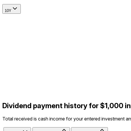
10Y
Dividend payment history for $1,000 i
Total received is cash income for your entered investment a