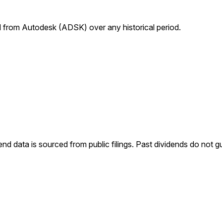
from Autodesk (ADSK) over any historical period.
end data is sourced from public filings. Past dividends do not g