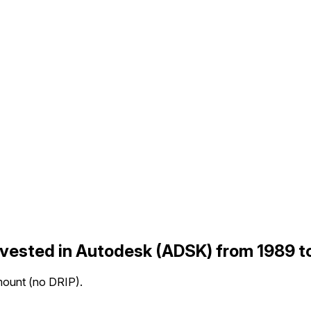
nvested in Autodesk (ADSK) from 1989 
mount (no DRIP).