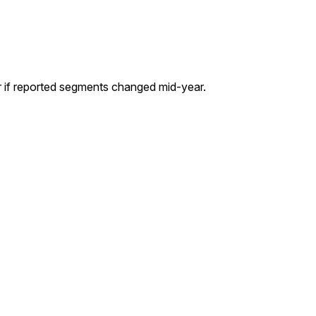
r if reported segments changed mid-year.