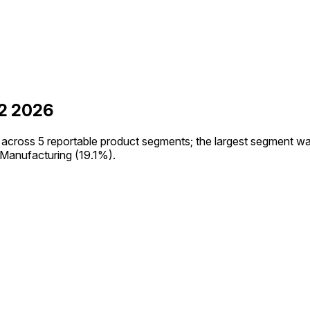
2 2026
cross 5 reportable product segments; the largest segment wa
anufacturing (19.1%).