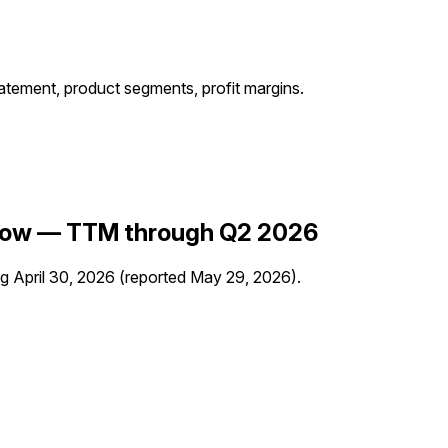
ment, product segments, profit margins.
Flow —
TTM through Q2 2026
ng
April 30, 2026
(reported
May 29, 2026
)
.