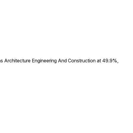
s Architecture Engineering And Construction at 49.9%,