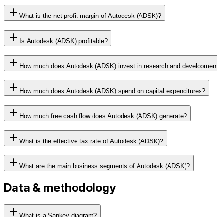
What is the net profit margin of Autodesk (ADSK)?
Is Autodesk (ADSK) profitable?
How much does Autodesk (ADSK) invest in research and developmen
How much does Autodesk (ADSK) spend on capital expenditures?
How much free cash flow does Autodesk (ADSK) generate?
What is the effective tax rate of Autodesk (ADSK)?
What are the main business segments of Autodesk (ADSK)?
Data & methodology
What is a Sankey diagram?