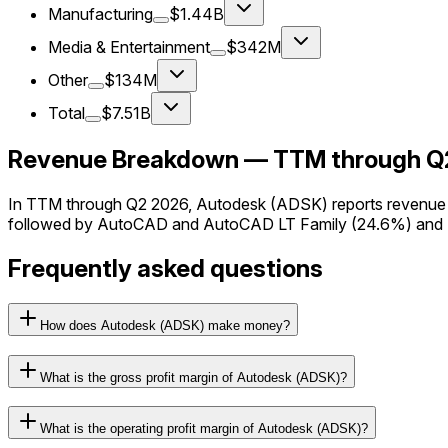
Manufacturing
$1.44B
Media & Entertainment
$342M
Other
$134M
Total
$7.51B
Revenue Breakdown — TTM through Q
In TTM through Q2 2026, Autodesk (ADSK) reports revenue a
followed by AutoCAD and AutoCAD LT Family (24.6%) and M
Frequently asked questions
How does Autodesk (ADSK) make money?
What is the gross profit margin of Autodesk (ADSK)?
What is the operating profit margin of Autodesk (ADSK)?