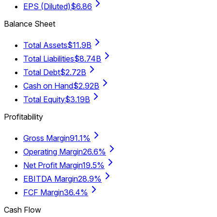
EPS (Diluted)
$6.86
Balance Sheet
Total Assets
$11.9B
Total Liabilities
$8.74B
Total Debt
$2.72B
Cash on Hand
$2.92B
Total Equity
$3.19B
Profitability
Gross Margin
91.1%
Operating Margin
26.6%
Net Profit Margin
19.5%
EBITDA Margin
28.9%
FCF Margin
36.4%
Cash Flow