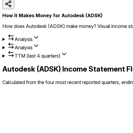
How It Makes Money for Autodesk (ADSK)
How does Autodesk (ADSK) make money? Visual income state
Analysis
Analysis
TTM (last 4 quarters)
Autodesk
(
ADSK
) Income Statement 
Calculated from the four most recent reported quarters, endi