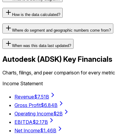
How is the data calculated?
Where do segment and geographic numbers come from?
When was this data last updated?
Autodesk
(
ADSK
) Key Financials
Charts, filings, and peer comparison for every metric
Income Statement
Revenue
$7.51B
Gross Profit
$6.84B
Operating Income
$2B
EBITDA
$2.17B
Net Income
$1.46B