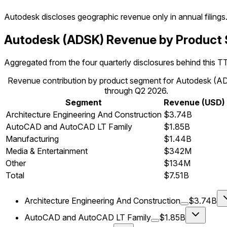
Autodesk
discloses geographic revenue only in annual filings
Autodesk (ADSK) Revenue by Product
Aggregated from the four quarterly disclosures behind this T
Revenue contribution by product segment for Autodesk (
through Q2 2026.
Segment
Revenue (USD)
Architecture Engineering And Construction
$3.74B
AutoCAD and AutoCAD LT Family
$1.85B
Manufacturing
$1.44B
Media & Entertainment
$342M
Other
$134M
Total
$7.51B
Architecture Engineering And Construction
$3.74B
AutoCAD and AutoCAD LT Family
$1.85B