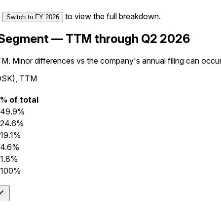
.
to view the full breakdown.
Switch to
FY 2026
 Segment — TTM through Q2 2026
TM. Minor differences vs the company's annual filing can occu
ADSK), TTM
% of total
49.9%
24.6%
19.1%
4.6%
1.8%
100%