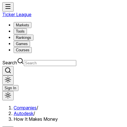
Ticker League
Markets
Tools
Rankings
Games
Courses
Search
Sign In
Companies
/
Autodesk
/
How It Makes Money