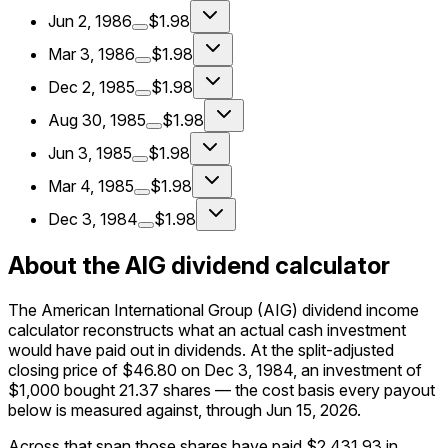
Jun 2, 1986
$1.98
Mar 3, 1986
$1.98
Dec 2, 1985
$1.98
Aug 30, 1985
$1.98
Jun 3, 1985
$1.98
Mar 4, 1985
$1.98
Dec 3, 1984
$1.98
About the AIG dividend calculator
The American International Group (AIG) dividend income
calculator reconstructs what an actual cash investment
would have paid out in dividends. At the split-adjusted
closing price of $46.80 on Dec 3, 1984, an investment of
$1,000 bought 21.37 shares — the cost basis every payout
below is measured against, through Jun 15, 2026.
Across that span those shares have paid $2,431.93 in