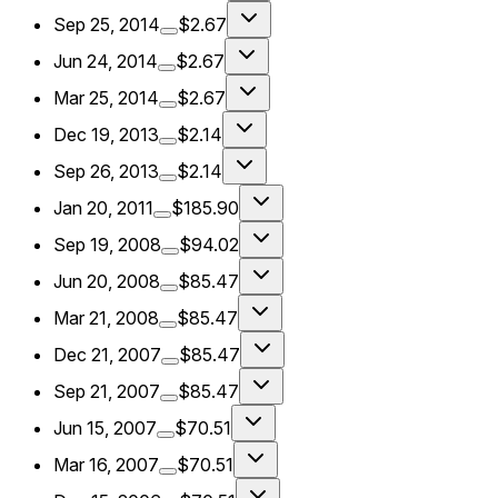
Sep 25, 2014
$2.67
Jun 24, 2014
$2.67
Mar 25, 2014
$2.67
Dec 19, 2013
$2.14
Sep 26, 2013
$2.14
Jan 20, 2011
$185.90
Sep 19, 2008
$94.02
Jun 20, 2008
$85.47
Mar 21, 2008
$85.47
Dec 21, 2007
$85.47
Sep 21, 2007
$85.47
Jun 15, 2007
$70.51
Mar 16, 2007
$70.51