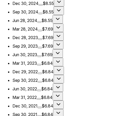
Dec 30, 2024
$8.55
Sep 30, 2024
$8.55
Jun 28, 2024
$8.55
Mar 28, 2024
$7.69
Dec 28, 2023
$7.69
Sep 29, 2023
$7.69
Jun 30, 2023
$7.69
Mar 31, 2023
$6.84
Dec 29, 2022
$6.84
Sep 30, 2022
$6.84
Jun 30, 2022
$6.84
Mar 31, 2022
$6.84
Dec 30, 2021
$6.84
Sep 30, 2021
$6.84