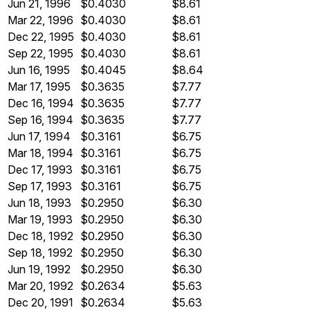
Jun 21, 1996
$0.4030
$8.61
Mar 22, 1996
$0.4030
$8.61
Dec 22, 1995
$0.4030
$8.61
Sep 22, 1995
$0.4030
$8.61
Jun 16, 1995
$0.4045
$8.64
Mar 17, 1995
$0.3635
$7.77
Dec 16, 1994
$0.3635
$7.77
Sep 16, 1994
$0.3635
$7.77
Jun 17, 1994
$0.3161
$6.75
Mar 18, 1994
$0.3161
$6.75
Dec 17, 1993
$0.3161
$6.75
Sep 17, 1993
$0.3161
$6.75
Jun 18, 1993
$0.2950
$6.30
Mar 19, 1993
$0.2950
$6.30
Dec 18, 1992
$0.2950
$6.30
Sep 18, 1992
$0.2950
$6.30
Jun 19, 1992
$0.2950
$6.30
Mar 20, 1992
$0.2634
$5.63
Dec 20, 1991
$0.2634
$5.63