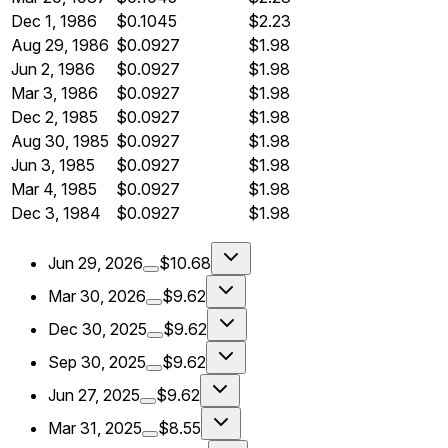
Dec 1, 1986
$0.1045
$2.23
Aug 29, 1986
$0.0927
$1.98
Jun 2, 1986
$0.0927
$1.98
Mar 3, 1986
$0.0927
$1.98
Dec 2, 1985
$0.0927
$1.98
Aug 30, 1985
$0.0927
$1.98
Jun 3, 1985
$0.0927
$1.98
Mar 4, 1985
$0.0927
$1.98
Dec 3, 1984
$0.0927
$1.98
Jun 29, 2026
$10.68
Mar 30, 2026
$9.62
Dec 30, 2025
$9.62
Sep 30, 2025
$9.62
Jun 27, 2025
$9.62
Mar 31, 2025
$8.55