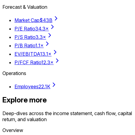
Forecast & Valuation
Market Cap
$43B
P/E Ratio
34.3×
P/S Ratio
3.3×
P/B Ratio
1.1×
EV/EBITDA
13.1×
P/FCF Ratio
12.3×
Operations
Employees
22.1K
Explore more
Deep-dives across the income statement, cash flow, capital
return, and valuation
Overview