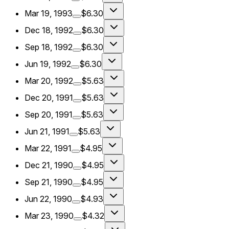
Mar 19, 1993
$6.30
Dec 18, 1992
$6.30
Sep 18, 1992
$6.30
Jun 19, 1992
$6.30
Mar 20, 1992
$5.63
Dec 20, 1991
$5.63
Sep 20, 1991
$5.63
Jun 21, 1991
$5.63
Mar 22, 1991
$4.95
Dec 21, 1990
$4.95
Sep 21, 1990
$4.95
Jun 22, 1990
$4.93
Mar 23, 1990
$4.32