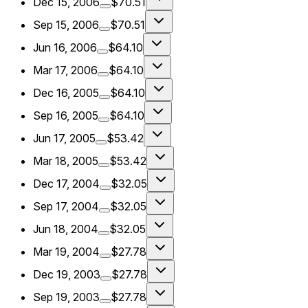
Dec 15, 2006
$70.51
Sep 15, 2006
$70.51
Jun 16, 2006
$64.10
Mar 17, 2006
$64.10
Dec 16, 2005
$64.10
Sep 16, 2005
$64.10
Jun 17, 2005
$53.42
Mar 18, 2005
$53.42
Dec 17, 2004
$32.05
Sep 17, 2004
$32.05
Jun 18, 2004
$32.05
Mar 19, 2004
$27.78
Dec 19, 2003
$27.78
Sep 19, 2003
$27.78