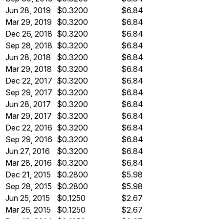
Jun 28, 2019
$0.3200
$6.84
Mar 29, 2019
$0.3200
$6.84
Dec 26, 2018
$0.3200
$6.84
Sep 28, 2018
$0.3200
$6.84
Jun 28, 2018
$0.3200
$6.84
Mar 29, 2018
$0.3200
$6.84
Dec 22, 2017
$0.3200
$6.84
Sep 29, 2017
$0.3200
$6.84
Jun 28, 2017
$0.3200
$6.84
Mar 29, 2017
$0.3200
$6.84
Dec 22, 2016
$0.3200
$6.84
Sep 29, 2016
$0.3200
$6.84
Jun 27, 2016
$0.3200
$6.84
Mar 28, 2016
$0.3200
$6.84
Dec 21, 2015
$0.2800
$5.98
Sep 28, 2015
$0.2800
$5.98
Jun 25, 2015
$0.1250
$2.67
Mar 26, 2015
$0.1250
$2.67