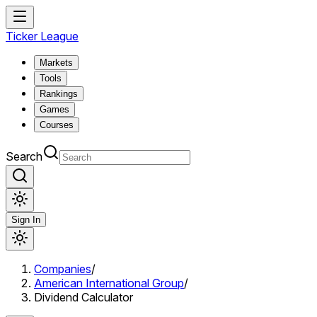
Ticker League
Markets
Tools
Rankings
Games
Courses
Search
Sign In
Companies
/
American International Group
/
Dividend Calculator