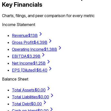
Key Financials
Charts, filings, and peer comparison for every metric
Income Statement
Revenue
$13B
Gross Profit
$4.39B
Operating Income
$1.38B
EBITDA
$3.29B
Net Income
$1.25B
EPS (Diluted)
$6.40
Balance Sheet
Total Assets
$0.00
Total Liabilities
$0.00
Total Debt
$0.00
Cash on Hand
$0.00