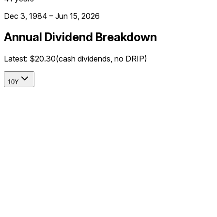
Dec 3, 1984 – Jun 15, 2026
Annual Dividend Breakdown
Latest:
$20.30
(cash dividends, no DRIP)
10Y