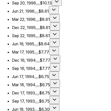
Sep 20, 1996
$10.13
Jun 21, 1996
$8.61
Mar 22, 1996
$8.61
Dec 22, 1995
$8.61
Sep 22, 1995
$8.61
Jun 16, 1995
$8.64
Mar 17, 1995
$7.77
Dec 16, 1994
$7.77
Sep 16, 1994
$7.77
Jun 17, 1994
$6.75
Mar 18, 1994
$6.75
Dec 17, 1993
$6.75
Sep 17, 1993
$6.75
Jun 18, 1993
$6.30