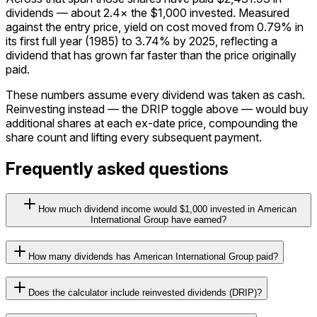
dividends — about 2.4× the $1,000 invested. Measured
against the entry price, yield on cost moved from 0.79% in
its first full year (1985) to 3.74% by 2025, reflecting a
dividend that has grown far faster than the price originally
paid.
These numbers assume every dividend was taken as cash.
Reinvesting instead — the DRIP toggle above — would buy
additional shares at each ex-date price, compounding the
share count and lifting every subsequent payment.
Frequently asked questions
How much dividend income would $1,000 invested in American
International Group have earned?
How many dividends has American International Group paid?
Does the calculator include reinvested dividends (DRIP)?