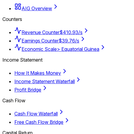
AIG Overview
Counters
Revenue Counter
$410.93/s
Earnings Counter
$39.76/s
Economic Scale
> Equatorial Guinea
Income Statement
How It Makes Money
Income Statement Waterfall
Profit Bridge
Cash Flow
Cash Flow Waterfall
Free Cash Flow Bridge
Capital Return