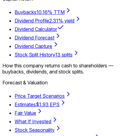
Buybacks
10.16% TTM
Dividend Profile
2.31% yield
Dividend Calculator
Dividend Forecast
Dividend Capture
Stock Split History
13 splits
How this company returns cash to shareholders —
buybacks, dividends, and stock splits.
Forecast & Valuation
Price Target Scenarios
Estimates
$1.93 EPS
Fair Value
What If Invested
Stock Seasonality