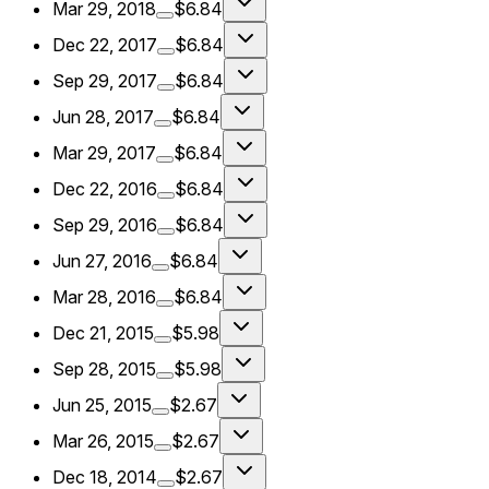
Mar 29, 2018
$6.84
Dec 22, 2017
$6.84
Sep 29, 2017
$6.84
Jun 28, 2017
$6.84
Mar 29, 2017
$6.84
Dec 22, 2016
$6.84
Sep 29, 2016
$6.84
Jun 27, 2016
$6.84
Mar 28, 2016
$6.84
Dec 21, 2015
$5.98
Sep 28, 2015
$5.98
Jun 25, 2015
$2.67
Mar 26, 2015
$2.67
Dec 18, 2014
$2.67