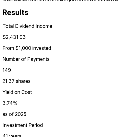
Results
Total Dividend Income
$2,431.93
From $1,000 invested
Number of Payments
149
21.37 shares
Yield on Cost
3.74%
as of 2025
Investment Period
41 years