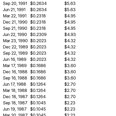
Sep 20, 1991
$0.2634
$5.63
Jun 21, 1991
$0.2634
$5.63
Mar 22, 1991
$0.2318
$4.95
Dec 21, 1990
$0.2318
$4.95
Sep 21, 1990
$0.2318
$4.95
Jun 22, 1990
$0.2309
$4.93
Mar 23, 1990
$0.2023
$4.32
Dec 22, 1989
$0.2023
$4.32
Sep 22, 1989
$0.2023
$4.32
Jun 16, 1989
$0.2023
$4.32
Mar 17, 1989
$0.1686
$3.60
Dec 16, 1988
$0.1686
$3.60
Sep 16, 1988
$0.1686
$3.60
Jun 17, 1988
$0.1264
$2.70
Mar 18, 1988
$0.1264
$2.70
Dec 18, 1987
$0.1264
$2.70
Sep 18, 1987
$0.1045
$2.23
Jun 19, 1987
$0.1045
$2.23
Mar 20, 1987
$0.1045
$2.23