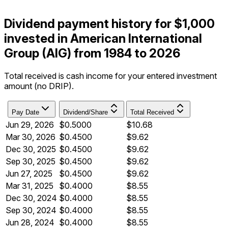
Dividend payment history for $1,000
invested in American International
Group (AIG) from 1984 to 2026
Total received is cash income for your entered investment
amount (no DRIP).
Pay Date
Dividend/Share
Total Received
Jun 29, 2026
$0.5000
$10.68
Mar 30, 2026
$0.4500
$9.62
Dec 30, 2025
$0.4500
$9.62
Sep 30, 2025
$0.4500
$9.62
Jun 27, 2025
$0.4500
$9.62
Mar 31, 2025
$0.4000
$8.55
Dec 30, 2024
$0.4000
$8.55
Sep 30, 2024
$0.4000
$8.55
Jun 28, 2024
$0.4000
$8.55