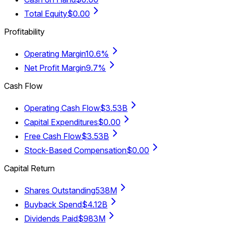
Total Equity
$0.00
Profitability
Operating Margin
10.6%
Net Profit Margin
9.7%
Cash Flow
Operating Cash Flow
$3.53B
Capital Expenditures
$0.00
Free Cash Flow
$3.53B
Stock-Based Compensation
$0.00
Capital Return
Shares Outstanding
538M
Buyback Spend
$4.12B
Dividends Paid
$983M