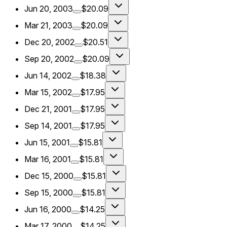
Jun 20, 2003
$20.09
Mar 21, 2003
$20.09
Dec 20, 2002
$20.51
Sep 20, 2002
$20.09
Jun 14, 2002
$18.38
Mar 15, 2002
$17.95
Dec 21, 2001
$17.95
Sep 14, 2001
$17.95
Jun 15, 2001
$15.81
Mar 16, 2001
$15.81
Dec 15, 2000
$15.81
Sep 15, 2000
$15.81
Jun 16, 2000
$14.25
Mar 17, 2000
$14.25