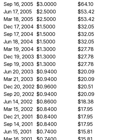
Sep 16, 2005
$3.0000
$64.10
Jun 17, 2005
$2.5000
$53.42
Mar 18, 2005
$2.5000
$53.42
Dec 17, 2004
$1.5000
$32.05
Sep 17, 2004
$1.5000
$32.05
Jun 18, 2004
$1.5000
$32.05
Mar 19, 2004
$1.3000
$27.78
Dec 19, 2003
$1.3000
$27.78
Sep 19, 2003
$1.3000
$27.78
Jun 20, 2003
$0.9400
$20.09
Mar 21, 2003
$0.9400
$20.09
Dec 20, 2002
$0.9600
$20.51
Sep 20, 2002
$0.9400
$20.09
Jun 14, 2002
$0.8600
$18.38
Mar 15, 2002
$0.8400
$17.95
Dec 21, 2001
$0.8400
$17.95
Sep 14, 2001
$0.8400
$17.95
Jun 15, 2001
$0.7400
$15.81
Mar 16, 2001
$0.7400
$15.81