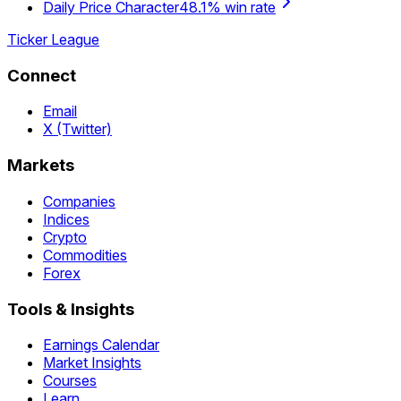
Daily Price Character
48.1% win rate
Ticker League
Connect
Email
X (Twitter)
Markets
Companies
Indices
Crypto
Commodities
Forex
Tools & Insights
Earnings Calendar
Market Insights
Courses
Learn