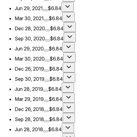
Jun 29, 2021
$6.84
Mar 30, 2021
$6.84
Dec 28, 2020
$6.84
Sep 30, 2020
$6.84
Jun 29, 2020
$6.84
Mar 30, 2020
$6.84
Dec 26, 2019
$6.84
Sep 30, 2019
$6.84
Jun 28, 2019
$6.84
Mar 29, 2019
$6.84
Dec 26, 2018
$6.84
Sep 28, 2018
$6.84
Jun 28, 2018
$6.84