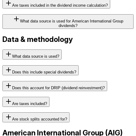
Are taxes included in the dividend income calculation?
What data source is used for American International Group
dividends?
Data & methodology
What data source is used?
Does this include special dividends?
Does this account for DRIP (dividend reinvestment)?
Are taxes included?
Are stock splits accounted for?
American International Group
(
AIG
)