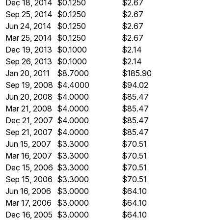
Dec 18, 2014
$0.1250
$2.67
Sep 25, 2014
$0.1250
$2.67
Jun 24, 2014
$0.1250
$2.67
Mar 25, 2014
$0.1250
$2.67
Dec 19, 2013
$0.1000
$2.14
Sep 26, 2013
$0.1000
$2.14
Jan 20, 2011
$8.7000
$185.90
Sep 19, 2008
$4.4000
$94.02
Jun 20, 2008
$4.0000
$85.47
Mar 21, 2008
$4.0000
$85.47
Dec 21, 2007
$4.0000
$85.47
Sep 21, 2007
$4.0000
$85.47
Jun 15, 2007
$3.3000
$70.51
Mar 16, 2007
$3.3000
$70.51
Dec 15, 2006
$3.3000
$70.51
Sep 15, 2006
$3.3000
$70.51
Jun 16, 2006
$3.0000
$64.10
Mar 17, 2006
$3.0000
$64.10
Dec 16, 2005
$3.0000
$64.10