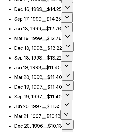
Dec 16, 1999
$14.25
Sep 17, 1999
$14.25
Jun 18, 1999
$12.76
Mar 19, 1999
$12.76
Dec 18, 1998
$13.22
Sep 18, 1998
$13.22
Jun 19, 1998
$11.40
Mar 20, 1998
$11.40
Dec 19, 1997
$11.40
Sep 19, 1997
$11.40
Jun 20, 1997
$11.35
Mar 21, 1997
$10.13
Dec 20, 1996
$10.13