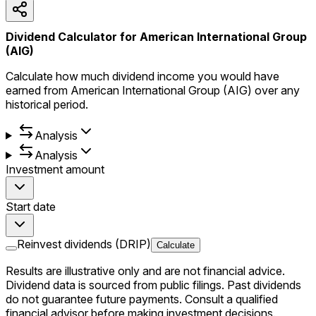
Dividend Calculator for American International Group
(AIG)
Calculate how much dividend income you would have
earned from American International Group (AIG) over any
historical period.
Analysis
Analysis
Investment amount
Start date
Reinvest dividends (DRIP)
Calculate
Results are illustrative only and are not financial advice.
Dividend data is sourced from public filings. Past dividends
do not guarantee future payments. Consult a qualified
financial advisor before making investment decisions.