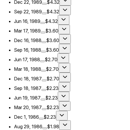
Dec 22, 1989
$4.32
Sep 22, 1989
$4.32
Jun 16, 1989
$4.32
Mar 17, 1989
$3.60
Dec 16, 1988
$3.60
Sep 16, 1988
$3.60
Jun 17, 1988
$2.70
Mar 18, 1988
$2.70
Dec 18, 1987
$2.70
Sep 18, 1987
$2.23
Jun 19, 1987
$2.23
Mar 20, 1987
$2.23
Dec 1, 1986
$2.23
Aug 29, 1986
$1.98