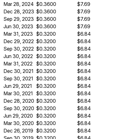
Mar 28, 2024
$0.3600
$7.69
Dec 28, 2023
$0.3600
$7.69
Sep 29, 2023
$0.3600
$7.69
Jun 30, 2023
$0.3600
$7.69
Mar 31, 2023
$0.3200
$6.84
Dec 29, 2022
$0.3200
$6.84
Sep 30, 2022
$0.3200
$6.84
Jun 30, 2022
$0.3200
$6.84
Mar 31, 2022
$0.3200
$6.84
Dec 30, 2021
$0.3200
$6.84
Sep 30, 2021
$0.3200
$6.84
Jun 29, 2021
$0.3200
$6.84
Mar 30, 2021
$0.3200
$6.84
Dec 28, 2020
$0.3200
$6.84
Sep 30, 2020
$0.3200
$6.84
Jun 29, 2020
$0.3200
$6.84
Mar 30, 2020
$0.3200
$6.84
Dec 26, 2019
$0.3200
$6.84
Sep 30, 2019
$0.3200
$6.84