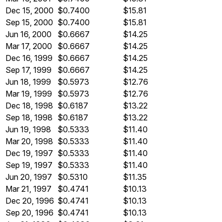
Dec 15, 2000
$0.7400
$15.81
Sep 15, 2000
$0.7400
$15.81
Jun 16, 2000
$0.6667
$14.25
Mar 17, 2000
$0.6667
$14.25
Dec 16, 1999
$0.6667
$14.25
Sep 17, 1999
$0.6667
$14.25
Jun 18, 1999
$0.5973
$12.76
Mar 19, 1999
$0.5973
$12.76
Dec 18, 1998
$0.6187
$13.22
Sep 18, 1998
$0.6187
$13.22
Jun 19, 1998
$0.5333
$11.40
Mar 20, 1998
$0.5333
$11.40
Dec 19, 1997
$0.5333
$11.40
Sep 19, 1997
$0.5333
$11.40
Jun 20, 1997
$0.5310
$11.35
Mar 21, 1997
$0.4741
$10.13
Dec 20, 1996
$0.4741
$10.13
Sep 20, 1996
$0.4741
$10.13