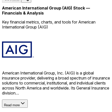
Follow
American International Group (AIG) Stock —
Financials & Analysis
Key financial metrics, charts, and tools for American
International Group (AIG)
American International Group, Inc. (AIG) is a global
insurance provider, delivering a broad spectrum of insurance
solutions to commercial, institutional, and individual clients
across North America and worldwide. Its General Insurance
division…
Read more