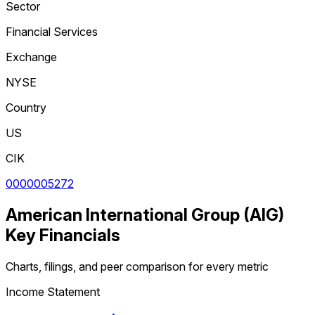
Sector
Financial Services
Exchange
NYSE
Country
US
CIK
0000005272
American International Group
(
AIG
)
Key Financials
Charts, filings, and peer comparison for every metric
Income Statement