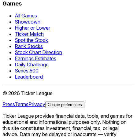
Games
All Games
Showdown
Higher or Lower
Ticker Match
Spot the Stock
Rank Stocks
Stock Chart Direction
Earnings Estimates
Daily Challenge
Series 500
Leaderboard
©
2026
Ticker League
Press
Terms
Privacy
Cookie preferences
Ticker League
provides financial data, tools, and games for
educational and informational purposes only. Nothing on
this site constitutes investment, financial, tax, or legal
advice. Data may be delayed or inaccurate — verify