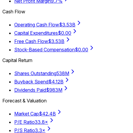
Net Profit Margin
9.7%
Cash Flow
Operating Cash Flow
$3.53B
Capital Expenditures
$0.00
Free Cash Flow
$3.53B
Stock-Based Compensation
$0.00
Capital Return
Shares Outstanding
538M
Buyback Spend
$4.12B
Dividends Paid
$983M
Forecast & Valuation
Market Cap
$42.4B
P/E Ratio
33.8×
P/S Ratio
3.3×