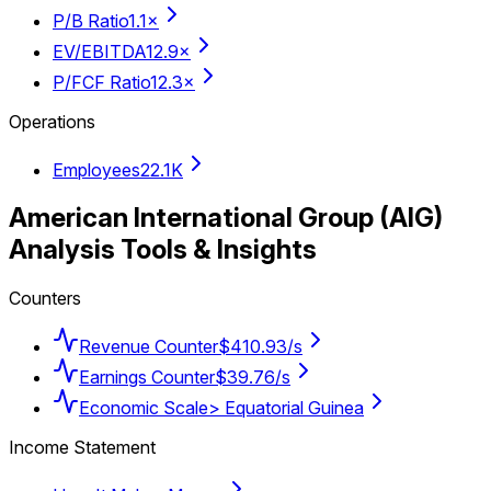
P/B Ratio
1.1×
EV/EBITDA
12.9×
P/FCF Ratio
12.3×
Operations
Employees
22.1K
American International Group
(
AIG
)
Analysis Tools & Insights
Counters
Revenue Counter
$410.93/s
Earnings Counter
$39.76/s
Economic Scale
> Equatorial Guinea
Income Statement