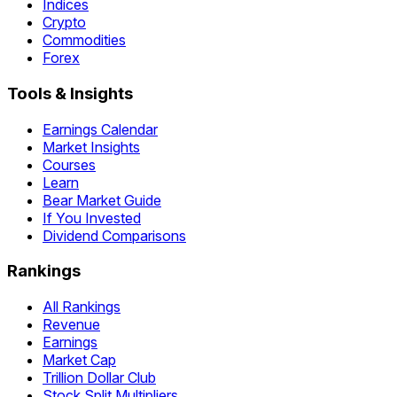
Indices
Crypto
Commodities
Forex
Tools & Insights
Earnings Calendar
Market Insights
Courses
Learn
Bear Market Guide
If You Invested
Dividend Comparisons
Rankings
All Rankings
Revenue
Earnings
Market Cap
Trillion Dollar Club
Stock Split Multipliers