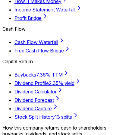
How It Makes Money
Income Statement Waterfall
Profit Bridge
Cash Flow
Cash Flow Waterfall
Free Cash Flow Bridge
Capital Return
Buybacks
7.36% TTM
Dividend Profile
2.35% yield
Dividend Calculator
Dividend Forecast
Dividend Capture
Stock Split History
13 splits
How this company returns cash to shareholders —
buybacks, dividends, and stock splits.