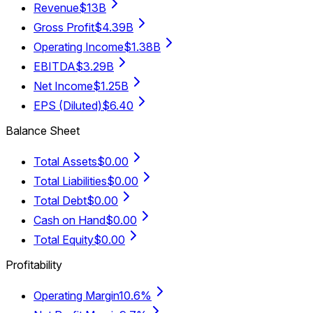
Revenue
$13B
Gross Profit
$4.39B
Operating Income
$1.38B
EBITDA
$3.29B
Net Income
$1.25B
EPS (Diluted)
$6.40
Balance Sheet
Total Assets
$0.00
Total Liabilities
$0.00
Total Debt
$0.00
Cash on Hand
$0.00
Total Equity
$0.00
Profitability
Operating Margin
10.6%