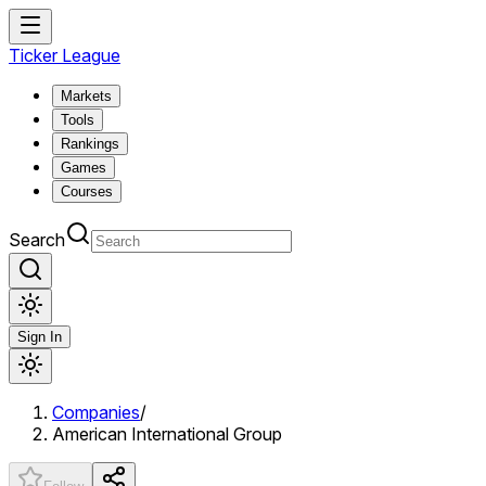
Ticker League
Markets
Tools
Rankings
Games
Courses
Search
Sign In
Companies
/
American International Group