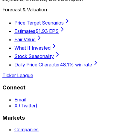
Forecast & Valuation
Price Target Scenarios
Estimates
$1.93 EPS
Fair Value
What If Invested
Stock Seasonality
Daily Price Character
48.1% win rate
Ticker League
Connect
Email
X (Twitter)
Markets
Companies