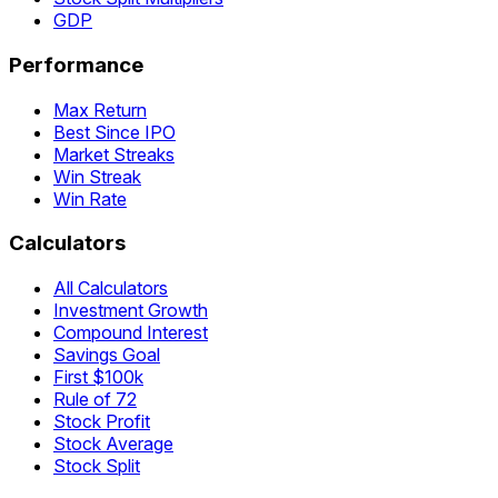
GDP
Performance
Max Return
Best Since IPO
Market Streaks
Win Streak
Win Rate
Calculators
All Calculators
Investment Growth
Compound Interest
Savings Goal
First $100k
Rule of 72
Stock Profit
Stock Average
Stock Split