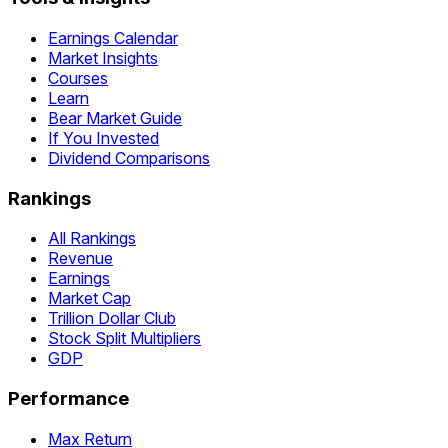
Earnings Calendar
Market Insights
Courses
Learn
Bear Market Guide
If You Invested
Dividend Comparisons
Rankings
All Rankings
Revenue
Earnings
Market Cap
Trillion Dollar Club
Stock Split Multipliers
GDP
Performance
Max Return