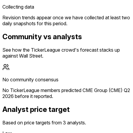
Collecting data
Revision trends appear once we have collected at least two
daily snapshots for this period.
Community vs analysts
See how the TickerLeague crowd's forecast stacks up
against Wall Street.
No community consensus
No TickerLeague members predicted CME Group (CME) Q2
2026 before it reported.
Analyst price target
Based on price targets from 3 analysts.