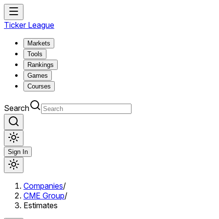
Ticker League
Markets
Tools
Rankings
Games
Courses
Search
Sign In
Companies
/
CME Group
/
Estimates