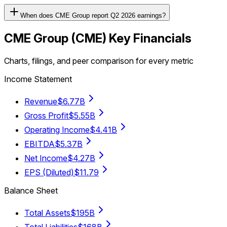
When does CME Group report Q2 2026 earnings?
CME Group
(
CME
) Key Financials
Charts, filings, and peer comparison for every metric
Income Statement
Revenue
$6.77B
Gross Profit
$5.55B
Operating Income
$4.41B
EBITDA
$5.37B
Net Income
$4.27B
EPS (Diluted)
$11.79
Balance Sheet
Total Assets
$195B
Total Liabilities
$168B