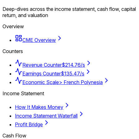
Deep-dives across the income statement, cash flow, capital
return, and valuation
Overview
CME Overview
Counters
Revenue Counter
$214.76/s
Earnings Counter
$135.47/s
Economic Scale
> French Polynesia
Income Statement
How It Makes Money
Income Statement Waterfall
Profit Bridge
Cash Flow