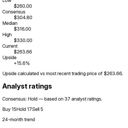
Low
$260.00
Consensus
$304.80
Median
$316.00
High
$330.00
Current
$263.66
Upside
+15.6%
Upside calculated vs most recent trading price of
$263.66
.
Analyst ratings
Consensus: Hold — based on 37 analyst ratings.
Buy
15
Hold
17
Sell
5
24
-month trend