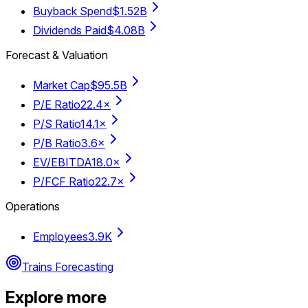
Buyback Spend
$1.52B
Dividends Paid
$4.08B
Forecast & Valuation
Market Cap
$95.5B
P/E Ratio
22.4×
P/S Ratio
14.1×
P/B Ratio
3.6×
EV/EBITDA
18.0×
P/FCF Ratio
22.7×
Operations
Employees
3.9K
Trains Forecasting
Explore more