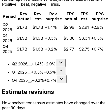
Positive = beat, negative = miss.
Rev.
Rev.
Rev.
EPS
EPS
EPS
Period
actual
est.
surprise
actual
est.
surprise
Q
2
$1.7B
$1.7B
+1.4%
$2.99
$2.91
+2.9%
2026
Q
1
$1.9B
$1.9B
+0.3%
$3.36
$3.34
+0.5%
2026
Q
4
$1.7B
$1.6B
+0.2%
$2.77
$2.75
+0.7%
2025
Q
2
2026
+1.4%
+2.9%
Q
1
2026
+0.3%
+0.5%
Q
4
2025
+0.2%
+0.7%
Estimate revisions
How analyst consensus estimates have changed over the
past 90 days.