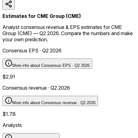
Estimates for CME Group (CME)
Analyst consensus revenue & EPS estimates for CME
Group (CME) — Q2 2026. Compare the numbers and make
your own prediction.
Consensus EPS · Q2 2026
More info about
Consensus EPS · Q2 2026
$2.91
Consensus revenue · Q2 2026
More info about
Consensus revenue · Q2 2026
$1.7B
Analysts