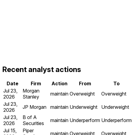
Recent analyst actions
Date
Firm
Action
From
To
Jul 23,
Morgan
maintain
Overweight
Overweight
2026
Stanley
Jul 23,
JP Morgan
maintain
Underweight
Underweight
2026
Jul 23,
B of A
maintain
Underperform
Underperform
2026
Securities
Jul 15,
Piper
maintain
Overweight
Overweight