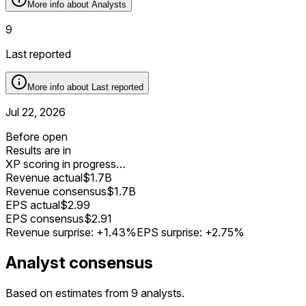
More info about
Analysts
9
Last reported
More info about
Last reported
Jul 22, 2026
Before open
Results are in
XP scoring in progress…
Revenue actual
$1.7B
Revenue consensus
$1.7B
EPS actual
$2.99
EPS consensus
$2.91
Revenue surprise:
+1.43%
EPS surprise:
+2.75%
Analyst consensus
Based on estimates from 9 analysts.