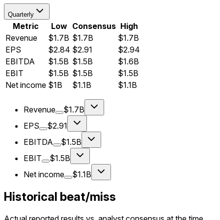
Quarterly
Metric
Low
Consensus
High
Revenue
$1.7B
$1.7B
$1.7B
EPS
$2.84
$2.91
$2.94
EBITDA
$1.5B
$1.5B
$1.6B
EBIT
$1.5B
$1.5B
$1.5B
Net income
$1B
$1.1B
$1.1B
Revenue
$1.7B
EPS
$2.91
EBITDA
$1.5B
EBIT
$1.5B
Net income
$1.1B
Historical beat/miss
Actual reported results vs. analyst consensus at the time.