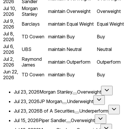
2026
Sandler
Jul 10,
Morgan
maintain
Overweight
Overweight
2026
Stanley
Jul 9,
Barclays
maintain
Equal Weight
Equal Weight
2026
Jul 8,
TD Cowen
maintain
Buy
Buy
2026
Jul 6,
UBS
maintain
Neutral
Neutral
2026
Jul 2,
Raymond
maintain
Outperform
Outperform
2026
James
Jun 22,
TD Cowen
maintain
Buy
Buy
2026
Jul 23, 2026
Morgan Stanley
Overweight
Jul 23, 2026
JP Morgan
Underweight
Jul 23, 2026
B of A Securities
Underperform
Jul 15, 2026
Piper Sandler
Overweight