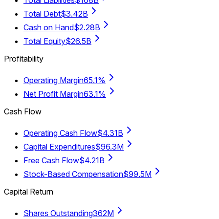
Total Debt
$3.42B
Cash on Hand
$2.28B
Total Equity
$26.5B
Profitability
Operating Margin
65.1%
Net Profit Margin
63.1%
Cash Flow
Operating Cash Flow
$4.31B
Capital Expenditures
$96.3M
Free Cash Flow
$4.21B
Stock-Based Compensation
$99.5M
Capital Return
Shares Outstanding
362M