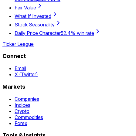
Fair Value
What If Invested
Stock Seasonality
Daily Price Character
52.4% win rate
Ticker League
Connect
Email
X (Twitter)
Markets
Companies
Indices
Crypto
Commodities
Forex
Tools & Insights