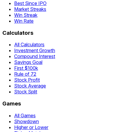
Best Since IPO
Market Streaks
Win Streak
Win Rate
Calculators
All Calculators
Investment Growth
Compound Interest
Savings Goal
First $100k
Rule of 72
Stock Profit
Stock Average
Stock Split
Games
All Games
Showdown
Higher or Lower