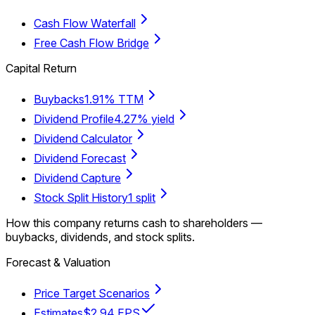
Cash Flow Waterfall
Free Cash Flow Bridge
Capital Return
Buybacks
1.91% TTM
Dividend Profile
4.27% yield
Dividend Calculator
Dividend Forecast
Dividend Capture
Stock Split History
1 split
How this company returns cash to shareholders —
buybacks, dividends, and stock splits.
Forecast & Valuation
Price Target Scenarios
Estimates
$2.94 EPS