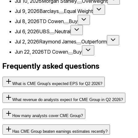
Jul 10, 2026
Morgan Stanley
Overweight
Jul 9, 2026
Barclays
Equal Weight
Jul 8, 2026
TD Cowen
Buy
Jul 6, 2026
UBS
Neutral
Jul 2, 2026
Raymond James
Outperform
Jun 22, 2026
TD Cowen
Buy
Frequently asked questions
What is CME Group's expected EPS for Q2 2026?
What revenue do analysts expect for CME Group in Q2 2026?
How many analysts cover CME Group?
Has CME Group beaten earnings estimates recently?