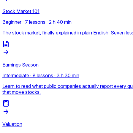
Stock Market 101
Beginner · 7 lessons · 2 h 40 min
The stock market, finally explained in plain English. Seven 
Earnings Season
Intermediate · 8 lessons · 3 h 30 min
Learn to read what public companies actually report every 
that move stocks.
Valuation