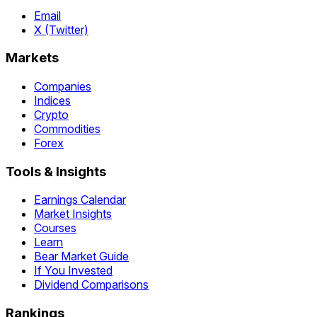
Email
X (Twitter)
Markets
Companies
Indices
Crypto
Commodities
Forex
Tools & Insights
Earnings Calendar
Market Insights
Courses
Learn
Bear Market Guide
If You Invested
Dividend Comparisons
Rankings