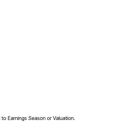
t to Earnings Season or Valuation.