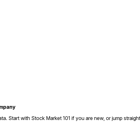
company
ta. Start with Stock Market 101 if you are new, or jump straigh