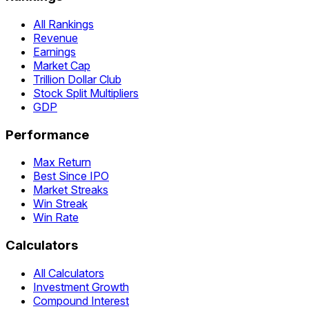
All Rankings
Revenue
Earnings
Market Cap
Trillion Dollar Club
Stock Split Multipliers
GDP
Performance
Max Return
Best Since IPO
Market Streaks
Win Streak
Win Rate
Calculators
All Calculators
Investment Growth
Compound Interest