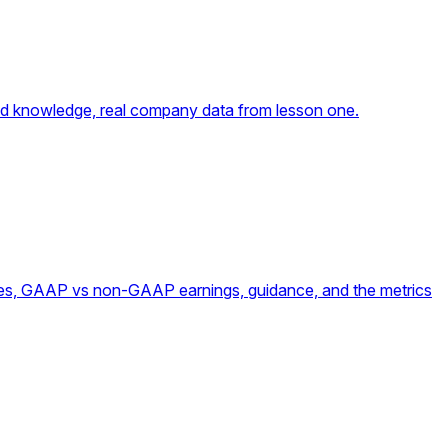
umed knowledge, real company data from lesson one.
ates, GAAP vs non-GAAP earnings, guidance, and the metrics