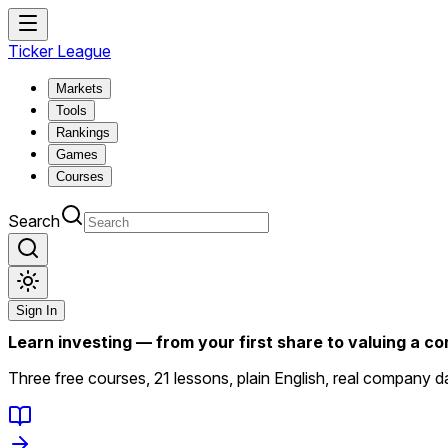
Ticker League
Markets
Tools
Rankings
Games
Courses
Search
Sign In
Learn investing — from your first share to valuing a 
Three free courses, 21 lessons, plain English, real company da