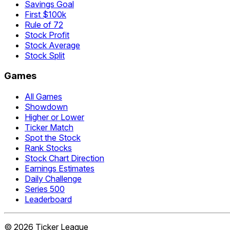
Savings Goal
First $100k
Rule of 72
Stock Profit
Stock Average
Stock Split
Games
All Games
Showdown
Higher or Lower
Ticker Match
Spot the Stock
Rank Stocks
Stock Chart Direction
Earnings Estimates
Daily Challenge
Series 500
Leaderboard
©
2026
Ticker League