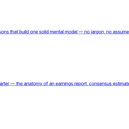
lessons that build one solid mental model — no jargon, no ass
quarter — the anatomy of an earnings report, consensus estim