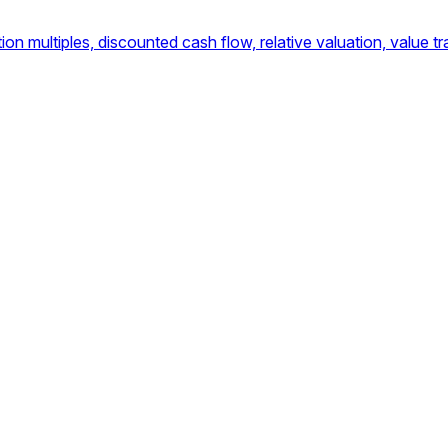
multiples, discounted cash flow, relative valuation, value tra