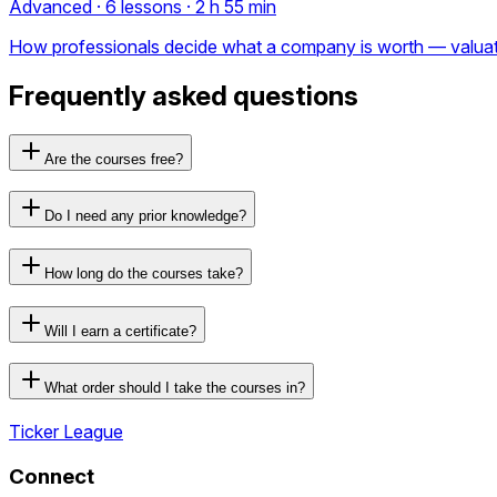
Advanced · 6 lessons · 2 h 55 min
How professionals decide what a company is worth — valuation 
Frequently asked questions
Are the courses free?
Do I need any prior knowledge?
How long do the courses take?
Will I earn a certificate?
What order should I take the courses in?
Ticker League
Connect