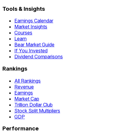
Tools & Insights
Earnings Calendar
Market Insights
Courses
Learn
Bear Market Guide
If You Invested
Dividend Comparisons
Rankings
All Rankings
Revenue
Earnings
Market Cap
Trillion Dollar Club
Stock Split Multipliers
GDP
Performance