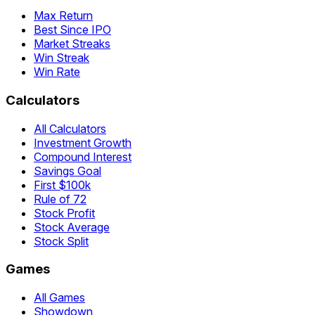
Max Return
Best Since IPO
Market Streaks
Win Streak
Win Rate
Calculators
All Calculators
Investment Growth
Compound Interest
Savings Goal
First $100k
Rule of 72
Stock Profit
Stock Average
Stock Split
Games
All Games
Showdown