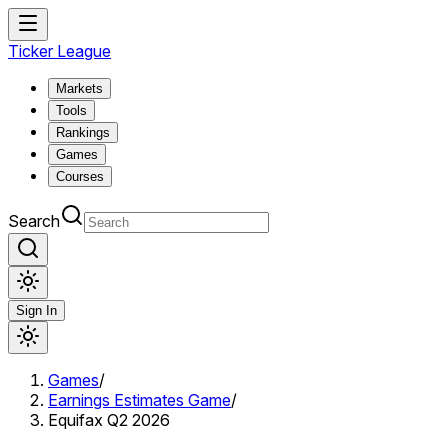
Ticker League
Markets
Tools
Rankings
Games
Courses
Search
Sign In
Games
/
Earnings Estimates Game
/
Equifax Q2 2026