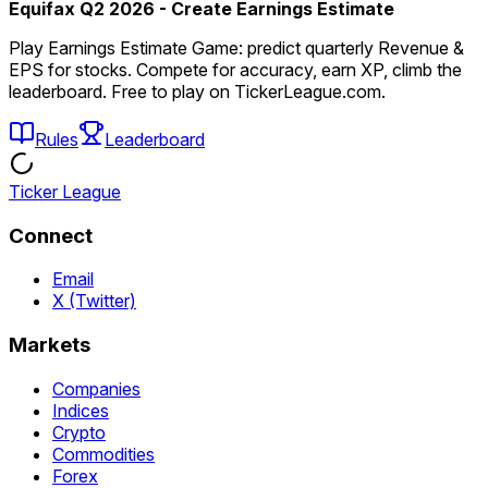
Equifax Q2 2026 - Create Earnings Estimate
Play Earnings Estimate Game: predict quarterly Revenue &
EPS for stocks. Compete for accuracy, earn XP, climb the
leaderboard. Free to play on TickerLeague.com.
Rules
Leaderboard
Ticker League
Connect
Email
X (Twitter)
Markets
Companies
Indices
Crypto
Commodities
Forex