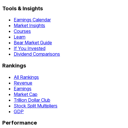
Tools & Insights
Earnings Calendar
Market Insights
Courses
Learn
Bear Market Guide
If You Invested
Dividend Comparisons
Rankings
All Rankings
Revenue
Earnings
Market Cap
Trillion Dollar Club
Stock Split Multipliers
GDP
Performance