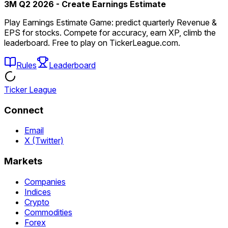
3M Q2 2026 - Create Earnings Estimate
Play Earnings Estimate Game: predict quarterly Revenue &
EPS for stocks. Compete for accuracy, earn XP, climb the
leaderboard. Free to play on TickerLeague.com.
Rules
Leaderboard
Ticker League
Connect
Email
X (Twitter)
Markets
Companies
Indices
Crypto
Commodities
Forex