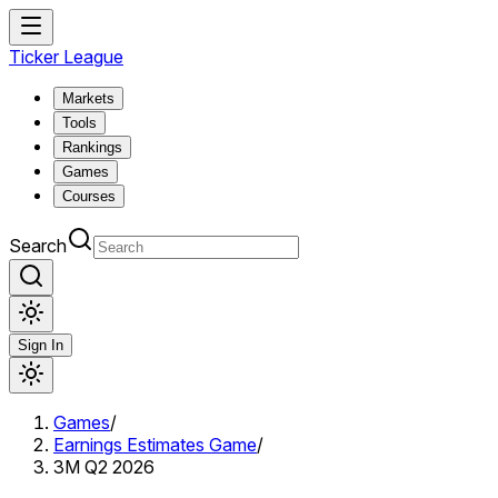
Ticker League
Markets
Tools
Rankings
Games
Courses
Search
Sign In
Games
/
Earnings Estimates Game
/
3M Q2 2026