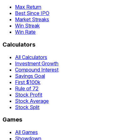
Max Return
Best Since IPO
Market Streaks
Win Streak
Win Rate
Calculators
All Calculators
Investment Growth
Compound Interest
Savings Goal
First $100k
Rule of 72
Stock Profit
Stock Average
Stock Split
Games
All Games
Showdown