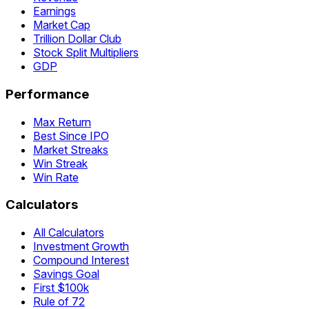
Earnings
Market Cap
Trillion Dollar Club
Stock Split Multipliers
GDP
Performance
Max Return
Best Since IPO
Market Streaks
Win Streak
Win Rate
Calculators
All Calculators
Investment Growth
Compound Interest
Savings Goal
First $100k
Rule of 72