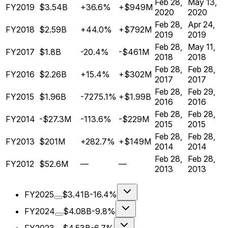
Feb 28,
May 13,
FY2019
$3.54B
+36.6%
+$949M
2020
2020
Feb 28,
Apr 24,
FY2018
$2.59B
+44.0%
+$792M
2019
2019
Feb 28,
May 11,
FY2017
$1.8B
-20.4%
-$461M
2018
2018
Feb 28,
Feb 28,
FY2016
$2.26B
+15.4%
+$302M
2017
2017
Feb 28,
Feb 29,
FY2015
$1.96B
-7275.1%
+$1.99B
2016
2016
Feb 28,
Feb 28,
FY2014
-$27.3M
-113.6%
-$229M
2015
2015
Feb 28,
Feb 28,
FY2013
$201M
+282.7%
+$149M
2014
2014
Feb 28,
Feb 28,
FY2012
$52.6M
—
—
2013
2013
FY2025
$3.41B
-16.4%
FY2024
$4.08B
-9.8%