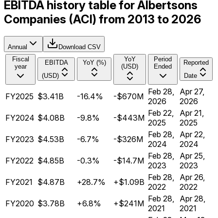
EBITDA history table for Albertsons
Companies (ACI) from 2013 to 2026
Annual
Download CSV
Fiscal
YoY
Period
EBITDA
YoY (%)
Reported
year
(USD)
Ended
(USD)
Date
Feb 28,
Apr 27,
FY2025
$3.41B
-16.4%
-$670M
2026
2026
Feb 22,
Apr 21,
FY2024
$4.08B
-9.8%
-$443M
2025
2025
Feb 28,
Apr 22,
FY2023
$4.53B
-6.7%
-$326M
2024
2024
Feb 28,
Apr 25,
FY2022
$4.85B
-0.3%
-$14.7M
2023
2023
Feb 28,
Apr 26,
FY2021
$4.87B
+28.7%
+$1.09B
2022
2022
Feb 28,
Apr 28,
FY2020
$3.78B
+6.8%
+$241M
2021
2021