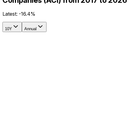
Companies (ACI) from 2017 to 2026
Latest:
-16.4%
10Y
Annual