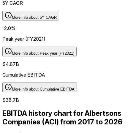
5Y CAGR
More info about
5Y CAGR
-2.0%
Peak year (FY2021)
More info about
Peak year (FY2021)
$4.87B
Cumulative EBITDA
More info about
Cumulative EBITDA
$38.7B
EBITDA history chart for Albertsons
Companies (ACI) from 2017 to 2026