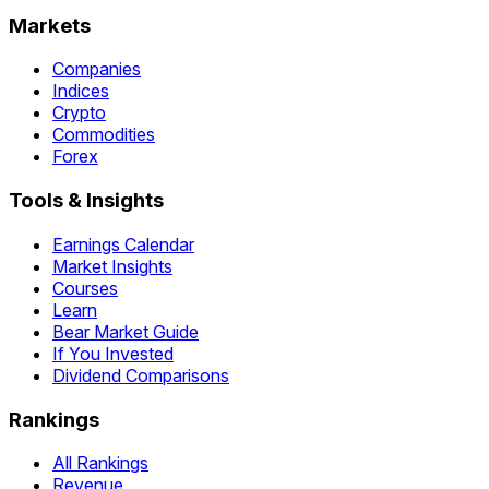
Markets
Companies
Indices
Crypto
Commodities
Forex
Tools & Insights
Earnings Calendar
Market Insights
Courses
Learn
Bear Market Guide
If You Invested
Dividend Comparisons
Rankings
All Rankings
Revenue