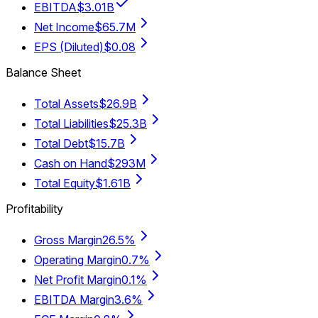
EBITDA
$3.01B
Net Income
$65.7M
EPS (Diluted)
$0.08
Balance Sheet
Total Assets
$26.9B
Total Liabilities
$25.3B
Total Debt
$15.7B
Cash on Hand
$293M
Total Equity
$1.61B
Profitability
Gross Margin
26.5%
Operating Margin
0.7%
Net Profit Margin
0.1%
EBITDA Margin
3.6%