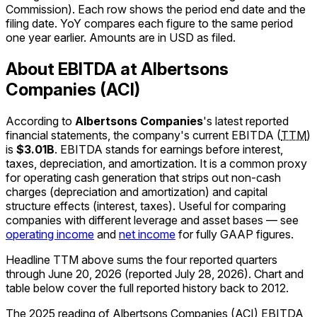
Commission). Each row shows the period end date and the
filing date. YoY compares each figure to the same period
one year earlier. Amounts are in USD as filed.
About EBITDA at Albertsons
Companies (ACI)
According to
Albertsons Companies
's latest reported
financial statements, the company's
current
EBITDA
(
TTM
)
is
$3.01B
.
EBITDA stands for earnings before interest,
taxes, depreciation, and amortization. It is a common proxy
for operating cash generation that strips out non-cash
charges (depreciation and amortization) and capital
structure effects (interest, taxes). Useful for comparing
companies with different leverage and asset bases — see
operating income
and
net income
for fully GAAP figures.
Headline TTM above sums the four reported quarters
through
June 20, 2026
(reported
July 28, 2026
)
.
Chart and
table below cover the full reported history back to
2012
.
The 2025 reading of Albertsons Companies (ACI) EBITDA