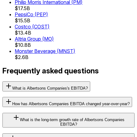
Philip Morris International
(
PM
)
$17.5B
PepsiCo
(
PEP
)
$15.5B
Costco
(
COST
)
$13.4B
Altria Group
(
MO
)
$10.8B
Monster Beverage
(
MNST
)
$2.6B
Frequently asked questions
What is Albertsons Companies's EBITDA?
How has Albertsons Companies EBITDA changed year-over-year?
What is the long-term growth rate of Albertsons Companies
EBITDA?