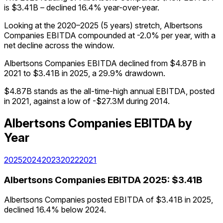
is $3.41B – declined 16.4% year-over-year.
Looking at the 2020–2025 (5 years) stretch, Albertsons
Companies EBITDA compounded at -2.0% per year, with a
net decline across the window.
Albertsons Companies EBITDA declined from $4.87B in
2021 to $3.41B in 2025, a 29.9% drawdown.
$4.87B stands as the all-time-high annual EBITDA, posted
in 2021, against a low of -$27.3M during 2014.
Albertsons Companies
EBITDA
by
Year
2025
2024
2023
2022
2021
Albertsons Companies
EBITDA
2025
:
$3.41B
Albertsons Companies posted EBITDA of $3.41B in 2025,
declined 16.4% below 2024.