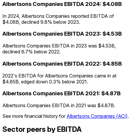
Albertsons Companies
EBITDA
2024
:
$4.08B
In 2024, Albertsons Companies reported EBITDA of
$4.08B, declined 9.8% below 2023.
Albertsons Companies
EBITDA
2023
:
$4.53B
Albertsons Companies EBITDA in 2023 was $4.53B,
declined 6.7% below 2022.
Albertsons Companies
EBITDA
2022
:
$4.85B
2022's EBITDA for Albertsons Companies came in at
$4.85B, edged down 0.3% below 2021.
Albertsons Companies
EBITDA
2021
:
$4.87B
Albertsons Companies EBITDA in 2021 was $4.87B.
See more financial history for
Albertsons Companies
(
ACI
)
.
Sector peers by EBITDA