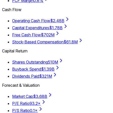
FCF Margin
0.8%
Cash Flow
Operating Cash Flow
$2.48B
Capital Expenditures
$1.78B
Free Cash Flow
$702M
Stock-Based Compensation
$61.8M
Capital Return
Shares Outstanding
510M
Buyback Spend
$1.39B
Dividends Paid
$321M
Forecast & Valuation
Market Cap
$3.68B
P/E Ratio
93.2×
P/S Ratio
0.1×