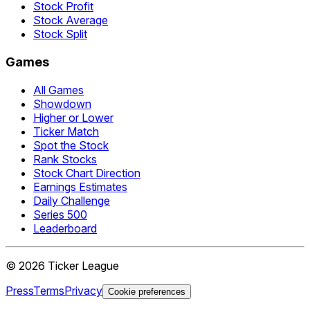
Stock Profit
Stock Average
Stock Split
Games
All Games
Showdown
Higher or Lower
Ticker Match
Spot the Stock
Rank Stocks
Stock Chart Direction
Earnings Estimates
Daily Challenge
Series 500
Leaderboard
©
2026
Ticker League
Press
Terms
Privacy
Cookie preferences