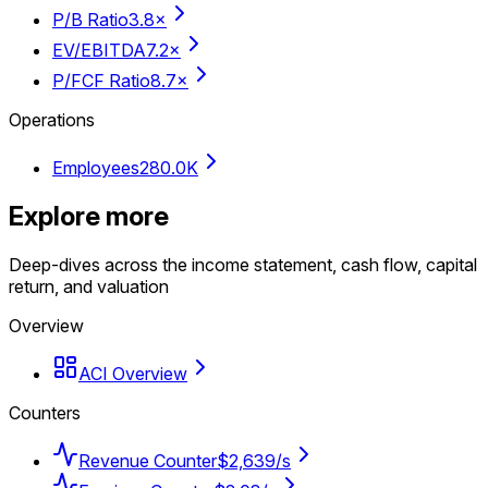
P/B Ratio
3.8×
EV/EBITDA
7.2×
P/FCF Ratio
8.7×
Operations
Employees
280.0K
Explore more
Deep-dives across the income statement, cash flow, capital
return, and valuation
Overview
ACI Overview
Counters
Revenue Counter
$2,639/s