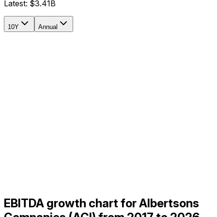
Latest:
$3.41B
10Y
Annual
EBITDA growth chart for Albertsons