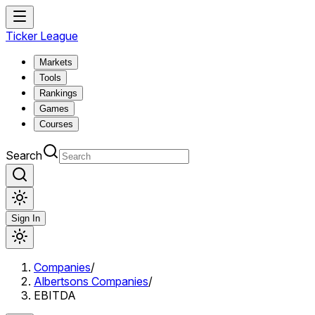
Ticker League
Markets
Tools
Rankings
Games
Courses
Search
Sign In
Companies
/
Albertsons Companies
/
EBITDA