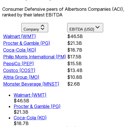
Consumer Defensive peers of Albertsons Companies (ACI),
ranked by their latest EBITDA
Company
EBITDA (USD)
Walmart
(
WMT
)
$46.5B
Procter & Gamble
(
PG
)
$21.3B
Coca-Cola
(
KO
)
$18.7B
Philip Morris International
(
PM
)
$17.5B
PepsiCo
(
PEP
)
$15.5B
Costco
(
COST
)
$13.4B
Altria Group
(
MO
)
$10.8B
Monster Beverage
(
MNST
)
$2.6B
Walmart
(
WMT
)
$46.5B
Procter & Gamble
(
PG
)
$21.3B
Coca-Cola
(
KO
)
$18.7B