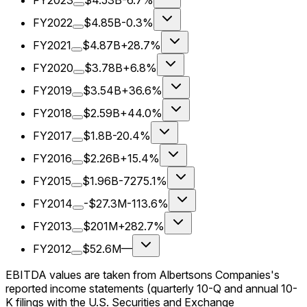
FY2023
$4.53B
-6.7%
FY2022
$4.85B
-0.3%
FY2021
$4.87B
+28.7%
FY2020
$3.78B
+6.8%
FY2019
$3.54B
+36.6%
FY2018
$2.59B
+44.0%
FY2017
$1.8B
-20.4%
FY2016
$2.26B
+15.4%
FY2015
$1.96B
-7275.1%
FY2014
-$27.3M
-113.6%
FY2013
$201M
+282.7%
FY2012
$52.6M
—
EBITDA values are taken from Albertsons Companies's
reported income statements (quarterly 10-Q and annual 10-
K filings with the U.S. Securities and Exchange