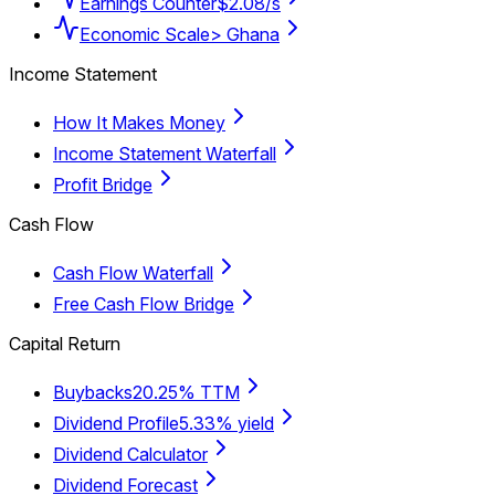
Earnings Counter
$2.08/s
Economic Scale
> Ghana
Income Statement
How It Makes Money
Income Statement Waterfall
Profit Bridge
Cash Flow
Cash Flow Waterfall
Free Cash Flow Bridge
Capital Return
Buybacks
20.25% TTM
Dividend Profile
5.33% yield
Dividend Calculator
Dividend Forecast