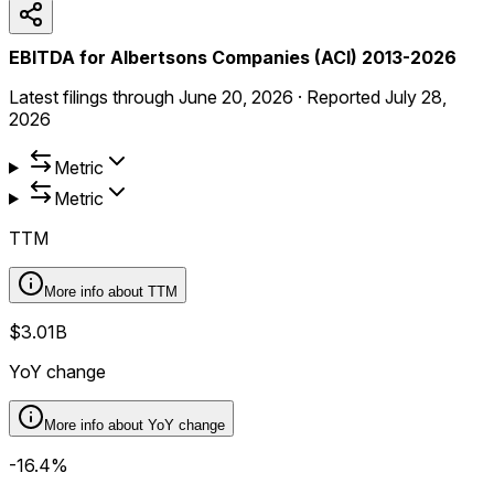
EBITDA for Albertsons Companies (ACI) 2013-2026
Latest filings through
June 20, 2026
·
Reported
July 28,
2026
Metric
Metric
TTM
More info about
TTM
$3.01B
YoY change
More info about
YoY change
-16.4%