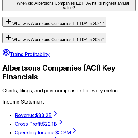
When did Albertsons Companies EBITDA hit its highest annual
value?
What was Albertsons Companies EBITDA in 2024?
What was Albertsons Companies EBITDA in 2025?
Trains Profitability
Albertsons Companies
(
ACI
) Key
Financials
Charts, filings, and peer comparison for every metric
Income Statement
Revenue
$83.2B
Gross Profit
$22.1B
Operating Income
$558M