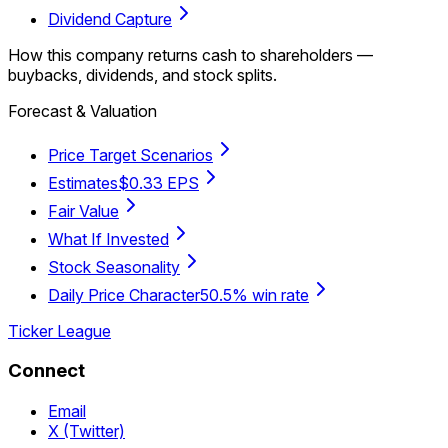
Dividend Capture
How this company returns cash to shareholders —
buybacks, dividends, and stock splits.
Forecast & Valuation
Price Target Scenarios
Estimates
$0.33 EPS
Fair Value
What If Invested
Stock Seasonality
Daily Price Character
50.5% win rate
Ticker League
Connect
Email
X (Twitter)