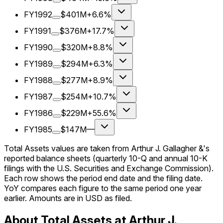
FY1992
$401M
+6.6%
FY1991
$376M
+17.7%
FY1990
$320M
+8.8%
FY1989
$294M
+6.3%
FY1988
$277M
+8.9%
FY1987
$254M
+10.7%
FY1986
$229M
+55.6%
FY1985
$147M
—
Total Assets values are taken from Arthur J. Gallagher &'s
reported balance sheets (quarterly 10-Q and annual 10-K
filings with the U.S. Securities and Exchange Commission).
Each row shows the period end date and the filing date.
YoY compares each figure to the same period one year
earlier. Amounts are in USD as filed.
About Total Assets at Arthur J.