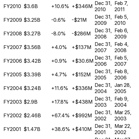
Dec 31,
Feb 7,
FY2010
$3.6B
+10.6%
+$346M
2010
2011
Dec 31,
Feb 5,
FY2009
$3.25B
-0.6%
-$21M
2009
2010
Dec 31,
Feb 6,
FY2008
$3.27B
-8.0%
-$286M
2008
2009
Dec 31,
Feb 4,
FY2007
$3.56B
+4.0%
+$137M
2007
2008
Dec 31,
Feb 5,
FY2006
$3.42B
+0.9%
+$30.6M
2006
2007
Dec 31,
Feb 8,
FY2005
$3.39B
+4.7%
+$152M
2005
2006
Dec 31,
Jan 28,
FY2004
$3.24B
+11.6%
+$336M
2004
2005
Dec 31,
Feb 9,
FY2003
$2.9B
+17.8%
+$438M
2003
2004
Dec 31,
Mar 25,
FY2002
$2.46B
+67.4%
+$992M
2002
2003
Dec 31,
Mar 22,
FY2001
$1.47B
+38.6%
+$410M
2001
2002