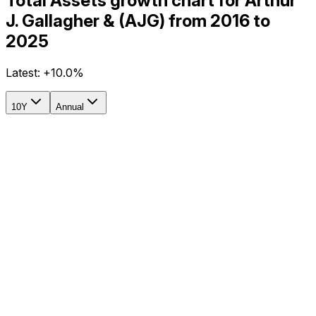
Total Assets growth chart for Arthur
J. Gallagher & (AJG) from 2016 to
2025
Latest:
+10.0%
10Y
Annual