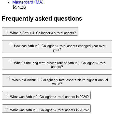
Mastercard
(
MA
)
$54.2B
Frequently asked questions
What is Arthur J. Gallagher &'s total assets?
How has Arthur J. Gallagher & total assets changed year-over-
year?
What is the long-term growth rate of Arthur J. Gallagher & total
assets?
When did Arthur J. Gallagher & total assets hit its highest annual
value?
What was Arthur J. Gallagher & total assets in 2024?
What was Arthur J. Gallagher & total assets in 2025?