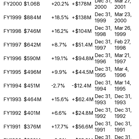
Dec 31,
Mar 27,
FY2000
$1.06B
+20.2%
+$178M
2000
2001
Dec 31,
Mar 23,
FY1999
$884M
+18.5%
+$138M
1999
2000
Dec 31,
Mar 26,
FY1998
$746M
+16.2%
+$104M
1998
1999
Dec 31,
Feb 27,
FY1997
$642M
+8.7%
+$51.4M
1997
1998
Dec 31,
Mar 21,
FY1996
$590M
+19.1%
+$94.8M
1996
1997
Dec 31,
Mar 4,
FY1995
$496M
+9.9%
+$44.5M
1995
1996
Dec 31,
Mar 14,
FY1994
$451M
-2.7%
-$12.4M
1994
1995
Dec 31,
Dec 31,
FY1993
$464M
+15.6%
+$62.4M
1993
1993
Dec 31,
Dec 31,
FY1992
$401M
+6.6%
+$24.8M
1992
1992
Dec 31,
Dec 31,
FY1991
$376M
+17.7%
+$56.6M
1991
1991
Dec 31,
Dec 31,