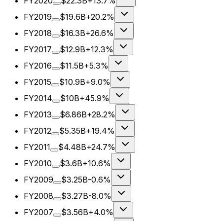
FY2020
$22.3B
+13.7%
FY2019
$19.6B
+20.2%
FY2018
$16.3B
+26.6%
FY2017
$12.9B
+12.3%
FY2016
$11.5B
+5.3%
FY2015
$10.9B
+9.0%
FY2014
$10B
+45.9%
FY2013
$6.86B
+28.2%
FY2012
$5.35B
+19.4%
FY2011
$4.48B
+24.7%
FY2010
$3.6B
+10.6%
FY2009
$3.25B
-0.6%
FY2008
$3.27B
-8.0%
FY2007
$3.56B
+4.0%