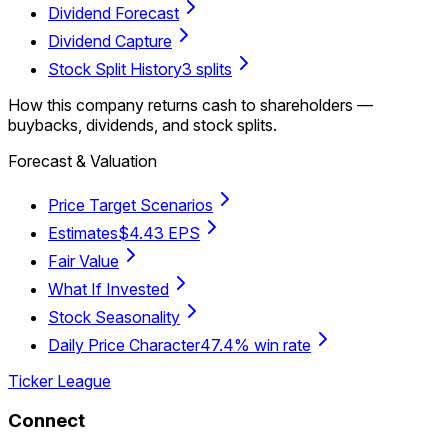
Dividend Forecast
Dividend Capture
Stock Split History
3 splits
How this company returns cash to shareholders —
buybacks, dividends, and stock splits.
Forecast & Valuation
Price Target Scenarios
Estimates
$4.43 EPS
Fair Value
What If Invested
Stock Seasonality
Daily Price Character
47.4% win rate
Ticker League
Connect