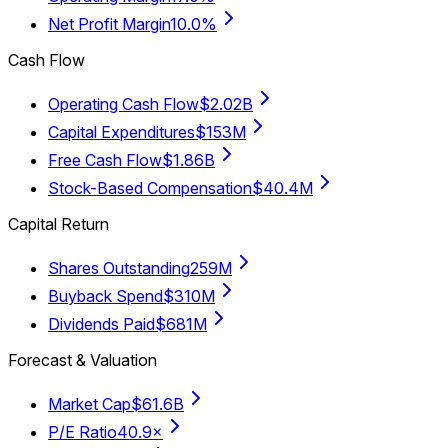
Net Profit Margin
10.0%
Cash Flow
Operating Cash Flow
$2.02B
Capital Expenditures
$153M
Free Cash Flow
$1.86B
Stock-Based Compensation
$40.4M
Capital Return
Shares Outstanding
259M
Buyback Spend
$310M
Dividends Paid
$681M
Forecast & Valuation
Market Cap
$61.6B
P/E Ratio
40.9×