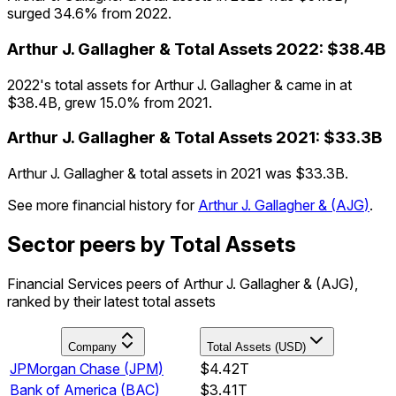
surged 34.6% from 2022.
Arthur J. Gallagher &
Total Assets
2022
:
$38.4B
2022's total assets for Arthur J. Gallagher & came in at
$38.4B, grew 15.0% from 2021.
Arthur J. Gallagher &
Total Assets
2021
:
$33.3B
Arthur J. Gallagher & total assets in 2021 was $33.3B.
See more financial history for
Arthur J. Gallagher &
(
AJG
)
.
Sector peers by Total Assets
Financial Services peers of Arthur J. Gallagher & (AJG),
ranked by their latest total assets
Company
Total Assets (USD)
JPMorgan Chase
(
JPM
)
$4.42T
Bank of America
(
BAC
)
$3.41T