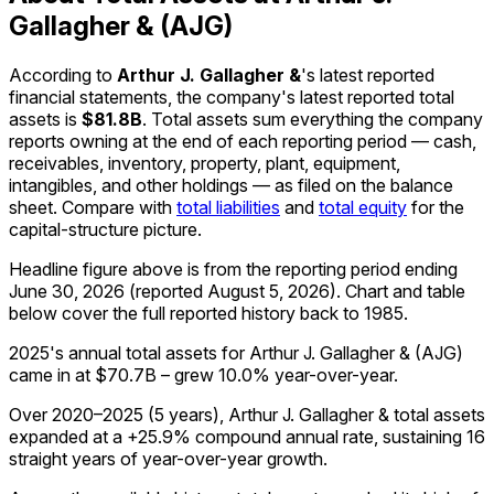
Gallagher & (AJG)
According to
Arthur J. Gallagher &
's latest reported
financial statements, the company's
latest reported
total
assets
is
$81.8B
.
Total assets sum everything the company
reports owning at the end of each reporting period — cash,
receivables, inventory, property, plant, equipment,
intangibles, and other holdings — as filed on the balance
sheet. Compare with
total liabilities
and
total equity
for the
capital-structure picture.
Headline figure above is from the reporting period ending
June 30, 2026
(reported
August 5, 2026
)
.
Chart and table
below cover the full reported history back to
1985
.
2025's annual total assets for Arthur J. Gallagher & (AJG)
came in at $70.7B – grew 10.0% year-over-year.
Over 2020–2025 (5 years), Arthur J. Gallagher & total assets
expanded at a +25.9% compound annual rate, sustaining 16
straight years of year-over-year growth.