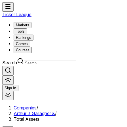
Ticker League
Markets
Tools
Rankings
Games
Courses
Search
Sign In
Companies
/
Arthur J. Gallagher &
/
Total Assets