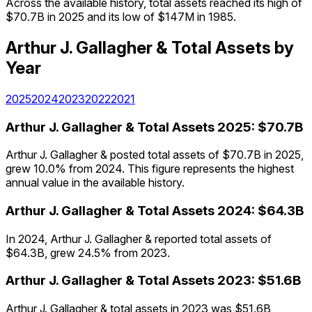
Across the available history, total assets reached its high of
$70.7B in 2025 and its low of $147M in 1985.
Arthur J. Gallagher &
Total Assets
by
Year
2025
2024
2023
2022
2021
Arthur J. Gallagher &
Total Assets
2025
:
$70.7B
Arthur J. Gallagher & posted total assets of $70.7B in 2025,
grew 10.0% from 2024. This figure represents the highest
annual value in the available history.
Arthur J. Gallagher &
Total Assets
2024
:
$64.3B
In 2024, Arthur J. Gallagher & reported total assets of
$64.3B, grew 24.5% from 2023.
Arthur J. Gallagher &
Total Assets
2023
:
$51.6B
Arthur J. Gallagher & total assets in 2023 was $51.6B,