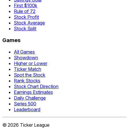
First $100k
Rule of 72
Stock Profit
Stock Average
Stock Split
Games
All Games
Showdown
Higher or Lower
Ticker Match
Spot the Stock
Rank Stocks
Stock Chart Direction
Earnings Estimates
Daily Challenge
Series 500
Leaderboard
©
2026
Ticker League