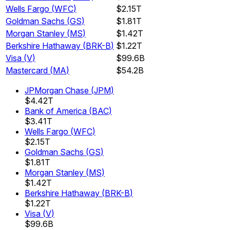
Wells Fargo
(
WFC
)
$2.15T
Goldman Sachs
(
GS
)
$1.81T
Morgan Stanley
(
MS
)
$1.42T
Berkshire Hathaway
(
BRK-B
)
$1.22T
Visa
(
V
)
$99.6B
Mastercard
(
MA
)
$54.2B
JPMorgan Chase
(
JPM
)
$4.42T
Bank of America
(
BAC
)
$3.41T
Wells Fargo
(
WFC
)
$2.15T
Goldman Sachs
(
GS
)
$1.81T
Morgan Stanley
(
MS
)
$1.42T
Berkshire Hathaway
(
BRK-B
)
$1.22T
Visa
(
V
)
$99.6B