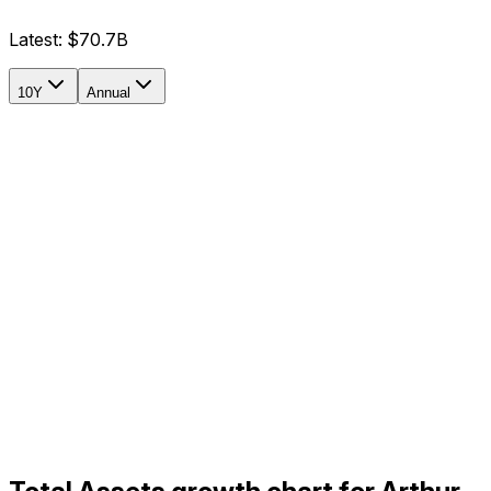
Latest:
$70.7B
10Y
Annual