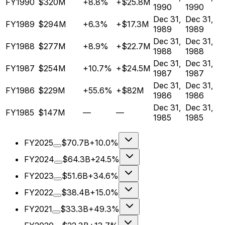
FY1990
$320M
+8.8%
+$25.8M
1990
1990
Dec 31,
Dec 31,
FY1989
$294M
+6.3%
+$17.3M
1989
1989
Dec 31,
Dec 31,
FY1988
$277M
+8.9%
+$22.7M
1988
1988
Dec 31,
Dec 31,
FY1987
$254M
+10.7%
+$24.5M
1987
1987
Dec 31,
Dec 31,
FY1986
$229M
+55.6%
+$82M
1986
1986
Dec 31,
Dec 31,
FY1985
$147M
—
—
1985
1985
FY2025
$70.7B
+10.0%
FY2024
$64.3B
+24.5%
FY2023
$51.6B
+34.6%
FY2022
$38.4B
+15.0%
FY2021
$33.3B
+49.3%