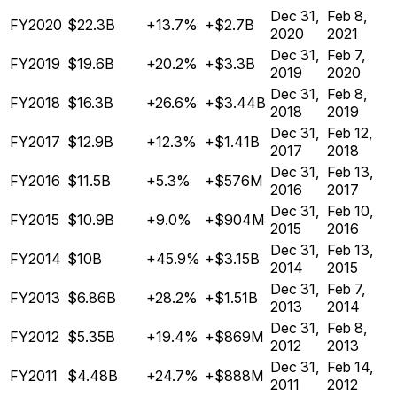
Dec 31,
Feb 8,
FY2020
$22.3B
+13.7%
+$2.7B
2020
2021
Dec 31,
Feb 7,
FY2019
$19.6B
+20.2%
+$3.3B
2019
2020
Dec 31,
Feb 8,
FY2018
$16.3B
+26.6%
+$3.44B
2018
2019
Dec 31,
Feb 12,
FY2017
$12.9B
+12.3%
+$1.41B
2017
2018
Dec 31,
Feb 13,
FY2016
$11.5B
+5.3%
+$576M
2016
2017
Dec 31,
Feb 10,
FY2015
$10.9B
+9.0%
+$904M
2015
2016
Dec 31,
Feb 13,
FY2014
$10B
+45.9%
+$3.15B
2014
2015
Dec 31,
Feb 7,
FY2013
$6.86B
+28.2%
+$1.51B
2013
2014
Dec 31,
Feb 8,
FY2012
$5.35B
+19.4%
+$869M
2012
2013
Dec 31,
Feb 14,
FY2011
$4.48B
+24.7%
+$888M
2011
2012