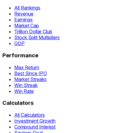
All Rankings
Revenue
Earnings
Market Cap
Trillion Dollar Club
Stock Split Multipliers
GDP
Performance
Max Return
Best Since IPO
Market Streaks
Win Streak
Win Rate
Calculators
All Calculators
Investment Growth
Compound Interest
Savings Goal