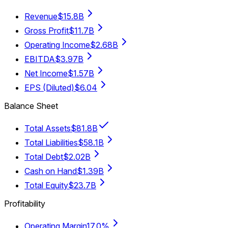
Revenue
$15.8B
Gross Profit
$11.7B
Operating Income
$2.68B
EBITDA
$3.97B
Net Income
$1.57B
EPS (Diluted)
$6.04
Balance Sheet
Total Assets
$81.8B
Total Liabilities
$58.1B
Total Debt
$2.02B
Cash on Hand
$1.39B
Total Equity
$23.7B
Profitability
Operating Margin
17.0%