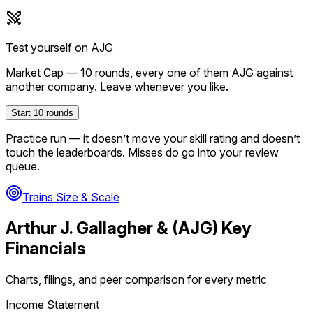
Test yourself on
AJG
Market Cap
—
10
rounds, every one of them
AJG
against
another company. Leave whenever you like.
Start
10
rounds
Practice run — it doesn’t move your skill rating and doesn’t
touch the leaderboards. Misses do go into your review
queue.
Trains Size & Scale
Arthur J. Gallagher &
(
AJG
) Key
Financials
Charts, filings, and peer comparison for every metric
Income Statement