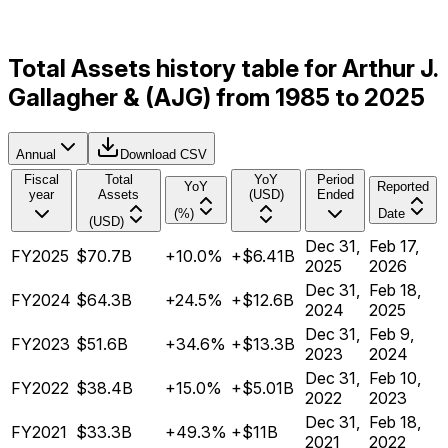
Total Assets history table for Arthur J.
Gallagher & (AJG) from 1985 to 2025
Annual
Download CSV
Fiscal
Total
YoY
Period
YoY
Reported
year
Assets
(USD)
Ended
(%)
Date
(USD)
Dec 31,
Feb 17,
FY2025
$70.7B
+10.0%
+$6.41B
2025
2026
Dec 31,
Feb 18,
FY2024
$64.3B
+24.5%
+$12.6B
2024
2025
Dec 31,
Feb 9,
FY2023
$51.6B
+34.6%
+$13.3B
2023
2024
Dec 31,
Feb 10,
FY2022
$38.4B
+15.0%
+$5.01B
2022
2023
Dec 31,
Feb 18,
FY2021
$33.3B
+49.3%
+$11B
2021
2022