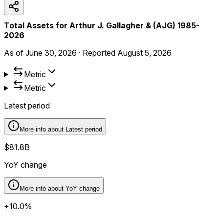
Total Assets for Arthur J. Gallagher & (AJG) 1985-
2026
As of
June 30, 2026
·
Reported
August 5, 2026
Metric
Metric
Latest period
More info about
Latest period
$81.8B
YoY change
More info about
YoY change
+10.0%