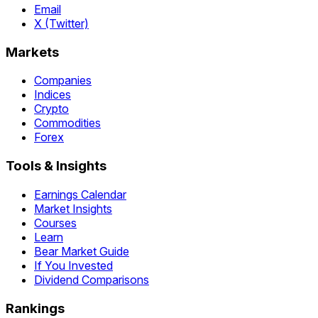
Email
X (Twitter)
Markets
Companies
Indices
Crypto
Commodities
Forex
Tools & Insights
Earnings Calendar
Market Insights
Courses
Learn
Bear Market Guide
If You Invested
Dividend Comparisons
Rankings