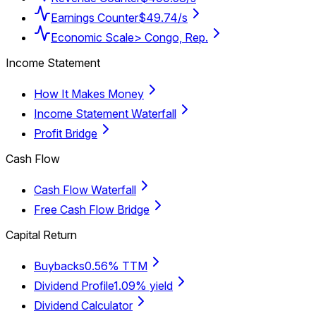
Earnings Counter
$49.74/s
Economic Scale
> Congo, Rep.
Income Statement
How It Makes Money
Income Statement Waterfall
Profit Bridge
Cash Flow
Cash Flow Waterfall
Free Cash Flow Bridge
Capital Return
Buybacks
0.56% TTM
Dividend Profile
1.09% yield
Dividend Calculator