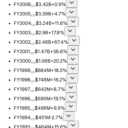
FY2006
$3.42B
+0.9%
FY2005
$3.39B
+4.7%
FY2004
$3.24B
+11.6%
FY2003
$2.9B
+17.8%
FY2002
$2.46B
+67.4%
FY2001
$1.47B
+38.6%
FY2000
$1.06B
+20.2%
FY1999
$884M
+18.5%
FY1998
$746M
+16.2%
FY1997
$642M
+8.7%
FY1996
$590M
+19.1%
FY1995
$496M
+9.9%
FY1994
$451M
-2.7%
FY1993
$464M
+15.6%