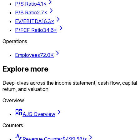
P/S Ratio
4.1×
P/B Ratio
2.7×
EV/EBITDA
16.3×
P/FCF Ratio
34.6×
Operations
Employees
72.0K
Explore more
Deep-dives across the income statement, cash flow, capital
return, and valuation
Overview
AJG Overview
Counters
Revenue Counter
$499.58/s