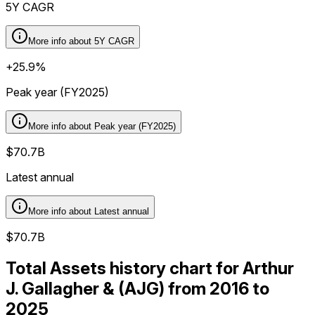
5Y CAGR
More info about
5Y CAGR
+25.9%
Peak year (FY2025)
More info about
Peak year (FY2025)
$70.7B
Latest annual
More info about
Latest annual
$70.7B
Total Assets history chart for Arthur
J. Gallagher & (AJG) from 2016 to
2025