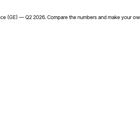
ace (GE) — Q2 2026. Compare the numbers and make your own