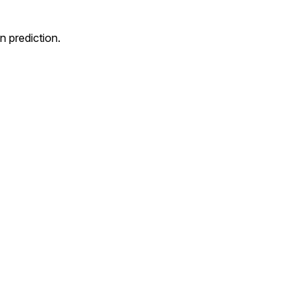
 prediction.