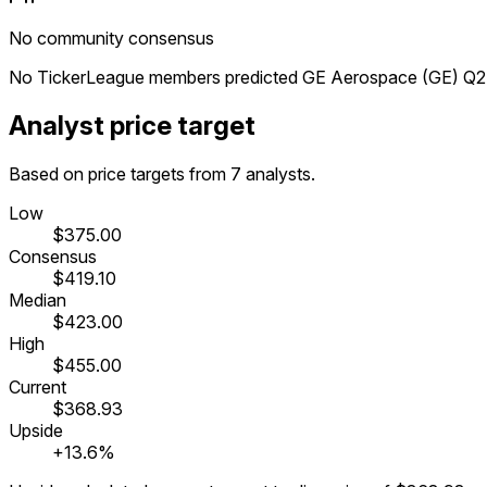
No community consensus
No TickerLeague members predicted GE Aerospace (GE) Q2 2
Analyst price target
Based on price targets from 7 analysts.
Low
$375.00
Consensus
$419.10
Median
$423.00
High
$455.00
Current
$368.93
Upside
+13.6%