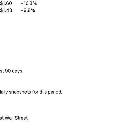
$1.60
+16.3%
$1.43
+9.8%
st 90 days.
ily snapshots for this period.
t Wall Street.