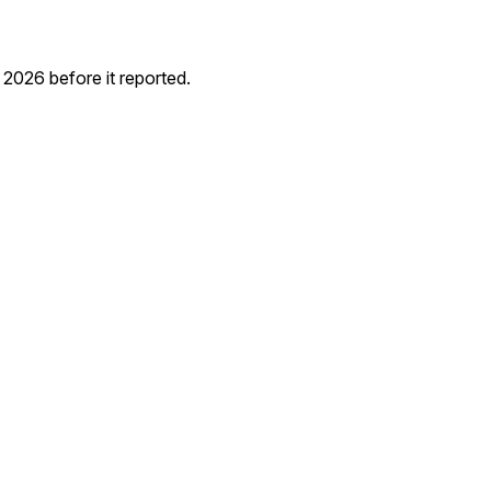
026 before it reported.