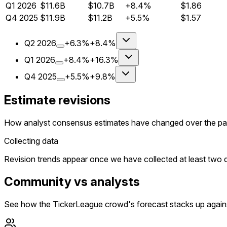
Q
1
2026
$11.6B
$10.7B
+8.4%
$1.86
Q
4
2025
$11.9B
$11.2B
+5.5%
$1.57
Q
2
2026
+6.3%
+8.4%
Q
1
2026
+8.4%
+16.3%
Q
4
2025
+5.5%
+9.8%
Estimate revisions
How analyst consensus estimates have changed over the pa
Collecting data
Revision trends appear once we have collected at least two da
Community vs analysts
See how the TickerLeague crowd's forecast stacks up agains