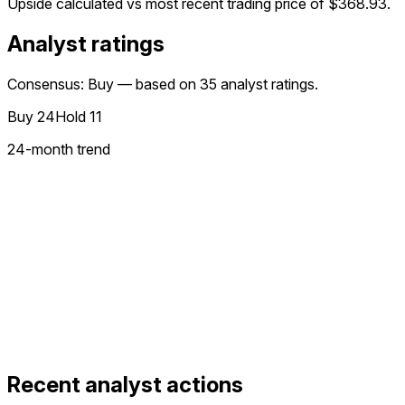
Upside calculated vs most recent trading price of
$368.93
.
Analyst ratings
Consensus: Buy — based on 35 analyst ratings.
Buy
24
Hold
11
24
-month trend
Recent analyst actions