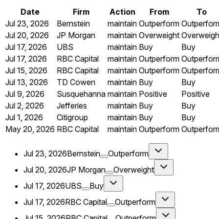
Date
Firm
Action
From
To
Jul 23, 2026
Bernstein
maintain
Outperform
Outperfor
Jul 20, 2026
JP Morgan
maintain
Overweight
Overweigh
Jul 17, 2026
UBS
maintain
Buy
Buy
Jul 17, 2026
RBC Capital
maintain
Outperform
Outperfor
Jul 15, 2026
RBC Capital
maintain
Outperform
Outperfor
Jul 13, 2026
TD Cowen
maintain
Buy
Buy
Jul 9, 2026
Susquehanna
maintain
Positive
Positive
Jul 2, 2026
Jefferies
maintain
Buy
Buy
Jul 1, 2026
Citigroup
maintain
Buy
Buy
May 20, 2026
RBC Capital
maintain
Outperform
Outperfor
Jul 23, 2026
Bernstein
Outperform
Jul 20, 2026
JP Morgan
Overweight
Jul 17, 2026
UBS
Buy
Jul 17, 2026
RBC Capital
Outperform
Jul 15, 2026
RBC Capital
Outperform