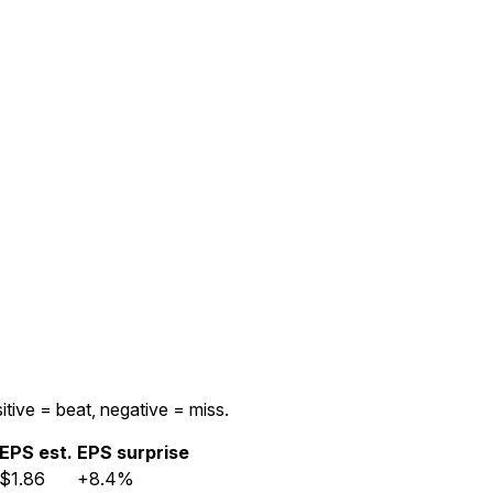
itive = beat, negative = miss.
EPS est.
EPS surprise
$1.86
+8.4%