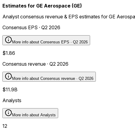
Estimates for GE Aerospace (GE)
Analyst consensus revenue & EPS estimates for GE Aerosp
Consensus EPS · Q2 2026
More info about
Consensus EPS · Q2 2026
$1.86
Consensus revenue · Q2 2026
More info about
Consensus revenue · Q2 2026
$11.9B
Analysts
More info about
Analysts
12