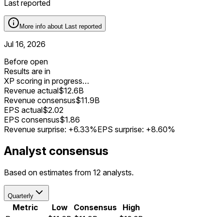
Last reported
More info about
Last reported
Jul 16, 2026
Before open
Results are in
XP scoring in progress…
Revenue actual
$12.6B
Revenue consensus
$11.9B
EPS actual
$2.02
EPS consensus
$1.86
Revenue surprise:
+6.33%
EPS surprise:
+8.60%
Analyst consensus
Based on estimates from 12 analysts.
Quarterly
Metric
Low
Consensus
High