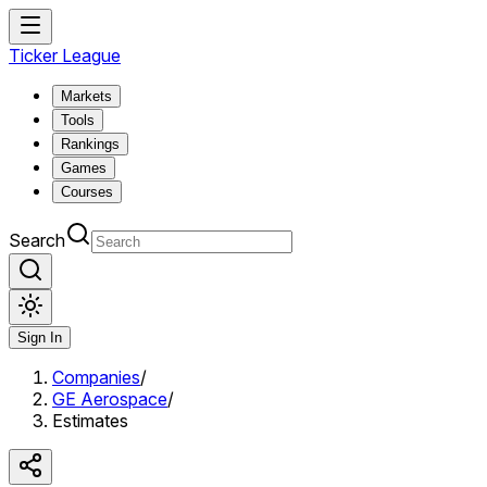
Ticker League
Markets
Tools
Rankings
Games
Courses
Search
Sign In
Companies
/
GE Aerospace
/
Estimates