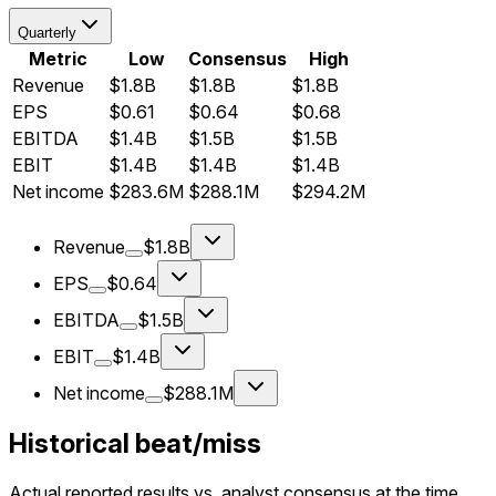
Quarterly
Metric
Low
Consensus
High
Revenue
$1.8B
$1.8B
$1.8B
EPS
$0.61
$0.64
$0.68
EBITDA
$1.4B
$1.5B
$1.5B
EBIT
$1.4B
$1.4B
$1.4B
Net income
$283.6M
$288.1M
$294.2M
Revenue
$1.8B
EPS
$0.64
EBITDA
$1.5B
EBIT
$1.4B
Net income
$288.1M
Historical beat/miss
Actual reported results vs. analyst consensus at the time.