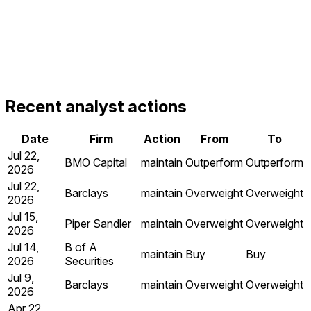
Recent analyst actions
Date
Firm
Action
From
To
Jul 22,
BMO Capital
maintain
Outperform
Outperform
2026
Jul 22,
Barclays
maintain
Overweight
Overweight
2026
Jul 15,
Piper Sandler
maintain
Overweight
Overweight
2026
Jul 14,
B of A
maintain
Buy
Buy
2026
Securities
Jul 9,
Barclays
maintain
Overweight
Overweight
2026
Apr 22,