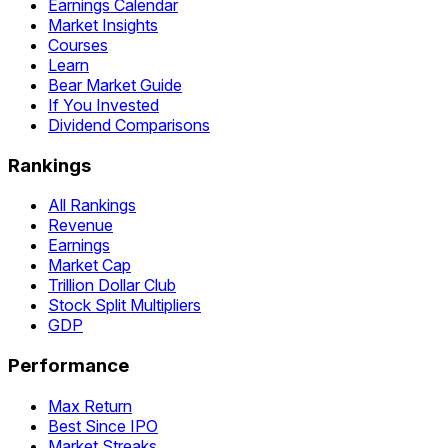
Earnings Calendar
Market Insights
Courses
Learn
Bear Market Guide
If You Invested
Dividend Comparisons
Rankings
All Rankings
Revenue
Earnings
Market Cap
Trillion Dollar Club
Stock Split Multipliers
GDP
Performance
Max Return
Best Since IPO
Market Streaks