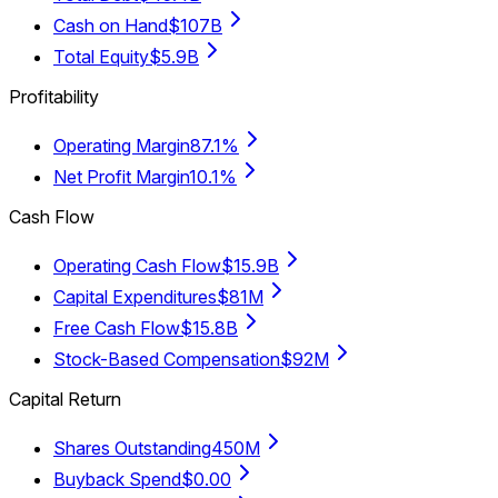
Cash on Hand
$107B
Total Equity
$5.9B
Profitability
Operating Margin
87.1%
Net Profit Margin
10.1%
Cash Flow
Operating Cash Flow
$15.9B
Capital Expenditures
$81M
Free Cash Flow
$15.8B
Stock-Based Compensation
$92M
Capital Return
Shares Outstanding
450M
Buyback Spend
$0.00