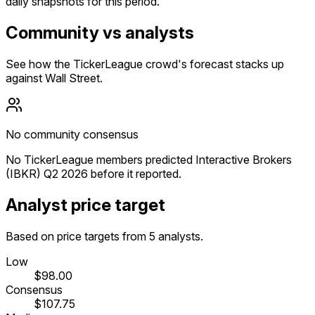
daily snapshots for this period.
Community vs analysts
See how the TickerLeague crowd's forecast stacks up
against Wall Street.
No community consensus
No TickerLeague members predicted Interactive Brokers
(IBKR) Q2 2026 before it reported.
Analyst price target
Based on price targets from 5 analysts.
Low
$98.00
Consensus
$107.75