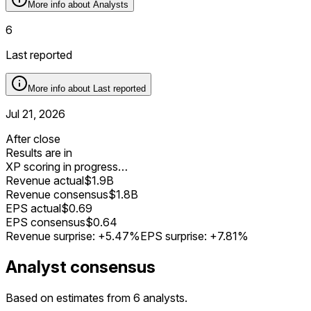
More info about
Analysts
6
Last reported
More info about
Last reported
Jul 21, 2026
After close
Results are in
XP scoring in progress…
Revenue actual
$1.9B
Revenue consensus
$1.8B
EPS actual
$0.69
EPS consensus
$0.64
Revenue surprise:
+5.47%
EPS surprise:
+7.81%
Analyst consensus
Based on estimates from 6 analysts.