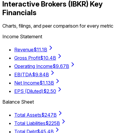
Interactive Brokers
(
IBKR
) Key
Financials
Charts, filings, and peer comparison for every metric
Income Statement
Revenue
$11.1B
Gross Profit
$10.4B
Operating Income
$9.67B
EBITDA
$9.84B
Net Income
$1.13B
EPS (Diluted)
$2.50
Balance Sheet
Total Assets
$247B
Total Liabilities
$225B
Total Debt
$45.4B