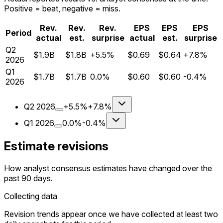
Positive = beat, negative = miss.
Rev.
Rev.
Rev.
EPS
EPS
EPS
Period
actual
est.
surprise
actual
est.
surprise
Q
2
$1.9B
$1.8B
+5.5%
$0.69
$0.64
+7.8%
2026
Q
1
$1.7B
$1.7B
0.0%
$0.60
$0.60
-0.4%
2026
Q
2
2026
+5.5%
+7.8%
Q
1
2026
0.0%
-0.4%
Estimate revisions
How analyst consensus estimates have changed over the
past 90 days.
Collecting data
Revision trends appear once we have collected at least two