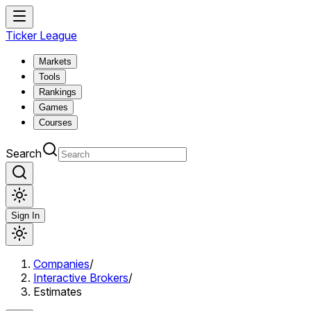
Ticker League
Markets
Tools
Rankings
Games
Courses
Search
Sign In
Companies
/
Interactive Brokers
/
Estimates