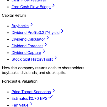
Free Cash Flow Bridge
Capital Return
Buybacks
Dividend Profile
0.37% yield
Dividend Calculator
Dividend Forecast
Dividend Capture
Stock Split History
1 split
How this company returns cash to shareholders —
buybacks, dividends, and stock splits.
Forecast & Valuation
Price Target Scenarios
Estimates
$0.70 EPS
Fair Value