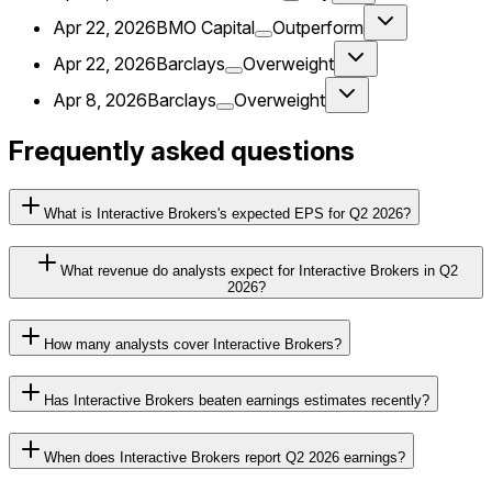
Apr 22, 2026
BMO Capital
Outperform
Apr 22, 2026
Barclays
Overweight
Apr 8, 2026
Barclays
Overweight
Frequently asked questions
What is Interactive Brokers's expected EPS for Q2 2026?
What revenue do analysts expect for Interactive Brokers in Q2
2026?
How many analysts cover Interactive Brokers?
Has Interactive Brokers beaten earnings estimates recently?
When does Interactive Brokers report Q2 2026 earnings?