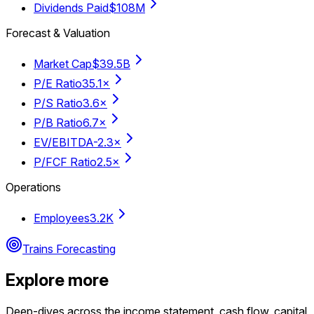
Dividends Paid
$108M
Forecast & Valuation
Market Cap
$39.5B
P/E Ratio
35.1×
P/S Ratio
3.6×
P/B Ratio
6.7×
EV/EBITDA
-2.3×
P/FCF Ratio
2.5×
Operations
Employees
3.2K
Trains Forecasting
Explore more
Deep-dives across the income statement, cash flow, capital