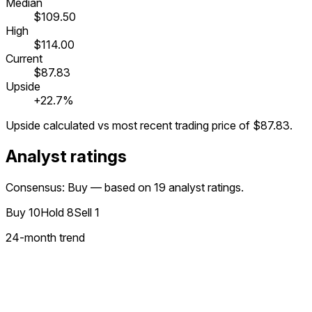
Median
$109.50
High
$114.00
Current
$87.83
Upside
+22.7%
Upside calculated vs most recent trading price of
$87.83
.
Analyst ratings
Consensus: Buy — based on 19 analyst ratings.
Buy
10
Hold
8
Sell
1
24
-month trend