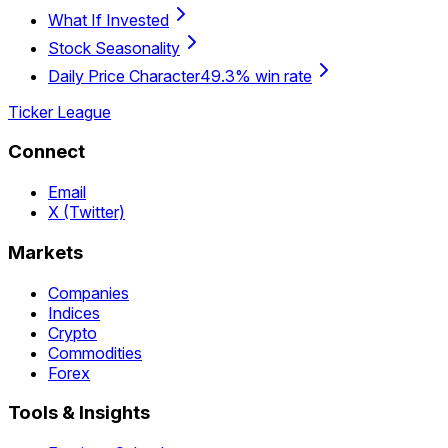
What If Invested
Stock Seasonality
Daily Price Character
49.3% win rate
Ticker League
Connect
Email
X (Twitter)
Markets
Companies
Indices
Crypto
Commodities
Forex
Tools & Insights