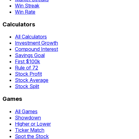
Win Streak
Win Rate
Calculators
All Calculators
Investment Growth
Compound Interest
Savings Goal
First $100k
Rule of 72
Stock Profit
Stock Average
Stock Split
Games
All Games
Showdown
Higher or Lower
Ticker Match
Spot the Stock