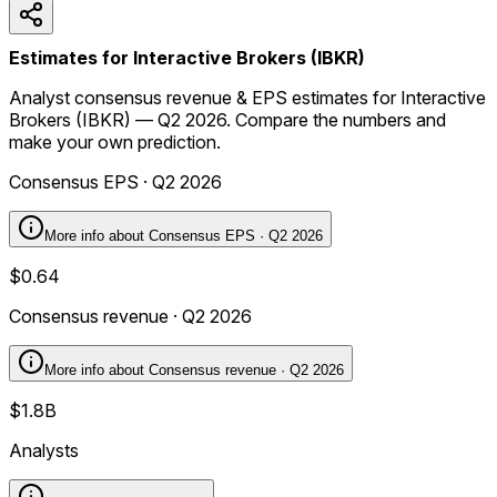
Estimates for Interactive Brokers (IBKR)
Analyst consensus revenue & EPS estimates for Interactive
Brokers (IBKR) — Q2 2026. Compare the numbers and
make your own prediction.
Consensus EPS · Q2 2026
More info about
Consensus EPS · Q2 2026
$0.64
Consensus revenue · Q2 2026
More info about
Consensus revenue · Q2 2026
$1.8B
Analysts