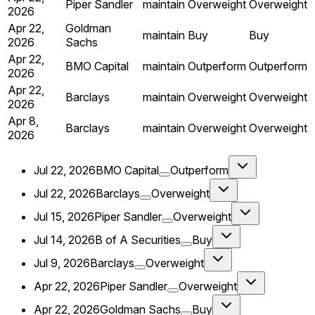
Piper Sandler
maintain
Overweight
Overweight
2026
Apr 22,
Goldman
maintain
Buy
Buy
2026
Sachs
Apr 22,
BMO Capital
maintain
Outperform
Outperform
2026
Apr 22,
Barclays
maintain
Overweight
Overweight
2026
Apr 8,
Barclays
maintain
Overweight
Overweight
2026
Jul 22, 2026
BMO Capital
Outperform
Jul 22, 2026
Barclays
Overweight
Jul 15, 2026
Piper Sandler
Overweight
Jul 14, 2026
B of A Securities
Buy
Jul 9, 2026
Barclays
Overweight
Apr 22, 2026
Piper Sandler
Overweight
Apr 22, 2026
Goldman Sachs
Buy