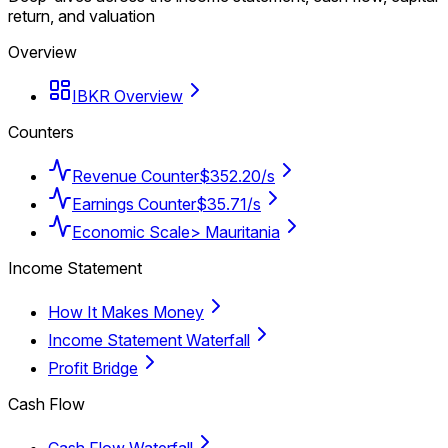
return, and valuation
Overview
IBKR Overview
Counters
Revenue Counter
$352.20/s
Earnings Counter
$35.71/s
Economic Scale
> Mauritania
Income Statement
How It Makes Money
Income Statement Waterfall
Profit Bridge
Cash Flow
Cash Flow Waterfall