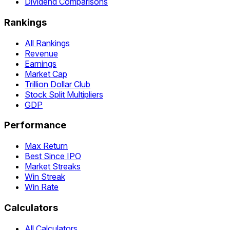
Dividend Comparisons
Rankings
All Rankings
Revenue
Earnings
Market Cap
Trillion Dollar Club
Stock Split Multipliers
GDP
Performance
Max Return
Best Since IPO
Market Streaks
Win Streak
Win Rate
Calculators
All Calculators