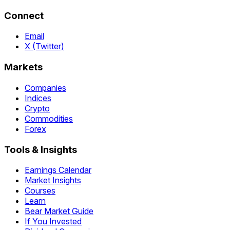
Connect
Email
X (Twitter)
Markets
Companies
Indices
Crypto
Commodities
Forex
Tools & Insights
Earnings Calendar
Market Insights
Courses
Learn
Bear Market Guide
If You Invested