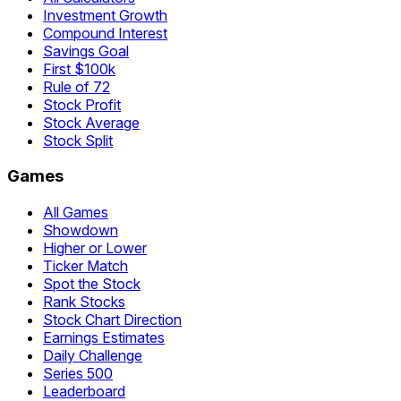
Investment Growth
Compound Interest
Savings Goal
First $100k
Rule of 72
Stock Profit
Stock Average
Stock Split
Games
All Games
Showdown
Higher or Lower
Ticker Match
Spot the Stock
Rank Stocks
Stock Chart Direction
Earnings Estimates
Daily Challenge
Series 500
Leaderboard