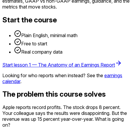
estimates, GAAP vs non-GAAP earnings, guidance, and the
metrics that move stocks.
Start the course
Plain English, minimal math
Free to start
Real company data
Start lesson 1 —
The Anatomy of an Earnings Report
Looking for
who reports when
instead? See the
earnings
calendar
.
The problem this course solves
Apple reports record profits. The stock drops 8 percent.
Your colleague says the results were
disappointing
. But the
revenue was up 15 percent year-over-year. What is going
on?