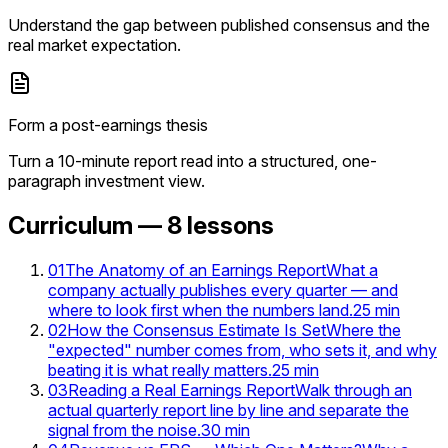
Understand the gap between published consensus and the
real market expectation.
Form a post-earnings thesis
Turn a 10-minute report read into a structured, one-
paragraph investment view.
Curriculum —
8
lessons
01
The Anatomy of an Earnings Report
What a
company actually publishes every quarter — and
where to look first when the numbers land.
25
min
02
How the Consensus Estimate Is Set
Where the
"expected" number comes from, who sets it, and why
beating it is what really matters.
25
min
03
Reading a Real Earnings Report
Walk through an
actual quarterly report line by line and separate the
signal from the noise.
30
min