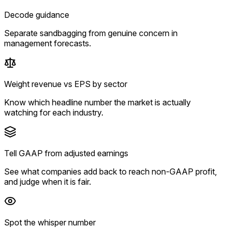
Decode guidance
Separate sandbagging from genuine concern in
management forecasts.
Weight revenue vs EPS by sector
Know which headline number the market is actually
watching for each industry.
Tell GAAP from adjusted earnings
See what companies add back to reach non-GAAP profit,
and judge when it is fair.
Spot the whisper number