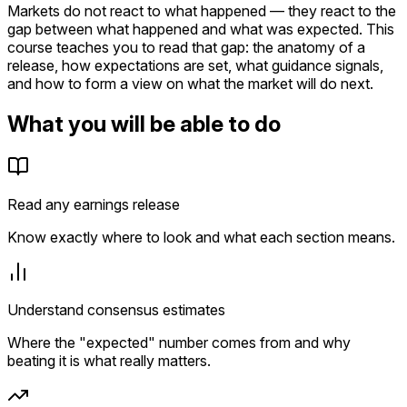
Markets do not react to what happened — they react to the
gap between what happened and what was expected. This
course teaches you to read that gap: the anatomy of a
release, how expectations are set, what guidance signals,
and how to form a view on what the market will do next.
What you will be able to do
Read any earnings release
Know exactly where to look and what each section means.
Understand consensus estimates
Where the "expected" number comes from and why
beating it is what really matters.