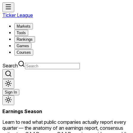
Ticker League
Markets
Tools
Rankings
Games
Courses
Search
Sign In
Earnings Season
Learn to read what public companies actually report every
quarter — the anatomy of an earnings report, consensus