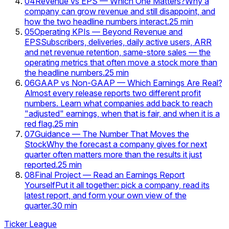
04
Revenue vs EPS — Which One Matters?
Why a
company can grow revenue and still disappoint, and
how the two headline numbers interact.
25
min
05
Operating KPIs — Beyond Revenue and
EPS
Subscribers, deliveries, daily active users, ARR
and net revenue retention, same-store sales — the
operating metrics that often move a stock more than
the headline numbers.
25
min
06
GAAP vs Non-GAAP — Which Earnings Are Real?
Almost every release reports two different profit
numbers. Learn what companies add back to reach
"adjusted" earnings, when that is fair, and when it is a
red flag.
25
min
07
Guidance — The Number That Moves the
Stock
Why the forecast a company gives for next
quarter often matters more than the results it just
reported.
25
min
08
Final Project — Read an Earnings Report
Yourself
Put it all together: pick a company, read its
latest report, and form your own view of the
quarter.
30
min
Ticker League