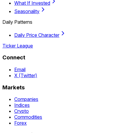
What If Invested
Seasonality
Daily Patterns
Daily Price Character
Ticker League
Connect
Email
X (Twitter)
Markets
Companies
Indices
Crypto
Commodities
Forex