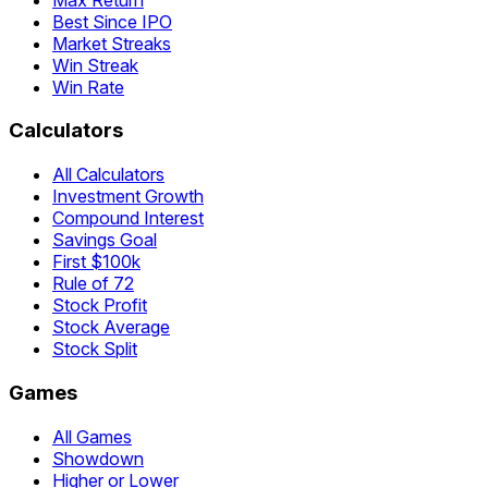
Best Since IPO
Market Streaks
Win Streak
Win Rate
Calculators
All Calculators
Investment Growth
Compound Interest
Savings Goal
First $100k
Rule of 72
Stock Profit
Stock Average
Stock Split
Games
All Games
Showdown
Higher or Lower