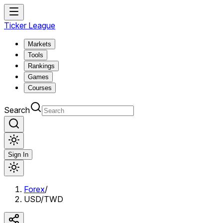
Ticker League
Markets
Tools
Rankings
Games
Courses
Search
Sign In
Forex
/
USD/TWD