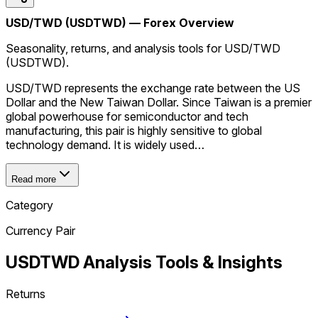
USD/TWD (USDTWD) — Forex Overview
Seasonality, returns, and analysis tools for USD/TWD
(USDTWD).
USD/TWD represents the exchange rate between the US
Dollar and the New Taiwan Dollar. Since Taiwan is a premier
global powerhouse for semiconductor and tech
manufacturing, this pair is highly sensitive to global
technology demand. It is widely used…
Read more
Category
Currency Pair
USDTWD
Analysis Tools & Insights
Returns