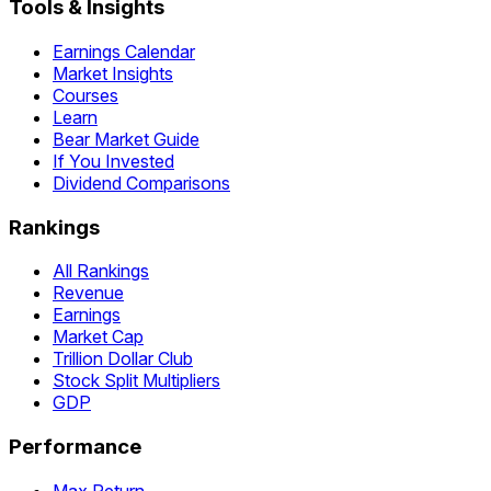
Tools & Insights
Earnings Calendar
Market Insights
Courses
Learn
Bear Market Guide
If You Invested
Dividend Comparisons
Rankings
All Rankings
Revenue
Earnings
Market Cap
Trillion Dollar Club
Stock Split Multipliers
GDP
Performance
Max Return