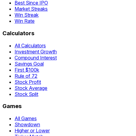
Best Since IPO
Market Streaks
Win Streak
Win Rate
Calculators
All Calculators
Investment Growth
Compound Interest
Savings Goal
First $100k
Rule of 72
Stock Profit
Stock Average
Stock Split
Games
All Games
Showdown
Higher or Lower