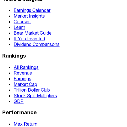
Earnings Calendar
Market Insights
Courses
Learn
Bear Market Guide
If You Invested
Dividend Comparisons
Rankings
All Rankings
Revenue
Earnings
Market Cap
Trillion Dollar Club
Stock Split Multipliers
GDP
Performance
Max Return