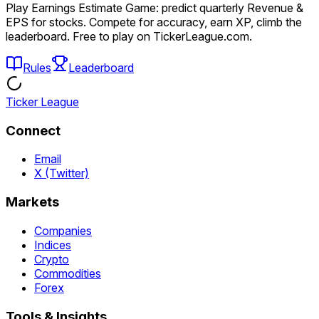
Play Earnings Estimate Game: predict quarterly Revenue &
EPS for stocks. Compete for accuracy, earn XP, climb the
leaderboard. Free to play on TickerLeague.com.
Rules
Leaderboard
Ticker League
Connect
Email
X (Twitter)
Markets
Companies
Indices
Crypto
Commodities
Forex
Tools & Insights