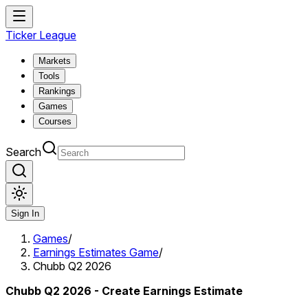
Ticker League
Markets
Tools
Rankings
Games
Courses
Search
Sign In
Games
/
Earnings Estimates Game
/
Chubb Q2 2026
Chubb Q2 2026 - Create Earnings Estimate