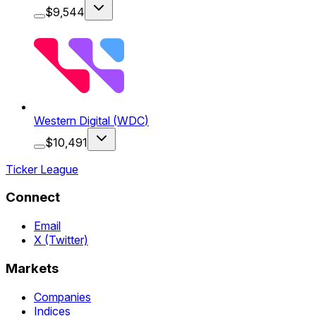
$
9,544
Western Digital
(
WDC
)
$
10,491
Ticker League
Connect
Email
X (Twitter)
Markets
Companies
Indices