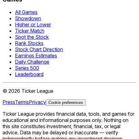
All Games
Showdown
Higher or Lower
Ticker Match
Spot the Stock
Rank Stocks
Stock Chart Direction
Earnings Estimates
Daily Challenge
Series 500
Leaderboard
©
2026
Ticker League
Press
Terms
Privacy
Cookie preferences
Ticker League
provides financial data, tools, and games for
educational and informational purposes only. Nothing on
this site constitutes investment, financial, tax, or legal
advice. Data may be delayed or inaccurate — verify
independently before making any investment decision.