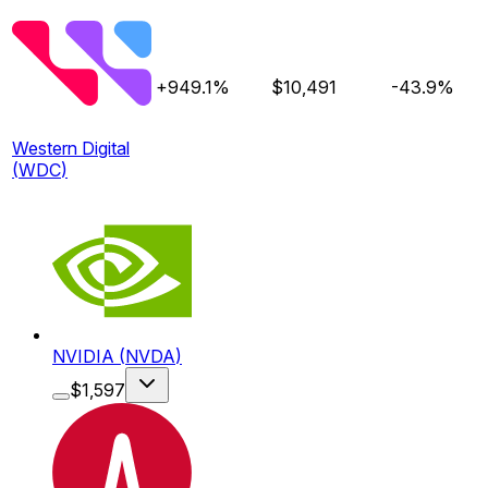
+949.1%
$
10,491
-43.9%
Western Digital
(
WDC
)
NVIDIA
(
NVDA
)
$
1,597