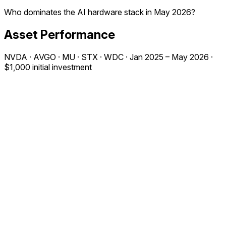
Who dominates the AI hardware stack in May 2026?
Asset Performance
NVDA · AVGO · MU · STX · WDC · Jan 2025 – May 2026 ·
$1,000 initial investment