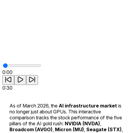
0:00
0:30
As of March 2026, the
AI infrastructure market
is
no longer just about GPUs. This interactive
comparison tracks the stock performance of the five
pillars of the AI gold rush:
NVIDIA (NVDA)
,
Broadcom (AVGO)
,
Micron (MU)
,
Seagate (STX)
,