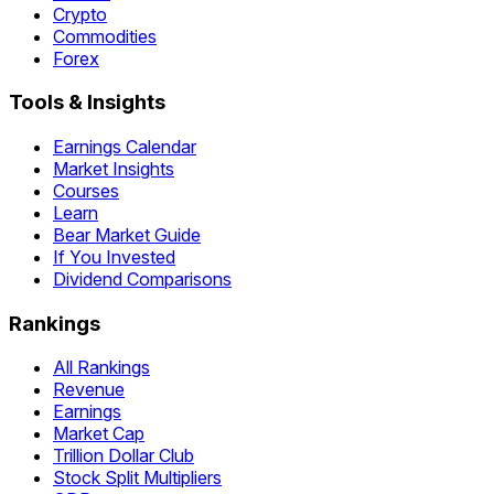
Crypto
Commodities
Forex
Tools & Insights
Earnings Calendar
Market Insights
Courses
Learn
Bear Market Guide
If You Invested
Dividend Comparisons
Rankings
All Rankings
Revenue
Earnings
Market Cap
Trillion Dollar Club
Stock Split Multipliers