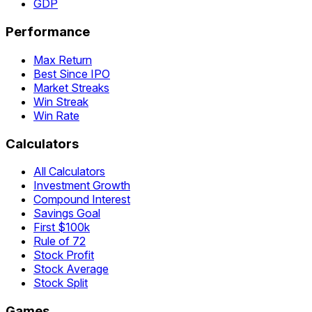
GDP
Performance
Max Return
Best Since IPO
Market Streaks
Win Streak
Win Rate
Calculators
All Calculators
Investment Growth
Compound Interest
Savings Goal
First $100k
Rule of 72
Stock Profit
Stock Average
Stock Split
Games