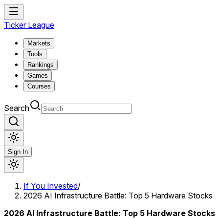
Ticker League
Markets
Tools
Rankings
Games
Courses
Search
Sign In
If You Invested
/
2026 AI Infrastructure Battle: Top 5 Hardware Stocks
2026 AI Infrastructure Battle: Top 5 Hardware Stocks