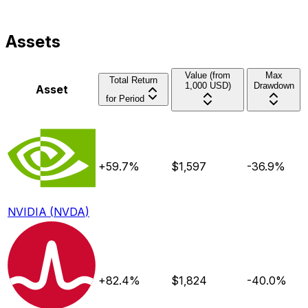
Assets
Value (from
Max
Total Return
1,000 USD)
Drawdown
Asset
for Period
+59.7%
$
1,597
-36.9%
NVIDIA
(
NVDA
)
+82.4%
$
1,824
-40.0%