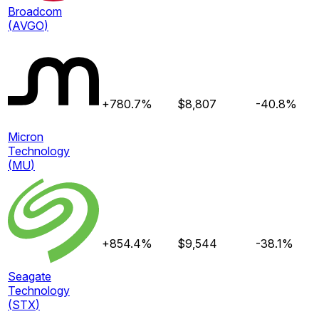
Broadcom
(
AVGO
)
+780.7%
$
8,807
-40.8%
Micron
Technology
(
MU
)
+854.4%
$
9,544
-38.1%
Seagate
Technology
(
STX
)