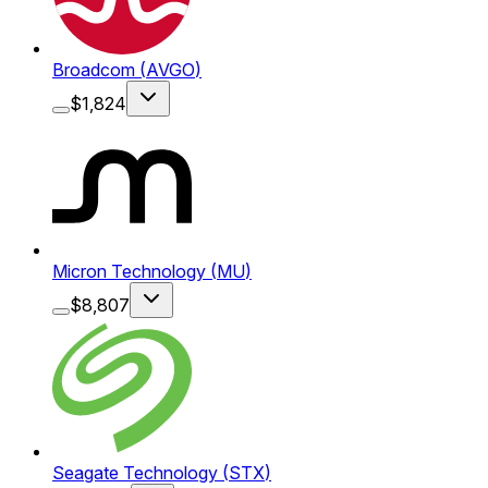
Broadcom
(
AVGO
)
$
1,824
Micron Technology
(
MU
)
$
8,807
Seagate Technology
(
STX
)