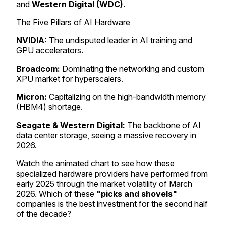
and
Western Digital (WDC)
.
The Five Pillars of AI Hardware
NVIDIA:
The undisputed leader in AI training and
GPU accelerators.
Broadcom:
Dominating the networking and custom
XPU market for hyperscalers.
Micron:
Capitalizing on the high-bandwidth memory
(HBM4) shortage.
Seagate & Western Digital:
The backbone of AI
data center storage, seeing a massive recovery in
2026.
Watch the animated chart to see how these
specialized hardware providers have performed from
early 2025 through the market volatility of March
2026. Which of these
"picks and shovels"
companies is the best investment for the second half
of the decade?