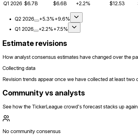
Q
1
2026
$6.7B
$6.6B
+2.2%
$12.53
Q
2
2026
+5.3%
+9.6%
Q
1
2026
+2.2%
+7.5%
Estimate revisions
How analyst consensus estimates have changed over the pa
Collecting data
Revision trends appear once we have collected at least two da
Community vs analysts
See how the TickerLeague crowd's forecast stacks up agains
No community consensus