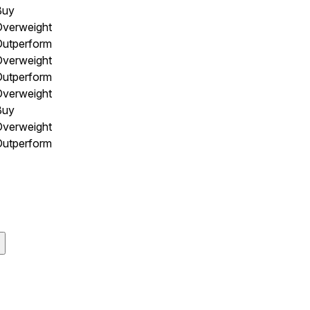
Buy
Overweight
Outperform
Overweight
Outperform
Overweight
Buy
Overweight
Outperform