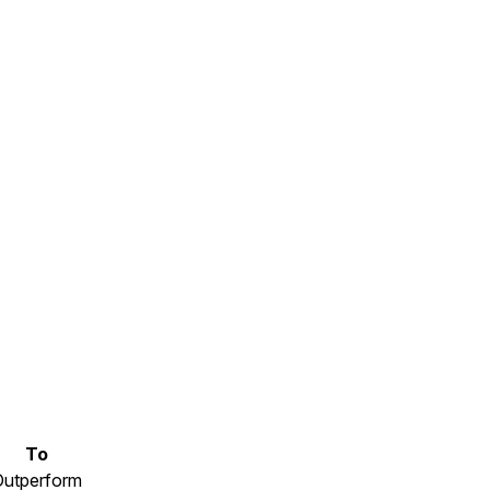
To
Outperform