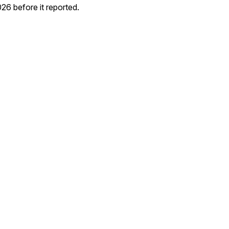
6 before it reported.