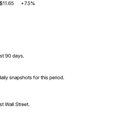
$11.65
+7.5%
st 90 days.
ily snapshots for this period.
t Wall Street.