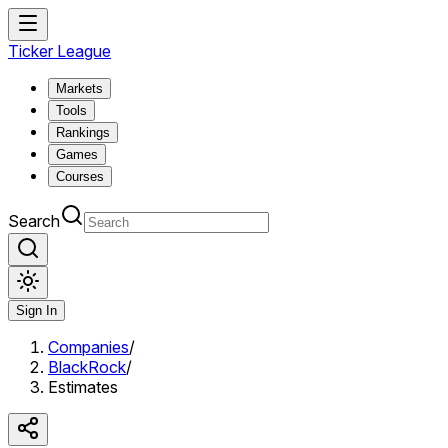
Ticker League
Markets
Tools
Rankings
Games
Courses
Search
Sign In
Companies
/
BlackRock
/
Estimates