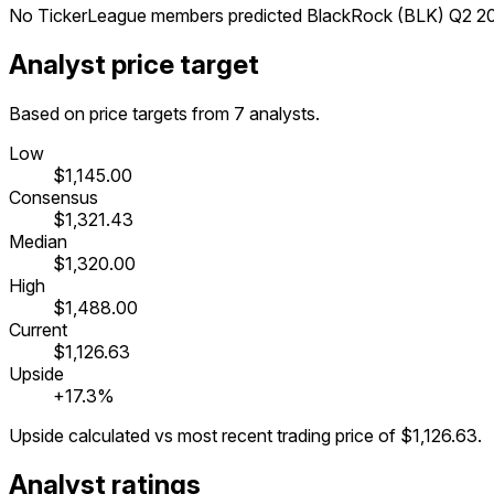
No TickerLeague members predicted BlackRock (BLK) Q2 202
Analyst price target
Based on price targets from 7 analysts.
Low
$1,145.00
Consensus
$1,321.43
Median
$1,320.00
High
$1,488.00
Current
$1,126.63
Upside
+17.3%
Upside calculated vs most recent trading price of
$1,126.63
.
Analyst ratings