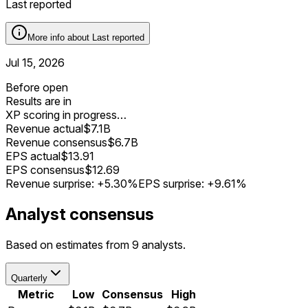
Last reported
More info about
Last reported
Jul 15, 2026
Before open
Results are in
XP scoring in progress…
Revenue actual
$7.1B
Revenue consensus
$6.7B
EPS actual
$13.91
EPS consensus
$12.69
Revenue surprise:
+5.30%
EPS surprise:
+9.61%
Analyst consensus
Based on estimates from 9 analysts.
Quarterly
Metric
Low
Consensus
High