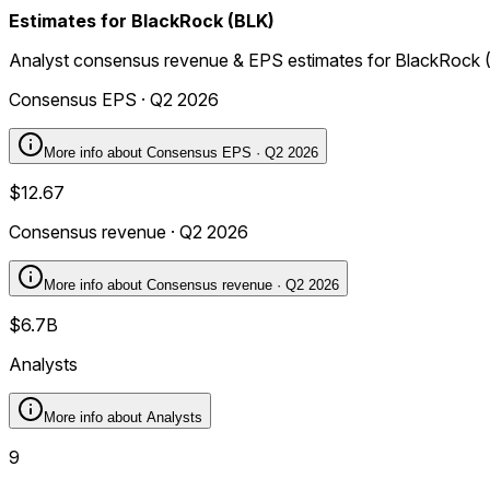
Estimates for BlackRock (BLK)
Analyst consensus revenue & EPS estimates for BlackRock 
Consensus EPS · Q2 2026
More info about
Consensus EPS · Q2 2026
$12.67
Consensus revenue · Q2 2026
More info about
Consensus revenue · Q2 2026
$6.7B
Analysts
More info about
Analysts
9