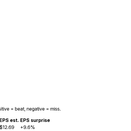
itive = beat, negative = miss.
EPS est.
EPS surprise
$12.69
+9.6%