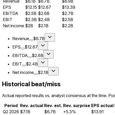
Revenue
$6.1B
$6.7B
$6.9B
EPS
$12.15
$12.67
$13.39
EBITDA
$2.5B
$2.6B
$2.7B
EBIT
$2.3B
$2.4B
$2.5B
Net income
$2B
$2.1B
$2.2B
Revenue
$6.7B
EPS
$12.67
EBITDA
$2.6B
EBIT
$2.4B
Net income
$2.1B
Historical beat/miss
Actual reported results vs. analyst consensus at the time. Pos
Period
Rev. actual
Rev. est.
Rev. surprise
EPS actual
Q
2
2026
$7.1B
$6.7B
+5.3%
$13.91