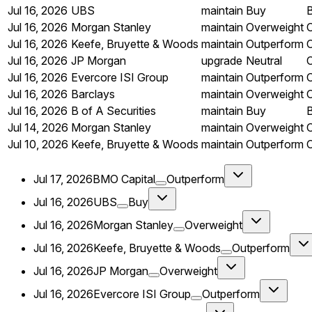
Jul 16, 2026
UBS
maintain
Buy
Jul 16, 2026
Morgan Stanley
maintain
Overweight
Jul 16, 2026
Keefe, Bruyette & Woods
maintain
Outperform
Jul 16, 2026
JP Morgan
upgrade
Neutral
Jul 16, 2026
Evercore ISI Group
maintain
Outperform
Jul 16, 2026
Barclays
maintain
Overweight
Jul 16, 2026
B of A Securities
maintain
Buy
Jul 14, 2026
Morgan Stanley
maintain
Overweight
Jul 10, 2026
Keefe, Bruyette & Woods
maintain
Outperform
Jul 17, 2026
BMO Capital
Outperform
Jul 16, 2026
UBS
Buy
Jul 16, 2026
Morgan Stanley
Overweight
Jul 16, 2026
Keefe, Bruyette & Woods
Outperform
Jul 16, 2026
JP Morgan
Overweight
Jul 16, 2026
Evercore ISI Group
Outperform