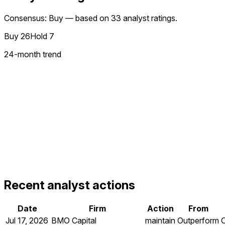
Consensus: Buy — based on 33 analyst ratings.
Buy
26
Hold
7
24
-month trend
Recent analyst actions
Date
Firm
Action
From
Jul 17, 2026
BMO Capital
maintain
Outperform