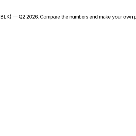
(BLK) — Q2 2026. Compare the numbers and make your own pr