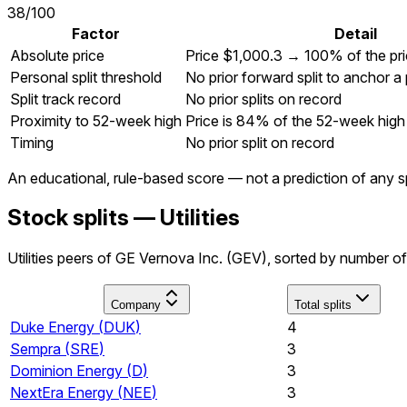
38
/100
Factor
Detail
Absolute price
Price $1,000.3 → 100% of the pr
Personal split threshold
No prior forward split to anchor a
Split track record
No prior splits on record
Proximity to 52-week high
Price is 84% of the 52-week high
Timing
No prior split on record
An educational, rule-based score — not a prediction of any sp
Stock splits — Utilities
Utilities peers of GE Vernova Inc. (GEV), sorted by number of 
Company
Total splits
Duke Energy
(
DUK
)
4
Sempra
(
SRE
)
3
Dominion Energy
(
D
)
3
NextEra Energy
(
NEE
)
3