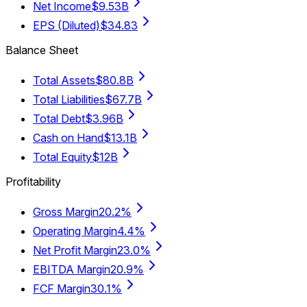
Net Income
$9.53B
EPS (Diluted)
$34.83
Balance Sheet
Total Assets
$80.8B
Total Liabilities
$67.7B
Total Debt
$3.96B
Cash on Hand
$13.1B
Total Equity
$12B
Profitability
Gross Margin
20.2%
Operating Margin
4.4%
Net Profit Margin
23.0%
EBITDA Margin
20.9%
FCF Margin
30.1%