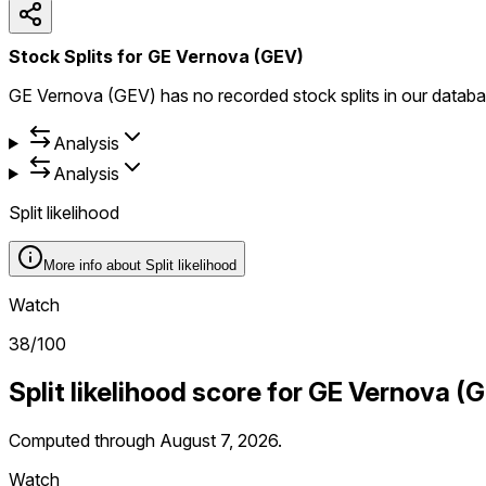
Stock Splits for GE Vernova (GEV)
GE Vernova (GEV) has no recorded stock splits in our databa
Analysis
Analysis
Split likelihood
More info about
Split likelihood
Watch
38
/100
Split likelihood score for
GE Vernova
(
G
Computed through
August 7, 2026
.
Watch