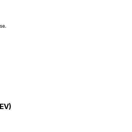
se.
EV
)