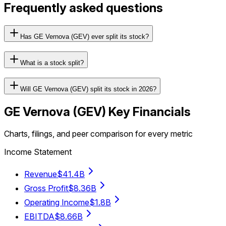
Frequently asked questions
Has GE Vernova (GEV) ever split its stock?
What is a stock split?
Will GE Vernova (GEV) split its stock in 2026?
GE Vernova
(
GEV
) Key Financials
Charts, filings, and peer comparison for every metric
Income Statement
Revenue
$41.4B
Gross Profit
$8.36B
Operating Income
$1.8B
EBITDA
$8.66B