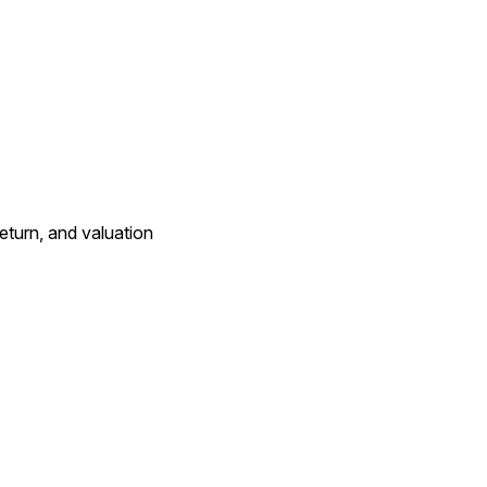
eturn, and valuation