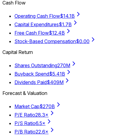
Cash Flow
Operating Cash Flow
$14.1B
Capital Expenditures
$1.7B
Free Cash Flow
$12.4B
Stock-Based Compensation
$0.00
Capital Return
Shares Outstanding
270M
Buyback Spend
$5.41B
Dividends Paid
$409M
Forecast & Valuation
Market Cap
$270B
P/E Ratio
28.3×
P/S Ratio
6.5×
P/B Ratio
22.6×