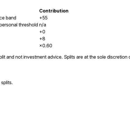
Contribution
ice band
+55
 personal threshold
n/a
+0
+8
×
0.60
lit and not investment advice. Splits are at the sole discretio
splits.