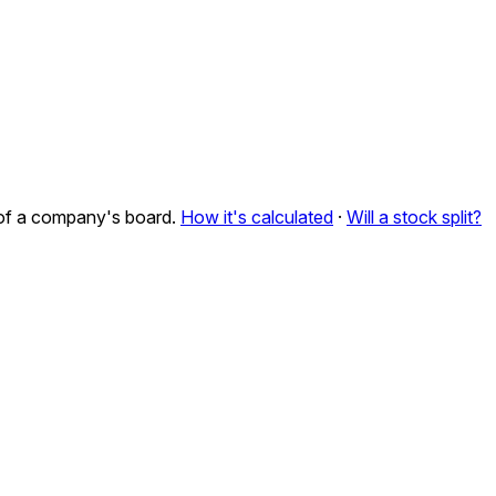
n of a company's board.
How it's calculated
·
Will a stock split?