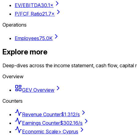
EV/EBITDA
30.1×
P/FCF Ratio
21.7×
Operations
Employees
75.0K
Explore more
Deep-dives across the income statement, cash flow, capital r
Overview
GEV Overview
Counters
Revenue Counter
$1,312/s
Earnings Counter
$302.16/s
Economic Scale
> Cyprus