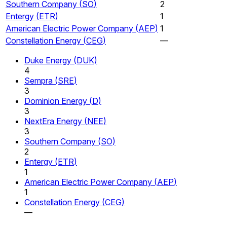
Southern Company
(
SO
)
2
Entergy
(
ETR
)
1
American Electric Power Company
(
AEP
)
1
Constellation Energy
(
CEG
)
—
Duke Energy
(
DUK
)
4
Sempra
(
SRE
)
3
Dominion Energy
(
D
)
3
NextEra Energy
(
NEE
)
3
Southern Company
(
SO
)
2
Entergy
(
ETR
)
1
American Electric Power Company
(
AEP
)
1
Constellation Energy
(
CEG
)
—