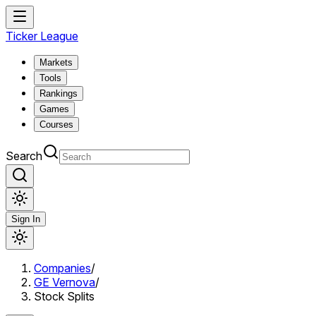
Ticker League
Markets
Tools
Rankings
Games
Courses
Search
Sign In
Companies
/
GE Vernova
/
Stock Splits