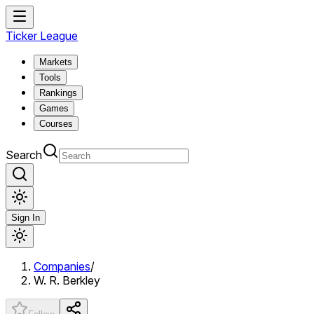
Ticker League
Markets
Tools
Rankings
Games
Courses
Search
Sign In
Companies
/
W. R. Berkley