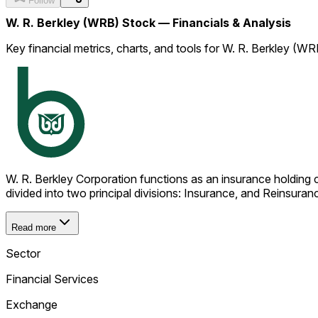
Follow
W. R. Berkley (WRB) Stock — Financials & Analysis
Key financial metrics, charts, and tools for W. R. Berkley (WR
W. R. Berkley Corporation functions as an insurance holding c
divided into two principal divisions: Insurance, and Reinsura
Read more
Sector
Financial Services
Exchange