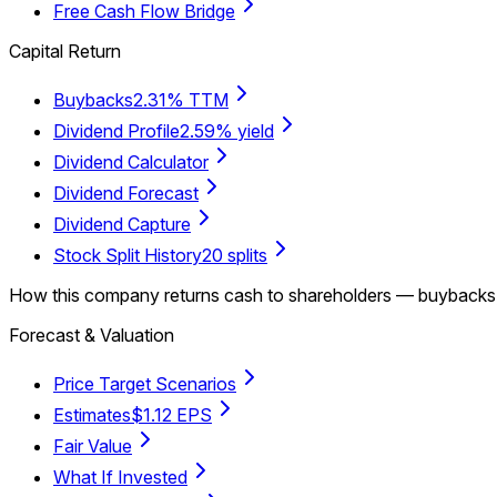
Free Cash Flow Bridge
Capital Return
Buybacks
2.31% TTM
Dividend Profile
2.59% yield
Dividend Calculator
Dividend Forecast
Dividend Capture
Stock Split History
20 splits
How this company returns cash to shareholders — buybacks, d
Forecast & Valuation
Price Target Scenarios
Estimates
$1.12 EPS
Fair Value
What If Invested