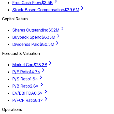
Free Cash Flow
$3.5B
Stock-Based Compensation
$39.6M
Capital Return
Shares Outstanding
392M
Buyback Spend
$635M
Dividends Paid
$80.5M
Forecast & Valuation
Market Cap
$28.3B
P/E Ratio
14.7×
P/S Ratio
1.6×
P/B Ratio
2.8×
EV/EBITDA
0.5×
P/FCF Ratio
8.1×
Operations