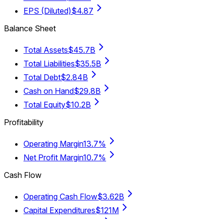
EPS (Diluted)
$4.87
Balance Sheet
Total Assets
$45.7B
Total Liabilities
$35.5B
Total Debt
$2.84B
Cash on Hand
$29.8B
Total Equity
$10.2B
Profitability
Operating Margin
13.7%
Net Profit Margin
10.7%
Cash Flow
Operating Cash Flow
$3.62B
Capital Expenditures
$121M