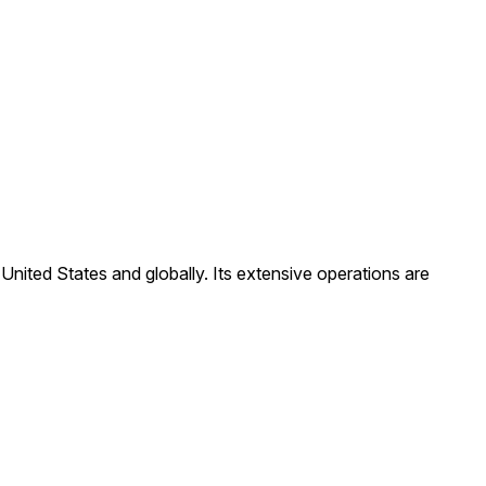
United States and globally. Its extensive operations are