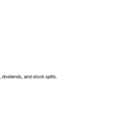
ividends, and stock splits.