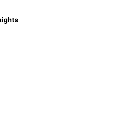
sights