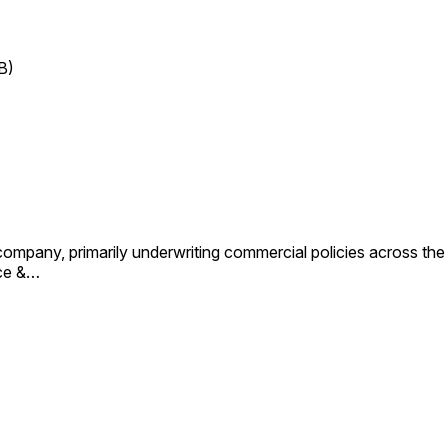
B)
ompany, primarily underwriting commercial policies across the 
nce &…