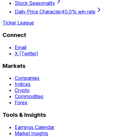
Stock Seasonality
Daily Price Character
40.0% win rate
Ticker League
Connect
Email
X (Twitter)
Markets
Companies
Indices
Crypto
Commodities
Forex
Tools & Insights
Earnings Calendar
Market Insights