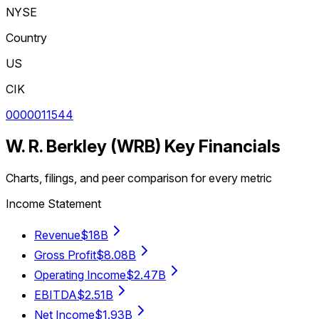
NYSE
Country
US
CIK
0000011544
W. R. Berkley
(
WRB
) Key Financials
Charts, filings, and peer comparison for every metric
Income Statement
Revenue
$18B
Gross Profit
$8.08B
Operating Income
$2.47B
EBITDA
$2.51B
Net Income
$1.93B