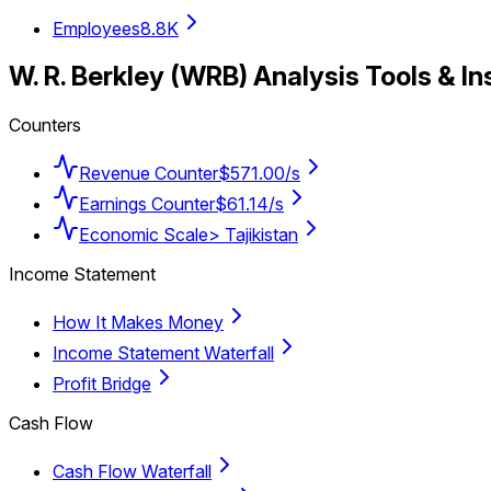
Employees
8.8K
W. R. Berkley
(
WRB
) Analysis Tools & In
Counters
Revenue Counter
$571.00/s
Earnings Counter
$61.14/s
Economic Scale
> Tajikistan
Income Statement
How It Makes Money
Income Statement Waterfall
Profit Bridge
Cash Flow
Cash Flow Waterfall