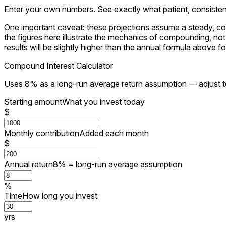
Enter your own numbers. See exactly what patient, consistent 
One important caveat: these projections assume a steady, con
the figures here illustrate the mechanics of compounding, n
results will be slightly higher than the annual formula above f
Compound Interest Calculator
Uses 8% as a long-run average return assumption — adjust 
Starting amount
What you invest today
$
Monthly contribution
Added each month
$
Annual return
8% = long-run average assumption
%
Time
How long you invest
yrs