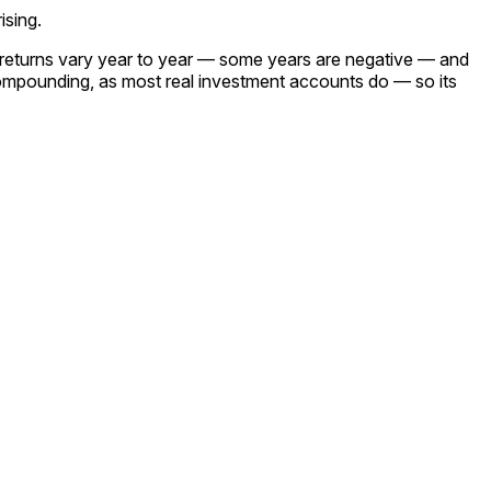
ising.
l returns vary year to year — some years are negative — and
ompounding, as most real investment accounts do — so its