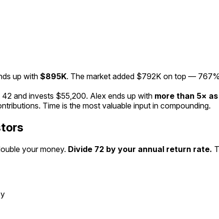
nds up with
$895K
. The market added
$792K
on top —
767
%
t
42
and invests
$55,200
. Alex ends up with
more than
5
× a
ntributions.
Time is the most valuable input in compounding.
stors
 double your money.
Divide 72 by your annual return rate.
T
ey