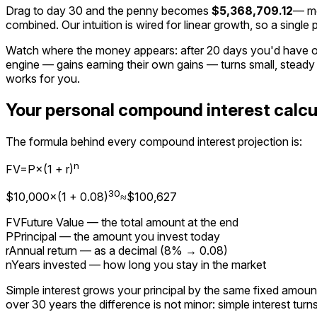
Drag to day 30 and the penny becomes
$5,368,709.12
— mo
combined. Our intuition is wired for
linear
growth, so a single 
Watch where the money appears: after 20 days you'd have onl
engine — gains earning their own gains — turns small, steady
works for you.
Your personal compound interest calcu
The formula behind every compound interest projection is:
n
FV
=
P
×
(
1 +
r
)
30
$10,000
×
(1 +
0.08
)
≈
$100,627
FV
Future Value
—
the total amount at the end
P
Principal
—
the amount you invest today
r
Annual return
—
as a decimal (8% → 0.08)
n
Years invested
—
how long you stay in the market
Simple interest grows your principal by the same fixed amou
over 30 years the difference is not minor: simple interest tu