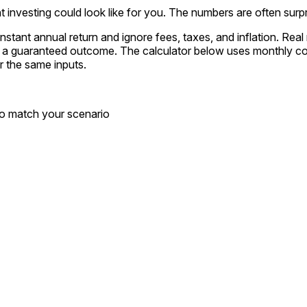
investing could look like for you. The numbers are often surpr
stant annual return and ignore fees, taxes, and inflation. Rea
ot a guaranteed outcome. The calculator below uses monthly c
or the same inputs.
to match your scenario