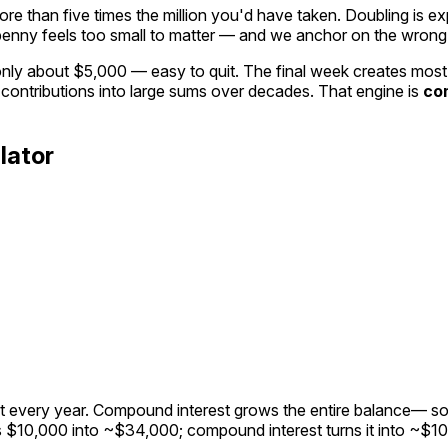
re than five times the million you'd have taken. Doubling is
ex
penny feels too small to matter — and we anchor on the wron
y about $5,000 — easy to quit. The final week creates most of
 contributions into large sums over decades. That engine is
co
lator
nt every year. Compound interest grows the
entire balance
— so
rns $10,000 into ~$34,000; compound interest turns it into ~$1