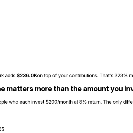
rk adds
$236.0K
on top of your contributions. That's
323%
m
me matters more than the amount you in
eople who each invest $200/month at 8% return. The only differe
65