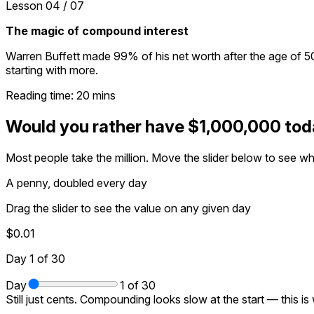
Lesson
04
/
07
The magic of compound interest
Warren Buffett made 99% of his net worth after the age of 50.
starting with more.
Reading time:
20
mins
Would you rather have $1,000,000 toda
Most people take the million. Move the slider below to see wh
A penny, doubled every day
Drag the slider to see the value on any given day
$0.01
Day
1
of 30
Day
1
of 30
Still just cents. Compounding looks slow at the start — this is