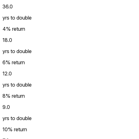
36.0
yrs to double
4
% return
18.0
yrs to double
6
% return
12.0
yrs to double
8
% return
9.0
yrs to double
10
% return