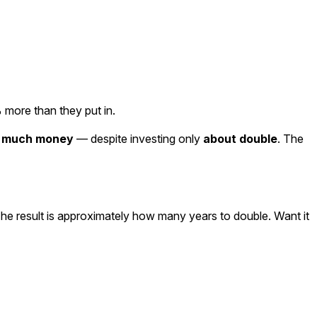
 more than they put in.
s much money
— despite investing only
about double
. The
he result is approximately how many years to double. Want it