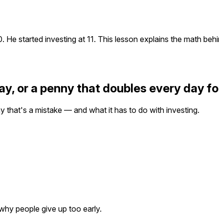
 He started investing at 11. This lesson explains the math behi
y, or a penny that doubles every day f
y that's a mistake — and what it has to do with investing.
 why people give up too early.