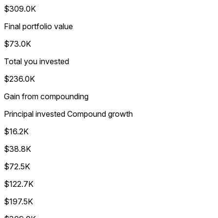
$309.0K
Final portfolio value
$73.0K
Total you invested
$236.0K
Gain from compounding
Principal invested
Compound growth
$16.2K
$38.8K
$72.5K
$122.7K
$197.5K