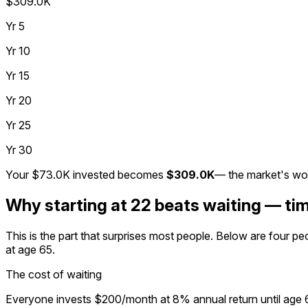
$309.0K
Yr
5
Yr
10
Yr
15
Yr
20
Yr
25
Yr
30
Your
$73.0K
invested becomes
$309.0K
— the market's wo
Why starting at 22 beats waiting — ti
This is the part that surprises most people. Below are four p
at age 65.
The cost of waiting
Everyone invests $200/month at 8% annual return until age 