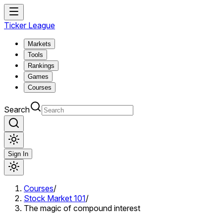
Ticker League
Markets
Tools
Rankings
Games
Courses
Search
Sign In
Courses
/
Stock Market 101
/
The magic of compound interest