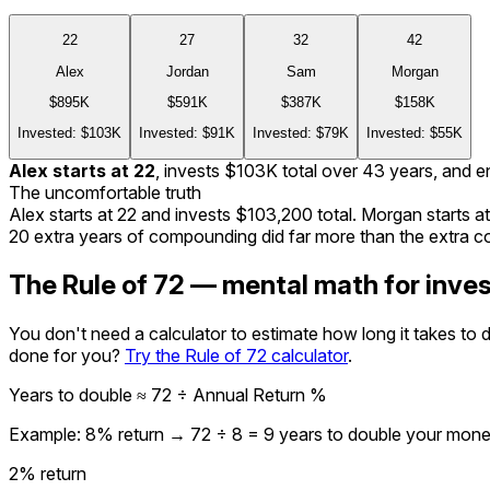
22
27
32
42
Alex
Jordan
Sam
Morgan
$895K
$591K
$387K
$158K
Invested:
$103K
Invested:
$91K
Invested:
$79K
Invested:
$55K
Alex
starts at
22
, invests
$103K
total over
43
years, and e
The uncomfortable truth
Alex starts at
22
and invests
$103,200
total. Morgan starts a
20
extra years of compounding did far more than the extra co
The Rule of 72 — mental math for inve
You don't need a calculator to estimate how long it takes to
done for you?
Try the Rule of 72 calculator
.
Years to double ≈ 72 ÷ Annual Return %
Example: 8% return → 72 ÷ 8 = 9 years to double your mon
2
% return