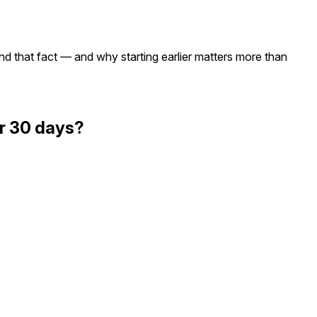
nd that fact — and why starting earlier matters more than
or 30 days?