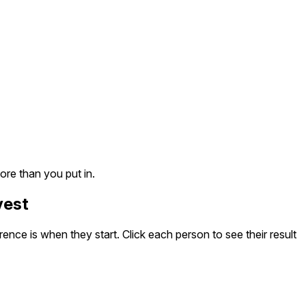
ore than you put in.
vest
nce is when they start. Click each person to see their result