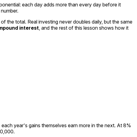
ponential
: each day adds more than every day before it
g number.
 the total. Real investing never doubles daily, but the same
mpound interest
, and the rest of this lesson shows how it
 each year's gains themselves earn more in the next. At 8%
00,000.