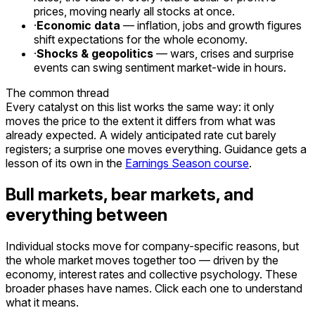
prices, moving nearly all stocks at once.
·
Economic data
— inflation, jobs and growth figures
shift expectations for the whole economy.
·
Shocks & geopolitics
— wars, crises and surprise
events can swing sentiment market-wide in hours.
The common thread
Every catalyst on this list works the same way: it only
moves the price to the extent it
differs from what was
already expected
. A widely anticipated rate cut barely
registers; a surprise one moves everything. Guidance gets a
lesson of its own in the
Earnings Season course
.
Bull markets, bear markets, and
everything between
Individual stocks move for company-specific reasons, but
the whole market moves together too — driven by the
economy, interest rates and collective psychology. These
broader phases have names. Click each one to understand
what it means.