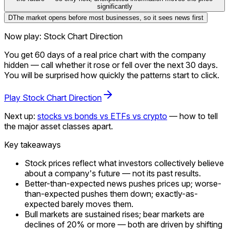
significantly
D
The market opens before most businesses, so it sees news first
Now play: Stock Chart Direction
You get 60 days of a real price chart with the company
hidden — call whether it rose or fell over the next 30 days.
You will be surprised how quickly the patterns start to click.
Play Stock Chart Direction
Next up:
stocks vs bonds vs ETFs vs crypto
— how to tell
the major asset classes apart.
Key takeaways
Stock prices reflect what investors collectively believe
about a company's future — not its past results.
Better-than-expected news pushes prices up; worse-
than-expected pushes them down; exactly-as-
expected barely moves them.
Bull markets are sustained rises; bear markets are
declines of 20% or more — both are driven by shifting