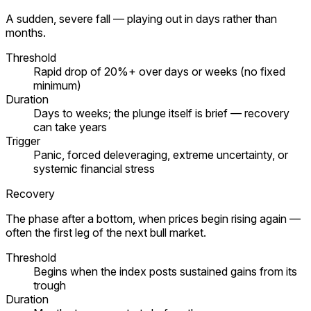
A sudden, severe fall — playing out in days rather than
months.
Threshold
Rapid drop of 20%+ over days or weeks (no fixed
minimum)
Duration
Days to weeks; the plunge itself is brief — recovery
can take years
Trigger
Panic, forced deleveraging, extreme uncertainty, or
systemic financial stress
Recovery
The phase after a bottom, when prices begin rising again —
often the first leg of the next bull market.
Threshold
Begins when the index posts sustained gains from its
trough
Duration