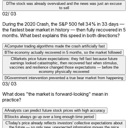
D
The stock was already overvalued and the news was just an excuse
to sell
02
/
03
During the 2020 Crash, the S&P 500 fell 34% in 33 days —
the fastest bear market in history — then fully recovered in 5
months. What best explains this speed in both directions?
A
Computer trading algorithms made the crash artificially fast
B
The economy actually recovered in 5 months, so the market followed
C
Markets price future expectations: they fell fast because future
earnings looked catastrophic, then recovered fast when stimulus,
vaccines and resilience changed those expectations — before the
economy physically recovered
D
Government intervention prevented a true bear market from happening
03
/
03
What does "the market is forward-looking" mean in
practice?
A
Analysts can predict future stock prices with high accuracy
B
Stocks always go up over a long enough time period
C
Today's price already reflects investors' collective expectations about
the future — so only new, unexpected information moves the price