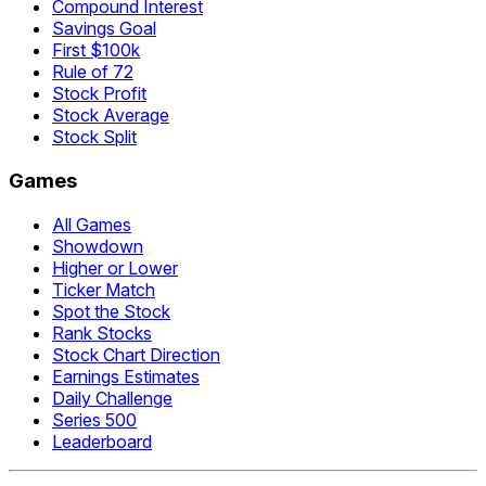
Compound Interest
Savings Goal
First $100k
Rule of 72
Stock Profit
Stock Average
Stock Split
Games
All Games
Showdown
Higher or Lower
Ticker Match
Spot the Stock
Rank Stocks
Stock Chart Direction
Earnings Estimates
Daily Challenge
Series 500
Leaderboard