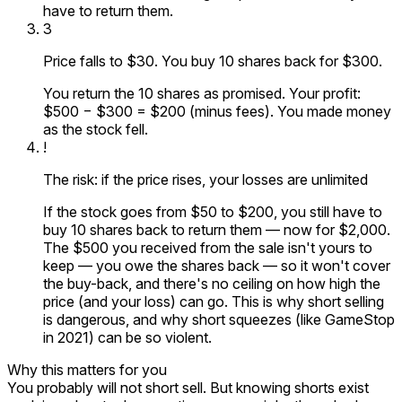
have to return them.
3
Price falls to $30. You buy 10 shares back for $300.
You return the 10 shares as promised. Your profit:
$500 − $300 = $200 (minus fees). You made money
as the stock fell.
!
The risk: if the price rises, your losses are unlimited
If the stock goes from $50 to $200, you still have to
buy 10 shares back to return them — now for $2,000.
The $500 you received from the sale isn't yours to
keep — you owe the shares back — so it won't cover
the buy-back, and there's no ceiling on how high the
price (and your loss) can go. This is why short selling
is dangerous, and why short squeezes (like GameStop
in 2021) can be so violent.
Why this matters for you
You probably will not short sell. But knowing shorts exist