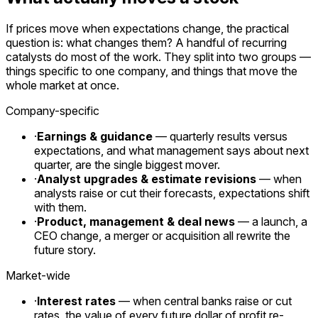
If prices move when expectations change, the practical
question is: what changes them? A handful of recurring
catalysts do most of the work. They split into two groups —
things specific to one company, and things that move the
whole market at once.
Company-specific
·
Earnings & guidance
— quarterly results versus
expectations, and what management says about next
quarter, are the single biggest mover.
·
Analyst upgrades & estimate revisions
— when
analysts raise or cut their forecasts, expectations shift
with them.
·
Product, management & deal news
— a launch, a
CEO change, a merger or acquisition all rewrite the
future story.
Market-wide
·
Interest rates
— when central banks raise or cut
rates, the value of every future dollar of profit re-