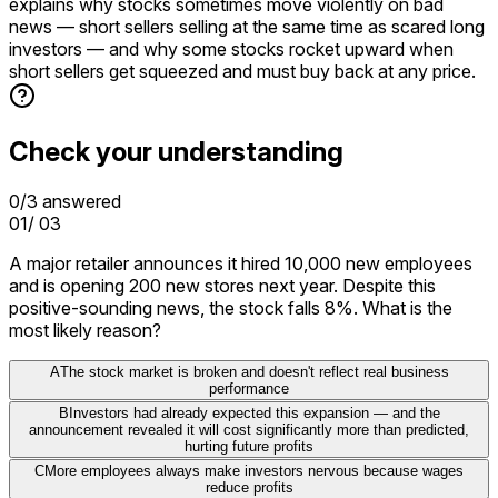
explains why stocks sometimes move violently on bad
news — short sellers selling at the same time as scared long
investors — and why some stocks rocket upward when
short sellers get squeezed and must buy back at any price.
Check your understanding
0
/
3
answered
01
/
03
A major retailer announces it hired 10,000 new employees
and is opening 200 new stores next year. Despite this
positive-sounding news, the stock falls 8%. What is the
most likely reason?
A
The stock market is broken and doesn't reflect real business
performance
B
Investors had already expected this expansion — and the
announcement revealed it will cost significantly more than predicted,
hurting future profits
C
More employees always make investors nervous because wages
reduce profits