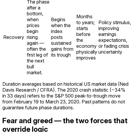
The phase
after a
bottom,
Months
when
Begins
to years;
Policy stimulus,
prices
when the
starts
improving
begin
index
before
earnings
Recovery
rising
posts
the
expectations,
again —
sustained
economy
or fading crisis
often the
gains from
physically
uncertainty
first leg of
its trough
improves
the next
bull
market.
Duration averages based on historical US market data (Ned
Davis Research / CFRA). The 2020 crash statistic (−34%
in 33 days) refers to the S&P 500 peak-to-trough move
from February 19 to March 23, 2020. Past patterns do not
guarantee future phase durations.
Fear and greed — the two forces that
override logic