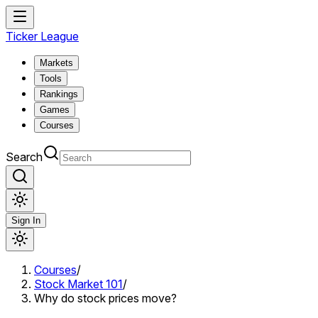
Ticker League
Markets
Tools
Rankings
Games
Courses
Search
Sign In
Courses
/
Stock Market 101
/
Why do stock prices move?