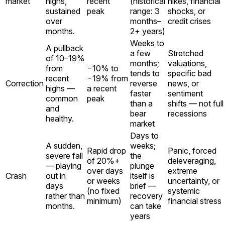
market
highs,
recent
(historical
hikes, financial
sustained
peak
range: 3
shocks, or
over
months–
credit crises
months.
2+ years)
Weeks to
A pullback
a few
Stretched
of 10–19%
months;
valuations,
from
−10% to
tends to
specific bad
recent
−19% from
Correction
reverse
news, or
highs —
a recent
faster
sentiment
common
peak
than a
shifts — not full
and
bear
recessions
healthy.
market
Days to
A sudden,
weeks;
Rapid drop
Panic, forced
severe fall
the
of 20%+
deleveraging,
— playing
plunge
over days
extreme
Crash
out in
itself is
or weeks
uncertainty, or
days
brief —
(no fixed
systemic
rather than
recovery
minimum)
financial stress
months.
can take
years