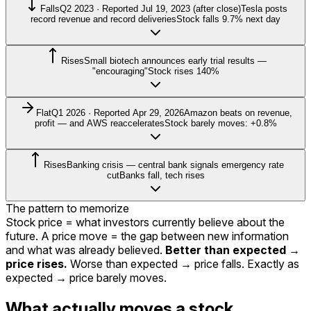
Falls
Q2 2023 · Reported Jul 19, 2023 (after close)
Tesla posts
record revenue and record deliveries
Stock falls 9.7% next day
Rises
Small biotech announces early trial results —
"encouraging"
Stock rises 140%
Flat
Q1 2026 · Reported Apr 29, 2026
Amazon beats on revenue,
profit — and AWS reaccelerates
Stock barely moves: +0.8%
Rises
Banking crisis — central bank signals emergency rate
cut
Banks fall, tech rises
The pattern to memorize
Stock price = what investors currently believe about the
future. A price move = the gap between new information
and what was already believed.
Better than expected →
price rises.
Worse than expected → price falls. Exactly as
expected → price barely moves.
What actually moves a stock