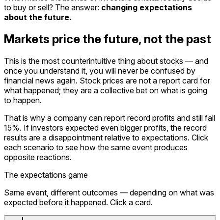
to buy or sell? The answer:
changing expectations
about the future.
Markets price the future, not the past
This is the most counterintuitive thing about stocks — and
once you understand it, you will never be confused by
financial news again. Stock prices are not a report card for
what happened; they are a collective bet on what is going
to happen.
That is why a company can report record profits and still fall
15%. If investors expected even bigger profits, the record
results are a disappointment relative to expectations. Click
each scenario to see how the same event produces
opposite reactions.
The expectations game
Same event, different outcomes — depending on what was
expected before it happened. Click a card.