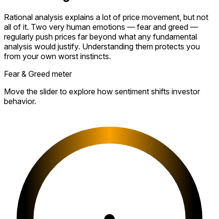
Rational analysis explains a lot of price movement, but not
all of it. Two very human emotions — fear and greed —
regularly push prices far beyond what any fundamental
analysis would justify. Understanding them protects you
from your own worst instincts.
Fear & Greed meter
Move the slider to explore how sentiment shifts investor
behavior.