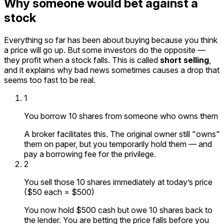
Why someone would bet against a
stock
Everything so far has been about buying because you think
a price will go up. But some investors do the opposite —
they profit when a stock falls. This is called
short selling
,
and it explains why bad news sometimes causes a drop that
seems too fast to be real.
1
You borrow 10 shares from someone who owns them
A broker facilitates this. The original owner still "owns"
them on paper, but you temporarily hold them — and
pay a borrowing fee for the privilege.
2
You sell those 10 shares immediately at today’s price
($50 each = $500)
You now hold $500 cash but owe 10 shares back to
the lender. You are betting the price falls before you