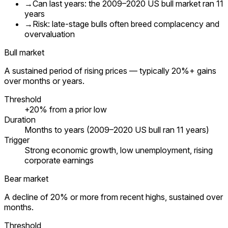
→
Can last years: the 2009–2020 US bull market ran 11
years
→
Risk: late-stage bulls often breed complacency and
overvaluation
Bull market
A sustained period of rising prices — typically 20%+ gains
over months or years.
Threshold
+20% from a prior low
Duration
Months to years (2009–2020 US bull ran 11 years)
Trigger
Strong economic growth, low unemployment, rising
corporate earnings
Bear market
A decline of 20% or more from recent highs, sustained over
months.
Threshold