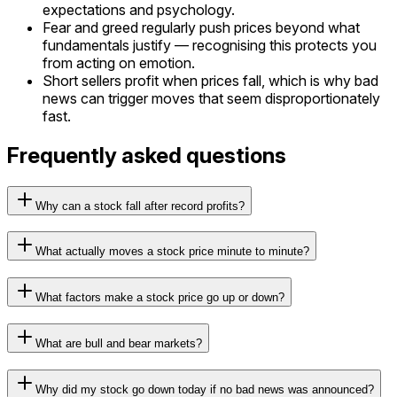
expectations and psychology.
Fear and greed regularly push prices beyond what
fundamentals justify — recognising this protects you
from acting on emotion.
Short sellers profit when prices fall, which is why bad
news can trigger moves that seem disproportionately
fast.
Frequently asked questions
Why can a stock fall after record profits?
What actually moves a stock price minute to minute?
What factors make a stock price go up or down?
What are bull and bear markets?
Why did my stock go down today if no bad news was announced?