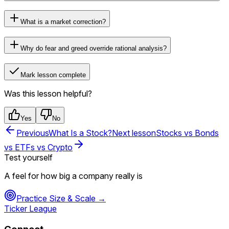
What is a market correction?
Why do fear and greed override rational analysis?
Mark lesson complete
Was this lesson helpful?
Yes
No
Previous
What Is a Stock?
Next lesson
Stocks vs Bonds
vs ETFs vs Crypto
Test yourself
A feel for how big a company really is
Practice
Size & Scale
→
Ticker League