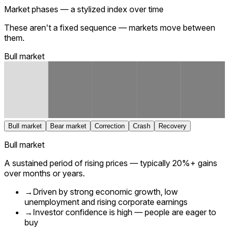
Market phases — a stylized index over time
These aren't a fixed sequence — markets move between
them.
Bull market
Bull market
Bear market
Correction
Crash
Recovery
Bull market
A sustained period of rising prices — typically 20%+ gains
over months or years.
→
Driven by strong economic growth, low
unemployment and rising corporate earnings
→
Investor confidence is high — people are eager to
buy