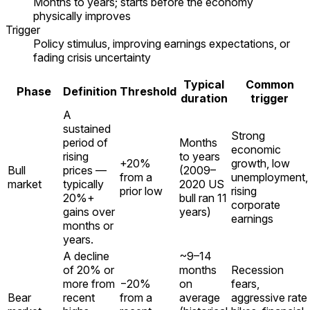
Months to years; starts before the economy
physically improves
Trigger
Policy stimulus, improving earnings expectations, or
fading crisis uncertainty
Typical
Common
Phase
Definition
Threshold
duration
trigger
A
sustained
Strong
period of
Months
economic
rising
to years
+20%
growth, low
Bull
prices —
(2009–
from a
unemployment,
market
typically
2020 US
prior low
rising
20%+
bull ran 11
corporate
gains over
years)
earnings
months or
years.
A decline
~9–14
of 20% or
months
Recession
more from
−20%
on
fears,
Bear
recent
from a
average
aggressive rate