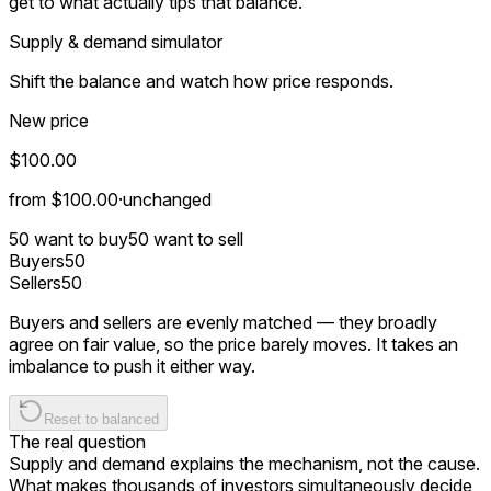
get to what actually tips that balance.
Supply & demand simulator
Shift the balance and watch how price responds.
New price
$100.00
from
$100.00
·
unchanged
50
want to buy
50
want to sell
Buyers
50
Sellers
50
Buyers and sellers are evenly matched — they broadly
agree on fair value, so the price barely moves. It takes an
imbalance to push it either way.
Reset to balanced
The real question
Supply and demand explains the
mechanism
, not the
cause
.
What makes thousands of investors simultaneously decide