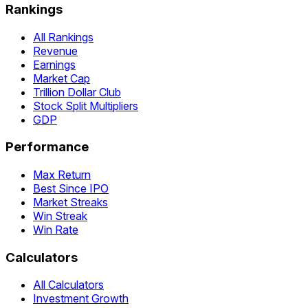
Rankings
All Rankings
Revenue
Earnings
Market Cap
Trillion Dollar Club
Stock Split Multipliers
GDP
Performance
Max Return
Best Since IPO
Market Streaks
Win Streak
Win Rate
Calculators
All Calculators
Investment Growth