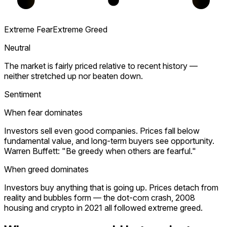
Extreme Fear
Extreme Greed
Neutral
The market is fairly priced relative to recent history —
neither stretched up nor beaten down.
Sentiment
When fear dominates
Investors sell even good companies. Prices fall below
fundamental value, and long-term buyers see opportunity.
Warren Buffett: "Be greedy when others are fearful."
When greed dominates
Investors buy anything that is going up. Prices detach from
reality and bubbles form — the dot-com crash, 2008
housing and crypto in 2021 all followed extreme greed.