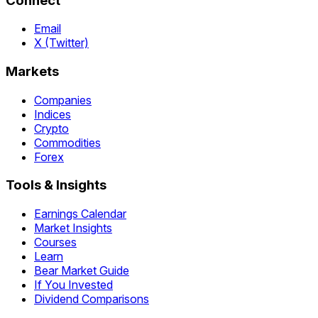
Connect
Email
X (Twitter)
Markets
Companies
Indices
Crypto
Commodities
Forex
Tools & Insights
Earnings Calendar
Market Insights
Courses
Learn
Bear Market Guide
If You Invested
Dividend Comparisons