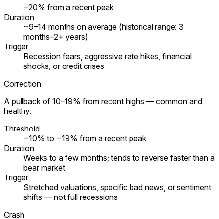
−20% from a recent peak
Duration
~9–14 months on average (historical range: 3
months–2+ years)
Trigger
Recession fears, aggressive rate hikes, financial
shocks, or credit crises
Correction
A pullback of 10–19% from recent highs — common and
healthy.
Threshold
−10% to −19% from a recent peak
Duration
Weeks to a few months; tends to reverse faster than a
bear market
Trigger
Stretched valuations, specific bad news, or sentiment
shifts — not full recessions
Crash