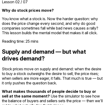
Lesson
02
/
07
Why do stock prices move?
You know what a stock is. Now the harder question: why
does the price change every second, and why do good
companies sometimes fall while bad news causes a rally?
This lesson builds the mental model that makes it all click.
Reading time:
25
mins
Supply and demand — but what
drives demand?
Stock prices move on supply and demand: when the desire
to buy a stock outweighs the desire to sell, the price rises;
when sellers are more eager, it falls. That much is true — but
it only pushes the question back.
What makes thousands of people decide to buy or
sell at the same moment?
Use the simulator to see how
the balance of buyers and sellers sets the price — then we'll