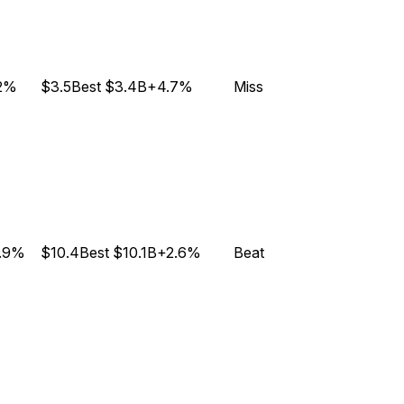
.2%
$3.5B
est
$3.4B
+4.7%
Miss
.9%
$10.4B
est
$10.1B
+2.6%
Beat