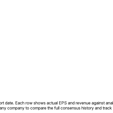
port date. Each row shows actual EPS and revenue against ana
ny company to compare the full consensus history and track y