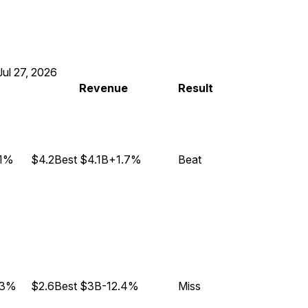
Jul 27, 2026
Revenue
Result
.1%
$4.2B
est
$4.1B
+1.7%
Beat
.3%
$2.6B
est
$3B
-12.4%
Miss