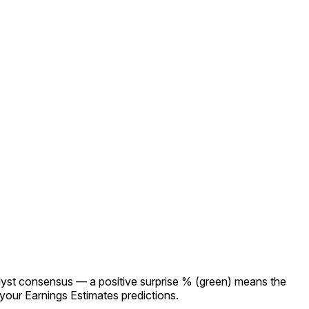
lyst consensus — a positive surprise % (green) means the
our Earnings Estimates predictions.