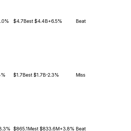
0.0%
$4.7B
est
$4.4B
+6.5%
Beat
4%
$1.7B
est
$1.7B
-2.3%
Miss
8.3%
$865.1M
est
$833.6M
+3.8%
Beat