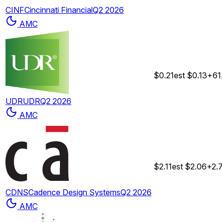
CINF
Cincinnati Financial
Q2 2026
AMC
$0.21
est
$0.13
+61
UDR
UDR
Q2 2026
AMC
$2.11
est
$2.06
+2.
CDNS
Cadence Design Systems
Q2 2026
AMC