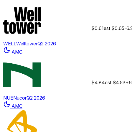
$0.61
est
$0.65
-6
WELL
Welltower
Q2 2026
AMC
$4.84
est
$4.53
+6
NUE
Nucor
Q2 2026
AMC