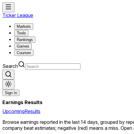
Ticker League
Markets
Tools
Rankings
Games
Courses
Search
Sign In
Earnings Results
Upcoming
Results
Browse earnings reported in the last 14 days, grouped by re
company beat estimates; negative (red) means a miss. Open a