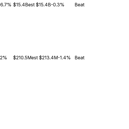
06.7%
$15.4B
est
$15.4B
-0.3%
Beat
.2%
$210.5M
est
$213.4M
-1.4%
Beat