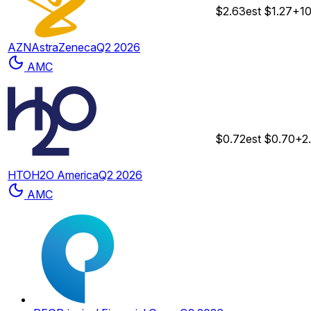
$2.63
est
$1.27
+1
AZN
AstraZeneca
Q2 2026
AMC
$0.72
est
$0.70
+2
HTO
H2O America
Q2 2026
AMC