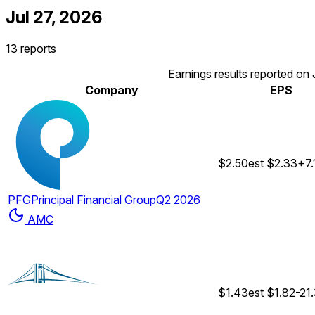
Jul 27, 2026
13 reports
Earnings results reported on 
Company
EPS
$2.50
est
$2.33
+7
PFG
Principal Financial Group
Q2 2026
AMC
$1.43
est
$1.82
-21