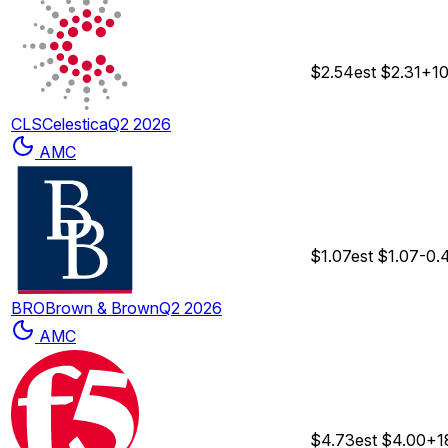
$2.54
est
$2.31
+1
CLS
Celestica
Q2 2026
AMC
$1.07
est
$1.07
-0.
BRO
Brown & Brown
Q2 2026
AMC
$4.73
est
$4.00
+1