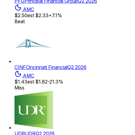
PFG
Principal Financial Group
Q2 2026
AMC
$2.50
est
$2.33
+7.1%
Beat
CINF
Cincinnati Financial
Q2 2026
AMC
$1.43
est
$1.82
-21.3%
Miss
UDR
UDR
Q2 2026