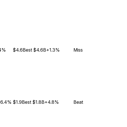
.4%
$4.6B
est
$4.6B
+1.3%
Miss
6.4%
$1.9B
est
$1.8B
+4.8%
Beat