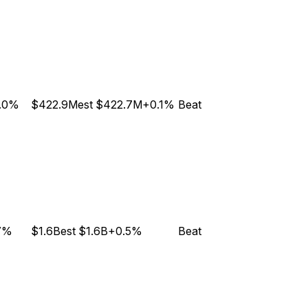
.0%
$422.9M
est
$422.7M
+0.1%
Beat
7%
$1.6B
est
$1.6B
+0.5%
Beat