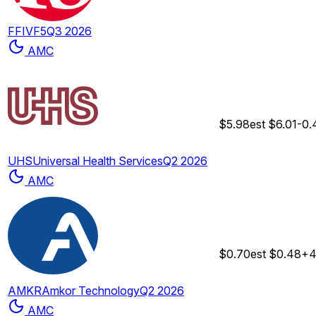
FFIV
F5
Q3 2026
AMC
$5.98
est
$6.01
-0
UHS
Universal Health Services
Q2 2026
AMC
$0.70
est
$0.48
+4
AMKR
Amkor Technology
Q2 2026
AMC