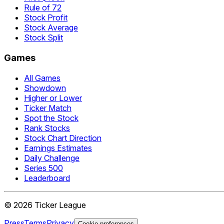
Rule of 72
Stock Profit
Stock Average
Stock Split
Games
All Games
Showdown
Higher or Lower
Ticker Match
Spot the Stock
Rank Stocks
Stock Chart Direction
Earnings Estimates
Daily Challenge
Series 500
Leaderboard
©
2026
Ticker League
Press
Terms
Privacy
Cookie preferences