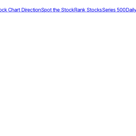
ock Chart Direction
Spot the Stock
Rank Stocks
Series 500
Dail