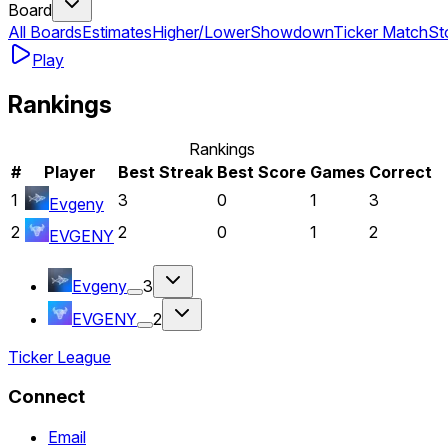
Board
All Boards
Estimates
Higher/Lower
Showdown
Ticker Match
St
Play
Rankings
Rankings
#
Player
Best Streak
Best Score
Games
Correct
1
3
0
1
3
Evgeny
2
2
0
1
2
EVGENY
Evgeny
3
EVGENY
2
Ticker League
Connect
Email