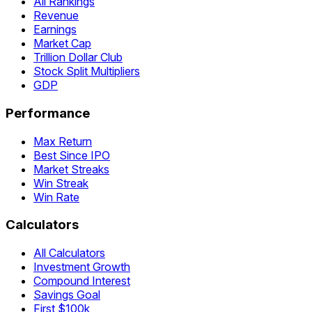
All Rankings
Revenue
Earnings
Market Cap
Trillion Dollar Club
Stock Split Multipliers
GDP
Performance
Max Return
Best Since IPO
Market Streaks
Win Streak
Win Rate
Calculators
All Calculators
Investment Growth
Compound Interest
Savings Goal
First $100k