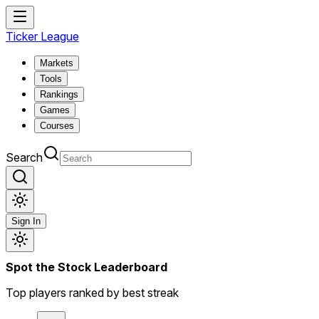
Ticker League
Markets
Tools
Rankings
Games
Courses
Search
Sign In
Spot the Stock Leaderboard
Top players ranked by best streak