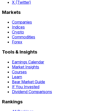
X (Twitter)
Markets
Companies
Indices
Crypto
Commodities
Forex
Tools & Insights
Earnings Calendar
Market Insights
Courses
Learn
Bear Market Guide
If You Invested
Dividend Comparisons
Rankings