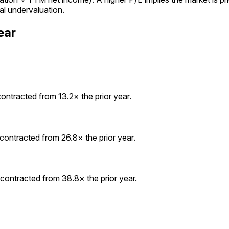
al undervaluation.
ear
ontracted from 13.2× the prior year.
contracted from 26.8× the prior year.
contracted from 38.8× the prior year.