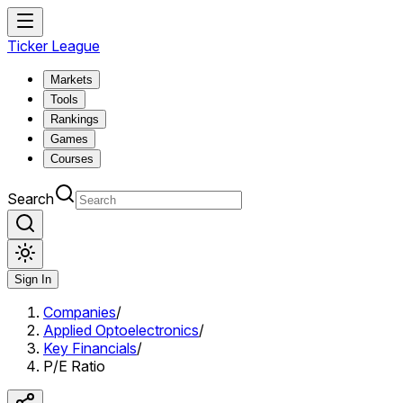
Ticker League
Markets
Tools
Rankings
Games
Courses
Search
Sign In
Companies
/
Applied Optoelectronics
/
Key Financials
/
P/E Ratio