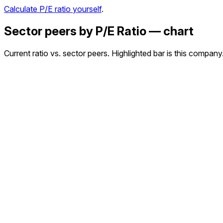
Calculate P/E ratio yourself
.
Sector peers by P/E Ratio — chart
Current ratio vs. sector peers. Highlighted bar is this company