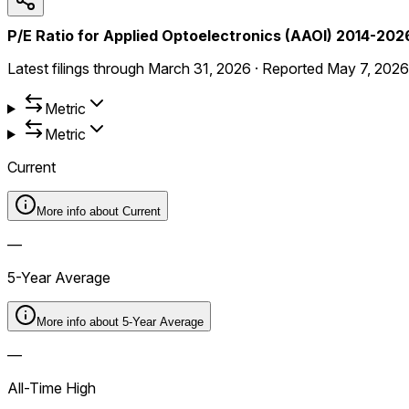
P/E Ratio for Applied Optoelectronics (AAOI) 2014-202
Latest filings through
March 31, 2026
·
Reported
May 7, 2026
Metric
Metric
Current
More info about
Current
—
5-Year Average
More info about
5-Year Average
—
All-Time High