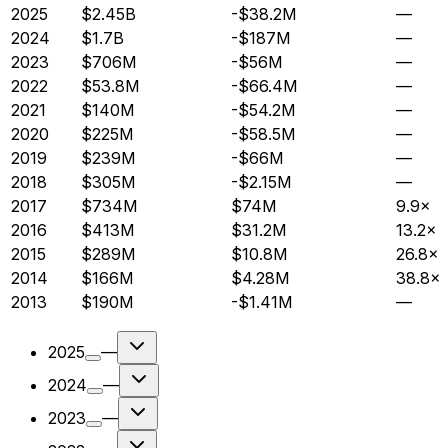
2025
$2.45B
-$38.2M
—
2024
$1.7B
-$187M
—
2023
$706M
-$56M
—
2022
$53.8M
-$66.4M
—
2021
$140M
-$54.2M
—
2020
$225M
-$58.5M
—
2019
$239M
-$66M
—
2018
$305M
-$2.15M
—
2017
$734M
$74M
9.9×
2016
$413M
$31.2M
13.2×
2015
$289M
$10.8M
26.8×
2014
$166M
$4.28M
38.8×
2013
$190M
-$1.41M
—
2025
—
2024
—
2023
—