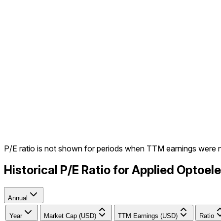
P/E ratio is not shown for periods when TTM earnings were 
Historical P/E Ratio for Applied Optoe
Annual
Year
Market Cap (USD)
TTM Earnings (USD)
Ratio