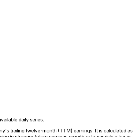
ailable daily series.
y's trailing twelve-month (TTM) earnings. It is calculated as
ing in stronger future earnings growth or lower risk; a lower