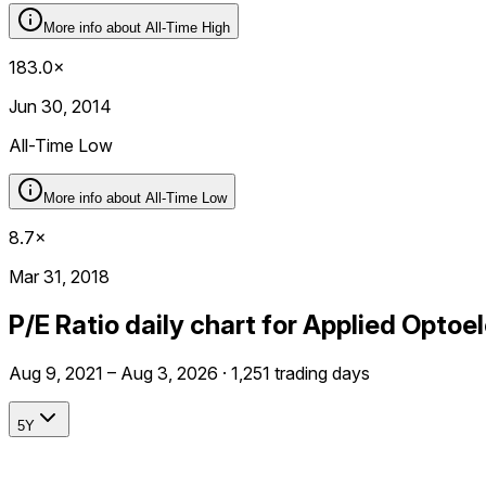
More info about
All-Time High
183.0×
Jun 30, 2014
All-Time Low
More info about
All-Time Low
8.7×
Mar 31, 2018
P/E Ratio daily chart for Applied Optoe
Aug 9, 2021 – Aug 3, 2026 · 1,251 trading days
5Y