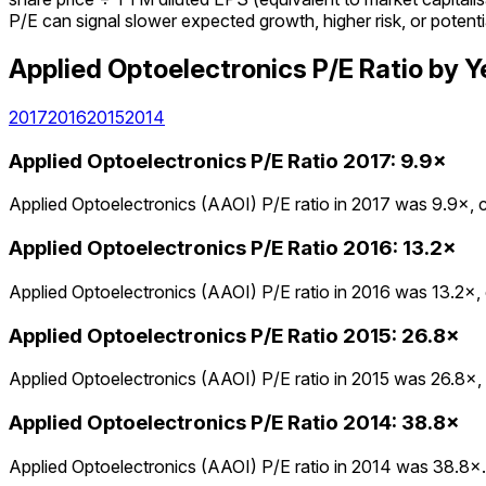
P/E can signal slower expected growth, higher risk, or potenti
Applied Optoelectronics
P/E Ratio
by Y
2017
2016
2015
2014
Applied Optoelectronics
P/E Ratio
2017
:
9.9×
Applied Optoelectronics (AAOI) P/E ratio in 2017 was 9.9×, c
Applied Optoelectronics
P/E Ratio
2016
:
13.2×
Applied Optoelectronics (AAOI) P/E ratio in 2016 was 13.2×, 
Applied Optoelectronics
P/E Ratio
2015
:
26.8×
Applied Optoelectronics (AAOI) P/E ratio in 2015 was 26.8×, 
Applied Optoelectronics
P/E Ratio
2014
:
38.8×
Applied Optoelectronics (AAOI) P/E ratio in 2014 was 38.8×.