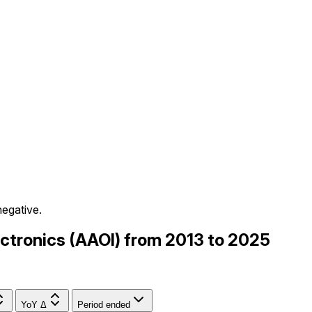
negative.
lectronics (AAOI) from 2013 to 2025
YoY Δ
Period ended