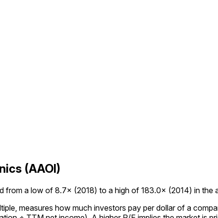
nics (AAOI)
 from a low of 8.7× (2018) to a high of 183.0× (2014) in the av
ultiple, measures how much investors pay per dollar of a compan
tion ÷ TTM net income). A higher P/E implies the market is pric