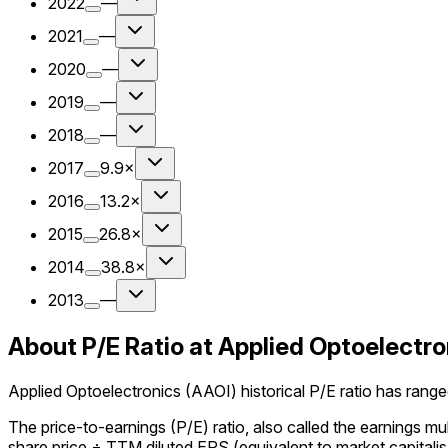
2022
—
2021
—
2020
—
2019
—
2018
—
2017
9.9×
2016
13.2×
2015
26.8×
2014
38.8×
2013
—
About P/E Ratio at Applied Optoelectro
Applied Optoelectronics (AAOI) historical P/E ratio has ranged
The price-to-earnings (P/E) ratio, also called the earnings m
share price ÷ TTM diluted EPS (equivalent to market capitalisa