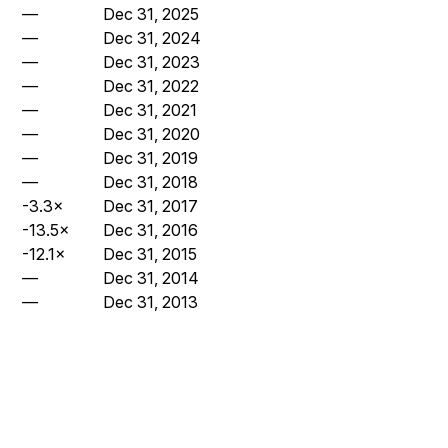
—
Dec 31, 2025
—
Dec 31, 2024
—
Dec 31, 2023
—
Dec 31, 2022
—
Dec 31, 2021
—
Dec 31, 2020
—
Dec 31, 2019
—
Dec 31, 2018
-3.3×
Dec 31, 2017
-13.5×
Dec 31, 2016
-12.1×
Dec 31, 2015
—
Dec 31, 2014
—
Dec 31, 2013