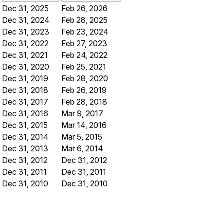
Dec 31, 2025
Feb 26, 2026
Dec 31, 2024
Feb 28, 2025
Dec 31, 2023
Feb 23, 2024
Dec 31, 2022
Feb 27, 2023
Dec 31, 2021
Feb 24, 2022
Dec 31, 2020
Feb 25, 2021
Dec 31, 2019
Feb 28, 2020
Dec 31, 2018
Feb 26, 2019
Dec 31, 2017
Feb 28, 2018
Dec 31, 2016
Mar 9, 2017
Dec 31, 2015
Mar 14, 2016
Dec 31, 2014
Mar 5, 2015
Dec 31, 2013
Mar 6, 2014
Dec 31, 2012
Dec 31, 2012
Dec 31, 2011
Dec 31, 2011
Dec 31, 2010
Dec 31, 2010