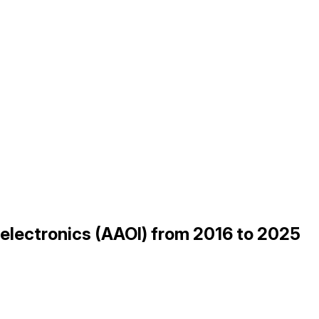
oelectronics (AAOI) from 2016 to 2025