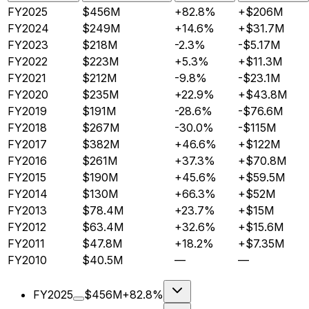
FY2025
$456M
+82.8%
+$206M
FY2024
$249M
+14.6%
+$31.7M
FY2023
$218M
-2.3%
-$5.17M
FY2022
$223M
+5.3%
+$11.3M
FY2021
$212M
-9.8%
-$23.1M
FY2020
$235M
+22.9%
+$43.8M
FY2019
$191M
-28.6%
-$76.6M
FY2018
$267M
-30.0%
-$115M
FY2017
$382M
+46.6%
+$122M
FY2016
$261M
+37.3%
+$70.8M
FY2015
$190M
+45.6%
+$59.5M
FY2014
$130M
+66.3%
+$52M
FY2013
$78.4M
+23.7%
+$15M
FY2012
$63.4M
+32.6%
+$15.6M
FY2011
$47.8M
+18.2%
+$7.35M
FY2010
$40.5M
—
—
FY2025
$456M
+82.8%