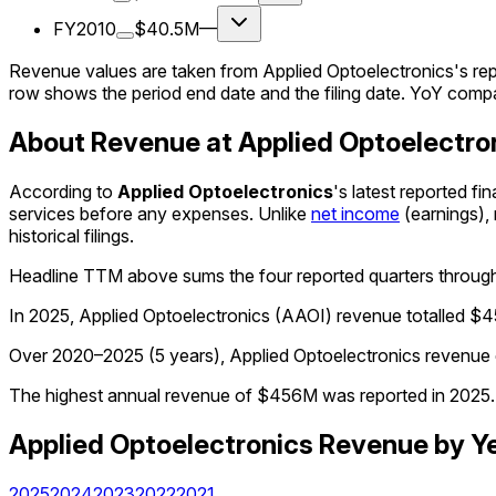
FY2010
$40.5M
—
Revenue values are taken from Applied Optoelectronics's rep
row shows the period end date and the filing date. YoY compa
About Revenue at Applied Optoelectro
According to
Applied Optoelectronics
's latest reported f
services before any expenses. Unlike
net income
(earnings),
historical filings.
Headline TTM above sums the four reported quarters throu
In 2025, Applied Optoelectronics (AAOI) revenue totalled $
Over 2020–2025 (5 years), Applied Optoelectronics revenue 
The highest annual revenue of $456M was reported in 2025. 
Applied Optoelectronics
Revenue
by Y
2025
2024
2023
2022
2021