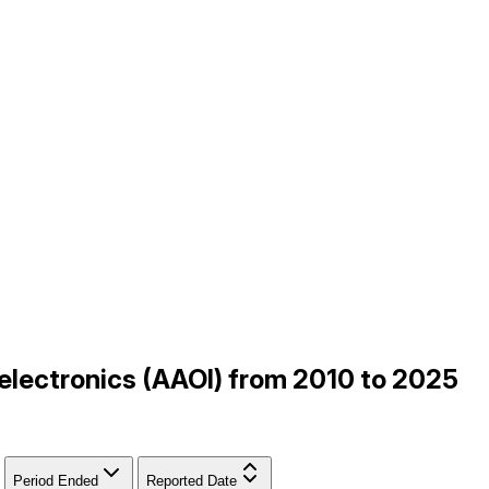
oelectronics (AAOI) from 2010 to 2025
Period Ended
Reported Date