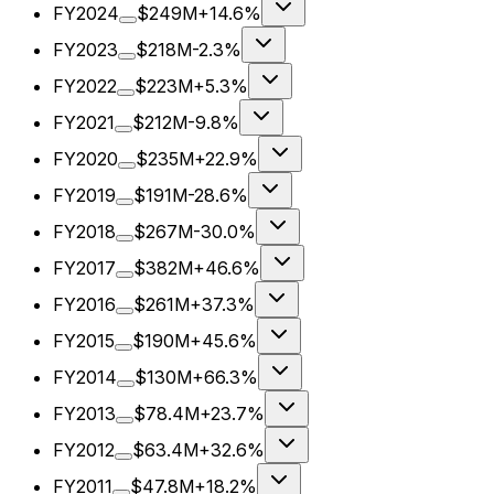
FY2024
$249M
+14.6%
FY2023
$218M
-2.3%
FY2022
$223M
+5.3%
FY2021
$212M
-9.8%
FY2020
$235M
+22.9%
FY2019
$191M
-28.6%
FY2018
$267M
-30.0%
FY2017
$382M
+46.6%
FY2016
$261M
+37.3%
FY2015
$190M
+45.6%
FY2014
$130M
+66.3%
FY2013
$78.4M
+23.7%
FY2012
$63.4M
+32.6%
FY2011
$47.8M
+18.2%