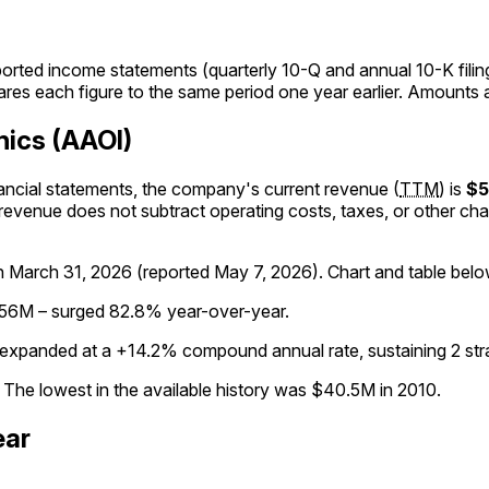
orted income statements (quarterly 10-Q and annual 10-K fili
res each figure to the same period one year earlier. Amounts a
nics (AAOI)
inancial statements, the company's
current
revenue
(
TTM
)
is
$
 revenue does not subtract operating costs, taxes, or other cha
gh
March 31, 2026
(reported
May 7, 2026
)
.
Chart and table belo
456M – surged 82.8% year-over-year.
expanded at a +14.2% compound annual rate, sustaining 2 stra
The lowest in the available history was $40.5M in 2010.
ear