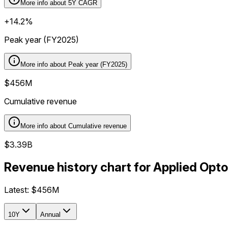
More info about
5Y CAGR
+14.2%
Peak year (FY2025)
More info about
Peak year (FY2025)
$456M
Cumulative revenue
More info about
Cumulative revenue
$3.39B
Revenue history chart for Applied Opt
Latest:
$456M
10Y
Annual