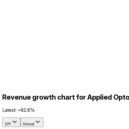
Revenue growth chart for Applied Opto
Latest:
+82.8%
10Y
Annual