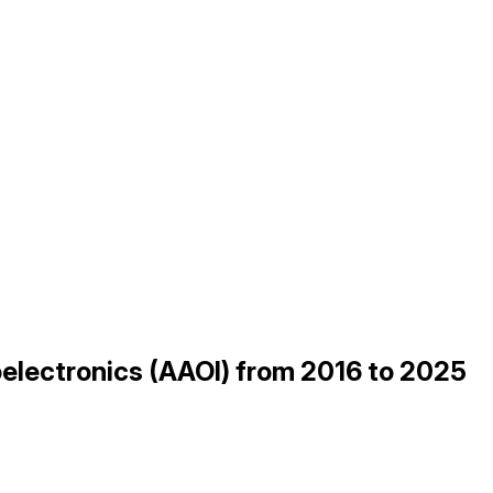
electronics (AAOI) from 2016 to 2025