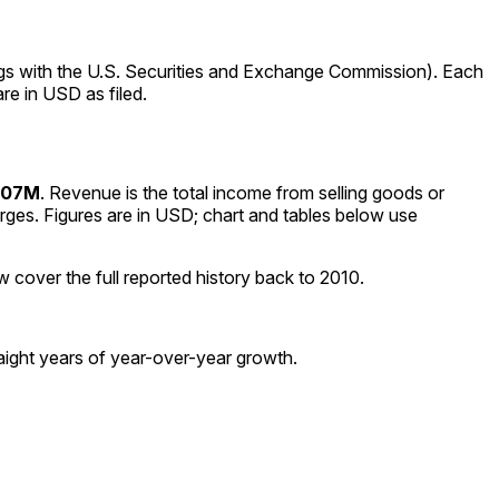
ngs with the U.S. Securities and Exchange Commission). Each
re in USD as filed.
507M
.
Revenue is the total income from selling goods or
rges. Figures are in
USD
; chart and tables below use
w cover the full reported history back to
2010
.
ight years of year-over-year growth.