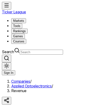
Ticker League
Markets
Tools
Rankings
Games
Courses
Search
Sign In
Companies
/
Applied Optoelectronics
/
Revenue