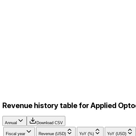
Revenue history table for Applied Opt
Annual
Download CSV
Fiscal year
Revenue (USD)
YoY (%)
YoY (USD)