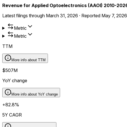
Revenue for Applied Optoelectronics (AAOI) 2010-202
Latest filings through
March 31, 2026
·
Reported
May 7, 2026
Metric
Metric
TTM
More info about
TTM
$507M
YoY change
More info about
YoY change
+82.8%
5Y CAGR