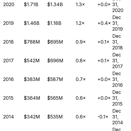
2020
$1.71B
$1.34B
1.3×
+0.0×
31,
2020
Dec
2019
$1.46B
$1.18B
1.2×
+0.4×
31,
2019
Dec
2018
$788M
$895M
0.9×
+0.1×
31,
2018
Dec
2017
$542M
$696M
0.8×
+0.1×
31,
2017
Dec
2016
$383M
$587M
0.7×
+0.0×
31,
2016
Dec
2015
$364M
$565M
0.6×
+0.0×
31,
2015
Dec
2014
$342M
$535M
0.6×
-0.1×
31,
2014
Dec