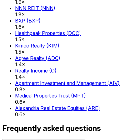
1.9×
NNN REIT
(
NNN
)
1.8×
BXP
(
BXP
)
1.6×
Healthpeak Properties
(
DOC
)
1.5×
Kimco Realty
(
KIM
)
1.5×
Agree Realty
(
ADC
)
1.4×
Realty Income
(
O
)
1.4×
Apartment Investment and Management
(
AIV
)
0.8×
Medical Properties Trust
(
MPT
)
0.6×
Alexandria Real Estate Equities
(
ARE
)
0.6×
Frequently asked questions