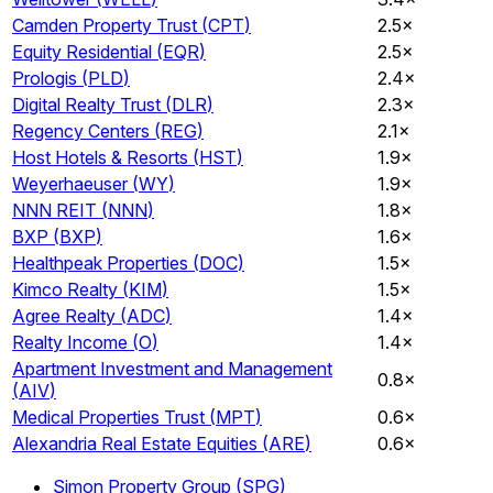
Camden Property Trust
(
CPT
)
2.5×
Equity Residential
(
EQR
)
2.5×
Prologis
(
PLD
)
2.4×
Digital Realty Trust
(
DLR
)
2.3×
Regency Centers
(
REG
)
2.1×
Host Hotels & Resorts
(
HST
)
1.9×
Weyerhaeuser
(
WY
)
1.9×
NNN REIT
(
NNN
)
1.8×
BXP
(
BXP
)
1.6×
Healthpeak Properties
(
DOC
)
1.5×
Kimco Realty
(
KIM
)
1.5×
Agree Realty
(
ADC
)
1.4×
Realty Income
(
O
)
1.4×
Apartment Investment and Management
0.8×
(
AIV
)
Medical Properties Trust
(
MPT
)
0.6×
Alexandria Real Estate Equities
(
ARE
)
0.6×
Simon Property Group
(
SPG
)