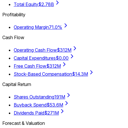
Total Equity
$2.78B
Profitability
Operating Margin
71.0%
Cash Flow
Operating Cash Flow
$312M
Capital Expenditures
$0.00
Free Cash Flow
$312M
Stock-Based Compensation
$14.3M
Capital Return
Shares Outstanding
191M
Buyback Spend
$53.6M
Dividends Paid
$271M
Forecast & Valuation