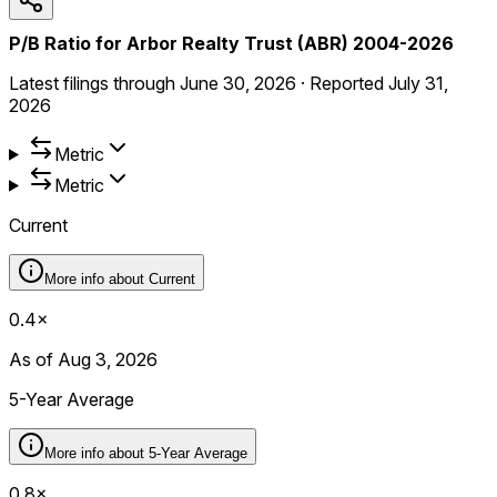
P/B Ratio for Arbor Realty Trust (ABR) 2004-2026
Latest filings through
June 30, 2026
·
Reported
July 31,
2026
Metric
Metric
Current
More info about
Current
0.4×
As of Aug 3, 2026
5-Year Average
More info about
5-Year Average
0.8×