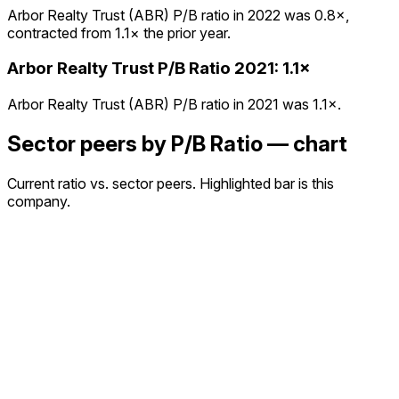
Arbor Realty Trust (ABR) P/B ratio in 2022 was 0.8×,
contracted from 1.1× the prior year.
Arbor Realty Trust
P/B Ratio
2021
:
1.1×
Arbor Realty Trust (ABR) P/B ratio in 2021 was 1.1×.
Sector peers by P/B Ratio — chart
Current ratio vs. sector peers. Highlighted bar is this
company.