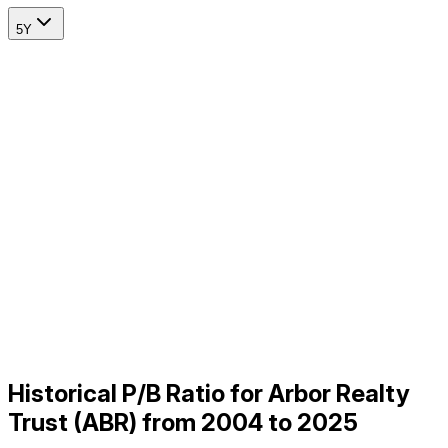
5Y
Historical P/B Ratio for Arbor Realty
Trust (ABR) from 2004 to 2025