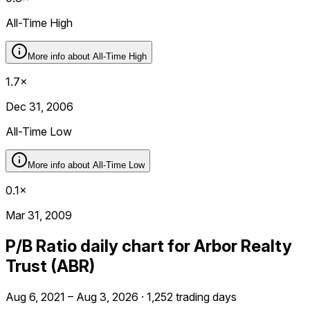
All-Time High
More info about
All-Time High
1.7×
Dec 31, 2006
All-Time Low
More info about
All-Time Low
0.1×
Mar 31, 2009
P/B Ratio daily chart for Arbor Realty
Trust (ABR)
Aug 6, 2021 – Aug 3, 2026 · 1,252 trading days