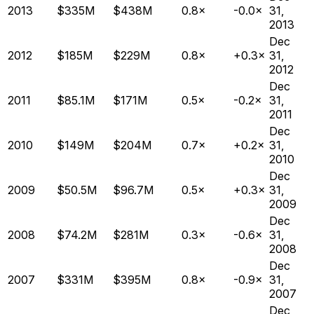
2013
$335M
$438M
0.8×
-0.0×
31,
2013
Dec
2012
$185M
$229M
0.8×
+0.3×
31,
2012
Dec
2011
$85.1M
$171M
0.5×
-0.2×
31,
2011
Dec
2010
$149M
$204M
0.7×
+0.2×
31,
2010
Dec
2009
$50.5M
$96.7M
0.5×
+0.3×
31,
2009
Dec
2008
$74.2M
$281M
0.3×
-0.6×
31,
2008
Dec
2007
$331M
$395M
0.8×
-0.9×
31,
2007
Dec