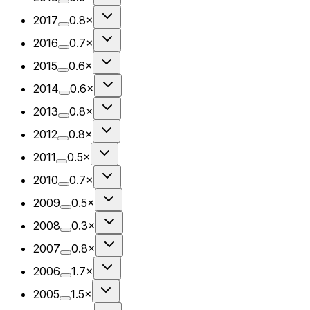
2017
0.8×
2016
0.7×
2015
0.6×
2014
0.6×
2013
0.8×
2012
0.8×
2011
0.5×
2010
0.7×
2009
0.5×
2008
0.3×
2007
0.8×
2006
1.7×
2005
1.5×