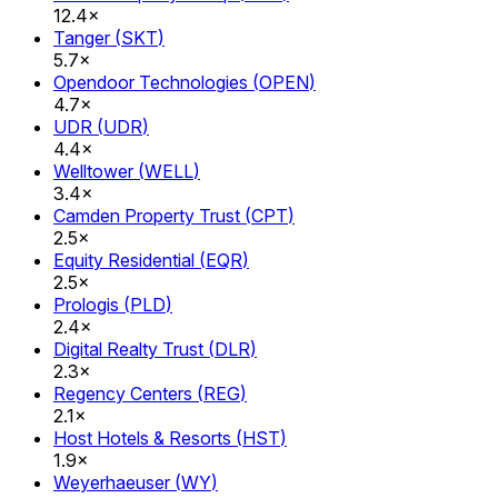
12.4×
Tanger
(
SKT
)
5.7×
Opendoor Technologies
(
OPEN
)
4.7×
UDR
(
UDR
)
4.4×
Welltower
(
WELL
)
3.4×
Camden Property Trust
(
CPT
)
2.5×
Equity Residential
(
EQR
)
2.5×
Prologis
(
PLD
)
2.4×
Digital Realty Trust
(
DLR
)
2.3×
Regency Centers
(
REG
)
2.1×
Host Hotels & Resorts
(
HST
)
1.9×
Weyerhaeuser
(
WY
)