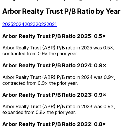
Arbor Realty Trust
P/B Ratio
by Year
2025
2024
2023
2022
2021
Arbor Realty Trust
P/B Ratio
2025
:
0.5×
Arbor Realty Trust (ABR) P/B ratio in 2025 was 0.5×,
contracted from 0.9× the prior year.
Arbor Realty Trust
P/B Ratio
2024
:
0.9×
Arbor Realty Trust (ABR) P/B ratio in 2024 was 0.9×,
contracted from 0.9× the prior year.
Arbor Realty Trust
P/B Ratio
2023
:
0.9×
Arbor Realty Trust (ABR) P/B ratio in 2023 was 0.9×,
expanded from 0.8× the prior year.
Arbor Realty Trust
P/B Ratio
2022
:
0.8×