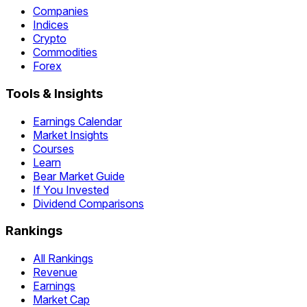
Companies
Indices
Crypto
Commodities
Forex
Tools & Insights
Earnings Calendar
Market Insights
Courses
Learn
Bear Market Guide
If You Invested
Dividend Comparisons
Rankings
All Rankings
Revenue
Earnings
Market Cap