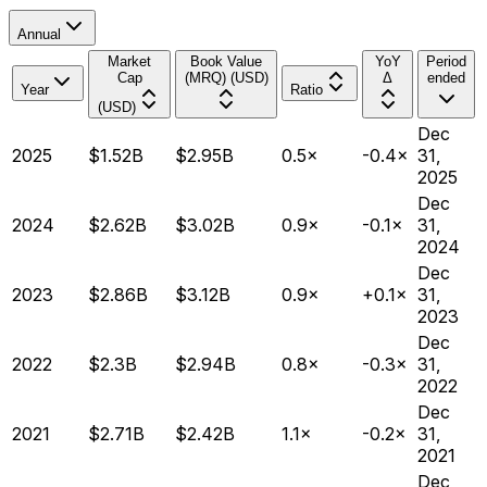
Annual
Market
Book Value
YoY
Period
Cap
(MRQ) (USD)
Δ
ended
Year
Ratio
(USD)
Dec
2025
$1.52B
$2.95B
0.5×
-0.4×
31,
2025
Dec
2024
$2.62B
$3.02B
0.9×
-0.1×
31,
2024
Dec
2023
$2.86B
$3.12B
0.9×
+0.1×
31,
2023
Dec
2022
$2.3B
$2.94B
0.8×
-0.3×
31,
2022
Dec
2021
$2.71B
$2.42B
1.1×
-0.2×
31,
2021
Dec