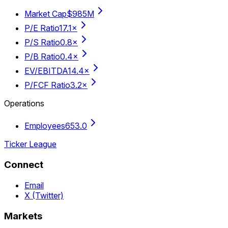
Market Cap
$985M
P/E Ratio
17.1×
P/S Ratio
0.8×
P/B Ratio
0.4×
EV/EBITDA
14.4×
P/FCF Ratio
3.2×
Operations
Employees
653.0
Ticker League
Connect
Email
X (Twitter)
Markets