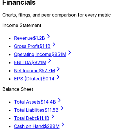
Financials
Charts, filings, and peer comparison for every metric
Income Statement
Revenue
$1.2B
Gross Profit
$1.1B
Operating Income
$851M
EBITDA
$821M
Net Income
$57.7M
EPS (Diluted)
$0.14
Balance Sheet
Total Assets
$14.4B
Total Liabilities
$11.5B
Total Debt
$11.1B
Cash on Hand
$288M