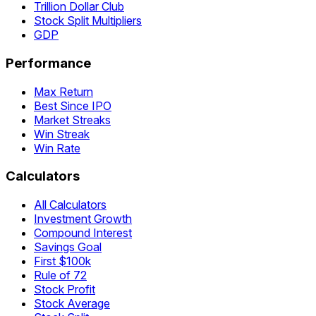
Trillion Dollar Club
Stock Split Multipliers
GDP
Performance
Max Return
Best Since IPO
Market Streaks
Win Streak
Win Rate
Calculators
All Calculators
Investment Growth
Compound Interest
Savings Goal
First $100k
Rule of 72
Stock Profit
Stock Average