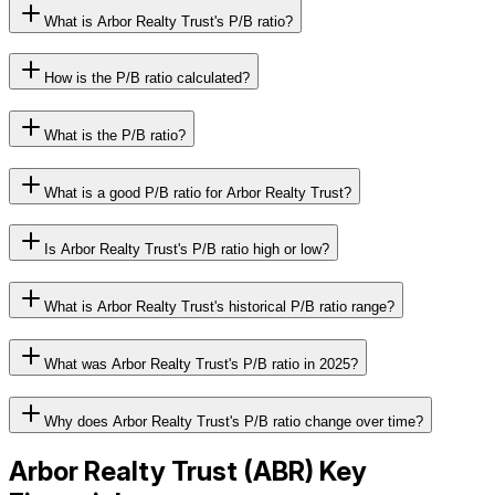
What is Arbor Realty Trust's P/B ratio?
How is the P/B ratio calculated?
What is the P/B ratio?
What is a good P/B ratio for Arbor Realty Trust?
Is Arbor Realty Trust's P/B ratio high or low?
What is Arbor Realty Trust's historical P/B ratio range?
What was Arbor Realty Trust's P/B ratio in 2025?
Why does Arbor Realty Trust's P/B ratio change over time?
Arbor Realty Trust
(
ABR
) Key