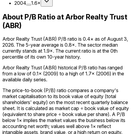
2004
1.6×
About P/B Ratio at Arbor Realty Trust
(ABR)
Arbor Realty Trust (ABR) P/B ratio is 0.4× as of August 3,
2026. The 5-year average is 0.8×. The sector median
currently stands at 1.9×. The current ratio is at the 0th
percentile of its own 10-year history.
Arbor Realty Trust (ABR) historical P/B ratio has ranged
from a low of 0.1× (2009) to a high of 1.7× (2006) in the
available daily series.
The price-to-book (P/B) ratio compares a company's
market capitalisation to its book value of equity (total
shareholders' equity) on the most recent quarterly balance
sheet. It is calculated as market cap ÷ book value of equity
(equivalent to share price ÷ book value per share). A P/B
below 1× implies the market values the business below its
accounting net worth; values well above 1× reflect
intangible assets, brand value, or a high return on equity.