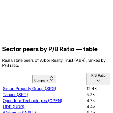
Sector peers by P/B Ratio — table
Real Estate peers of Arbor Realty Trust (ABR), ranked by
P/B ratio.
P/B Ratio
Company
Simon Property Group
(
SPG
)
12.4×
Tanger
(
SKT
)
5.7×
Opendoor Technologies
(
OPEN
)
4.7×
UDR
(
UDR
)
4.4×
Welltower
(
WELL
)
3.4×