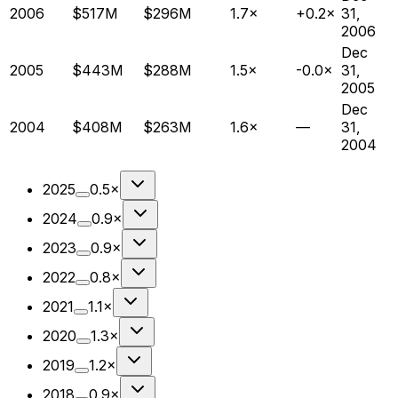
2006
$517M
$296M
1.7×
+0.2×
31,
2006
Dec
2005
$443M
$288M
1.5×
-0.0×
31,
2005
Dec
2004
$408M
$263M
1.6×
—
31,
2004
2025
0.5×
2024
0.9×
2023
0.9×
2022
0.8×
2021
1.1×
2020
1.3×
2019
1.2×
2018
0.9×