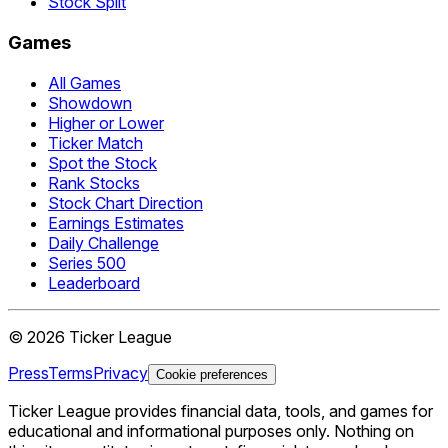
Stock Split
Games
All Games
Showdown
Higher or Lower
Ticker Match
Spot the Stock
Rank Stocks
Stock Chart Direction
Earnings Estimates
Daily Challenge
Series 500
Leaderboard
©
2026
Ticker League
Press
Terms
Privacy
Cookie preferences
Ticker League
provides financial data, tools, and games for
educational and informational purposes only. Nothing on