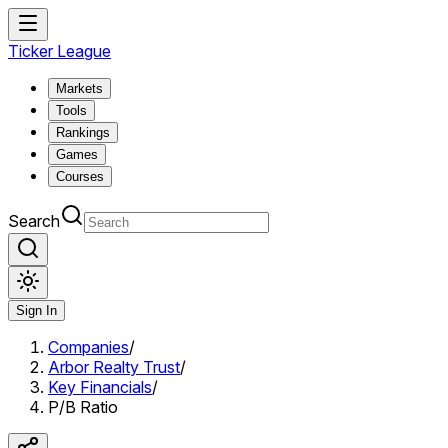
Ticker League
Markets
Tools
Rankings
Games
Courses
Search
Sign In
Companies
/
Arbor Realty Trust
/
Key Financials
/
P/B Ratio