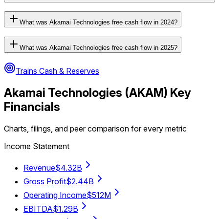
What was Akamai Technologies free cash flow in 2024?
What was Akamai Technologies free cash flow in 2025?
Trains Cash & Reserves
Akamai Technologies
(
AKAM
) Key
Financials
Charts, filings, and peer comparison for every metric
Income Statement
Revenue
$4.32B
Gross Profit
$2.44B
Operating Income
$512M
EBITDA
$1.29B