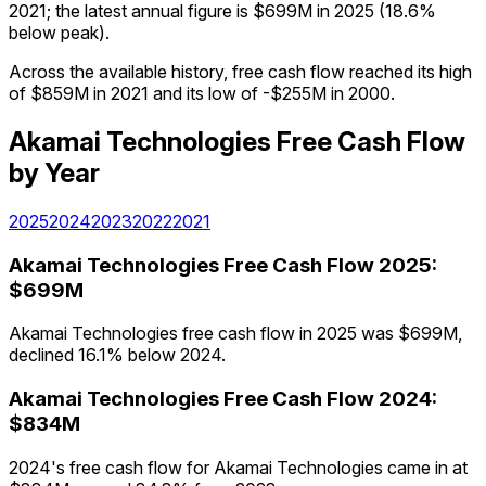
2021; the latest annual figure is $699M in 2025 (18.6%
below peak).
Across the available history, free cash flow reached its high
of $859M in 2021 and its low of -$255M in 2000.
Akamai Technologies
Free Cash Flow
by Year
2025
2024
2023
2022
2021
Akamai Technologies
Free Cash Flow
2025
:
$699M
Akamai Technologies free cash flow in 2025 was $699M,
declined 16.1% below 2024.
Akamai Technologies
Free Cash Flow
2024
:
$834M
2024's free cash flow for Akamai Technologies came in at