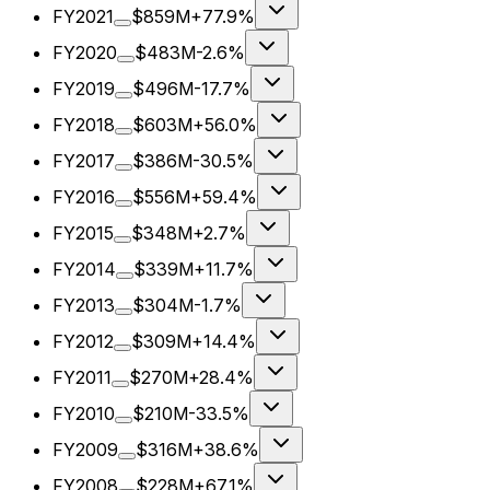
FY2021
$859M
+77.9%
FY2020
$483M
-2.6%
FY2019
$496M
-17.7%
FY2018
$603M
+56.0%
FY2017
$386M
-30.5%
FY2016
$556M
+59.4%
FY2015
$348M
+2.7%
FY2014
$339M
+11.7%
FY2013
$304M
-1.7%
FY2012
$309M
+14.4%
FY2011
$270M
+28.4%
FY2010
$210M
-33.5%
FY2009
$316M
+38.6%
FY2008
$228M
+67.1%