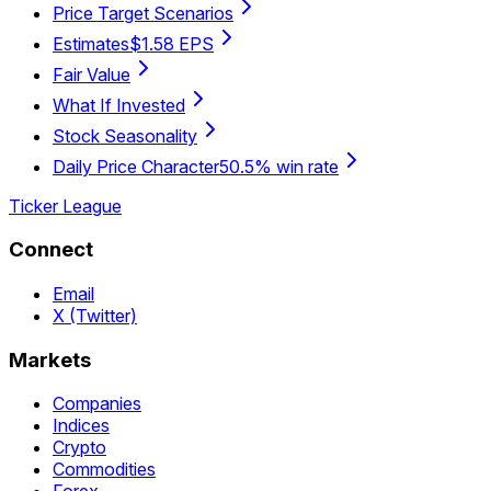
Price Target Scenarios
Estimates
$1.58 EPS
Fair Value
What If Invested
Stock Seasonality
Daily Price Character
50.5% win rate
Ticker League
Connect
Email
X (Twitter)
Markets
Companies
Indices
Crypto
Commodities