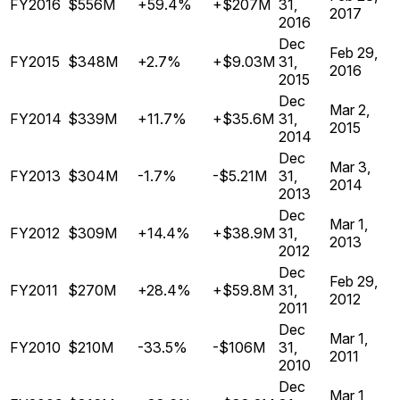
FY2016
$556M
+59.4%
+$207M
31,
2017
2016
Dec
Feb 29,
FY2015
$348M
+2.7%
+$9.03M
31,
2016
2015
Dec
Mar 2,
FY2014
$339M
+11.7%
+$35.6M
31,
2015
2014
Dec
Mar 3,
FY2013
$304M
-1.7%
-$5.21M
31,
2014
2013
Dec
Mar 1,
FY2012
$309M
+14.4%
+$38.9M
31,
2013
2012
Dec
Feb 29,
FY2011
$270M
+28.4%
+$59.8M
31,
2012
2011
Dec
Mar 1,
FY2010
$210M
-33.5%
-$106M
31,
2011
2010
Dec
Mar 1,