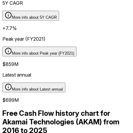
5Y CAGR
More info about
5Y CAGR
+7.7%
Peak year (FY2021)
More info about
Peak year (FY2021)
$859M
Latest annual
More info about
Latest annual
$699M
Free Cash Flow history chart for
Akamai Technologies (AKAM) from
2016 to 2025