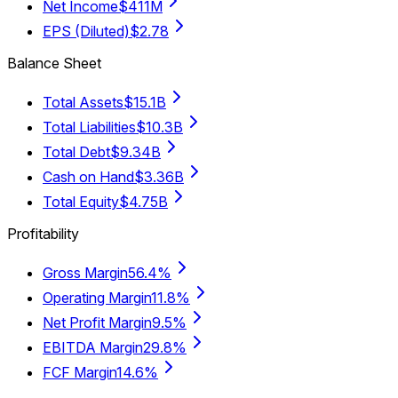
Net Income
$411M
EPS (Diluted)
$2.78
Balance Sheet
Total Assets
$15.1B
Total Liabilities
$10.3B
Total Debt
$9.34B
Cash on Hand
$3.36B
Total Equity
$4.75B
Profitability
Gross Margin
56.4%
Operating Margin
11.8%
Net Profit Margin
9.5%
EBITDA Margin
29.8%
FCF Margin
14.6%