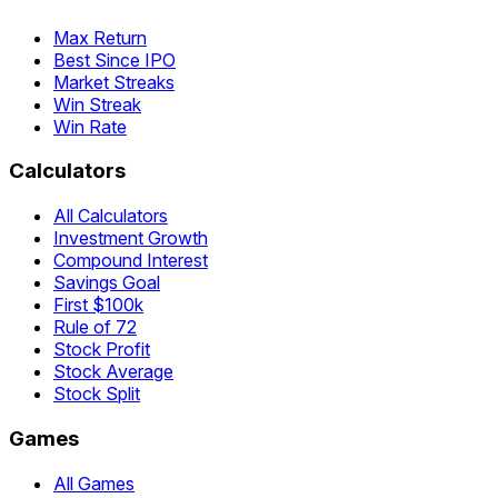
Max Return
Best Since IPO
Market Streaks
Win Streak
Win Rate
Calculators
All Calculators
Investment Growth
Compound Interest
Savings Goal
First $100k
Rule of 72
Stock Profit
Stock Average
Stock Split
Games
All Games