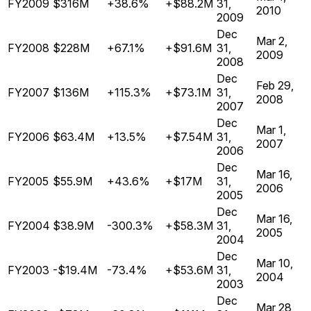
FY2009
$316M
+38.6%
+$88.2M
31,
2010
2009
Dec
Mar 2,
FY2008
$228M
+67.1%
+$91.6M
31,
2009
2008
Dec
Feb 29,
FY2007
$136M
+115.3%
+$73.1M
31,
2008
2007
Dec
Mar 1,
FY2006
$63.4M
+13.5%
+$7.54M
31,
2007
2006
Dec
Mar 16,
FY2005
$55.9M
+43.6%
+$17M
31,
2006
2005
Dec
Mar 16,
FY2004
$38.9M
-300.3%
+$58.3M
31,
2005
2004
Dec
Mar 10,
FY2003
-$19.4M
-73.4%
+$53.6M
31,
2004
2003
Dec
Mar 28,