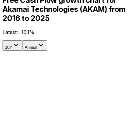
Free Cash Flow growth chart for
Akamai Technologies (AKAM) from
2016 to 2025
Latest:
-16.1%
10Y
Annual