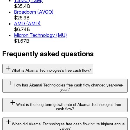
TSMC
(
TSM
)
$35.4B
Broadcom
(
AVGO
)
$26.9B
AMD
(
AMD
)
$6.74B
Micron Technology
(
MU
)
$1.67B
Frequently asked questions
What is Akamai Technologies's free cash flow?
How has Akamai Technologies free cash flow changed year-over-
year?
What is the long-term growth rate of Akamai Technologies free
cash flow?
When did Akamai Technologies free cash flow hit its highest annual
value?