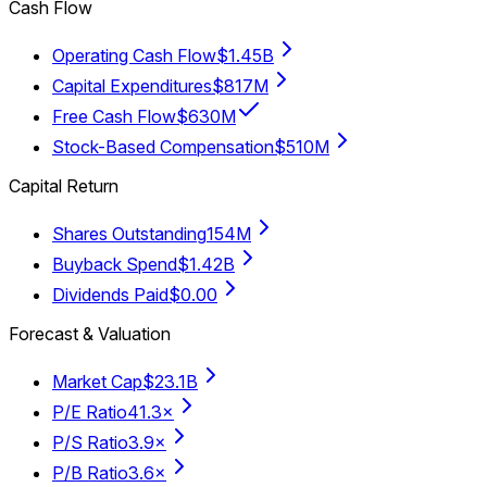
Cash Flow
Operating Cash Flow
$1.45B
Capital Expenditures
$817M
Free Cash Flow
$630M
Stock-Based Compensation
$510M
Capital Return
Shares Outstanding
154M
Buyback Spend
$1.42B
Dividends Paid
$0.00
Forecast & Valuation
Market Cap
$23.1B
P/E Ratio
41.3×
P/S Ratio
3.9×
P/B Ratio
3.6×