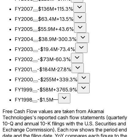
FY2007
$136M
+115.3%
FY2006
$63.4M
+13.5%
FY2005
$55.9M
+43.6%
FY2004
$38.9M
-300.3%
FY2003
-$19.4M
-73.4%
FY2002
-$73M
-60.3%
FY2001
-$184M
-27.8%
FY2000
-$255M
+339.3%
FY1999
-$58M
+3765.9%
FY1998
-$1.5M
—
Free Cash Flow values are taken from Akamai
Technologies's reported cash flow statements (quarterly
10-Q and annual 10-K filings with the U.S. Securities and
Exchange Commission). Each row shows the period end
date and the filing date. YoY compares each figure to the