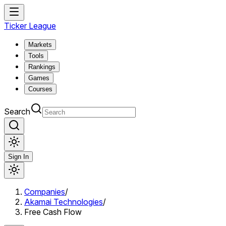
Ticker League
Markets
Tools
Rankings
Games
Courses
Search
Sign In
Companies
/
Akamai Technologies
/
Free Cash Flow