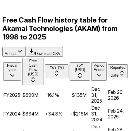
Free Cash Flow history table for
Akamai Technologies (AKAM) from
1998 to 2025
Annual
Download CSV
Free
Fiscal
Cash
YoY
Period
YoY (%)
Reported
year
Flow
(USD)
Ended
(USD)
Date
Dec
Feb 20,
FY2025
$699M
-16.1%
-$135M
31,
2026
2025
Dec
Feb 24,
FY2024
$834M
+34.8%
+$216M
31,
2025
2024
Dec
Feb 28,