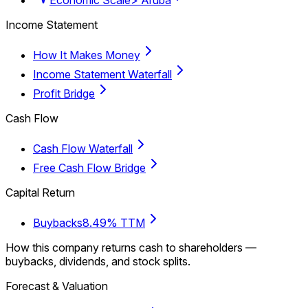
Income Statement
How It Makes Money
Income Statement Waterfall
Profit Bridge
Cash Flow
Cash Flow Waterfall
Free Cash Flow Bridge
Capital Return
Buybacks
8.49% TTM
How this company returns cash to shareholders —
buybacks, dividends, and stock splits.
Forecast & Valuation