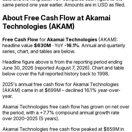
same period one year earlier. Amounts are in USD as filed.
About Free Cash Flow at Akamai
Technologies (AKAM)
Free Cash Flow
for
Akamai Technologies
(
AKAM
):
headline value
$630M
· YoY
-16.1%
. Annual and quarterly
series, chart, and tables are below.
Headline figure above is from the reporting period ending
June 30, 2026
(reported
August 7, 2026
)
.
Chart and table
below cover the full reported history back to
1998
.
2025's annual free cash flow for Akamai Technologies
(AKAM) came in at $699M – declined 16.1% year-over-
year.
Akamai Technologies free cash flow has grown on net over
the period, with a +7.7% compound annual growth rate
over 2020–2025 (5 years).
Akamai Technologies free cash flow peaked at $859M in