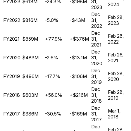
FY2023
$618M
-24.3%
-$198M
31,
2024
2023
Dec
Feb 28,
FY2022
$816M
-5.0%
-$43M
31,
2023
2022
Dec
Feb 28,
FY2021
$859M
+77.9%
+$376M
31,
2022
2021
Dec
Feb 26,
FY2020
$483M
-2.6%
-$13.1M
31,
2021
2020
Dec
Feb 28,
FY2019
$496M
-17.7%
-$106M
31,
2020
2019
Dec
Feb 28,
FY2018
$603M
+56.0%
+$216M
31,
2019
2018
Dec
Mar 1,
FY2017
$386M
-30.5%
-$169M
31,
2018
2017
Dec
Feb 28,