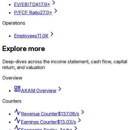
EV/EBITDA
17.9×
P/FCF Ratio
27.0×
Operations
Employees
11.0K
Explore more
Deep-dives across the income statement, cash flow, capital
return, and valuation
Overview
AKAM Overview
Counters
Revenue Counter
$137.08/s
Earnings Counter
$13.03/s
Economic Scale
> Aruba