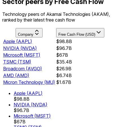
Sector peers by Free Cash Flow
Technology peers of Akamai Technologies (AKAM),
ranked by their latest free cash flow
Company
Free Cash Flow (USD)
Apple
(
AAPL
)
$98.8B
NVIDIA
(
NVDA
)
$96.7B
Microsoft
(
MSFT
)
$67B
TSMC
(
TSM
)
$35.4B
Broadcom
(
AVGO
)
$26.9B
AMD
(
AMD
)
$6.74B
Micron Technology
(
MU
)
$1.67B
Apple
(
AAPL
)
$98.8B
NVIDIA
(
NVDA
)
$96.7B
Microsoft
(
MSFT
)
$67B