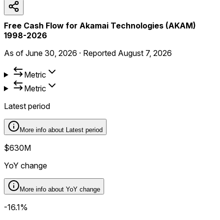
Free Cash Flow for Akamai Technologies (AKAM)
1998-2026
As of
June 30, 2026
·
Reported
August 7, 2026
Metric
Metric
Latest period
More info about
Latest period
$630M
YoY change
More info about
YoY change
-16.1%