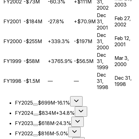
FY2002
-$73M
-60.3%
+$111M
31,
2003
2002
Dec
Feb 27,
FY2001
-$184M
-27.8%
+$70.9M
31,
2002
2001
Dec
Feb 12,
FY2000
-$255M
+339.3%
-$197M
31,
2001
2000
Dec
Mar 3,
FY1999
-$58M
+3765.9%
-$56.5M
31,
2000
1999
Dec
Dec 31,
FY1998
-$1.5M
—
—
31,
1998
1998
FY2025
$699M
-16.1%
FY2024
$834M
+34.8%
FY2023
$618M
-24.3%
FY2022
$816M
-5.0%