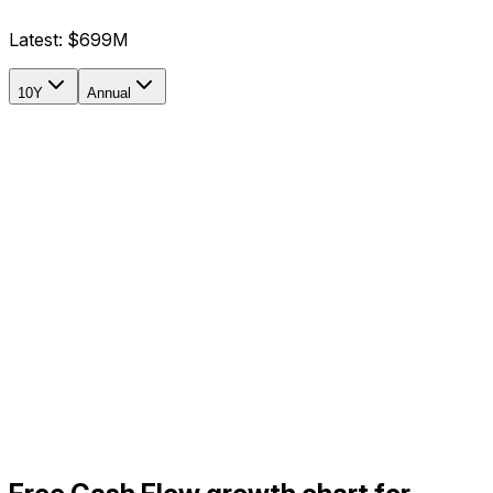
Latest:
$699M
10Y
Annual