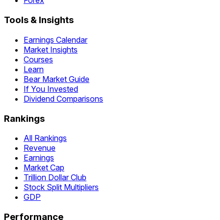
Forex
Tools & Insights
Earnings Calendar
Market Insights
Courses
Learn
Bear Market Guide
If You Invested
Dividend Comparisons
Rankings
All Rankings
Revenue
Earnings
Market Cap
Trillion Dollar Club
Stock Split Multipliers
GDP
Performance