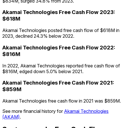
$834M, surged 34.8% from 2023.
Akamai Technologies
Free Cash Flow
2023
:
$618M
Akamai Technologies posted free cash flow of $618M in
2023, declined 24.3% below 2022.
Akamai Technologies
Free Cash Flow
2022
:
$816M
In 2022, Akamai Technologies reported free cash flow of
$816M, edged down 5.0% below 2021.
Akamai Technologies
Free Cash Flow
2021
:
$859M
Akamai Technologies free cash flow in 2021 was $859M.
See more financial history for
Akamai Technologies
(
AKAM
)
.