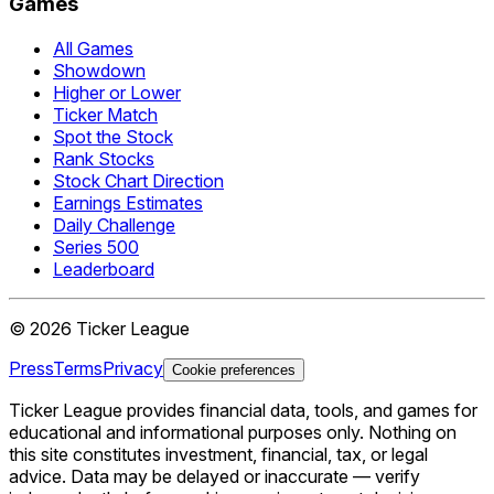
Games
All Games
Showdown
Higher or Lower
Ticker Match
Spot the Stock
Rank Stocks
Stock Chart Direction
Earnings Estimates
Daily Challenge
Series 500
Leaderboard
©
2026
Ticker League
Press
Terms
Privacy
Cookie preferences
Ticker League
provides financial data, tools, and games for
educational and informational purposes only. Nothing on
this site constitutes investment, financial, tax, or legal
advice. Data may be delayed or inaccurate — verify