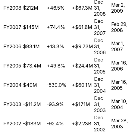
Dec
Mar 2,
FY2008
$212M
+46.5%
+$67.3M
31,
2009
2008
Dec
Feb 29,
FY2007
$145M
+74.4%
+$61.8M
31,
2008
2007
Dec
Mar 1,
FY2006
$83.1M
+13.3%
+$9.73M
31,
2007
2006
Dec
Mar 16,
FY2005
$73.4M
+49.8%
+$24.4M
31,
2006
2005
Dec
Mar 16,
FY2004
$49M
-539.0%
+$60.1M
31,
2005
2004
Dec
Mar 10,
FY2003
-$11.2M
-93.9%
+$171M
31,
2004
2003
Dec
Mar 28,
FY2002
-$183M
-92.4%
+$2.23B
31,
2003
2002