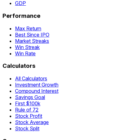
GDP
Performance
Max Return
Best Since IPO
Market Streaks
Win Streak
Win Rate
Calculators
All Calculators
Investment Growth
Compound Interest
Savings Goal
First $100k
Rule of 72
Stock Profit
Stock Average
Stock Split