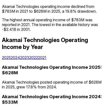
Akamai Technologies operating income declined from
$783M in 2021 to $628M in 2025, a 19.8% drawdown.
The highest annual operating income of $783M was
reported in 2021. The lowest in the available history was
-$2.41B in 2001.
Akamai Technologies
Operating
Income
by Year
2025
2024
2023
2022
2021
Akamai Technologies
Operating Income
2025
:
$628M
Akamai Technologies posted operating income of $628M
in 2025, grew 17.8% from 2024.
Akamai Technologies
Operating Income
2024
:
$533M