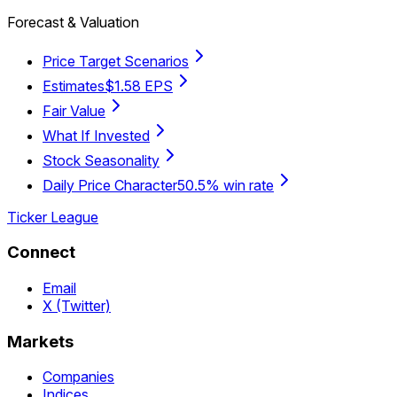
Forecast & Valuation
Price Target Scenarios
Estimates
$1.58 EPS
Fair Value
What If Invested
Stock Seasonality
Daily Price Character
50.5% win rate
Ticker League
Connect
Email
X (Twitter)
Markets
Companies
Indices