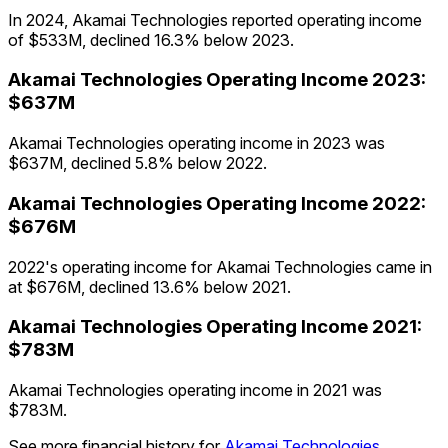
In 2024, Akamai Technologies reported operating income
of $533M, declined 16.3% below 2023.
Akamai Technologies
Operating Income
2023
:
$637M
Akamai Technologies operating income in 2023 was
$637M, declined 5.8% below 2022.
Akamai Technologies
Operating Income
2022
:
$676M
2022's operating income for Akamai Technologies came in
at $676M, declined 13.6% below 2021.
Akamai Technologies
Operating Income
2021
:
$783M
Akamai Technologies operating income in 2021 was
$783M.
See more financial history for
Akamai Technologies