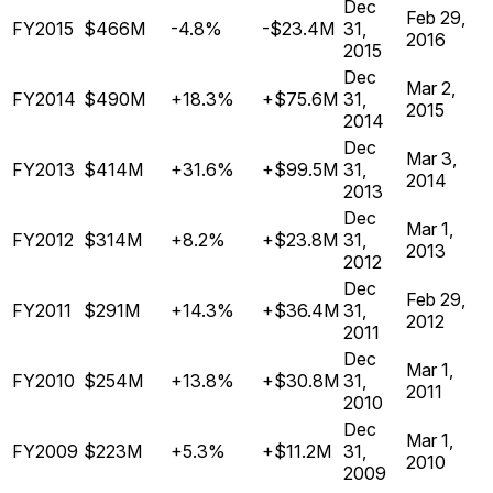
Dec
Feb 29,
FY2015
$466M
-4.8%
-$23.4M
31,
2016
2015
Dec
Mar 2,
FY2014
$490M
+18.3%
+$75.6M
31,
2015
2014
Dec
Mar 3,
FY2013
$414M
+31.6%
+$99.5M
31,
2014
2013
Dec
Mar 1,
FY2012
$314M
+8.2%
+$23.8M
31,
2013
2012
Dec
Feb 29,
FY2011
$291M
+14.3%
+$36.4M
31,
2012
2011
Dec
Mar 1,
FY2010
$254M
+13.8%
+$30.8M
31,
2011
2010
Dec
Mar 1,
FY2009
$223M
+5.3%
+$11.2M
31,
2010
2009