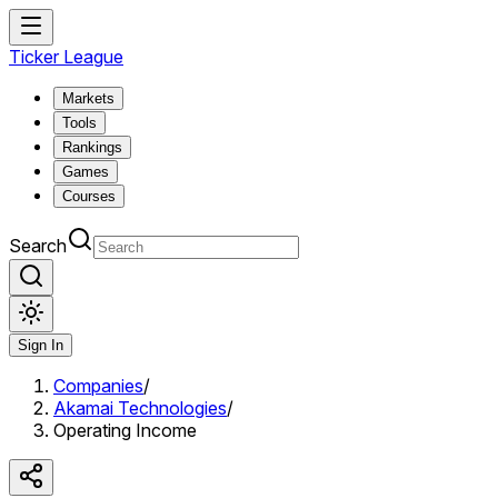
Ticker League
Markets
Tools
Rankings
Games
Courses
Search
Sign In
Companies
/
Akamai Technologies
/
Operating Income