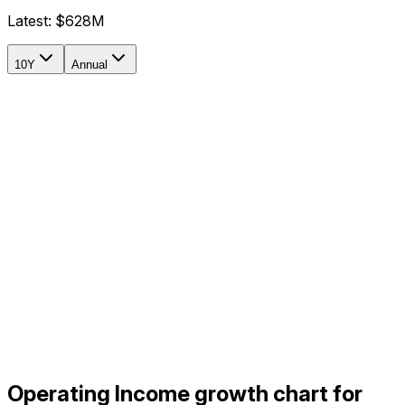
Latest:
$628M
10Y
Annual
Operating Income growth chart for