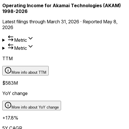
Operating Income for Akamai Technologies (AKAM)
1998-2026
Latest filings through
March 31, 2026
·
Reported
May 8,
2026
Metric
Metric
TTM
More info about
TTM
$583M
YoY change
More info about
YoY change
+17.8%
5Y CAGR