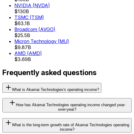
NVIDIA
(
NVDA
)
$130B
TSMC
(
TSM
)
$63.1B
Broadcom
(
AVGO
)
$25.5B
Micron Technology
(
MU
)
$9.87B
AMD
(
AMD
)
$3.69B
Frequently asked questions
What is Akamai Technologies's operating income?
How has Akamai Technologies operating income changed year-
over-year?
What is the long-term growth rate of Akamai Technologies operating
income?