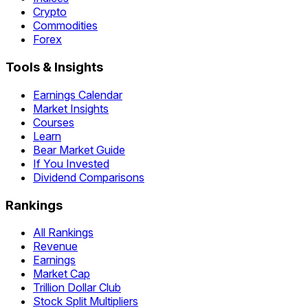
Crypto
Commodities
Forex
Tools & Insights
Earnings Calendar
Market Insights
Courses
Learn
Bear Market Guide
If You Invested
Dividend Comparisons
Rankings
All Rankings
Revenue
Earnings
Market Cap
Trillion Dollar Club
Stock Split Multipliers