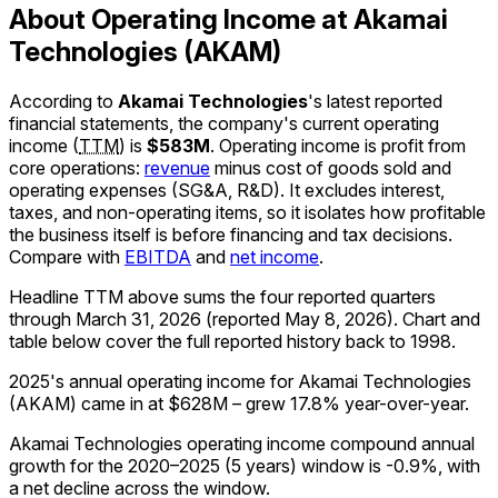
About Operating Income at Akamai
Technologies (AKAM)
According to
Akamai Technologies
's latest reported
financial statements, the company's
current
operating
income
(
TTM
)
is
$583M
.
Operating income is profit from
core operations:
revenue
minus cost of goods sold and
operating expenses (SG&A, R&D). It excludes interest,
taxes, and non-operating items, so it isolates how profitable
the business itself is before financing and tax decisions.
Compare with
EBITDA
and
net income
.
Headline TTM above sums the four reported quarters
through
March 31, 2026
(reported
May 8, 2026
)
.
Chart and
table below cover the full reported history back to
1998
.
2025's annual operating income for Akamai Technologies
(AKAM) came in at $628M – grew 17.8% year-over-year.
Akamai Technologies operating income compound annual
growth for the 2020–2025 (5 years) window is -0.9%, with
a net decline across the window.