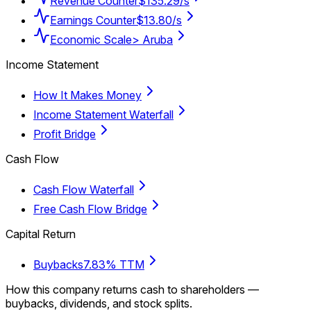
Revenue Counter
$135.29/s
Earnings Counter
$13.80/s
Economic Scale
> Aruba
Income Statement
How It Makes Money
Income Statement Waterfall
Profit Bridge
Cash Flow
Cash Flow Waterfall
Free Cash Flow Bridge
Capital Return
Buybacks
7.83% TTM
How this company returns cash to shareholders —
buybacks, dividends, and stock splits.