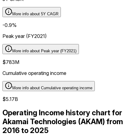
More info about
5Y CAGR
-0.9%
Peak year (FY2021)
More info about
Peak year (FY2021)
$783M
Cumulative operating income
More info about
Cumulative operating income
$5.17B
Operating Income history chart for
Akamai Technologies (AKAM) from
2016 to 2025