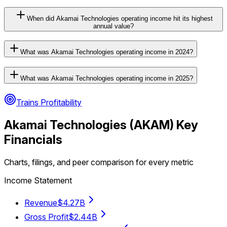
When did Akamai Technologies operating income hit its highest
annual value?
What was Akamai Technologies operating income in 2024?
What was Akamai Technologies operating income in 2025?
Trains Profitability
Akamai Technologies
(
AKAM
) Key
Financials
Charts, filings, and peer comparison for every metric
Income Statement
Revenue
$4.27B
Gross Profit
$2.44B