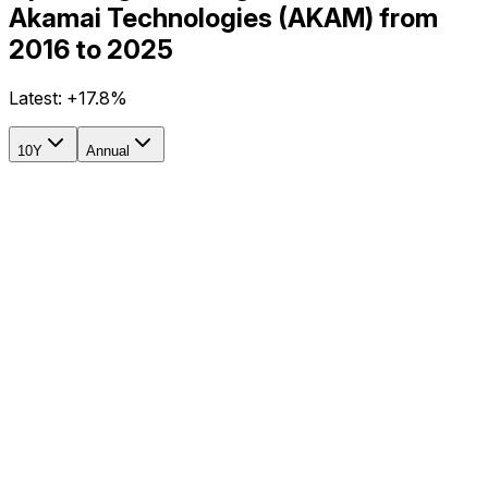
Akamai Technologies (AKAM) from
2016 to 2025
Latest:
+17.8%
10Y
Annual