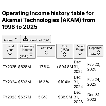
Operating Income history table for
Akamai Technologies (AKAM) from
1998 to 2025
Annual
Download CSV
Fiscal
Operating
YoY
Period
YoY (%)
Reported
year
Income
(USD)
Ended
Date
(USD)
Dec
Feb 20,
FY2025
$628M
+17.8%
+$94.8M
31,
2026
2025
Dec
Feb 24,
FY2024
$533M
-16.3%
-$104M
31,
2025
2024
Dec
Dec 31,
FY2023
$637M
-5.8%
-$38.9M
31,
2023
2023