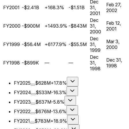
Dec
Feb 27,
FY2001
-$2.41B
+168.3%
-$1.51B
31,
2002
2001
Dec
Feb 12,
FY2000
-$900M
+1493.9%
-$843M
31,
2001
2000
Dec
Mar 3,
FY1999
-$56.4M
+6177.9%
-$55.5M
31,
2000
1999
Dec
Dec 31,
FY1998
-$899K
—
—
31,
1998
1998
FY2025
$628M
+17.8%
FY2024
$533M
-16.3%
FY2023
$637M
-5.8%
FY2022
$676M
-13.6%
FY2021
$783M
+18.9%