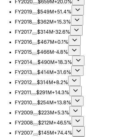
FY2020
$659M
+20.0%
FY2019
$549M
+51.4%
FY2018
$362M
+15.3%
FY2017
$314M
-32.6%
FY2016
$467M
+0.1%
FY2015
$466M
-4.8%
FY2014
$490M
+18.3%
FY2013
$414M
+31.6%
FY2012
$314M
+8.2%
FY2011
$291M
+14.3%
FY2010
$254M
+13.8%
FY2009
$223M
+5.3%
FY2008
$212M
+46.5%
FY2007
$145M
+74.4%