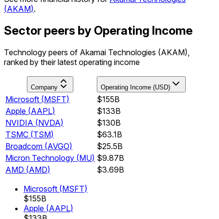
(
AKAM
)
.
Sector peers by Operating Income
Technology peers of Akamai Technologies (AKAM),
ranked by their latest operating income
Company
Operating Income (USD)
Microsoft
(
MSFT
)
$155B
Apple
(
AAPL
)
$133B
NVIDIA
(
NVDA
)
$130B
TSMC
(
TSM
)
$63.1B
Broadcom
(
AVGO
)
$25.5B
Micron Technology
(
MU
)
$9.87B
AMD
(
AMD
)
$3.69B
Microsoft
(
MSFT
)
$155B
Apple
(
AAPL
)
$133B