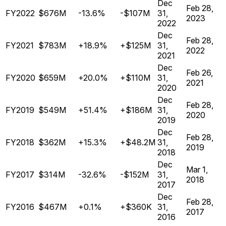
Dec
Feb 28,
FY2022
$676M
-13.6%
-$107M
31,
2023
2022
Dec
Feb 28,
FY2021
$783M
+18.9%
+$125M
31,
2022
2021
Dec
Feb 26,
FY2020
$659M
+20.0%
+$110M
31,
2021
2020
Dec
Feb 28,
FY2019
$549M
+51.4%
+$186M
31,
2020
2019
Dec
Feb 28,
FY2018
$362M
+15.3%
+$48.2M
31,
2019
2018
Dec
Mar 1,
FY2017
$314M
-32.6%
-$152M
31,
2018
2017
Dec
Feb 28,
FY2016
$467M
+0.1%
+$360K
31,
2017
2016