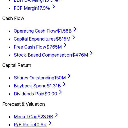
FCF Margin
17.9%
Cash Flow
Operating Cash Flow
$1.58B
Capital Expenditures
$815M
Free Cash Flow
$765M
Stock-Based Compensation
$476M
Capital Return
Shares Outstanding
150M
Buyback Spend
$1.31B
Dividends Paid
$0.00
Forecast & Valuation
Market Cap
$23.9B
P/E Ratio
40.6×