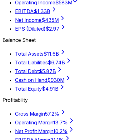
Operating Income
$583M
EBITDA
$1.33B
Net Income
$435M
EPS (Diluted)
$2.97
Balance Sheet
Total Assets
$11.6B
Total Liabilities
$6.74B
Total Debt
$5.87B
Cash on Hand
$930M
Total Equity
$4.91B
Profitability
Gross Margin
57.2%
Operating Margin
13.7%
Net Profit Margin
10.2%
EBITDA Margin
31.1%