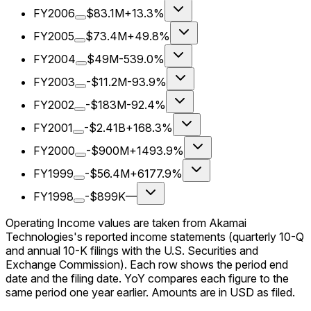
FY2006
$83.1M
+13.3%
FY2005
$73.4M
+49.8%
FY2004
$49M
-539.0%
FY2003
-$11.2M
-93.9%
FY2002
-$183M
-92.4%
FY2001
-$2.41B
+168.3%
FY2000
-$900M
+1493.9%
FY1999
-$56.4M
+6177.9%
FY1998
-$899K
—
Operating Income values are taken from Akamai
Technologies's reported income statements (quarterly 10-Q
and annual 10-K filings with the U.S. Securities and
Exchange Commission). Each row shows the period end
date and the filing date. YoY compares each figure to the
same period one year earlier. Amounts are in USD as filed.