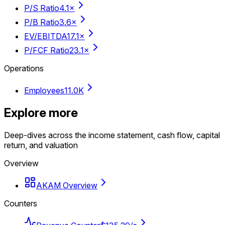
P/S Ratio
4.1×
P/B Ratio
3.6×
EV/EBITDA
17.1×
P/FCF Ratio
23.1×
Operations
Employees
11.0K
Explore more
Deep-dives across the income statement, cash flow, capital
return, and valuation
Overview
AKAM Overview
Counters