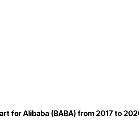
t for Alibaba (BABA) from 2017 to 202