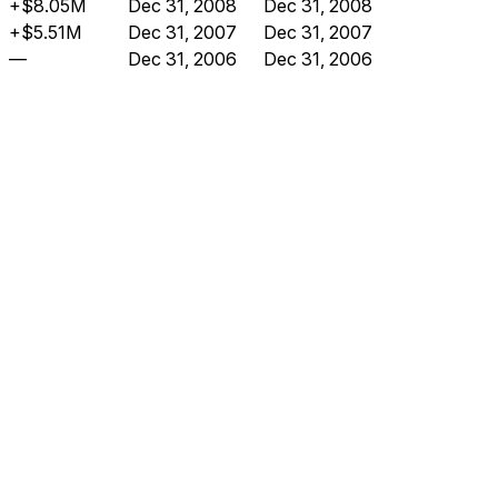
+$8.05M
Dec 31, 2008
Dec 31, 2008
+$5.51M
Dec 31, 2007
Dec 31, 2007
—
Dec 31, 2006
Dec 31, 2006