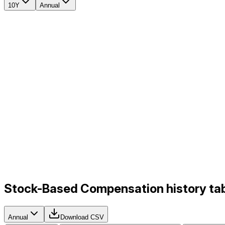
10Y
Annual
Stock-Based Compensation history tab
Annual
Download CSV