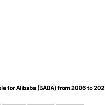
le for Alibaba (BABA) from 2006 to 20