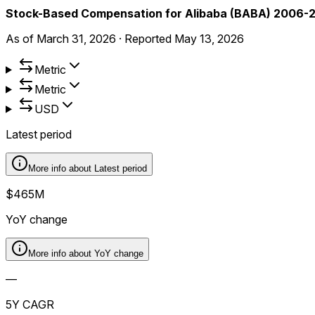
Stock-Based Compensation for Alibaba (BABA) 2006-
As of
March 31, 2026
·
Reported
May 13, 2026
Metric
Metric
USD
Latest period
More info about
Latest period
$465M
YoY change
More info about
YoY change
—
5Y CAGR