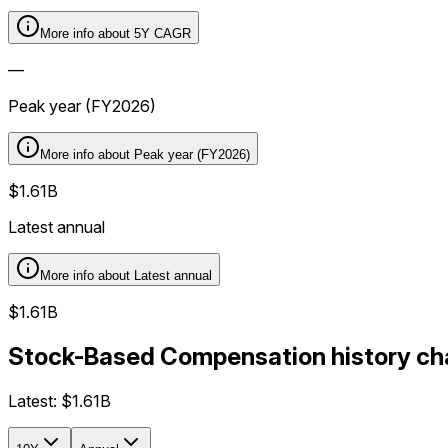
More info about
5Y CAGR
—
Peak year (FY2026)
More info about
Peak year (FY2026)
$1.61B
Latest annual
More info about
Latest annual
$1.61B
Stock-Based Compensation history cha
Latest:
$1.61B