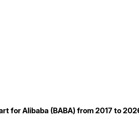
rt for Alibaba (BABA) from 2017 to 202