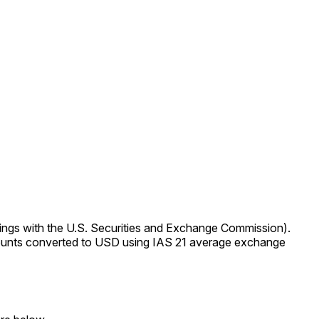
ings with the U.S. Securities and Exchange Commission).
Amounts converted to USD using IAS 21 average exchange