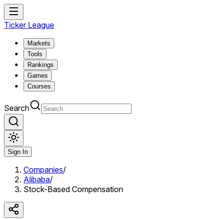
Ticker League
Markets
Tools
Rankings
Games
Courses
Search
Sign In
Companies
/
Alibaba
/
Stock-Based Compensation