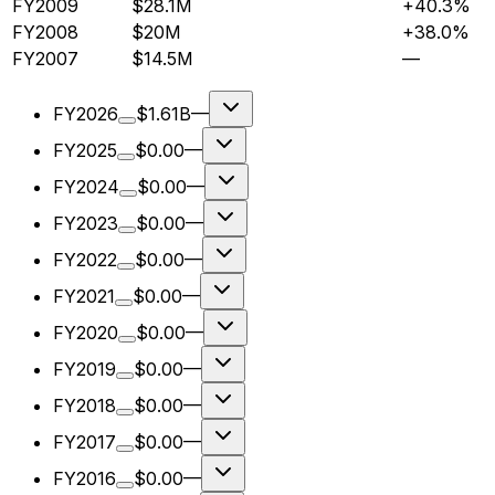
FY2009
$28.1M
+40.3%
FY2008
$20M
+38.0%
FY2007
$14.5M
—
FY2026
$1.61B
—
FY2025
$0.00
—
FY2024
$0.00
—
FY2023
$0.00
—
FY2022
$0.00
—
FY2021
$0.00
—
FY2020
$0.00
—
FY2019
$0.00
—
FY2018
$0.00
—
FY2017
$0.00
—
FY2016
$0.00
—