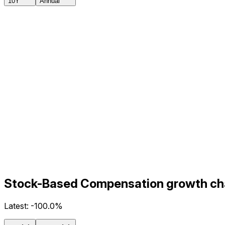
10Y
Annual
Stock-Based Compensation growth char
Latest:
-100.0%