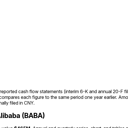
ported cash flow statements (interim 6-K and annual 20-F fil
Y compares each figure to the same period one year earlier. 
ally filed in CNY.
libaba (BABA)