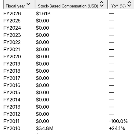
Fiscal year
Stock-Based Compensation (USD)
YoY (%)
FY2026
$1.61B
—
FY2025
$0.00
—
FY2024
$0.00
—
FY2023
$0.00
—
FY2022
$0.00
—
FY2021
$0.00
—
FY2020
$0.00
—
FY2019
$0.00
—
FY2018
$0.00
—
FY2017
$0.00
—
FY2016
$0.00
—
FY2015
$0.00
—
FY2014
$0.00
—
FY2013
$0.00
—
FY2012
$0.00
—
FY2011
$0.00
-100.0%
FY2010
$34.8M
+24.1%