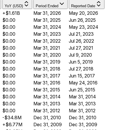
YoY (USD)
Period Ended
Reported Date
+$1.61B
Mar 31, 2026
May 20, 2026
$0.00
Mar 31, 2025
Jun 26, 2025
$0.00
Mar 31, 2024
May 23, 2024
$0.00
Mar 31, 2023
Jul 21, 2023
$0.00
Mar 31, 2022
Jul 26, 2022
$0.00
Mar 31, 2021
Jul 27, 2021
$0.00
Mar 31, 2020
Jul 9, 2020
$0.00
Mar 31, 2019
Jun 5, 2019
$0.00
Mar 31, 2018
Jul 27, 2018
$0.00
Mar 31, 2017
Jun 15, 2017
$0.00
Mar 31, 2016
May 24, 2016
$0.00
Mar 31, 2015
Jun 25, 2015
$0.00
Mar 31, 2014
Mar 31, 2014
$0.00
Mar 31, 2013
Mar 31, 2013
$0.00
Mar 31, 2012
Mar 31, 2012
-$34.8M
Dec 31, 2010
Dec 31, 2010
+$6.77M
Dec 31, 2009
Dec 31, 2009