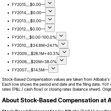
FY2015
$0.00
—
FY2014
$0.00
—
FY2013
$0.00
—
FY2012
$0.00
—
FY2011
$0.00
-100.0%
FY2010
$34.8M
+24.1%
FY2009
$28.1M
+40.3%
FY2008
$20M
+38.0%
FY2007
$14.5M
—
Stock-Based Compensation values are taken from Alibaba's re
Each row shows the period end date and the filing date. Yo
rates (P&L / cash flow) or closing rates (balance sheet). Origin
About Stock-Based Compensation at A