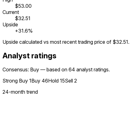
$53.00
Current
$32.51
Upside
+31.6%
Upside calculated vs most recent trading price of
$32.51
.
Analyst ratings
Consensus: Buy — based on 64 analyst ratings.
Strong Buy
1
Buy
46
Hold
15
Sell
2
24
-month trend