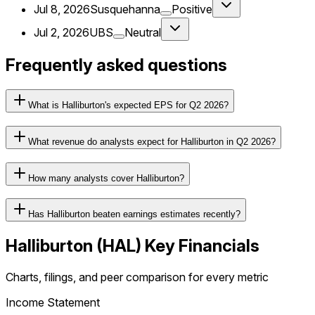
Jul 8, 2026
Susquehanna
Positive
Jul 2, 2026
UBS
Neutral
Frequently asked questions
What is Halliburton's expected EPS for Q2 2026?
What revenue do analysts expect for Halliburton in Q2 2026?
How many analysts cover Halliburton?
Has Halliburton beaten earnings estimates recently?
Halliburton
(
HAL
) Key Financials
Charts, filings, and peer comparison for every metric
Income Statement