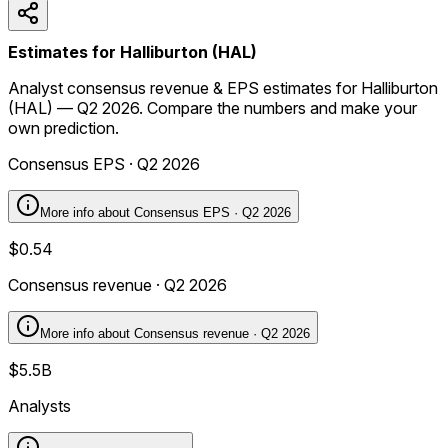
Estimates for Halliburton (HAL)
Analyst consensus revenue & EPS estimates for Halliburton
(HAL) — Q2 2026. Compare the numbers and make your
own prediction.
Consensus EPS · Q2 2026
More info about
Consensus EPS · Q2 2026
$0.54
Consensus revenue · Q2 2026
More info about
Consensus revenue · Q2 2026
$5.5B
Analysts