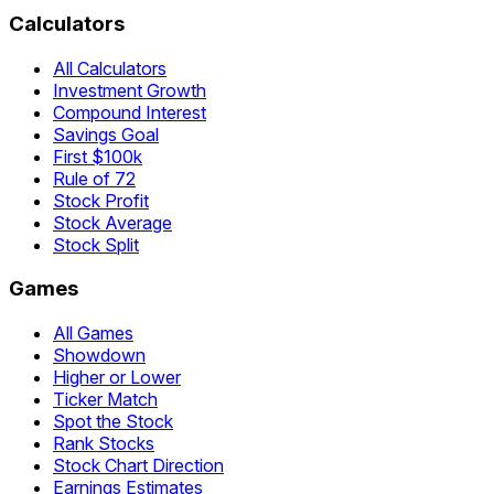
Calculators
All Calculators
Investment Growth
Compound Interest
Savings Goal
First $100k
Rule of 72
Stock Profit
Stock Average
Stock Split
Games
All Games
Showdown
Higher or Lower
Ticker Match
Spot the Stock
Rank Stocks
Stock Chart Direction
Earnings Estimates