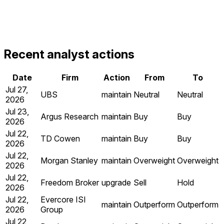
Recent analyst actions
Date
Firm
Action
From
To
Jul 27,
UBS
maintain
Neutral
Neutral
2026
Jul 23,
Argus Research
maintain
Buy
Buy
2026
Jul 22,
TD Cowen
maintain
Buy
Buy
2026
Jul 22,
Morgan Stanley
maintain
Overweight
Overweight
2026
Jul 22,
Freedom Broker
upgrade
Sell
Hold
2026
Jul 22,
Evercore ISI
maintain
Outperform
Outperform
2026
Group
Jul 22,