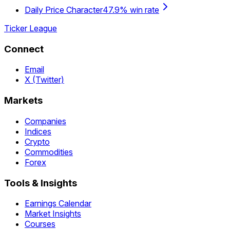
Daily Price Character
47.9% win rate
Ticker League
Connect
Email
X (Twitter)
Markets
Companies
Indices
Crypto
Commodities
Forex
Tools & Insights
Earnings Calendar
Market Insights
Courses