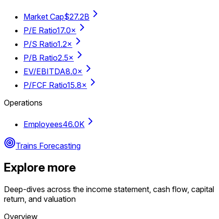
Market Cap
$27.2B
P/E Ratio
17.0×
P/S Ratio
1.2×
P/B Ratio
2.5×
EV/EBITDA
8.0×
P/FCF Ratio
15.8×
Operations
Employees
46.0K
Trains Forecasting
Explore more
Deep-dives across the income statement, cash flow, capital
return, and valuation
Overview