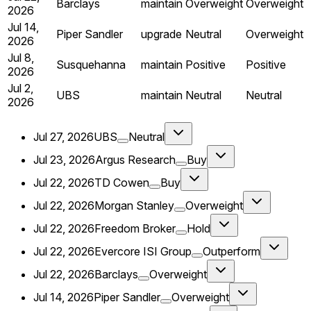
Barclays
maintain
Overweight
Overweight
2026
Jul 14,
Piper Sandler
upgrade
Neutral
Overweight
2026
Jul 8,
Susquehanna
maintain
Positive
Positive
2026
Jul 2,
UBS
maintain
Neutral
Neutral
2026
Jul 27, 2026
UBS
Neutral
Jul 23, 2026
Argus Research
Buy
Jul 22, 2026
TD Cowen
Buy
Jul 22, 2026
Morgan Stanley
Overweight
Jul 22, 2026
Freedom Broker
Hold
Jul 22, 2026
Evercore ISI Group
Outperform
Jul 22, 2026
Barclays
Overweight
Jul 14, 2026
Piper Sandler
Overweight