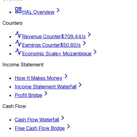
HAL Overview
Counters
Revenue Counter
$709.44/s
Earnings Counter
$50.80/s
Economic Scale
> Mozambique
Income Statement
How It Makes Money
Income Statement Waterfall
Profit Bridge
Cash Flow
Cash Flow Waterfall
Free Cash Flow Bridge