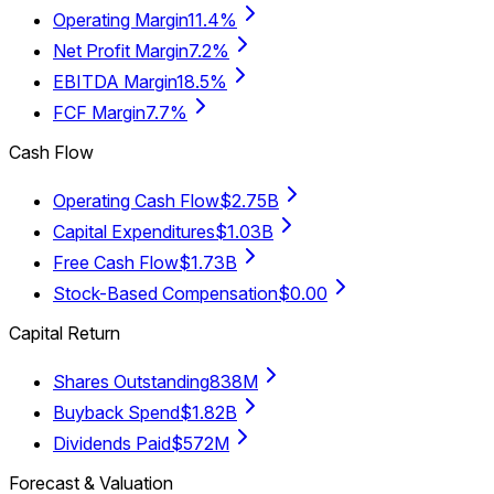
Operating Margin
11.4%
Net Profit Margin
7.2%
EBITDA Margin
18.5%
FCF Margin
7.7%
Cash Flow
Operating Cash Flow
$2.75B
Capital Expenditures
$1.03B
Free Cash Flow
$1.73B
Stock-Based Compensation
$0.00
Capital Return
Shares Outstanding
838M
Buyback Spend
$1.82B
Dividends Paid
$572M
Forecast & Valuation