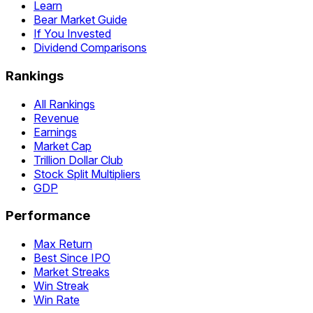
Learn
Bear Market Guide
If You Invested
Dividend Comparisons
Rankings
All Rankings
Revenue
Earnings
Market Cap
Trillion Dollar Club
Stock Split Multipliers
GDP
Performance
Max Return
Best Since IPO
Market Streaks
Win Streak
Win Rate