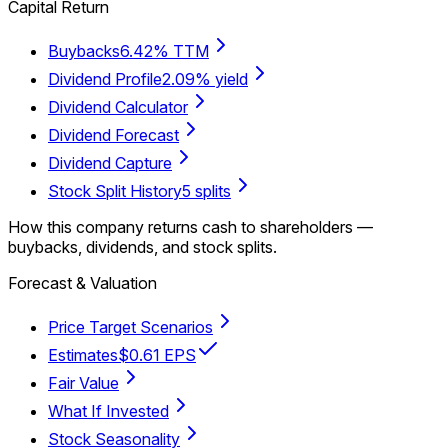
Capital Return
Buybacks
6.42% TTM
Dividend Profile
2.09% yield
Dividend Calculator
Dividend Forecast
Dividend Capture
Stock Split History
5 splits
How this company returns cash to shareholders —
buybacks, dividends, and stock splits.
Forecast & Valuation
Price Target Scenarios
Estimates
$0.61 EPS
Fair Value
What If Invested
Stock Seasonality