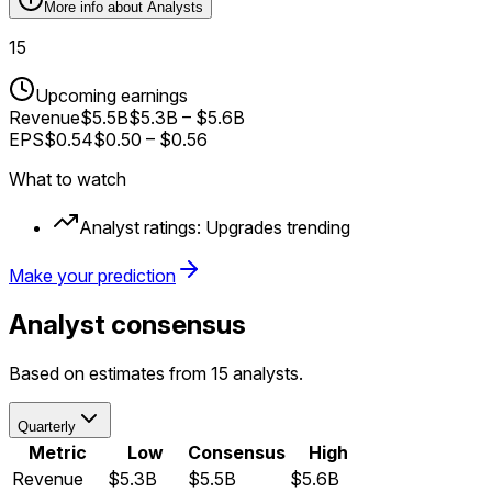
More info about
Analysts
15
Upcoming earnings
Revenue
$5.5B
$5.3B
–
$5.6B
EPS
$0.54
$0.50
–
$0.56
What to watch
Analyst ratings:
Upgrades trending
Make your prediction
Analyst consensus
Based on estimates from 15 analysts.
Quarterly
Metric
Low
Consensus
High
Revenue
$5.3B
$5.5B
$5.6B