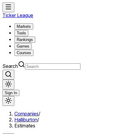
Ticker League
Markets
Tools
Rankings
Games
Courses
Search
Sign In
Companies
/
Halliburton
/
Estimates