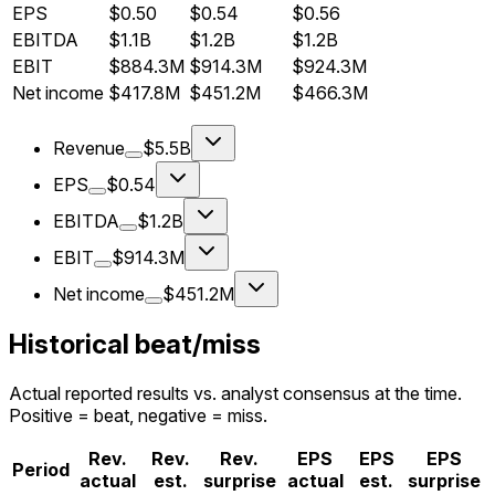
EPS
$0.50
$0.54
$0.56
EBITDA
$1.1B
$1.2B
$1.2B
EBIT
$884.3M
$914.3M
$924.3M
Net income
$417.8M
$451.2M
$466.3M
Revenue
$5.5B
EPS
$0.54
EBITDA
$1.2B
EBIT
$914.3M
Net income
$451.2M
Historical beat/miss
Actual reported results vs. analyst consensus at the time.
Positive = beat, negative = miss.
Rev.
Rev.
Rev.
EPS
EPS
EPS
Period
actual
est.
surprise
actual
est.
surprise