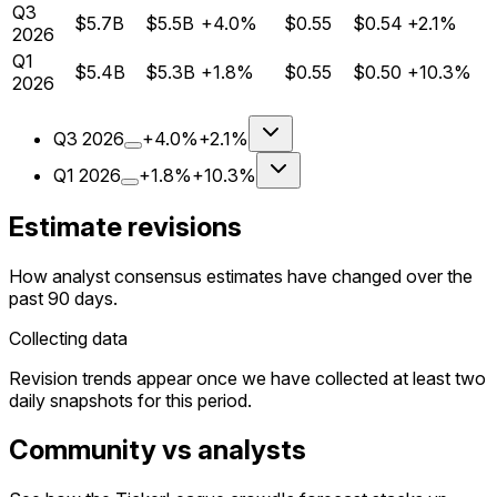
Q
3
$5.7B
$5.5B
+4.0%
$0.55
$0.54
+2.1%
2026
Q
1
$5.4B
$5.3B
+1.8%
$0.55
$0.50
+10.3%
2026
Q
3
2026
+4.0%
+2.1%
Q
1
2026
+1.8%
+10.3%
Estimate revisions
How analyst consensus estimates have changed over the
past 90 days.
Collecting data
Revision trends appear once we have collected at least two
daily snapshots for this period.
Community vs analysts