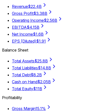
Revenue
$22.4B
Gross Profit
$3.38B
Operating Income
$2.56B
EBITDA
$4.15B
Net Income
$1.6B
EPS (Diluted)
$1.91
Balance Sheet
Total Assets
$25.8B
Total Liabilities
$14.8B
Total Debt
$8.2B
Cash on Hand
$2.05B
Total Equity
$11B
Profitability
Gross Margin
15.1%