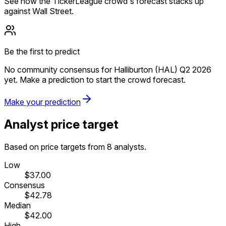
See how the TickerLeague crowd's forecast stacks up
against Wall Street.
Be the first to predict
No community consensus for Halliburton (HAL) Q2 2026
yet. Make a prediction to start the crowd forecast.
Make your prediction
Analyst price target
Based on price targets from 8 analysts.
Low
$37.00
Consensus
$42.78
Median
$42.00
High