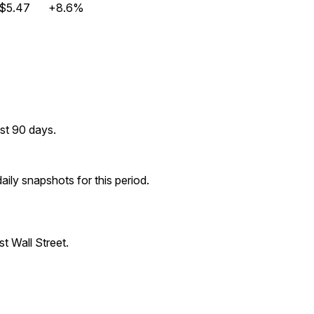
$5.47
+8.6%
st 90 days.
ily snapshots for this period.
t Wall Street.