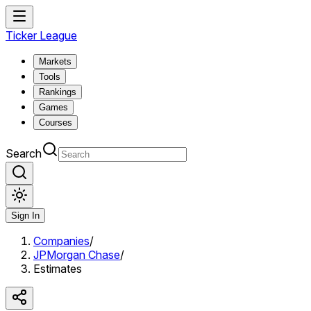
Ticker League
Markets
Tools
Rankings
Games
Courses
Search
Sign In
Companies
/
JPMorgan Chase
/
Estimates