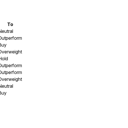
To
Neutral
Outperform
Buy
Overweight
Hold
Outperform
Outperform
Overweight
Neutral
Buy