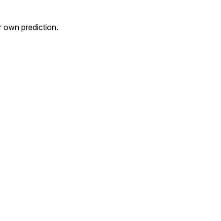
own prediction.