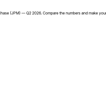
Chase (JPM) — Q2 2026. Compare the numbers and make your 