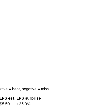
itive = beat, negative = miss.
EPS est.
EPS surprise
$5.59
+35.9%