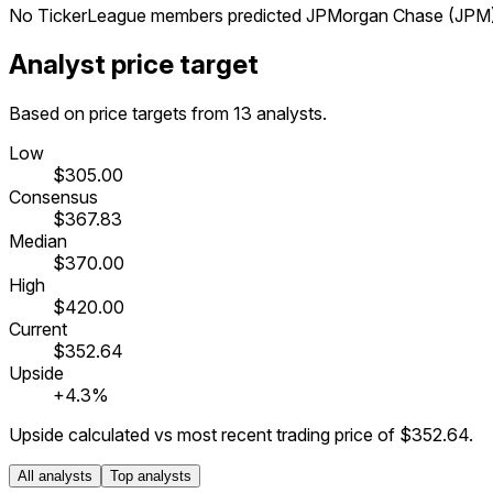
No TickerLeague members predicted JPMorgan Chase (JPM) Q
Analyst price target
Based on price targets from 13 analysts.
Low
$305.00
Consensus
$367.83
Median
$370.00
High
$420.00
Current
$352.64
Upside
+4.3%
Upside calculated vs most recent trading price of
$352.64
.
All analysts
Top analysts