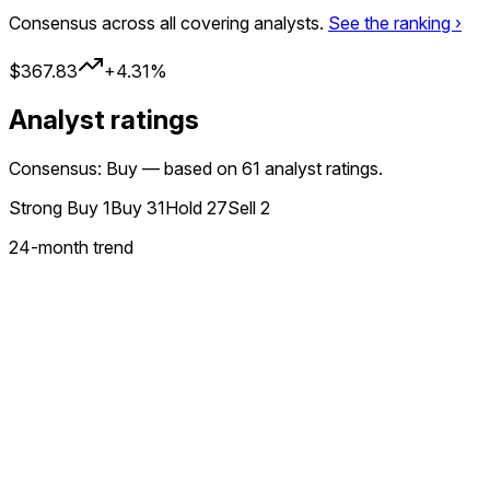
Consensus across all covering analysts.
See the ranking ›
$367.83
+4.31%
Analyst ratings
Consensus: Buy — based on 61 analyst ratings.
Strong Buy
1
Buy
31
Hold
27
Sell
2
24
-month trend