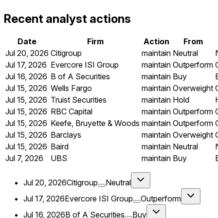
Recent analyst actions
Date
Firm
Action
From
Jul 20, 2026
Citigroup
maintain
Neutral
Jul 17, 2026
Evercore ISI Group
maintain
Outperform
Jul 16, 2026
B of A Securities
maintain
Buy
Jul 15, 2026
Wells Fargo
maintain
Overweight
Jul 15, 2026
Truist Securities
maintain
Hold
Jul 15, 2026
RBC Capital
maintain
Outperform
Jul 15, 2026
Keefe, Bruyette & Woods
maintain
Outperform
Jul 15, 2026
Barclays
maintain
Overweight
Jul 15, 2026
Baird
maintain
Neutral
Jul 7, 2026
UBS
maintain
Buy
Jul 20, 2026
Citigroup
Neutral
Jul 17, 2026
Evercore ISI Group
Outperform
Jul 16, 2026
B of A Securities
Buy