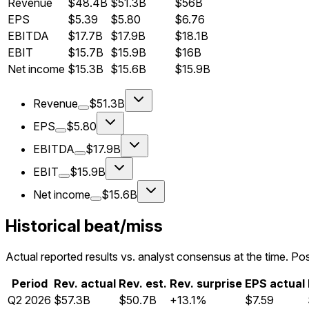
Revenue
$48.4B
$51.3B
$56B
EPS
$5.39
$5.80
$6.76
EBITDA
$17.7B
$17.9B
$18.1B
EBIT
$15.7B
$15.9B
$16B
Net income
$15.3B
$15.6B
$15.9B
Revenue
$51.3B
EPS
$5.80
EBITDA
$17.9B
EBIT
$15.9B
Net income
$15.6B
Historical beat/miss
Actual reported results vs. analyst consensus at the time. Pos
Period
Rev. actual
Rev. est.
Rev. surprise
EPS actual
Q
2
2026
$57.3B
$50.7B
+13.1%
$7.59