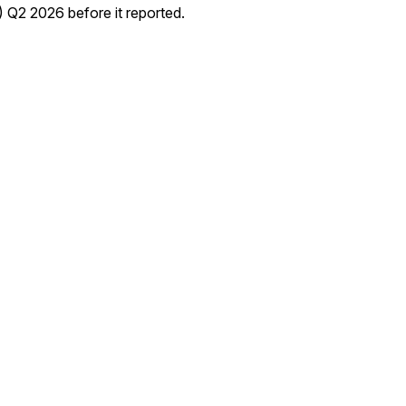
2 2026 before it reported.