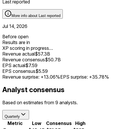
Last reported
More info about
Last reported
Jul 14, 2026
Before open
Results are in
XP scoring in progress…
Revenue actual
$57.3B
Revenue consensus
$50.7B
EPS actual
$7.59
EPS consensus
$5.59
Revenue surprise:
+13.06%
EPS surprise:
+35.78%
Analyst consensus
Based on estimates from 9 analysts.
Quarterly
Metric
Low
Consensus
High