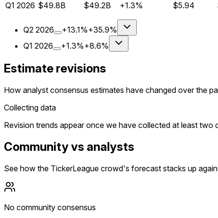
Q
1
2026
$49.8B
$49.2B
+1.3%
$5.94
Q
2
2026
+13.1%
+35.9%
Q
1
2026
+1.3%
+8.6%
Estimate revisions
How analyst consensus estimates have changed over the pa
Collecting data
Revision trends appear once we have collected at least two da
Community vs analysts
See how the TickerLeague crowd's forecast stacks up agains
No community consensus