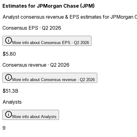
Estimates for JPMorgan Chase (JPM)
Analyst consensus revenue & EPS estimates for JPMorgan 
Consensus EPS · Q2 2026
More info about
Consensus EPS · Q2 2026
$5.80
Consensus revenue · Q2 2026
More info about
Consensus revenue · Q2 2026
$51.3B
Analysts
More info about
Analysts
9