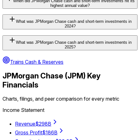
When did JPMorgan Chase cash and short-term investments hit its
highest annual value?
What was JPMorgan Chase cash and short-term investments in
2024?
What was JPMorgan Chase cash and short-term investments in
2025?
Trains Cash & Reserves
JPMorgan Chase
(
JPM
) Key
Financials
Charts, filings, and peer comparison for every metric
Income Statement
Revenue
$298B
Gross Profit
$186B