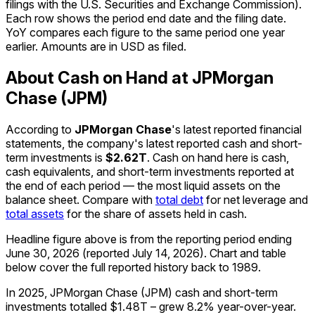
filings with the U.S. Securities and Exchange Commission).
Each row shows the period end date and the filing date.
YoY compares each figure to the same period one year
earlier. Amounts are in USD as filed.
About Cash on Hand at JPMorgan
Chase (JPM)
According to
JPMorgan Chase
's latest reported financial
statements, the company's
latest reported
cash and short-
term investments
is
$2.62T
.
Cash on hand here is cash,
cash equivalents, and short-term investments reported at
the end of each period — the most liquid assets on the
balance sheet. Compare with
total debt
for net leverage and
total assets
for the share of assets held in cash.
Headline figure above is from the reporting period ending
June 30, 2026
(reported
July 14, 2026
)
.
Chart and table
below cover the full reported history back to
1989
.
In 2025, JPMorgan Chase (JPM) cash and short-term
investments totalled $1.48T – grew 8.2% year-over-year.