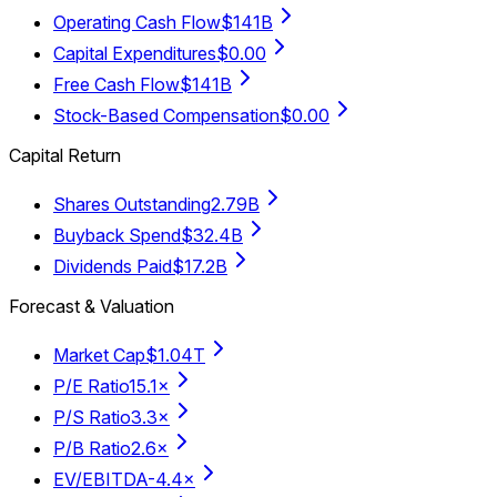
Operating Cash Flow
$141B
Capital Expenditures
$0.00
Free Cash Flow
$141B
Stock-Based Compensation
$0.00
Capital Return
Shares Outstanding
2.79B
Buyback Spend
$32.4B
Dividends Paid
$17.2B
Forecast & Valuation
Market Cap
$1.04T
P/E Ratio
15.1×
P/S Ratio
3.3×
P/B Ratio
2.6×
EV/EBITDA
-4.4×