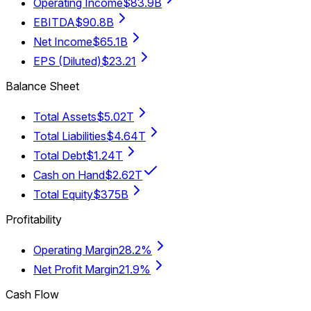
Operating Income
$83.9B
EBITDA
$90.8B
Net Income
$65.1B
EPS (Diluted)
$23.21
Balance Sheet
Total Assets
$5.02T
Total Liabilities
$4.64T
Total Debt
$1.24T
Cash on Hand
$2.62T
Total Equity
$375B
Profitability
Operating Margin
28.2%
Net Profit Margin
21.9%
Cash Flow