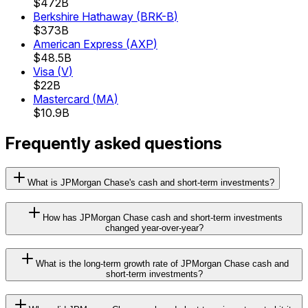
$472B
Berkshire Hathaway
(
BRK-B
)
$373B
American Express
(
AXP
)
$48.5B
Visa
(
V
)
$22B
Mastercard
(
MA
)
$10.9B
Frequently asked questions
What is JPMorgan Chase's cash and short-term investments?
How has JPMorgan Chase cash and short-term investments
changed year-over-year?
What is the long-term growth rate of JPMorgan Chase cash and
short-term investments?