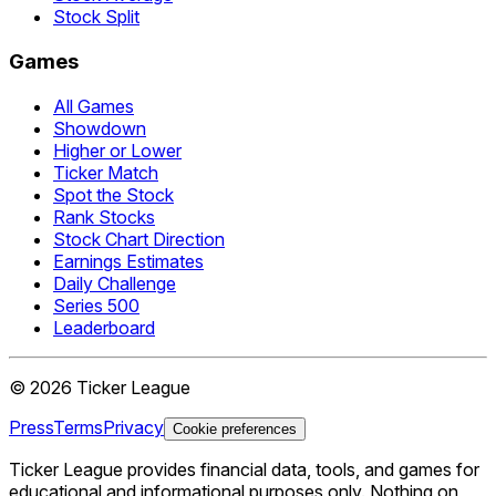
Stock Split
Games
All Games
Showdown
Higher or Lower
Ticker Match
Spot the Stock
Rank Stocks
Stock Chart Direction
Earnings Estimates
Daily Challenge
Series 500
Leaderboard
©
2026
Ticker League
Press
Terms
Privacy
Cookie preferences
Ticker League
provides financial data, tools, and games for
educational and informational purposes only. Nothing on