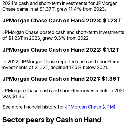
2024's cash and short-term investments for JPMorgan
Chase came in at $1.37T, grew 11.4% from 2023.
JPMorgan Chase
Cash on Hand
2023
:
$1.23T
JPMorgan Chase posted cash and short-term investments
of $1.23T in 2023, grew 9.3% from 2022.
JPMorgan Chase
Cash on Hand
2022
:
$1.12T
In 2022, JPMorgan Chase reported cash and short-term
investments of $1.12T, declined 17.5% below 2021.
JPMorgan Chase
Cash on Hand
2021
:
$1.36T
JPMorgan Chase cash and short-term investments in 2021
was $1.36T.
See more financial history for
JPMorgan Chase
(
JPM
)
.
Sector peers by Cash on Hand