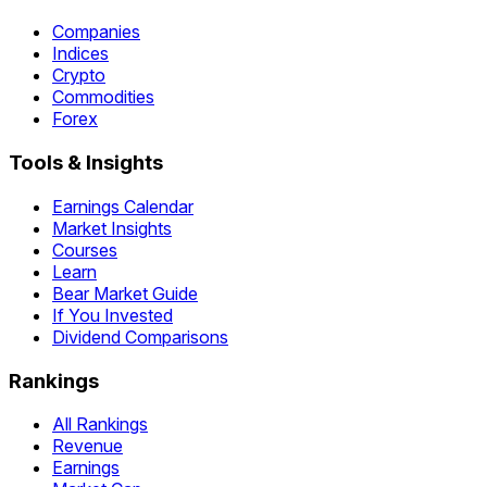
Companies
Indices
Crypto
Commodities
Forex
Tools & Insights
Earnings Calendar
Market Insights
Courses
Learn
Bear Market Guide
If You Invested
Dividend Comparisons
Rankings
All Rankings
Revenue
Earnings