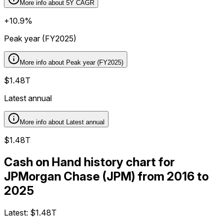
More info about
5Y CAGR
+10.9%
Peak year (FY2025)
More info about
Peak year (FY2025)
$1.48T
Latest annual
More info about
Latest annual
$1.48T
Cash on Hand history chart for
JPMorgan Chase (JPM) from 2016 to
2025
Latest:
$1.48T