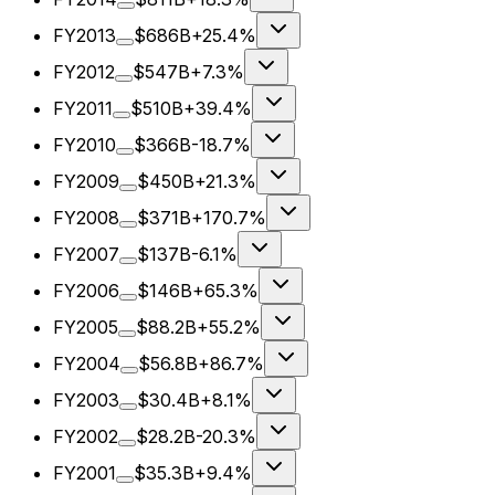
FY2013
$686B
+25.4%
FY2012
$547B
+7.3%
FY2011
$510B
+39.4%
FY2010
$366B
-18.7%
FY2009
$450B
+21.3%
FY2008
$371B
+170.7%
FY2007
$137B
-6.1%
FY2006
$146B
+65.3%
FY2005
$88.2B
+55.2%
FY2004
$56.8B
+86.7%
FY2003
$30.4B
+8.1%
FY2002
$28.2B
-20.3%
FY2001
$35.3B
+9.4%