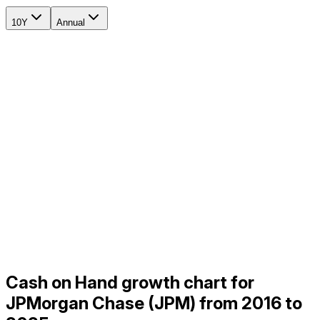
10Y
Annual
Cash on Hand growth chart for
JPMorgan Chase (JPM) from 2016 to