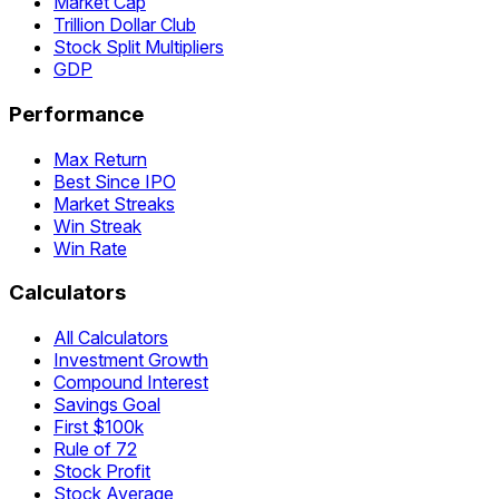
Market Cap
Trillion Dollar Club
Stock Split Multipliers
GDP
Performance
Max Return
Best Since IPO
Market Streaks
Win Streak
Win Rate
Calculators
All Calculators
Investment Growth
Compound Interest
Savings Goal
First $100k
Rule of 72
Stock Profit
Stock Average