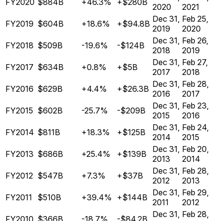
FY2020
$884B
+46.3%
+$280B
2020
2021
Dec 31,
Feb 25,
FY2019
$604B
+18.6%
+$94.8B
2019
2020
Dec 31,
Feb 26,
FY2018
$509B
-19.6%
-$124B
2018
2019
Dec 31,
Feb 27,
FY2017
$634B
+0.8%
+$5B
2017
2018
Dec 31,
Feb 28,
FY2016
$629B
+4.4%
+$26.3B
2016
2017
Dec 31,
Feb 23,
FY2015
$602B
-25.7%
-$209B
2015
2016
Dec 31,
Feb 24,
FY2014
$811B
+18.3%
+$125B
2014
2015
Dec 31,
Feb 20,
FY2013
$686B
+25.4%
+$139B
2013
2014
Dec 31,
Feb 28,
FY2012
$547B
+7.3%
+$37B
2012
2013
Dec 31,
Feb 29,
FY2011
$510B
+39.4%
+$144B
2011
2012
Dec 31,
Feb 28,
FY2010
$366B
-18.7%
-$84.2B