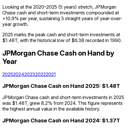
Looking at the 2020–2025 (5 years) stretch, JPMorgan
Chase cash and short-term investments compounded at
+10.9% per year, sustaining 3 straight years of year-over-
year growth.
2025 marks the peak cash and short-term investments at
$1.48T, with the historical low of $6.3B recorded in 1990.
JPMorgan Chase
Cash on Hand
by
Year
2025
2024
2023
2022
2021
JPMorgan Chase
Cash on Hand
2025
:
$1.48T
JPMorgan Chase cash and short-term investments in 2025
was $1.48T, grew 8.2% from 2024. This figure represents
the highest annual value in the available history.
JPMorgan Chase
Cash on Hand
2024
:
$1.37T