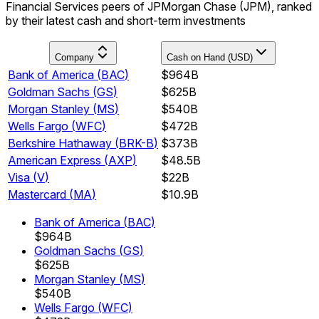
Financial Services peers of JPMorgan Chase (JPM), ranked
by their latest cash and short-term investments
Company
Cash on Hand (USD)
Bank of America
(
BAC
)
$964B
Goldman Sachs
(
GS
)
$625B
Morgan Stanley
(
MS
)
$540B
Wells Fargo
(
WFC
)
$472B
Berkshire Hathaway
(
BRK-B
)
$373B
American Express
(
AXP
)
$48.5B
Visa
(
V
)
$22B
Mastercard
(
MA
)
$10.9B
Bank of America
(
BAC
)
$964B
Goldman Sachs
(
GS
)
$625B
Morgan Stanley
(
MS
)
$540B
Wells Fargo
(
WFC
)