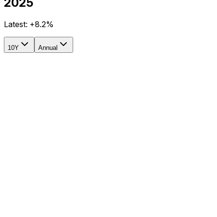
2025
Latest:
+8.2%
10Y
Annual