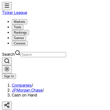
Ticker League
Markets
Tools
Rankings
Games
Courses
Search
Sign In
Companies
/
JPMorgan Chase
/
Cash on Hand