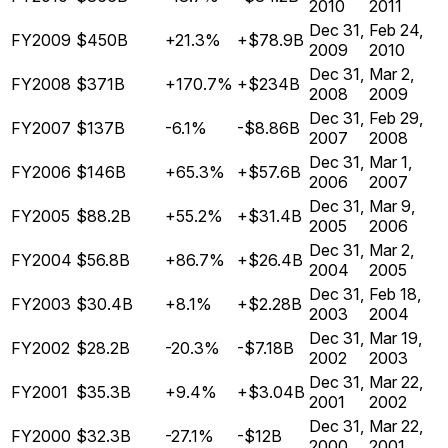
2010
2011
Dec 31,
Feb 24,
FY2009
$450B
+21.3%
+$78.9B
2009
2010
Dec 31,
Mar 2,
FY2008
$371B
+170.7%
+$234B
2008
2009
Dec 31,
Feb 29,
FY2007
$137B
-6.1%
-$8.86B
2007
2008
Dec 31,
Mar 1,
FY2006
$146B
+65.3%
+$57.6B
2006
2007
Dec 31,
Mar 9,
FY2005
$88.2B
+55.2%
+$31.4B
2005
2006
Dec 31,
Mar 2,
FY2004
$56.8B
+86.7%
+$26.4B
2004
2005
Dec 31,
Feb 18,
FY2003
$30.4B
+8.1%
+$2.28B
2003
2004
Dec 31,
Mar 19,
FY2002
$28.2B
-20.3%
-$7.18B
2002
2003
Dec 31,
Mar 22,
FY2001
$35.3B
+9.4%
+$3.04B
2001
2002
Dec 31,
Mar 22,
FY2000
$32.3B
-27.1%
-$12B
2000
2001