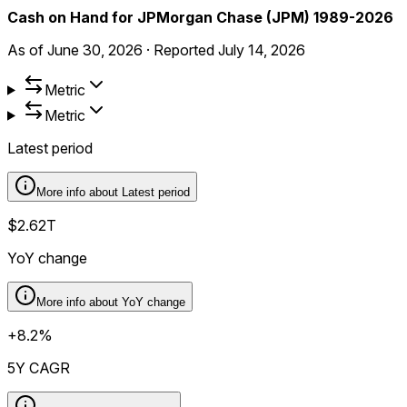
Cash on Hand for JPMorgan Chase (JPM) 1989-2026
As of
June 30, 2026
·
Reported
July 14, 2026
Metric
Metric
Latest period
More info about
Latest period
$2.62T
YoY change
More info about
YoY change
+8.2%
5Y CAGR