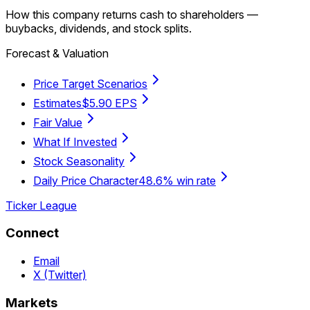
How this company returns cash to shareholders —
buybacks, dividends, and stock splits.
Forecast & Valuation
Price Target Scenarios
Estimates
$5.90 EPS
Fair Value
What If Invested
Stock Seasonality
Daily Price Character
48.6% win rate
Ticker League
Connect
Email
X (Twitter)
Markets