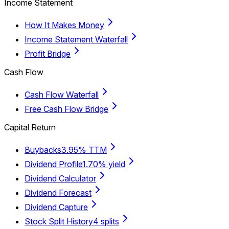
Income Statement
How It Makes Money
Income Statement Waterfall
Profit Bridge
Cash Flow
Cash Flow Waterfall
Free Cash Flow Bridge
Capital Return
Buybacks
3.95% TTM
Dividend Profile
1.70% yield
Dividend Calculator
Dividend Forecast
Dividend Capture
Stock Split History
4 splits