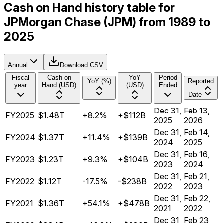
Cash on Hand history table for
JPMorgan Chase (JPM) from 1989 to
2025
Annual
Download CSV
Fiscal
Cash on
YoY
Period
YoY (%)
Reported
year
Hand (USD)
(USD)
Ended
Date
Dec 31,
Feb 13,
FY2025
$1.48T
+8.2%
+$112B
2025
2026
Dec 31,
Feb 14,
FY2024
$1.37T
+11.4%
+$139B
2024
2025
Dec 31,
Feb 16,
FY2023
$1.23T
+9.3%
+$104B
2023
2024
Dec 31,
Feb 21,
FY2022
$1.12T
-17.5%
-$238B
2022
2023
Dec 31,
Feb 22,
FY2021
$1.36T
+54.1%
+$478B
2021
2022
Dec 31,
Feb 23,