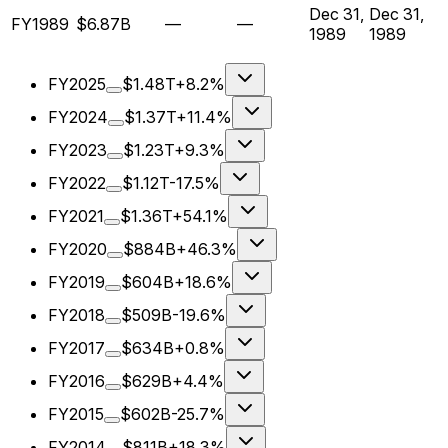
Dec 31,
Dec 31,
FY1989
$6.87B
—
—
1989
1989
FY2025
$1.48T
+8.2%
FY2024
$1.37T
+11.4%
FY2023
$1.23T
+9.3%
FY2022
$1.12T
-17.5%
FY2021
$1.36T
+54.1%
FY2020
$884B
+46.3%
FY2019
$604B
+18.6%
FY2018
$509B
-19.6%
FY2017
$634B
+0.8%
FY2016
$629B
+4.4%
FY2015
$602B
-25.7%
FY2014
$811B
+18.3%