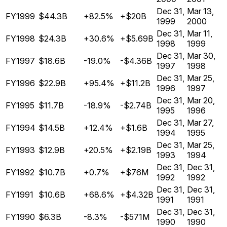
Dec 31,
Mar 13,
FY1999
$44.3B
+82.5%
+$20B
1999
2000
Dec 31,
Mar 11,
FY1998
$24.3B
+30.6%
+$5.69B
1998
1999
Dec 31,
Mar 30,
FY1997
$18.6B
-19.0%
-$4.36B
1997
1998
Dec 31,
Mar 25,
FY1996
$22.9B
+95.4%
+$11.2B
1996
1997
Dec 31,
Mar 20,
FY1995
$11.7B
-18.9%
-$2.74B
1995
1996
Dec 31,
Mar 27,
FY1994
$14.5B
+12.4%
+$1.6B
1994
1995
Dec 31,
Mar 25,
FY1993
$12.9B
+20.5%
+$2.19B
1993
1994
Dec 31,
Dec 31,
FY1992
$10.7B
+0.7%
+$76M
1992
1992
Dec 31,
Dec 31,
FY1991
$10.6B
+68.6%
+$4.32B
1991
1991
Dec 31,
Dec 31,
FY1990
$6.3B
-8.3%
-$571M
1990
1990