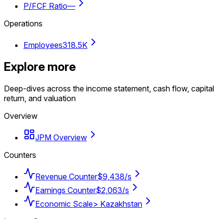
P/FCF Ratio
—
Operations
Employees
318.5K
Explore more
Deep-dives across the income statement, cash flow, capital
return, and valuation
Overview
JPM Overview
Counters
Revenue Counter
$9,438/s
Earnings Counter
$2,063/s
Economic Scale
> Kazakhstan