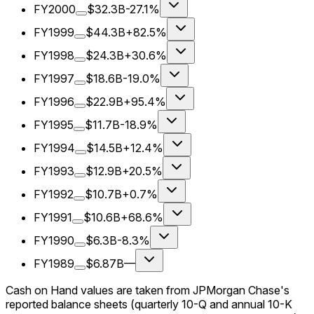
FY2000
$32.3B
-27.1%
FY1999
$44.3B
+82.5%
FY1998
$24.3B
+30.6%
FY1997
$18.6B
-19.0%
FY1996
$22.9B
+95.4%
FY1995
$11.7B
-18.9%
FY1994
$14.5B
+12.4%
FY1993
$12.9B
+20.5%
FY1992
$10.7B
+0.7%
FY1991
$10.6B
+68.6%
FY1990
$6.3B
-8.3%
FY1989
$6.87B
—
Cash on Hand values are taken from JPMorgan Chase's
reported balance sheets (quarterly 10-Q and annual 10-K