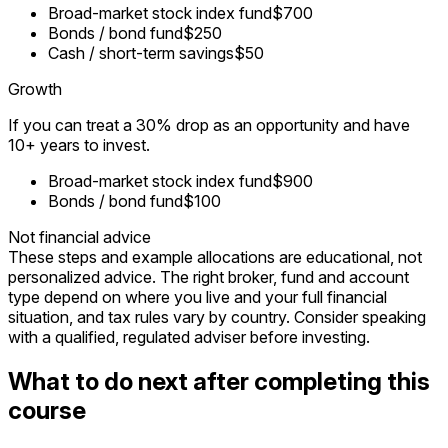
Broad-market stock index fund
$700
Bonds / bond fund
$250
Cash / short-term savings
$50
Growth
If you can treat a 30% drop as an opportunity and have
10+ years to invest.
Broad-market stock index fund
$900
Bonds / bond fund
$100
Not financial advice
These steps and example allocations are educational, not
personalized advice. The right broker, fund and account
type depend on where you live and your full financial
situation, and tax rules vary by country. Consider speaking
with a qualified, regulated adviser before investing.
What to do next after completing this
course