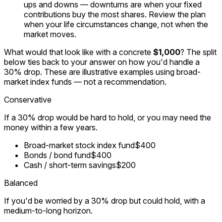
ups and downs — downturns are when your fixed
contributions buy the most shares. Review the plan
when your life circumstances change, not when the
market moves.
What would that look like with a concrete
$1,000
? The split
below ties back to your answer on how you'd handle a
30% drop. These are illustrative examples using broad-
market index funds — not a recommendation.
Conservative
If a 30% drop would be hard to hold, or you may need the
money within a few years.
Broad-market stock index fund
$400
Bonds / bond fund
$400
Cash / short-term savings
$200
Balanced
If you'd be worried by a 30% drop but could hold, with a
medium-to-long horizon.