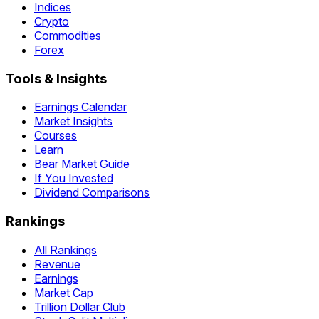
Indices
Crypto
Commodities
Forex
Tools & Insights
Earnings Calendar
Market Insights
Courses
Learn
Bear Market Guide
If You Invested
Dividend Comparisons
Rankings
All Rankings
Revenue
Earnings
Market Cap
Trillion Dollar Club