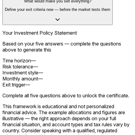
What would make you sell everything?
Define your exit criteria now — before the market tests them
Your Investment Policy Statement
Based on your five answers — complete the questions
above to generate this
Time horizon
—
Risk tolerance
—
Investment style
—
Monthly amount
—
Exit trigger
—
Complete all five questions above to unlock the certificate.
This framework is educational and not personalized
financial advice. The example allocations and figures are
illustrative — the right approach depends on your full
financial situation, and account types and tax rules vary by
country. Consider speaking with a qualified, regulated