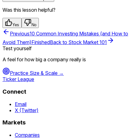
Was this lesson helpful?
Yes
No
Previous
10 Common Investing Mistakes (and How to
Avoid Them)
Finished
Back to
Stock Market 101
Test yourself
A feel for how big a company really is
Practice
Size & Scale
→
Ticker League
Connect
Email
X (Twitter)
Markets
Companies