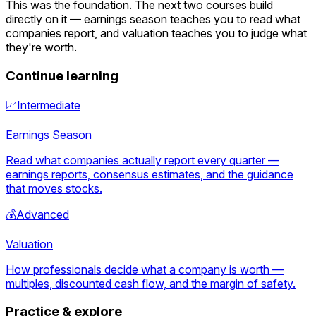
This was the foundation. The next two courses build
directly on it — earnings season teaches you to read what
companies report, and valuation teaches you to judge what
they're worth.
Continue learning
📈
Intermediate
Earnings Season
Read what companies actually report every quarter —
earnings reports, consensus estimates, and the guidance
that moves stocks.
💰
Advanced
Valuation
How professionals decide what a company is worth —
multiples, discounted cash flow, and the margin of safety.
Practice & explore