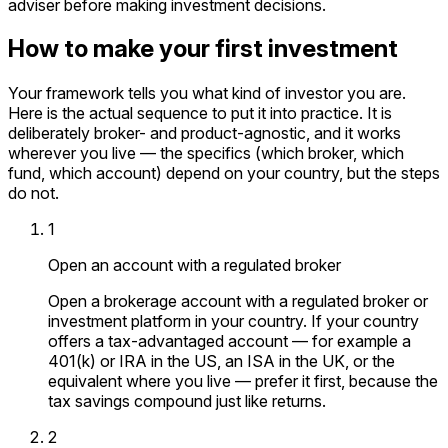
adviser before making investment decisions.
How to make your first investment
Your framework tells you what kind of investor you are.
Here is the actual sequence to put it into practice. It is
deliberately broker- and product-agnostic, and it works
wherever you live — the specifics (which broker, which
fund, which account) depend on your country, but the steps
do not.
1
Open an account with a regulated broker
Open a brokerage account with a regulated broker or
investment platform in your country. If your country
offers a tax-advantaged account — for example a
401(k) or IRA in the US, an ISA in the UK, or the
equivalent where you live — prefer it first, because the
tax savings compound just like returns.
2