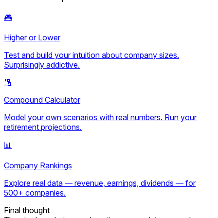
🎮
Higher or Lower
Test and build your intuition about company sizes.
Surprisingly addictive.
🔢
Compound Calculator
Model your own scenarios with real numbers. Run your
retirement projections.
📊
Company Rankings
Explore real data — revenue, earnings, dividends — for
500+ companies.
Final thought