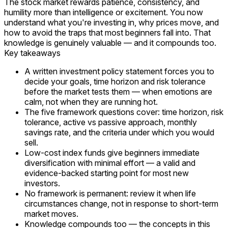
The stock market rewards patience, consistency, and
humility more than intelligence or excitement. You now
understand
what
you're investing in,
why
prices move, and
how
to avoid the traps that most beginners fall into. That
knowledge is genuinely valuable — and it compounds too.
Key takeaways
A written investment policy statement forces you to
decide your goals, time horizon and risk tolerance
before the market tests them — when emotions are
calm, not when they are running hot.
The five framework questions cover: time horizon, risk
tolerance, active vs passive approach, monthly
savings rate, and the criteria under which you would
sell.
Low-cost index funds give beginners immediate
diversification with minimal effort — a valid and
evidence-backed starting point for most new
investors.
No framework is permanent: review it when life
circumstances change, not in response to short-term
market moves.
Knowledge compounds too — the concepts in this