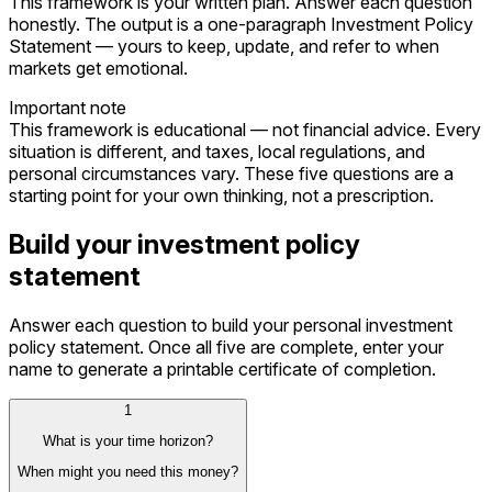
This framework is your written plan. Answer each question
honestly. The output is a one-paragraph Investment Policy
Statement — yours to keep, update, and refer to when
markets get emotional.
Important note
This framework is educational — not financial advice. Every
situation is different, and taxes, local regulations, and
personal circumstances vary. These five questions are a
starting point for your own thinking, not a prescription.
Build your investment policy
statement
Answer each question to build your personal investment
policy statement. Once all five are complete, enter your
name to generate a printable certificate of completion.
1
What is your time horizon?
When might you need this money?