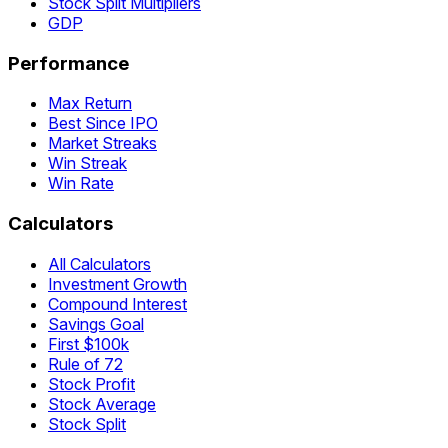
Stock Split Multipliers
GDP
Performance
Max Return
Best Since IPO
Market Streaks
Win Streak
Win Rate
Calculators
All Calculators
Investment Growth
Compound Interest
Savings Goal
First $100k
Rule of 72
Stock Profit
Stock Average
Stock Split