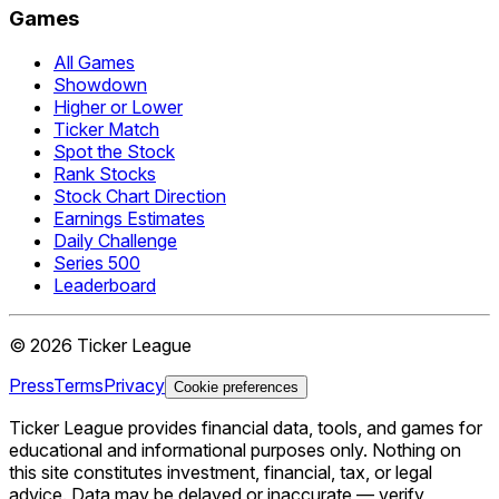
Games
All Games
Showdown
Higher or Lower
Ticker Match
Spot the Stock
Rank Stocks
Stock Chart Direction
Earnings Estimates
Daily Challenge
Series 500
Leaderboard
©
2026
Ticker League
Press
Terms
Privacy
Cookie preferences
Ticker League
provides financial data, tools, and games for
educational and informational purposes only. Nothing on
this site constitutes investment, financial, tax, or legal
advice. Data may be delayed or inaccurate — verify