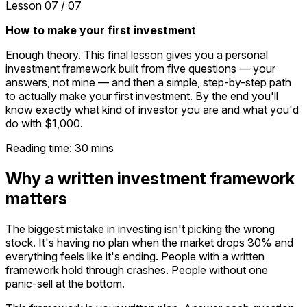
Lesson
07
/
07
How to make your first investment
Enough theory. This final lesson gives you a personal
investment framework built from five questions — your
answers, not mine — and then a simple, step-by-step path
to actually make your first investment. By the end you'll
know exactly what kind of investor you are and what you'd
do with $1,000.
Reading time:
30
mins
Why a written investment framework
matters
The biggest mistake in investing isn't picking the wrong
stock. It's having no plan when the market drops 30% and
everything feels like it's ending. People with a written
framework hold through crashes. People without one
panic-sell at the bottom.