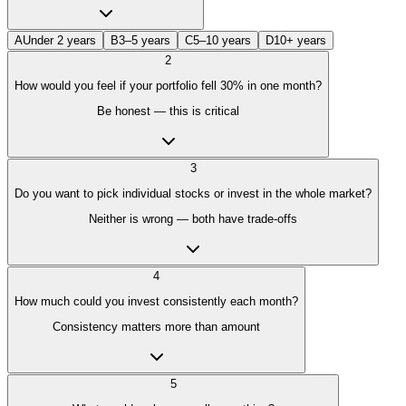
A
Under 2 years
B
3–5 years
C
5–10 years
D
10+ years
2
How would you feel if your portfolio fell 30% in one month?
Be honest — this is critical
3
Do you want to pick individual stocks or invest in the whole market?
Neither is wrong — both have trade-offs
4
How much could you invest consistently each month?
Consistency matters more than amount
5