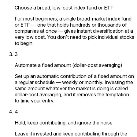
Choose a broad, low-cost index fund or ETF
For most beginners, a single broad-market index fund
or ETF — one that holds hundreds or thousands of
companies at once — gives instant diversification at a
very low cost. You don't need to pick individual stocks
to begin.
3
Automate a fixed amount (dollar-cost averaging)
Set up an automatic contribution of a fixed amount on
a regular schedule — weekly or monthly. Investing the
same amount whatever the market is doing is called
dollar-cost averaging, and it removes the temptation
to time your entry.
4
Hold, keep contributing, and ignore the noise
Leave it invested and keep contributing through the