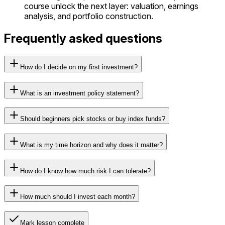
course unlock the next layer: valuation, earnings
analysis, and portfolio construction.
Frequently asked questions
How do I decide on my first investment?
What is an investment policy statement?
Should beginners pick stocks or buy index funds?
What is my time horizon and why does it matter?
How do I know how much risk I can tolerate?
How much should I invest each month?
Mark lesson complete