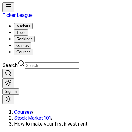
Ticker League
Markets
Tools
Rankings
Games
Courses
Search
Sign In
Courses
/
Stock Market 101
/
How to make your first investment