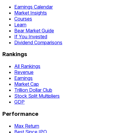
Earnings Calendar
Market Insights
Courses
Learn
Bear Market Guide
If You Invested
Dividend Comparisons
Rankings
All Rankings
Revenue
Earnings
Market Cap
Trillion Dollar Club
Stock Split Multipliers
GDP
Performance
Max Return
Best Since IPO