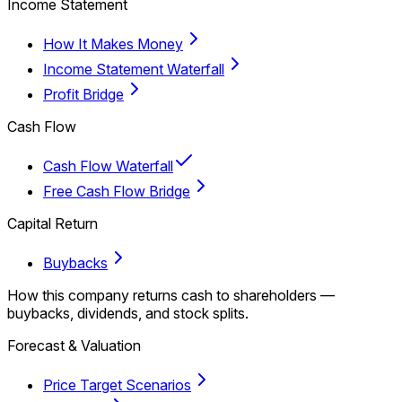
Income Statement
How It Makes Money
Income Statement Waterfall
Profit Bridge
Cash Flow
Cash Flow Waterfall
Free Cash Flow Bridge
Capital Return
Buybacks
How this company returns cash to shareholders —
buybacks, dividends, and stock splits.
Forecast & Valuation
Price Target Scenarios