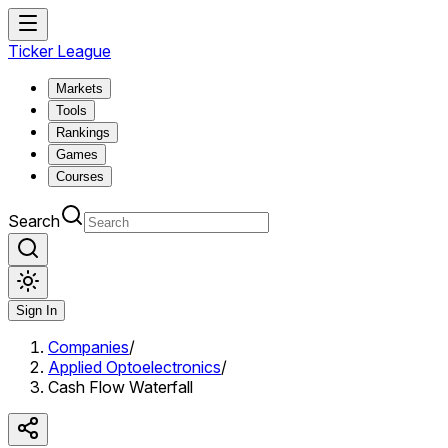
Ticker League
Markets
Tools
Rankings
Games
Courses
Search
Sign In
Companies
/
Applied Optoelectronics
/
Cash Flow Waterfall