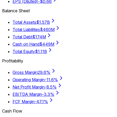
EPS (Diluted)
-$0.66
Balance Sheet
Total Assets
$1.57B
Total Liabilities
$460M
Total Debt
$174M
Cash on Hand
$449M
Total Equity
$1.11B
Profitability
Gross Margin
29.6%
Operating Margin
-11.6%
Net Profit Margin
-8.5%
EBITDA Margin
-3.3%
FCF Margin
-47.1%
Cash Flow