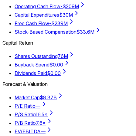
Operating Cash Flow
-$209M
Capital Expenditures
$30M
Free Cash Flow
-$239M
Stock-Based Compensation
$33.6M
Capital Return
Shares Outstanding
76M
Buyback Spend
$0.00
Dividends Paid
$0.00
Forecast & Valuation
Market Cap
$8.37B
P/E Ratio
—
P/S Ratio
16.5×
P/B Ratio
7.6×
EV/EBITDA
—