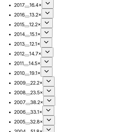
2017
16.4×
2016
13.2×
2015
12.2×
2014
15.1×
2013
12.1×
2012
14.7×
2011
14.5×
2010
19.1×
2009
22.2×
2008
23.5×
2007
38.2×
2006
33.1×
2005
32.8×
2004
51.8×