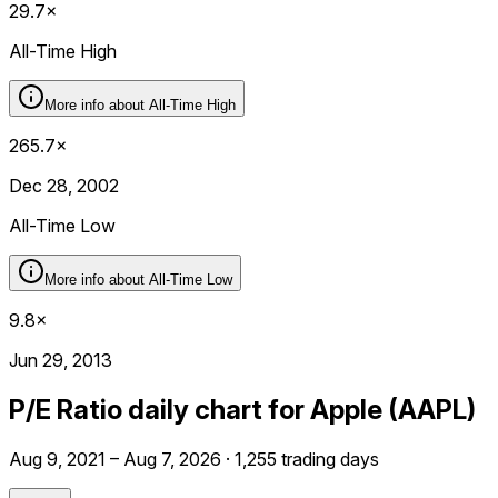
29.7×
All-Time High
More info about
All-Time High
265.7×
Dec 28, 2002
All-Time Low
More info about
All-Time Low
9.8×
Jun 29, 2013
P/E Ratio daily chart for Apple (AAPL)
Aug 9, 2021 – Aug 7, 2026 · 1,255 trading days