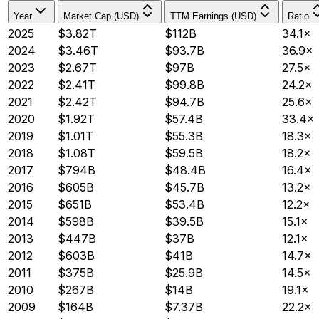
Year
Market Cap (USD)
TTM Earnings (USD)
Ratio
2025
$3.82T
$112B
34.1×
2024
$3.46T
$93.7B
36.9×
2023
$2.67T
$97B
27.5×
2022
$2.41T
$99.8B
24.2×
2021
$2.42T
$94.7B
25.6×
2020
$1.92T
$57.4B
33.4×
2019
$1.01T
$55.3B
18.3×
2018
$1.08T
$59.5B
18.2×
2017
$794B
$48.4B
16.4×
2016
$605B
$45.7B
13.2×
2015
$651B
$53.4B
12.2×
2014
$598B
$39.5B
15.1×
2013
$447B
$37B
12.1×
2012
$603B
$41B
14.7×
2011
$375B
$25.9B
14.5×
2010
$267B
$14B
19.1×
2009
$164B
$7.37B
22.2×