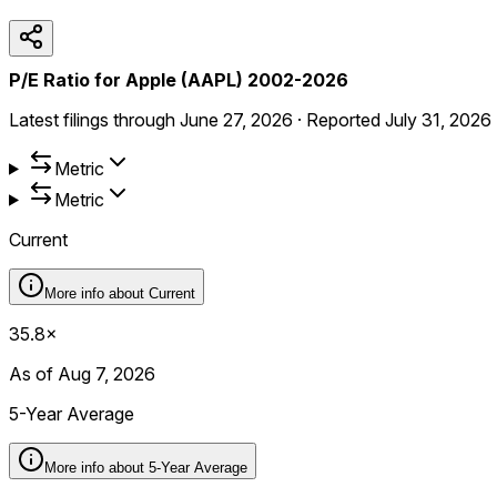
P/E Ratio for Apple (AAPL) 2002-2026
Latest filings through
June 27, 2026
·
Reported
July 31, 2026
Metric
Metric
Current
More info about
Current
35.8×
As of Aug 7, 2026
5-Year Average
More info about
5-Year Average