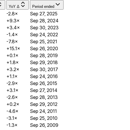
YoY Δ
Period ended
-2.8×
Sep 27, 2025
+9.3×
Sep 28, 2024
+3.4×
Sep 30, 2023
-1.4×
Sep 24, 2022
-7.8×
Sep 25, 2021
+15.1×
Sep 26, 2020
+0.1×
Sep 28, 2019
+1.8×
Sep 29, 2018
+3.2×
Sep 30, 2017
+1.1×
Sep 24, 2016
-2.9×
Sep 26, 2015
+3.1×
Sep 27, 2014
-2.6×
Sep 28, 2013
+0.2×
Sep 29, 2012
-4.6×
Sep 24, 2011
-3.1×
Sep 25, 2010
-1.3×
Sep 26, 2009