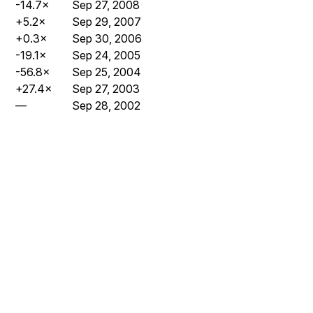
-14.7×
Sep 27, 2008
+5.2×
Sep 29, 2007
+0.3×
Sep 30, 2006
-19.1×
Sep 24, 2005
-56.8×
Sep 25, 2004
+27.4×
Sep 27, 2003
—
Sep 28, 2002