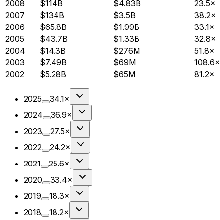
2008
$114B
$4.83B
23.5×
2007
$134B
$3.5B
38.2×
2006
$65.8B
$1.99B
33.1×
2005
$43.7B
$1.33B
32.8×
2004
$14.3B
$276M
51.8×
2003
$7.49B
$69M
108.6×
2002
$5.28B
$65M
81.2×
2025
34.1×
2024
36.9×
2023
27.5×
2022
24.2×
2021
25.6×
2020
33.4×
2019
18.3×
2018
18.2×