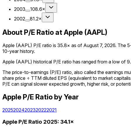
2003
108.6×
2002
81.2×
About P/E Ratio at Apple (AAPL)
Apple (AAPL) P/E ratio is 35.8× as of August 7, 2026. The 5-y
10-year history.
Apple (AAPL) historical P/E ratio has ranged from a low of 9.8
The price-to-earnings (P/E) ratio, also called the earnings m
share price ÷ TTM diluted EPS (equivalent to market capitalisa
P/E can signal slower expected growth, higher risk, or potenti
Apple
P/E Ratio
by Year
2025
2024
2023
2022
2021
Apple
P/E Ratio
2025
:
34.1×