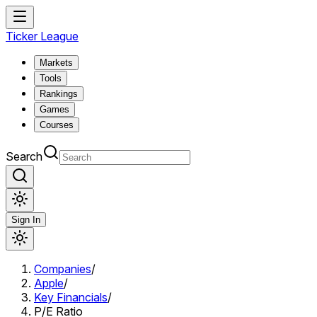
Ticker League
Markets
Tools
Rankings
Games
Courses
Search
Sign In
Companies
/
Apple
/
Key Financials
/
P/E Ratio