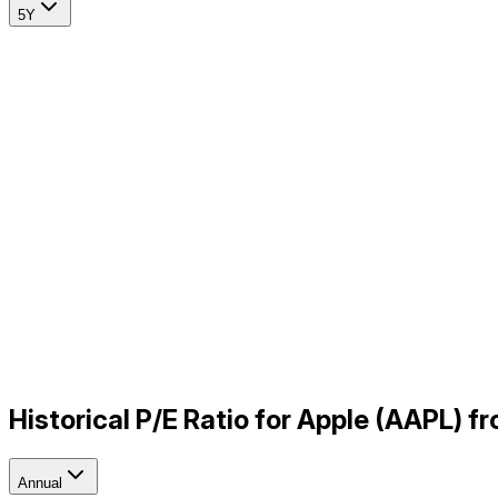
5Y
Historical P/E Ratio for Apple (AAPL) 
Annual