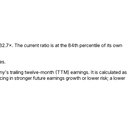
.7×. The current ratio is at the 84th percentile of its own
es.
y's trailing twelve-month (TTM) earnings. It is calculated as
ing in stronger future earnings growth or lower risk; a lower