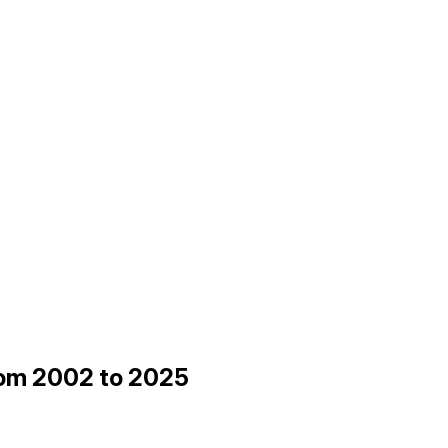
from 2002 to 2025