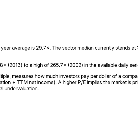
ear average is 29.7×. The sector median currently stands at 32
× (2013) to a high of 265.7× (2002) in the available daily seri
ultiple, measures how much investors pay per dollar of a compan
tion ÷ TTM net income). A higher P/E implies the market is pric
al undervaluation.