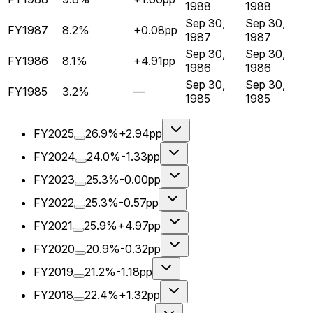
1988
1988
Sep 30,
Sep 30,
FY1987
8.2%
+0.08pp
1987
1987
Sep 30,
Sep 30,
FY1986
8.1%
+4.91pp
1986
1986
Sep 30,
Sep 30,
FY1985
3.2%
—
1985
1985
FY2025
26.9%
+2.94pp
FY2024
24.0%
-1.33pp
FY2023
25.3%
-0.00pp
FY2022
25.3%
-0.57pp
FY2021
25.9%
+4.97pp
FY2020
20.9%
-0.32pp
FY2019
21.2%
-1.18pp
FY2018
22.4%
+1.32pp