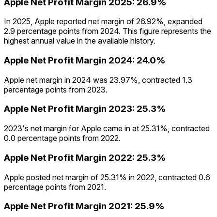
Apple
Net Profit Margin
2025
:
26.9%
In 2025, Apple reported net margin of 26.92%, expanded
2.9 percentage points from 2024. This figure represents the
highest annual value in the available history.
Apple
Net Profit Margin
2024
:
24.0%
Apple net margin in 2024 was 23.97%, contracted 1.3
percentage points from 2023.
Apple
Net Profit Margin
2023
:
25.3%
2023's net margin for Apple came in at 25.31%, contracted
0.0 percentage points from 2022.
Apple
Net Profit Margin
2022
:
25.3%
Apple posted net margin of 25.31% in 2022, contracted 0.6
percentage points from 2021.
Apple
Net Profit Margin
2021
:
25.9%