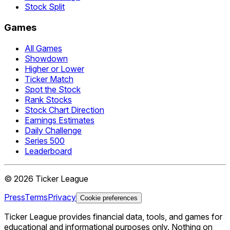
Stock Split
Games
All Games
Showdown
Higher or Lower
Ticker Match
Spot the Stock
Rank Stocks
Stock Chart Direction
Earnings Estimates
Daily Challenge
Series 500
Leaderboard
©
2026
Ticker League
Press
Terms
Privacy
Cookie preferences
Ticker League
provides financial data, tools, and games for
educational and informational purposes only. Nothing on