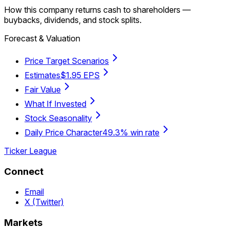
How this company returns cash to shareholders —
buybacks, dividends, and stock splits.
Forecast & Valuation
Price Target Scenarios
Estimates
$1.95 EPS
Fair Value
What If Invested
Stock Seasonality
Daily Price Character
49.3% win rate
Ticker League
Connect
Email
X (Twitter)
Markets