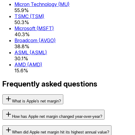
Micron Technology
(
MU
)
55.9%
TSMC
(
TSM
)
50.3%
Microsoft
(
MSFT
)
40.3%
Broadcom
(
AVGO
)
38.8%
ASML
(
ASML
)
30.1%
AMD
(
AMD
)
15.6%
Frequently asked questions
What is Apple's net margin?
How has Apple net margin changed year-over-year?
When did Apple net margin hit its highest annual value?