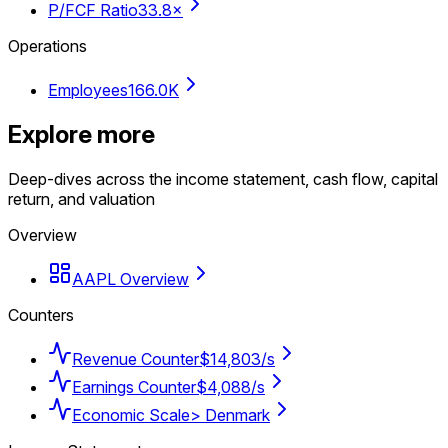
P/FCF Ratio
33.8×
Operations
Employees
166.0K
Explore more
Deep-dives across the income statement, cash flow, capital
return, and valuation
Overview
AAPL Overview
Counters
Revenue Counter
$14,803/s
Earnings Counter
$4,088/s
Economic Scale
> Denmark