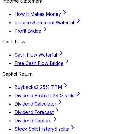
Income Statement
How It Makes Money
Income Statement Waterfall
Profit Bridge
Cash Flow
Cash Flow Waterfall
Free Cash Flow Bridge
Capital Return
Buybacks
2.25% TTM
Dividend Profile
0.34% yield
Dividend Calculator
Dividend Forecast
Dividend Capture
Stock Split History
5 splits