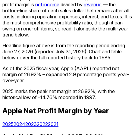
profit margin is
net income
divided by
revenue
— the
bottom-line share of each sales dollar that remains after all
costs, including operating expenses, interest, and taxes. It is
the most comprehensive profitability ratio, though it can
swing on one-off items, so read it alongside the multi-year
trend below.
Headline figure above is from the reporting period ending
June 27, 2026
(reported
July 31, 2026
)
.
Chart and table
below cover the full reported history back to
1985
.
As of the 2025 fiscal year, Apple (AAPL) reported net
margin of 26.92% – expanded 2.9 percentage points year-
over-year.
2025 marks the peak net margin at 26.92%, with the
historical low of -14.76% recorded in 1997.
Apple
Net Profit Margin
by Year
2025
2024
2023
2022
2021