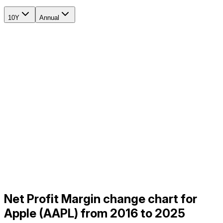
10Y
Annual
Net Profit Margin change chart for
Apple (AAPL) from 2016 to 2025