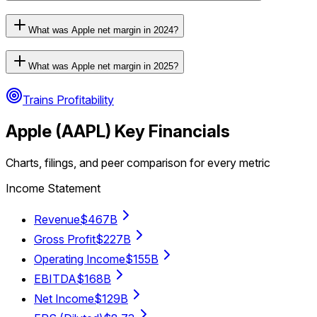
What was Apple net margin in 2024?
What was Apple net margin in 2025?
Trains Profitability
Apple
(
AAPL
) Key Financials
Charts, filings, and peer comparison for every metric
Income Statement
Revenue
$467B
Gross Profit
$227B
Operating Income
$155B
EBITDA
$168B
Net Income
$129B