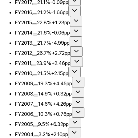
FY2017
21.1%
-0.09pp
FY2016
21.2%
-1.66pp
FY2015
22.8%
+1.23pp
FY2014
21.6%
-0.06pp
FY2013
21.7%
-4.99pp
FY2012
26.7%
+2.72pp
FY2011
23.9%
+2.46pp
FY2010
21.5%
+2.15pp
FY2009
19.3%
+4.45pp
FY2008
14.9%
+0.32pp
FY2007
14.6%
+4.26pp
FY2006
10.3%
+0.76pp
FY2005
9.5%
+6.32pp
FY2004
3.2%
+2.10pp