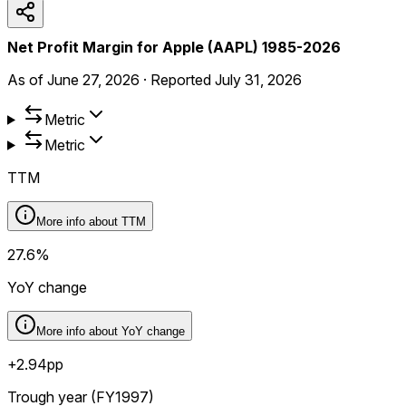
Net Profit Margin for Apple (AAPL) 1985-2026
As of
June 27, 2026
·
Reported
July 31, 2026
Metric
Metric
TTM
More info about
TTM
27.6%
YoY change
More info about
YoY change
+2.94pp
Trough year (FY1997)