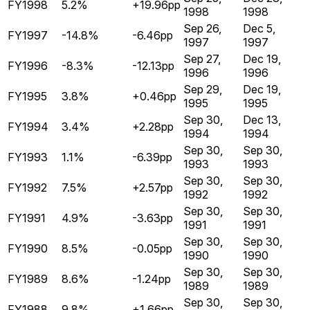
FY1998
5.2%
+19.96pp
1998
1998
Sep 26,
Dec 5,
FY1997
-14.8%
-6.46pp
1997
1997
Sep 27,
Dec 19,
FY1996
-8.3%
-12.13pp
1996
1996
Sep 29,
Dec 19,
FY1995
3.8%
+0.46pp
1995
1995
Sep 30,
Dec 13,
FY1994
3.4%
+2.28pp
1994
1994
Sep 30,
Sep 30,
FY1993
1.1%
-6.39pp
1993
1993
Sep 30,
Sep 30,
FY1992
7.5%
+2.57pp
1992
1992
Sep 30,
Sep 30,
FY1991
4.9%
-3.63pp
1991
1991
Sep 30,
Sep 30,
FY1990
8.5%
-0.05pp
1990
1990
Sep 30,
Sep 30,
FY1989
8.6%
-1.24pp
1989
1989
Sep 30,
Sep 30,
FY1988
9.8%
+1.66pp