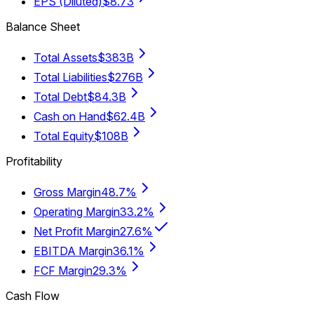
EPS (Diluted)
$8.73
Balance Sheet
Total Assets
$383B
Total Liabilities
$276B
Total Debt
$84.3B
Cash on Hand
$62.4B
Total Equity
$108B
Profitability
Gross Margin
48.7%
Operating Margin
33.2%
Net Profit Margin
27.6%
EBITDA Margin
36.1%
FCF Margin
29.3%
Cash Flow