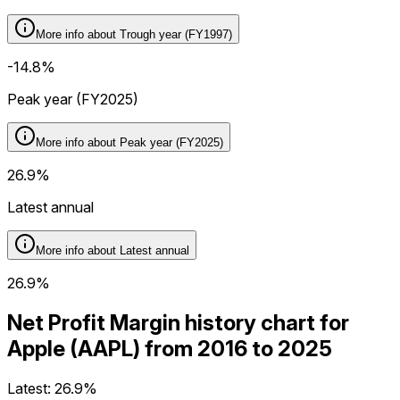
More info about
Trough year (FY1997)
-14.8%
Peak year (FY2025)
More info about
Peak year (FY2025)
26.9%
Latest annual
More info about
Latest annual
26.9%
Net Profit Margin history chart for
Apple (AAPL) from 2016 to 2025
Latest:
26.9%