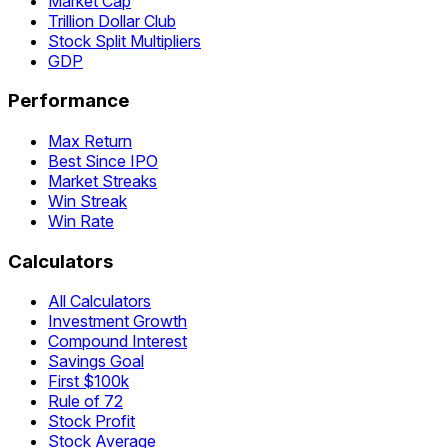
Market Cap
Trillion Dollar Club
Stock Split Multipliers
GDP
Performance
Max Return
Best Since IPO
Market Streaks
Win Streak
Win Rate
Calculators
All Calculators
Investment Growth
Compound Interest
Savings Goal
First $100k
Rule of 72
Stock Profit
Stock Average