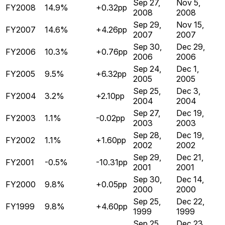
Sep 27,
Nov 5,
FY2008
14.9%
+0.32pp
2008
2008
Sep 29,
Nov 15,
FY2007
14.6%
+4.26pp
2007
2007
Sep 30,
Dec 29,
FY2006
10.3%
+0.76pp
2006
2006
Sep 24,
Dec 1,
FY2005
9.5%
+6.32pp
2005
2005
Sep 25,
Dec 3,
FY2004
3.2%
+2.10pp
2004
2004
Sep 27,
Dec 19,
FY2003
1.1%
-0.02pp
2003
2003
Sep 28,
Dec 19,
FY2002
1.1%
+1.60pp
2002
2002
Sep 29,
Dec 21,
FY2001
-0.5%
-10.31pp
2001
2001
Sep 30,
Dec 14,
FY2000
9.8%
+0.05pp
2000
2000
Sep 25,
Dec 22,
FY1999
9.8%
+4.60pp
1999
1999
Sep 25,
Dec 23,