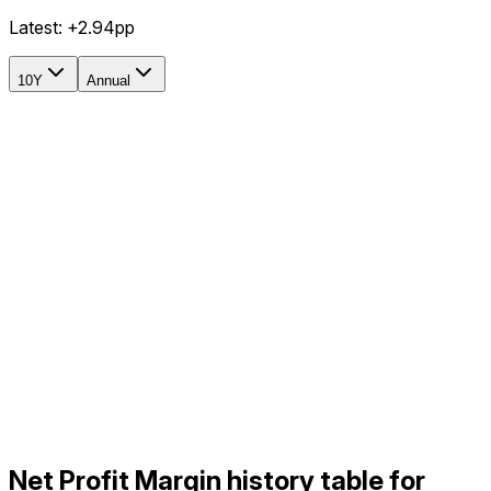
Latest:
+2.94pp
10Y
Annual
Net Profit Margin history table for