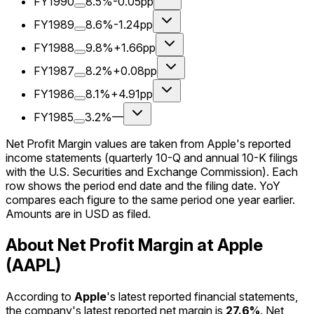
FY1990
8.5%
-0.05pp
FY1989
8.6%
-1.24pp
FY1988
9.8%
+1.66pp
FY1987
8.2%
+0.08pp
FY1986
8.1%
+4.91pp
FY1985
3.2%
—
Net Profit Margin values are taken from Apple's reported
income statements (quarterly 10-Q and annual 10-K filings
with the U.S. Securities and Exchange Commission). Each
row shows the period end date and the filing date. YoY
compares each figure to the same period one year earlier.
Amounts are in USD as filed.
About Net Profit Margin at Apple
(AAPL)
According to
Apple
's latest reported financial statements,
the company's
latest reported
net margin
is
27.6%
.
Net