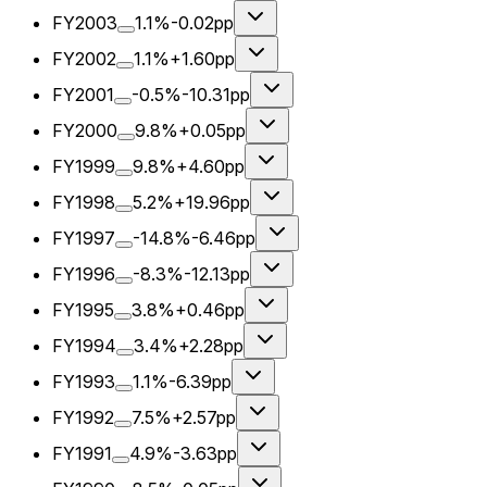
FY2003
1.1%
-0.02pp
FY2002
1.1%
+1.60pp
FY2001
-0.5%
-10.31pp
FY2000
9.8%
+0.05pp
FY1999
9.8%
+4.60pp
FY1998
5.2%
+19.96pp
FY1997
-14.8%
-6.46pp
FY1996
-8.3%
-12.13pp
FY1995
3.8%
+0.46pp
FY1994
3.4%
+2.28pp
FY1993
1.1%
-6.39pp
FY1992
7.5%
+2.57pp
FY1991
4.9%
-3.63pp