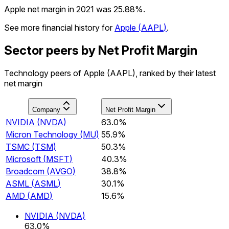
Apple net margin in 2021 was 25.88%.
See more financial history for
Apple
(
AAPL
)
.
Sector peers by Net Profit Margin
Technology peers of Apple (AAPL), ranked by their latest
net margin
Company
Net Profit Margin
NVIDIA
(
NVDA
)
63.0%
Micron Technology
(
MU
)
55.9%
TSMC
(
TSM
)
50.3%
Microsoft
(
MSFT
)
40.3%
Broadcom
(
AVGO
)
38.8%
ASML
(
ASML
)
30.1%
AMD
(
AMD
)
15.6%
NVIDIA
(
NVDA
)
63.0%