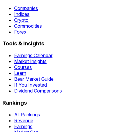
Companies
Indices
Crypto
Commodities
Forex
Tools & Insights
Earnings Calendar
Market Insights
Courses
Learn
Bear Market Guide
If You Invested
Dividend Comparisons
Rankings
All Rankings
Revenue
Earnings