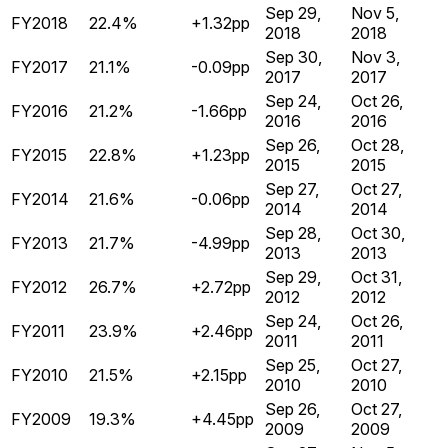
Sep 29,
Nov 5,
FY2018
22.4%
+1.32pp
2018
2018
Sep 30,
Nov 3,
FY2017
21.1%
-0.09pp
2017
2017
Sep 24,
Oct 26,
FY2016
21.2%
-1.66pp
2016
2016
Sep 26,
Oct 28,
FY2015
22.8%
+1.23pp
2015
2015
Sep 27,
Oct 27,
FY2014
21.6%
-0.06pp
2014
2014
Sep 28,
Oct 30,
FY2013
21.7%
-4.99pp
2013
2013
Sep 29,
Oct 31,
FY2012
26.7%
+2.72pp
2012
2012
Sep 24,
Oct 26,
FY2011
23.9%
+2.46pp
2011
2011
Sep 25,
Oct 27,
FY2010
21.5%
+2.15pp
2010
2010
Sep 26,
Oct 27,
FY2009
19.3%
+4.45pp
2009
2009