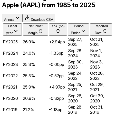
Apple (AAPL) from 1985 to 2025
Annual
Download CSV
Fiscal
Net Profit
YoY (pp)
Period
Reported
year
Margin
Ended
Date
Sep 27,
Oct 31,
FY2025
26.9%
+2.94pp
2025
2025
Sep 28,
Nov 1,
FY2024
24.0%
-1.33pp
2024
2024
Sep 30,
Nov 3,
FY2023
25.3%
-0.00pp
2023
2023
Sep 24,
Oct 28,
FY2022
25.3%
-0.57pp
2022
2022
Sep 25,
Oct 29,
FY2021
25.9%
+4.97pp
2021
2021
Sep 26,
Oct 30,
FY2020
20.9%
-0.32pp
2020
2020
Sep 28,
Oct 31,
FY2019
21.2%
-1.18pp
2019
2019