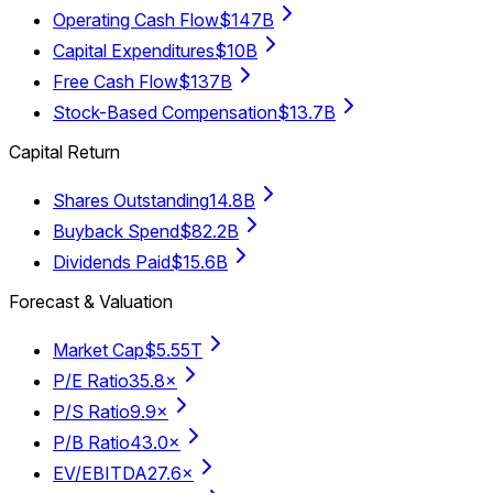
Operating Cash Flow
$147B
Capital Expenditures
$10B
Free Cash Flow
$137B
Stock-Based Compensation
$13.7B
Capital Return
Shares Outstanding
14.8B
Buyback Spend
$82.2B
Dividends Paid
$15.6B
Forecast & Valuation
Market Cap
$5.55T
P/E Ratio
35.8×
P/S Ratio
9.9×
P/B Ratio
43.0×
EV/EBITDA
27.6×