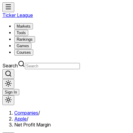
Ticker League
Markets
Tools
Rankings
Games
Courses
Search
Sign In
Companies
/
Apple
/
Net Profit Margin