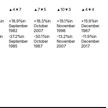
▲
4
▼
7
▲
7
▼
5
▲
10
▼
3
▲
4
▼
4
%
in
+18.9%
in
+18.3%
in
+19.1%
in
+15.6%
in
September
October
November
December
1982
2007
1998
1987
in
-27.2%
in
-30.1%
in
-13.2%
in
-11.9%
in
September
October
November
December
1985
1987
2007
2017