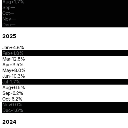
Aug
+1.7%
Sep
—
Oct
—
Nov
—
Dec
—
2025
Jan
+4.8%
Feb
+1.8%
Mar
-12.8%
Apr
+3.5%
May
+8.0%
Jun
-10.3%
Jul
-1.7%
Aug
+6.6%
Sep
-6.2%
Oct
-6.2%
Nov
0.0%
Dec
-1.6%
2024