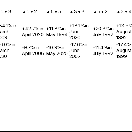
▲
6
▼
3
▲
6
▼
2
▲
6
▼
5
▲
3
▼
3
▲
5
▼
2
▲
3
▼
4
34.1%
in
+18.1%
in
+13.9
+42.7%
in
+11.8%
in
+20.3%
in
arch
June
August
April 2020
May 1994
July 1997
009
2020
1992
26.0%
in
-12.6%
in
-17.4%
-9.7%
in
-10.9%
in
-11.4%
in
arch
June
August
April 2006
May 2020
July 1992
020
2007
1999