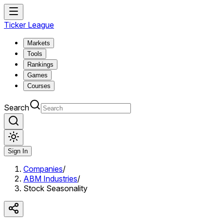
Ticker League
Markets
Tools
Rankings
Games
Courses
Search
Sign In
Companies
/
ABM Industries
/
Stock Seasonality