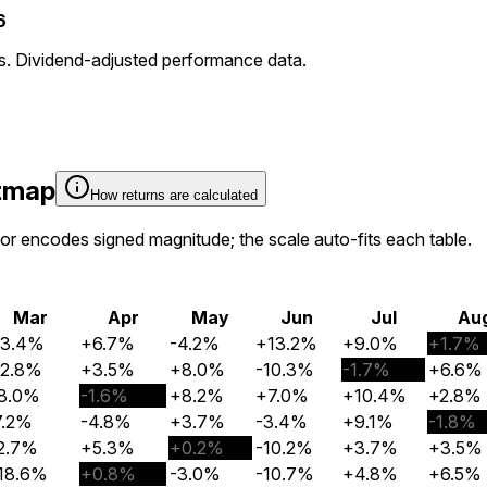
6
ns. Dividend-adjusted performance data.
atmap
How returns are calculated
olor encodes signed magnitude; the scale auto-fits each table.
Mar
Apr
May
Jun
Jul
Au
13.4%
+6.7%
-4.2%
+13.2%
+9.0%
+1.7%
12.8%
+3.5%
+8.0%
-10.3%
-1.7%
+6.6%
8.0%
-1.6%
+8.2%
+7.0%
+10.4%
+2.8%
7.2%
-4.8%
+3.7%
-3.4%
+9.1%
-1.8%
2.7%
+5.3%
+0.2%
-10.2%
+3.7%
+3.5%
18.6%
+0.8%
-3.0%
-10.7%
+4.8%
+6.5%