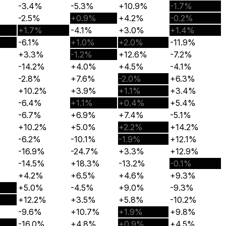
-3.4%
-5.3%
+10.9%
-1.7%
-2.5%
+0.9%
+4.2%
-0.2%
+1.7%
-4.1%
+3.0%
+1.4%
-6.1%
+1.0%
+2.0%
-11.9%
+3.3%
-1.2%
+12.6%
-7.2%
-14.2%
+4.0%
+4.5%
-4.1%
-2.8%
+7.6%
-2.0%
+6.3%
+10.2%
+3.9%
+1.1%
+3.4%
-6.4%
+1.1%
+0.4%
+5.4%
-6.7%
+6.9%
+7.4%
-5.1%
+10.2%
+5.0%
+2.2%
+14.2%
-6.2%
-10.1%
-1.9%
+12.1%
-16.9%
-24.7%
+3.3%
+12.9%
-14.5%
+18.3%
-13.2%
-0.1%
+4.2%
+6.5%
+4.6%
+9.3%
+5.0%
-4.5%
+9.0%
-9.3%
+12.2%
+3.5%
+5.8%
-10.2%
-9.6%
+10.7%
+1.9%
+9.8%
-16.0%
+4.8%
+0.9%
+4.5%