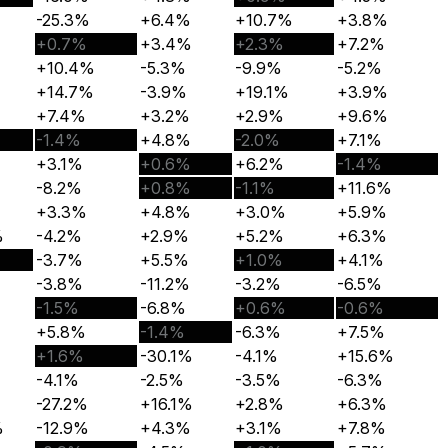
-25.3%
+6.4%
+10.7%
+3.8%
+0.7%
+3.4%
+2.3%
+7.2%
+10.4%
-5.3%
-9.9%
-5.2%
+14.7%
-3.9%
+19.1%
+3.9%
+7.4%
+3.2%
+2.9%
+9.6%
-1.4%
+4.8%
-2.0%
+7.1%
+3.1%
+0.6%
+6.2%
-1.4%
-8.2%
+0.8%
-1.1%
+11.6%
+3.3%
+4.8%
+3.0%
+5.9%
%
-4.2%
+2.9%
+5.2%
+6.3%
-3.7%
+5.5%
+1.0%
+4.1%
-3.8%
-11.2%
-3.2%
-6.5%
-1.5%
-6.8%
+0.6%
-0.6%
+5.8%
-1.4%
-6.3%
+7.5%
+1.6%
-30.1%
-4.1%
+15.6%
-4.1%
-2.5%
-3.5%
-6.3%
-27.2%
+16.1%
+2.8%
+6.3%
%
-12.9%
+4.3%
+3.1%
+7.8%