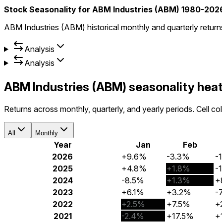
Stock Seasonality for ABM Industries (ABM) 1980-202
ABM Industries (ABM) historical monthly and quarterly retur
Analysis
Analysis
ABM Industries (ABM) seasonality he
Returns across monthly, quarterly, and yearly periods. Cell c
All
Monthly
Year
Jan
Feb
2026
+9.6%
-3.3%
-
2025
+4.8%
+1.8%
-
2024
-8.5%
+1.3%
+
2023
+6.1%
+3.2%
-
2022
+2.5%
+7.5%
+
2021
-2.4%
+17.5%
+