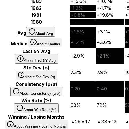
1983
+15.6%
+10.1%
-
1982
-1.2%
+4.7%
-
1981
+0.8%
+19.8%
+
1980
—
—
+1.5%
+3.1%
+
Avg
About
Avg
+1.4%
+3.6%
+
Median
About
Median
Last 5Y Avg
+2.9%
+2.1%
-
About
Last 5Y Avg
Std Dev (σ)
7.3%
7.9%
1
About
Std Dev (σ)
Consistency (μ/σ)
0.20
0.40
0
About
Consistency (μ/σ)
Win Rate (%)
63%
72%
5
About
Win Rate (%)
Winning / Losing Months
▲
29
▼
17
▲
33
▼
13
About
Winning / Losing Months