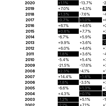
2020
+1.1%
-13.7%
-
2019
+7.0%
+4.3%
+
2018
+1.3%
-7.6%
-
2017
-0.7%
+1.0%
+
2016
+6.1%
+4.6%
+
2015
+0.8%
+7.7%
+
2014
-6.7%
+5.9%
+
2013
+9.9%
+3.6%
-
2012
+6.0%
+4.6%
+
2011
-1.8%
+3.6%
-
2010
-5.4%
+5.4%
+
2009
-21.5%
-17.6%
+
2008
+2.3%
-4.1%
+
2007
+14.4%
+1.8%
+
2006
-1.8%
-3.5%
+
2005
-6.6%
+1.3%
+
2004
+4.3%
+0.1%
-
2003
-1.2%
+5.1%
-
2002
-2.1%
+7.1%
+