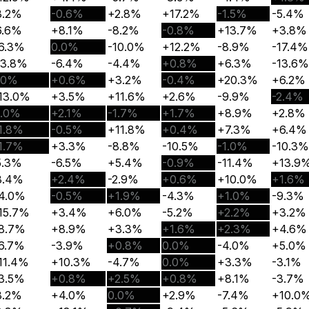
3.2%
-0.6%
+2.8%
+17.2%
-1.5%
-5.4%
6.6%
+8.1%
-8.2%
-0.8%
+13.7%
+3.8%
6.3%
0.0%
-10.0%
+12.2%
-8.9%
-17.4%
13.8%
-6.4%
-4.4%
+0.8%
+6.3%
-13.6%
.0%
+0.6%
+3.2%
-0.4%
+20.3%
+6.2%
13.0%
+3.5%
+11.6%
+2.6%
-9.9%
-2.4%
1.0%
+2.1%
-1.7%
+1.7%
+8.9%
+2.8%
1.8%
-0.5%
+11.8%
+0.4%
+7.3%
+6.4%
1.7%
+3.3%
-8.8%
-10.5%
-1.0%
-10.3%
5.3%
-6.5%
+5.4%
-0.9%
-11.4%
+13.9
3.4%
+2.4%
-2.9%
+0.6%
+10.0%
+1.6%
4.0%
-0.5%
+1.9%
-4.3%
+1.0%
-9.3%
15.7%
+3.4%
+6.0%
-5.2%
+2.2%
+3.2%
8.7%
+8.9%
+3.3%
+1.6%
+2.3%
+4.6%
6.7%
-3.9%
+0.8%
0.0%
-4.0%
+5.0%
11.4%
+10.3%
-4.7%
0.0%
+3.3%
-3.1%
3.5%
+0.8%
+2.5%
+0.8%
+8.1%
-3.7%
8.2%
+4.0%
0.0%
+2.9%
-7.4%
+10.0