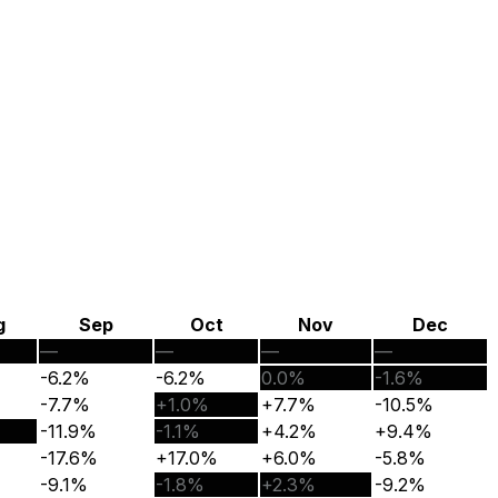
g
Sep
Oct
Nov
Dec
—
—
—
—
-6.2%
-6.2%
0.0%
-1.6%
-7.7%
+1.0%
+7.7%
-10.5%
-11.9%
-1.1%
+4.2%
+9.4%
-17.6%
+17.0%
+6.0%
-5.8%
-9.1%
-1.8%
+2.3%
-9.2%