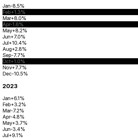
Jan
-8.5%
Feb
+1.3%
Mar
+8.0%
Apr
-1.6%
May
+8.2%
Jun
+7.0%
Jul
+10.4%
Aug
+2.8%
Sep
-7.7%
Oct
+1.0%
Nov
+7.7%
Dec
-10.5%
2023
Jan
+6.1%
Feb
+3.2%
Mar
-7.2%
Apr
-4.8%
May
+3.7%
Jun
-3.4%
Jul
+9.1%