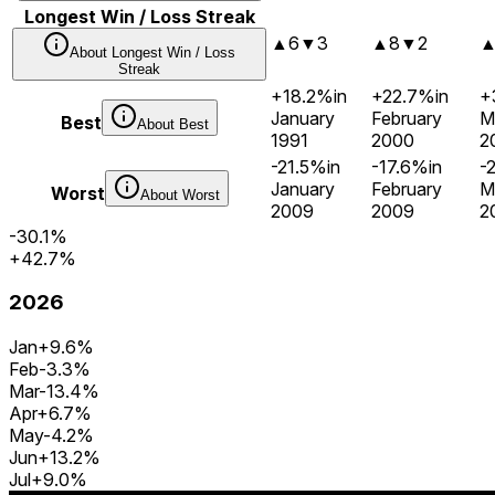
Longest Win / Loss Streak
▲
6
▼
3
▲
8
▼
2
About
Longest Win / Loss
Streak
+18.2%
in
+22.7%
in
+
January
February
M
Best
About
Best
1991
2000
2
-21.5%
in
-17.6%
in
-
January
February
M
Worst
About
Worst
2009
2009
2
-30.1%
+42.7%
2026
Jan
+9.6%
Feb
-3.3%
Mar
-13.4%
Apr
+6.7%
May
-4.2%
Jun
+13.2%
Jul
+9.0%