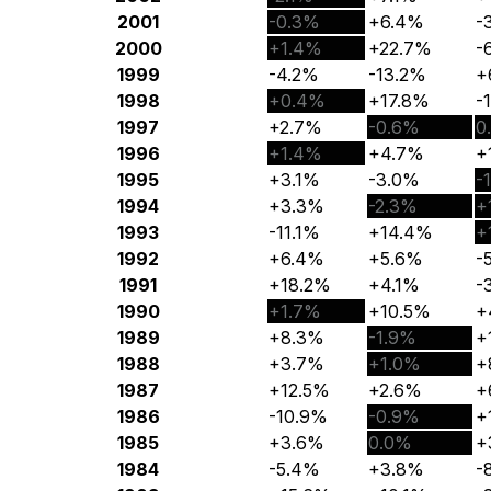
2001
-0.3%
+6.4%
-
2000
+1.4%
+22.7%
-
1999
-4.2%
-13.2%
+
1998
+0.4%
+17.8%
-
1997
+2.7%
-0.6%
0
1996
+1.4%
+4.7%
+
1995
+3.1%
-3.0%
-
1994
+3.3%
-2.3%
+
1993
-11.1%
+14.4%
+
1992
+6.4%
+5.6%
-
1991
+18.2%
+4.1%
-
1990
+1.7%
+10.5%
+
1989
+8.3%
-1.9%
+
1988
+3.7%
+1.0%
+
1987
+12.5%
+2.6%
+
1986
-10.9%
-0.9%
+
1985
+3.6%
0.0%
+
1984
-5.4%
+3.8%
-