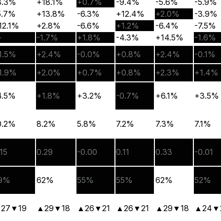
3.3%
+18.1%
+0.7%
-9.4%
-5.6%
-5.9%
5.7%
+13.8%
-6.3%
+12.4%
+2.0%
-3.9%
12.1%
+2.8%
-6.6%
+1.2%
-6.4%
-7.5%
—
-1.7%
+1.8%
-4.3%
+14.5%
-1.6%
1.5%
+2.4%
-0.0%
+0.8%
+2.4%
-0.1%
1.9%
+2.0%
+0.7%
+0.8%
+2.3%
+1.4%
4.5%
+1.8%
+3.2%
-0.7%
+6.1%
+3.5%
0.2%
8.2%
5.8%
7.2%
7.3%
7.1%
.15
0.29
-0.00
0.11
0.33
-0.01
9%
62%
55%
55%
62%
52%
▲
27
▼
19
▲
29
▼
18
▲
26
▼
21
▲
26
▼
21
▲
29
▼
18
▲
24
▼