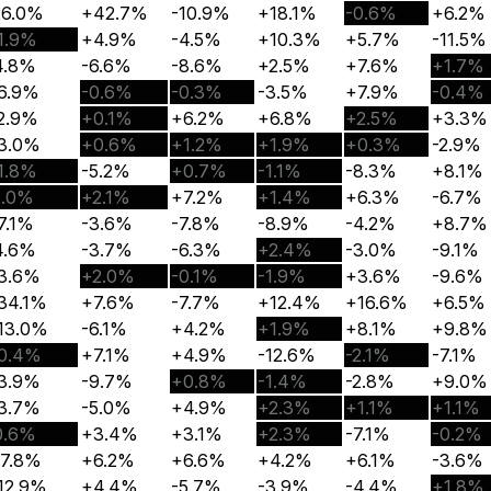
26.0%
+42.7%
-10.9%
+18.1%
-0.6%
+6.2%
1.9%
+4.9%
-4.5%
+10.3%
+5.7%
-11.5%
4.8%
-6.6%
-8.6%
+2.5%
+7.6%
+1.7%
6.9%
-0.6%
-0.3%
-3.5%
+7.9%
-0.4%
2.9%
+0.1%
+6.2%
+6.8%
+2.5%
+3.3%
3.0%
+0.6%
+1.2%
+1.9%
+0.3%
-2.9%
1.8%
-5.2%
+0.7%
-1.1%
-8.3%
+8.1%
2.0%
+2.1%
+7.2%
+1.4%
+6.3%
-6.7%
7.1%
-3.6%
-7.8%
-8.9%
-4.2%
+8.7%
4.6%
-3.7%
-6.3%
+2.4%
-3.0%
-9.1%
3.6%
+2.0%
-0.1%
-1.9%
+3.6%
-9.6%
34.1%
+7.6%
-7.7%
+12.4%
+16.6%
+6.5%
13.0%
-6.1%
+4.2%
+1.9%
+8.1%
+9.8%
0.4%
+7.1%
+4.9%
-12.6%
-2.1%
-7.1%
3.9%
-9.7%
+0.8%
-1.4%
-2.8%
+9.0%
3.7%
-5.0%
+4.9%
+2.3%
+1.1%
+1.1%
0.6%
+3.4%
+3.1%
+2.3%
-7.1%
-0.2%
17.8%
+6.2%
+6.6%
+4.2%
+6.1%
-3.6%
12.9%
+4.4%
-5.7%
-3.9%
-4.4%
+1.8%