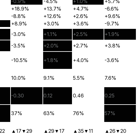
-0.9%
-4.5%
+1.0%
+5.7%
+18.9%
+13.7%
+4.7%
-6.6%
-8.8%
+12.6%
+2.6%
+9.6%
+8.9%
+3.0%
+3.6%
-9.7%
-3.0%
+1.1%
+2.5%
+1.9%
-3.5%
+2.0%
+2.7%
+3.8%
-10.5%
+1.8%
+4.0%
-3.6%
10.0%
9.1%
5.5%
7.6%
-0.30
0.12
0.46
0.25
37%
63%
76%
57%
22
▲
17
▼
29
▲
29
▼
17
▲
35
▼
11
▲
26
▼
20