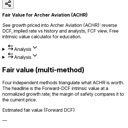
Fair Value for Archer Aviation (ACHR)
See growth priced into Archer Aviation (ACHR): reverse
DCF, implied rate vs history and analysts, FCF view. Free
intrinsic value calculator for education.
Analysis
Analysis
Fair value (multi-method)
Four independent methods triangulate what ACHR is worth.
The headline is the Forward-DCF intrinsic value at a
normalized growth rate; the margin of safety compares it to
the current price.
Estimated fair value (Forward DCF)
—