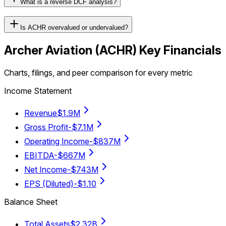
What is a reverse DCF analysis?
Is ACHR overvalued or undervalued?
Archer Aviation
(
ACHR
) Key Financials
Charts, filings, and peer comparison for every metric
Income Statement
Revenue
$1.9M
Gross Profit
-$7.1M
Operating Income
-$837M
EBITDA
-$667M
Net Income
-$743M
EPS (Diluted)
-$1.10
Balance Sheet
Total Assets
$2.32B