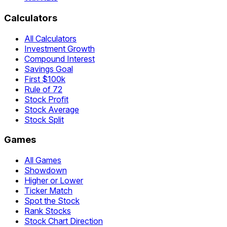
Calculators
All Calculators
Investment Growth
Compound Interest
Savings Goal
First $100k
Rule of 72
Stock Profit
Stock Average
Stock Split
Games
All Games
Showdown
Higher or Lower
Ticker Match
Spot the Stock
Rank Stocks
Stock Chart Direction