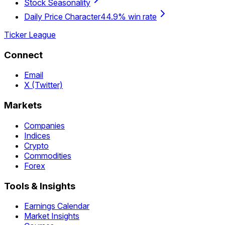
Stock Seasonality
Daily Price Character
44.9% win rate
Ticker League
Connect
Email
X (Twitter)
Markets
Companies
Indices
Crypto
Commodities
Forex
Tools & Insights
Earnings Calendar
Market Insights