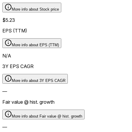
More info about
Stock price
$5.23
EPS (TTM)
More info about
EPS (TTM)
N/A
3Y EPS CAGR
More info about
3Y EPS CAGR
—
Fair value @ hist. growth
More info about
Fair value @ hist. growth
—