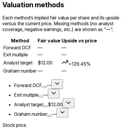
Valuation methods
Each method’s implied fair value per share and its upside
versus the current price. Missing methods (no analyst
coverage, negative earnings, etc.) are shown as “—”.
Method
Fair value
Upside vs price
Forward DCF
—
—
Exit multiple
—
—
Analyst target
$12.00
+129.45%
Graham number
—
—
Forward DCF
—
Exit multiple
—
Analyst target
$12.00
Graham number
—
Stock price