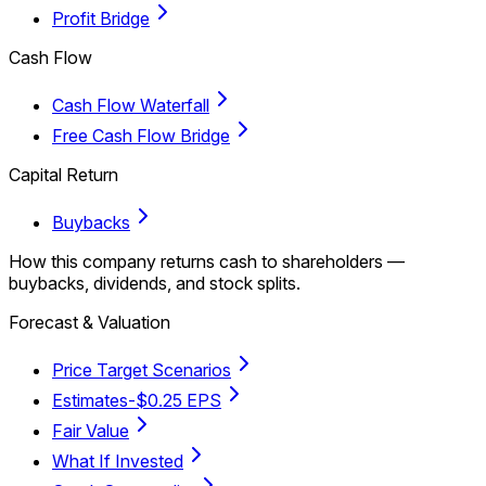
Profit Bridge
Cash Flow
Cash Flow Waterfall
Free Cash Flow Bridge
Capital Return
Buybacks
How this company returns cash to shareholders —
buybacks, dividends, and stock splits.
Forecast & Valuation
Price Target Scenarios
Estimates
-$0.25 EPS
Fair Value
What If Invested