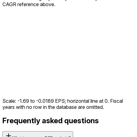
CAGR reference above.
Scale:
-1.69
to
-0.0189
EPS; horizontal line at 0. Fiscal
years with no row in the database are omitted.
Frequently asked questions