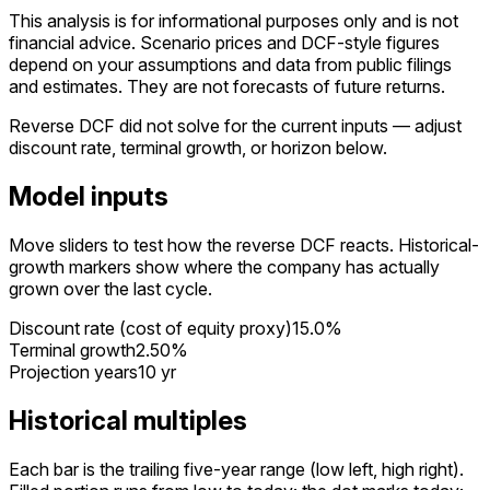
This analysis is for informational purposes only and is not
financial advice.
Scenario prices and DCF-style figures
depend on your assumptions and data from public filings
and estimates. They are not forecasts of future returns.
Reverse DCF did not solve for the current inputs — adjust
discount rate, terminal growth, or horizon below.
Model inputs
Move sliders to test how the reverse DCF reacts. Historical-
growth markers show where the company has actually
grown over the last cycle.
Discount rate (cost of equity proxy)
15.0%
Terminal growth
2.50%
Projection years
10 yr
Historical multiples
Each bar is the trailing five-year range (low left, high right).