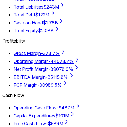
Total Liabilities
$243M
Total Debt
$122M
Cash on Hand
$1.78B
Total Equity
$2.08B
Profitability
Gross Margin
-373.7%
Operating Margin
-44073.7%
Net Profit Margin
-39078.9%
EBITDA Margin
-35115.8%
FCF Margin
-30989.5%
Cash Flow
Operating Cash Flow
-$487M
Capital Expenditures
$101M
Free Cash Flow
-$589M