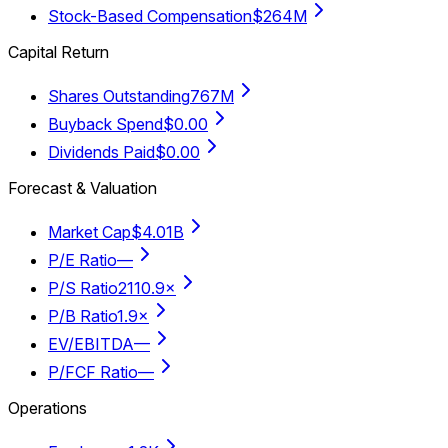
Stock-Based Compensation
$264M
Capital Return
Shares Outstanding
767M
Buyback Spend
$0.00
Dividends Paid
$0.00
Forecast & Valuation
Market Cap
$4.01B
P/E Ratio
—
P/S Ratio
2110.9×
P/B Ratio
1.9×
EV/EBITDA
—
P/FCF Ratio
—
Operations