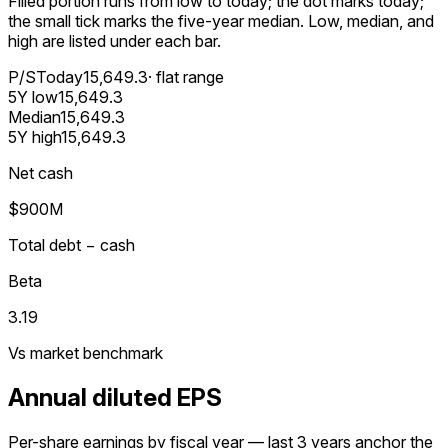
Filled portion runs from low to today; the dot marks today;
the small tick marks the five-year median. Low, median, and
high are listed under each bar.
P/S
Today
15,649.3
· flat range
5Y low
15,649.3
Median
15,649.3
5Y high
15,649.3
Net cash
$900M
Total debt − cash
Beta
3.19
Vs market benchmark
Annual diluted EPS
Per-share earnings by fiscal year — last 3 years anchor the