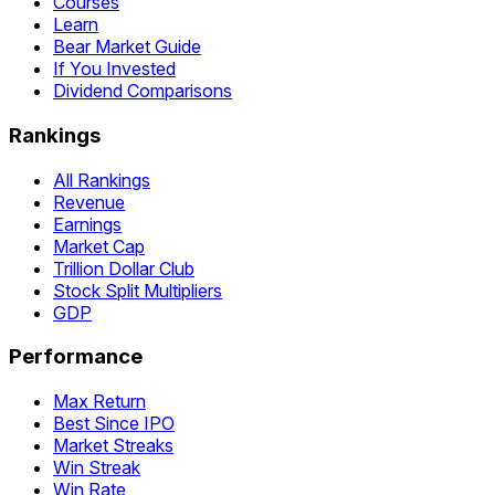
Courses
Learn
Bear Market Guide
If You Invested
Dividend Comparisons
Rankings
All Rankings
Revenue
Earnings
Market Cap
Trillion Dollar Club
Stock Split Multipliers
GDP
Performance
Max Return
Best Since IPO
Market Streaks
Win Streak
Win Rate