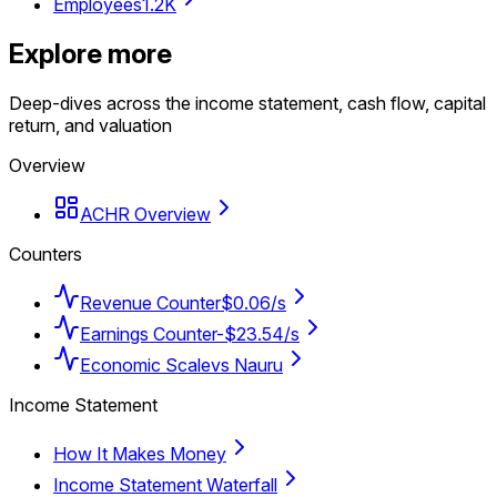
Employees
1.2K
Explore more
Deep-dives across the income statement, cash flow, capital
return, and valuation
Overview
ACHR Overview
Counters
Revenue Counter
$0.06/s
Earnings Counter
-$23.54/s
Economic Scale
vs Nauru
Income Statement
How It Makes Money
Income Statement Waterfall