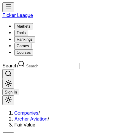
Ticker League
Markets
Tools
Rankings
Games
Courses
Search
Sign In
Companies
/
Archer Aviation
/
Fair Value