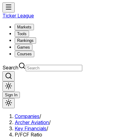
Ticker League
Markets
Tools
Rankings
Games
Courses
Search
Sign In
Companies
/
Archer Aviation
/
Key Financials
/
P/FCF Ratio