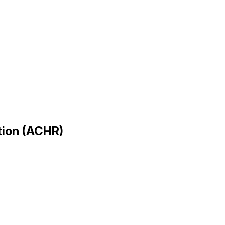
ation (ACHR)