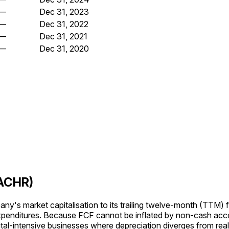
—
Dec 31, 2023
—
Dec 31, 2022
—
Dec 31, 2021
—
Dec 31, 2020
(ACHR)
's market capitalisation to its trailing twelve-month (TTM) f
expenditures. Because FCF cannot be inflated by non-cash acc
tal-intensive businesses where depreciation diverges from rea