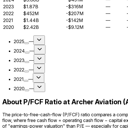
2023
$1.87B
-$316M
—
2022
$452M
-$207M
—
2021
$1.44B
-$142M
—
2020
$2.42B
-$9.12M
—
2025
—
2024
—
2023
—
2022
—
2021
—
2020
—
About P/FCF Ratio at Archer Aviation 
The price-to-free-cash-flow (P/FCF) ratio compares a company
flow, where free cash flow = operating cash flow − capital 
of "earnings-power valuation" than P/E — especially for capi