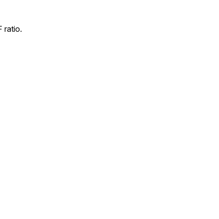
 ratio.