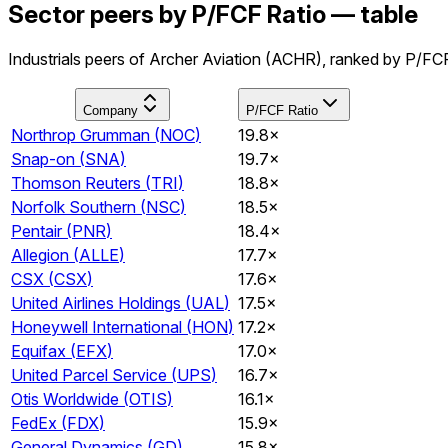
Sector peers by P/FCF Ratio — table
Industrials peers of Archer Aviation (ACHR), ranked by P/FCF
Company
P/FCF Ratio
Northrop Grumman
(
NOC
)
19.8×
Snap-on
(
SNA
)
19.7×
Thomson Reuters
(
TRI
)
18.8×
Norfolk Southern
(
NSC
)
18.5×
Pentair
(
PNR
)
18.4×
Allegion
(
ALLE
)
17.7×
CSX
(
CSX
)
17.6×
United Airlines Holdings
(
UAL
)
17.5×
Honeywell International
(
HON
)
17.2×
Equifax
(
EFX
)
17.0×
United Parcel Service
(
UPS
)
16.7×
Otis Worldwide
(
OTIS
)
16.1×
FedEx
(
FDX
)
15.9×
General Dynamics
(
GD
)
15.8×