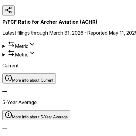
P/FCF Ratio for Archer Aviation (ACHR)
Latest filings through
March 31, 2026
·
Reported
May 11, 202
Metric
Metric
Current
More info about
Current
—
5-Year Average
More info about
5-Year Average
—