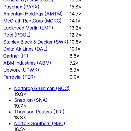
Paychex
(
PAYX
)
15.8×
Amentum Holdings
(
AMTM
)
14.7×
McGrath RentCorp
(
MGRC
)
14.1×
Lockheed Martin
(
LMT
)
13.2×
Pool
(
POOL
)
12.7×
Stanley Black & Decker
(
SWK
)
10.8×
Delta Air Lines
(
DAL
)
10.1×
Gartner
(
IT
)
8.8×
ABM Industries
(
ABM
)
7.2×
Upwork
(
UPWK
)
6.3×
Ferrovial
(
FER
)
0.0×
Northrop Grumman
(
NOC
)
19.8×
Snap-on
(
SNA
)
19.7×
Thomson Reuters
(
TRI
)
18.8×
Norfolk Southern
(
NSC
)
18.5×