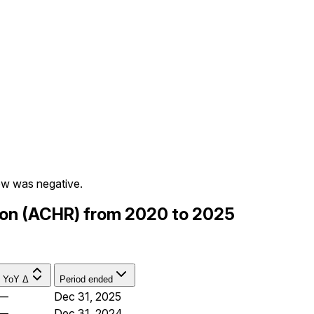
ow was negative.
tion (ACHR) from 2020 to 2025
YoY Δ
Period ended
—
Dec 31, 2025
—
Dec 31, 2024