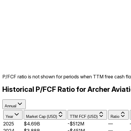
P/FCF ratio is not shown for periods when TTM free cash fl
Historical P/FCF Ratio for Archer Avia
Annual
Year
Market Cap (USD)
TTM FCF (USD)
Ratio
2025
$4.69B
-$512M
—
2024
$3.88B
-$451M
—