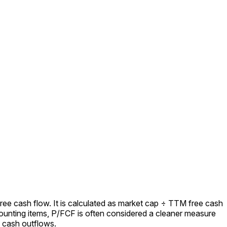
ree cash flow. It is calculated as market cap ÷ TTM free cash
ounting items, P/FCF is often considered a cleaner measure
l cash outflows.