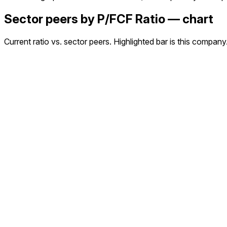
Sector peers by P/FCF Ratio — chart
Current ratio vs. sector peers. Highlighted bar is this company