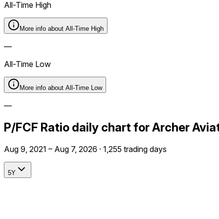
All-Time High
More info about
All-Time High
—
All-Time Low
More info about
All-Time Low
—
P/FCF Ratio daily chart for Archer Avi
Aug 9, 2021 – Aug 7, 2026 · 1,255 trading days
5Y