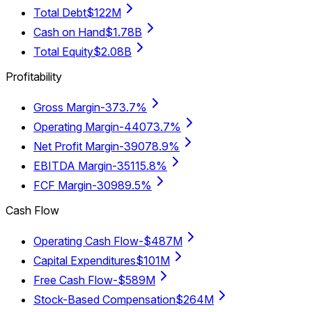
Total Debt
$122M
Cash on Hand
$1.78B
Total Equity
$2.08B
Profitability
Gross Margin
-373.7%
Operating Margin
-44073.7%
Net Profit Margin
-39078.9%
EBITDA Margin
-35115.8%
FCF Margin
-30989.5%
Cash Flow
Operating Cash Flow
-$487M
Capital Expenditures
$101M
Free Cash Flow
-$589M
Stock-Based Compensation
$264M