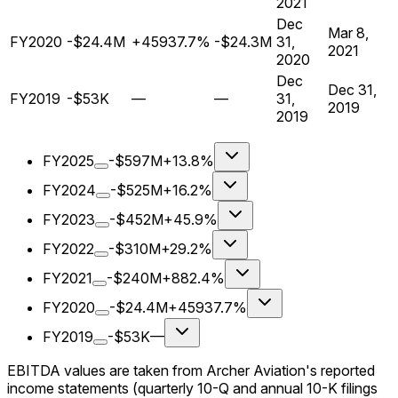
2021
Dec
Mar 8,
FY2020
-$24.4M
+45937.7%
-$24.3M
31,
2021
2020
Dec
Dec 31,
FY2019
-$53K
—
—
31,
2019
2019
FY2025
-$597M
+13.8%
FY2024
-$525M
+16.2%
FY2023
-$452M
+45.9%
FY2022
-$310M
+29.2%
FY2021
-$240M
+882.4%
FY2020
-$24.4M
+45937.7%
FY2019
-$53K
—
EBITDA values are taken from Archer Aviation's reported
income statements (quarterly 10-Q and annual 10-K filings