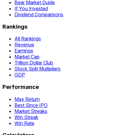
Bear Market Guide
If You Invested
Dividend Comparisons
Rankings
All Rankings
Revenue
Earnings
Market Cap
Trillion Dollar Club
Stock Split Multipliers
GDP
Performance
Max Return
Best Since IPO
Market Streaks
Win Streak
Win Rate