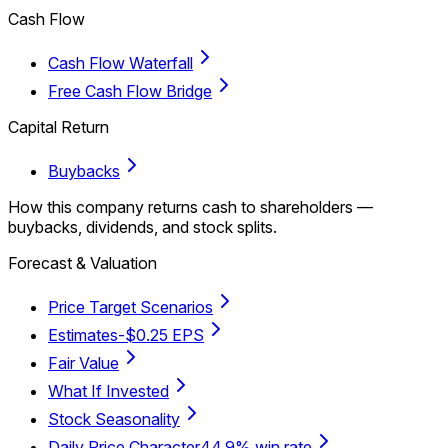
Cash Flow
Cash Flow Waterfall
Free Cash Flow Bridge
Capital Return
Buybacks
How this company returns cash to shareholders —
buybacks, dividends, and stock splits.
Forecast & Valuation
Price Target Scenarios
Estimates
-$0.25 EPS
Fair Value
What If Invested
Stock Seasonality
Daily Price Character
44.9% win rate