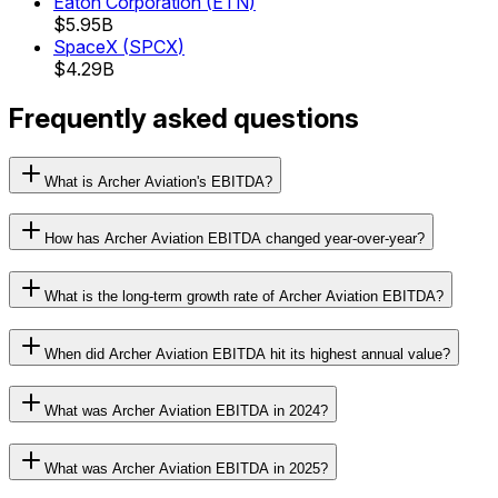
Eaton Corporation
(
ETN
)
$5.95B
SpaceX
(
SPCX
)
$4.29B
Frequently asked questions
What is Archer Aviation's EBITDA?
How has Archer Aviation EBITDA changed year-over-year?
What is the long-term growth rate of Archer Aviation EBITDA?
When did Archer Aviation EBITDA hit its highest annual value?
What was Archer Aviation EBITDA in 2024?
What was Archer Aviation EBITDA in 2025?