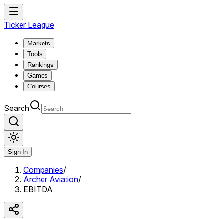
Ticker League
Markets
Tools
Rankings
Games
Courses
Search
Sign In
Companies
/
Archer Aviation
/
EBITDA