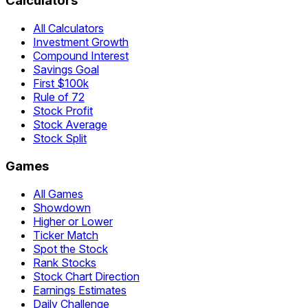
Calculators
All Calculators
Investment Growth
Compound Interest
Savings Goal
First $100k
Rule of 72
Stock Profit
Stock Average
Stock Split
Games
All Games
Showdown
Higher or Lower
Ticker Match
Spot the Stock
Rank Stocks
Stock Chart Direction
Earnings Estimates
Daily Challenge