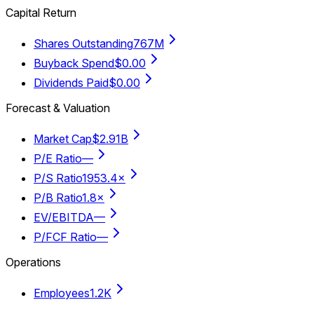
Capital Return
Shares Outstanding
767M
Buyback Spend
$0.00
Dividends Paid
$0.00
Forecast & Valuation
Market Cap
$2.91B
P/E Ratio
—
P/S Ratio
1953.4×
P/B Ratio
1.8×
EV/EBITDA
—
P/FCF Ratio
—
Operations
Employees
1.2K