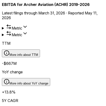
EBITDA for Archer Aviation (ACHR) 2019-2026
Latest filings through
March 31, 2026
·
Reported
May 11,
2026
Metric
Metric
TTM
More info about
TTM
-$667M
YoY change
More info about
YoY change
+13.8%
5Y CAGR