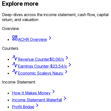
Explore more
Deep-dives across the income statement, cash flow, capital
return, and valuation
Overview
ACHR Overview
Counters
Revenue Counter
$0.06/s
Earnings Counter
-$23.54/s
Economic Scale
vs Nauru
Income Statement
How It Makes Money
Income Statement Waterfall
Profit Bridge