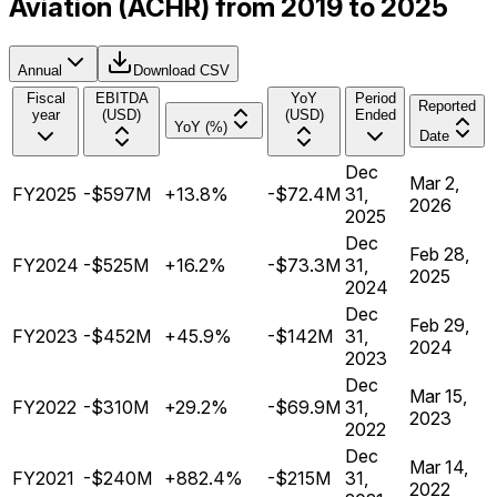
Aviation (ACHR) from 2019 to 2025
Annual
Download CSV
Fiscal
EBITDA
YoY
Period
Reported
year
(USD)
(USD)
Ended
YoY (%)
Date
Dec
Mar 2,
FY2025
-$597M
+13.8%
-$72.4M
31,
2026
2025
Dec
Feb 28,
FY2024
-$525M
+16.2%
-$73.3M
31,
2025
2024
Dec
Feb 29,
FY2023
-$452M
+45.9%
-$142M
31,
2024
2023
Dec
Mar 15,
FY2022
-$310M
+29.2%
-$69.9M
31,
2023
2022
Dec
Mar 14,
FY2021
-$240M
+882.4%
-$215M
31,
2022