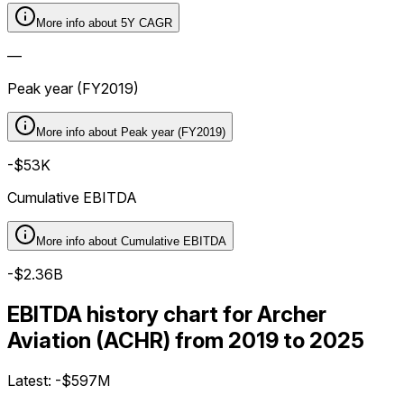
More info about
5Y CAGR
—
Peak year (FY2019)
More info about
Peak year (FY2019)
-$53K
Cumulative EBITDA
More info about
Cumulative EBITDA
-$2.36B
EBITDA history chart for Archer
Aviation (ACHR) from 2019 to 2025
Latest:
-$597M