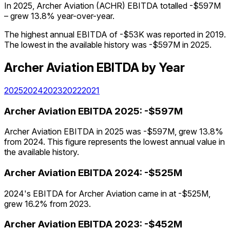
In 2025, Archer Aviation (ACHR) EBITDA totalled -$597M
– grew 13.8% year-over-year.
The highest annual EBITDA of -$53K was reported in 2019.
The lowest in the available history was -$597M in 2025.
Archer Aviation
EBITDA
by Year
2025
2024
2023
2022
2021
Archer Aviation
EBITDA
2025
:
-$597M
Archer Aviation EBITDA in 2025 was -$597M, grew 13.8%
from 2024. This figure represents the lowest annual value in
the available history.
Archer Aviation
EBITDA
2024
:
-$525M
2024's EBITDA for Archer Aviation came in at -$525M,
grew 16.2% from 2023.
Archer Aviation
EBITDA
2023
:
-$452M