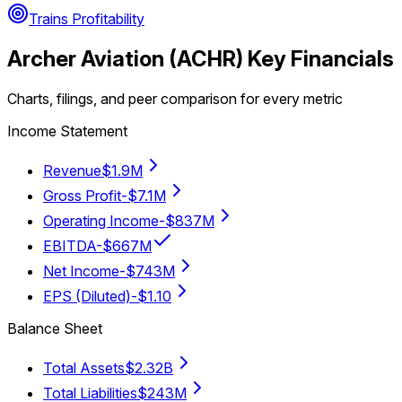
Trains Profitability
Archer Aviation
(
ACHR
) Key Financials
Charts, filings, and peer comparison for every metric
Income Statement
Revenue
$1.9M
Gross Profit
-$7.1M
Operating Income
-$837M
EBITDA
-$667M
Net Income
-$743M
EPS (Diluted)
-$1.10
Balance Sheet
Total Assets
$2.32B
Total Liabilities
$243M