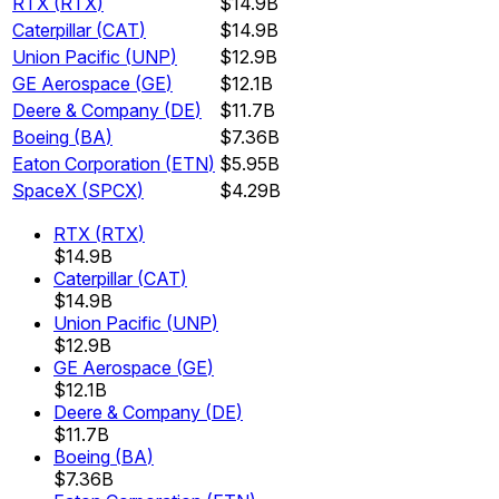
RTX
(
RTX
)
$14.9B
Caterpillar
(
CAT
)
$14.9B
Union Pacific
(
UNP
)
$12.9B
GE Aerospace
(
GE
)
$12.1B
Deere & Company
(
DE
)
$11.7B
Boeing
(
BA
)
$7.36B
Eaton Corporation
(
ETN
)
$5.95B
SpaceX
(
SPCX
)
$4.29B
RTX
(
RTX
)
$14.9B
Caterpillar
(
CAT
)
$14.9B
Union Pacific
(
UNP
)
$12.9B
GE Aerospace
(
GE
)
$12.1B
Deere & Company
(
DE
)
$11.7B
Boeing
(
BA
)
$7.36B