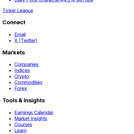
Ticker League
Connect
Email
X (Twitter)
Markets
Companies
Indices
Crypto
Commodities
Forex
Tools & Insights
Earnings Calendar
Market Insights
Courses
Learn