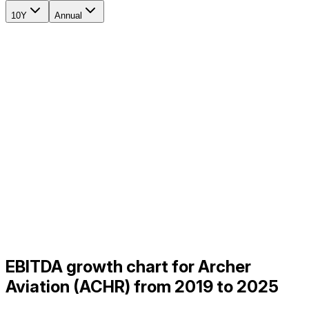
10Y
Annual
EBITDA growth chart for Archer
Aviation (ACHR) from 2019 to 2025