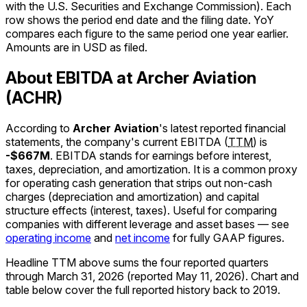
with the U.S. Securities and Exchange Commission). Each
row shows the period end date and the filing date. YoY
compares each figure to the same period one year earlier.
Amounts are in USD as filed.
About EBITDA at Archer Aviation
(ACHR)
According to
Archer Aviation
's latest reported financial
statements, the company's
current
EBITDA
(
TTM
)
is
-$667M
.
EBITDA stands for earnings before interest,
taxes, depreciation, and amortization. It is a common proxy
for operating cash generation that strips out non-cash
charges (depreciation and amortization) and capital
structure effects (interest, taxes). Useful for comparing
companies with different leverage and asset bases — see
operating income
and
net income
for fully GAAP figures.
Headline TTM above sums the four reported quarters
through
March 31, 2026
(reported
May 11, 2026
)
.
Chart and
table below cover the full reported history back to
2019
.