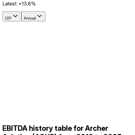
Latest:
+13.8%
10Y
Annual
EBITDA history table for Archer