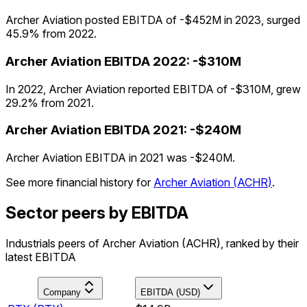
Archer Aviation posted EBITDA of -$452M in 2023, surged
45.9% from 2022.
Archer Aviation
EBITDA
2022
:
-$310M
In 2022, Archer Aviation reported EBITDA of -$310M, grew
29.2% from 2021.
Archer Aviation
EBITDA
2021
:
-$240M
Archer Aviation EBITDA in 2021 was -$240M.
See more financial history for
Archer Aviation
(
ACHR
)
.
Sector peers by EBITDA
Industrials peers of Archer Aviation (ACHR), ranked by their
latest EBITDA
Company
EBITDA (USD)