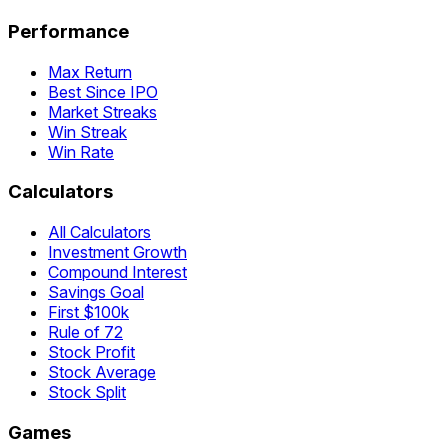
Performance
Max Return
Best Since IPO
Market Streaks
Win Streak
Win Rate
Calculators
All Calculators
Investment Growth
Compound Interest
Savings Goal
First $100k
Rule of 72
Stock Profit
Stock Average
Stock Split
Games