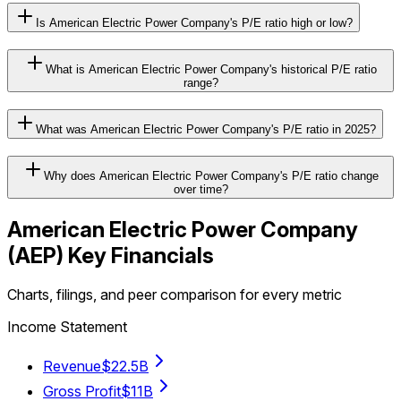
Is American Electric Power Company's P/E ratio high or low?
What is American Electric Power Company's historical P/E ratio
range?
What was American Electric Power Company's P/E ratio in 2025?
Why does American Electric Power Company's P/E ratio change
over time?
American Electric Power Company
(
AEP
) Key Financials
Charts, filings, and peer comparison for every metric
Income Statement
Revenue
$22.5B
Gross Profit
$11B