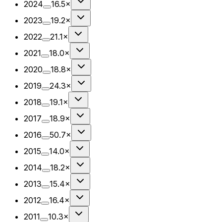
2024
16.5×
2023
19.2×
2022
21.1×
2021
18.0×
2020
18.8×
2019
24.3×
2018
19.1×
2017
18.9×
2016
50.7×
2015
14.0×
2014
18.2×
2013
15.4×
2012
16.4×
2011
10.3×