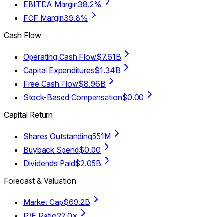
EBITDA Margin
38.2%
FCF Margin
39.8%
Cash Flow
Operating Cash Flow
$7.61B
Capital Expenditures
$1.34B
Free Cash Flow
$8.96B
Stock-Based Compensation
$0.00
Capital Return
Shares Outstanding
551M
Buyback Spend
$0.00
Dividends Paid
$2.05B
Forecast & Valuation
Market Cap
$69.2B
P/E Ratio
22.0×