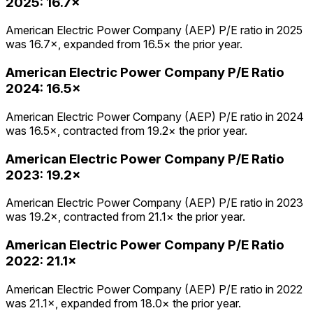
2025
:
16.7×
American Electric Power Company (AEP) P/E ratio in 2025
was 16.7×, expanded from 16.5× the prior year.
American Electric Power Company
P/E Ratio
2024
:
16.5×
American Electric Power Company (AEP) P/E ratio in 2024
was 16.5×, contracted from 19.2× the prior year.
American Electric Power Company
P/E Ratio
2023
:
19.2×
American Electric Power Company (AEP) P/E ratio in 2023
was 19.2×, contracted from 21.1× the prior year.
American Electric Power Company
P/E Ratio
2022
:
21.1×
American Electric Power Company (AEP) P/E ratio in 2022
was 21.1×, expanded from 18.0× the prior year.