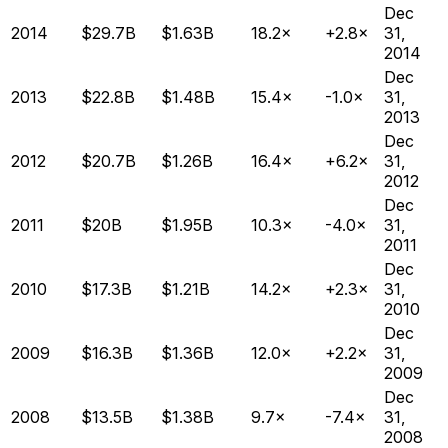
Dec
2014
$29.7B
$1.63B
18.2×
+2.8×
31,
2014
Dec
2013
$22.8B
$1.48B
15.4×
-1.0×
31,
2013
Dec
2012
$20.7B
$1.26B
16.4×
+6.2×
31,
2012
Dec
2011
$20B
$1.95B
10.3×
-4.0×
31,
2011
Dec
2010
$17.3B
$1.21B
14.2×
+2.3×
31,
2010
Dec
2009
$16.3B
$1.36B
12.0×
+2.2×
31,
2009
Dec
2008
$13.5B
$1.38B
9.7×
-7.4×
31,
2008