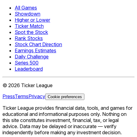
All Games
Showdown
Higher or Lower
Ticker Match
Spot the Stock
Rank Stocks
Stock Chart Direction
Earnings Estimates
Daily Challenge
Series 500
Leaderboard
©
2026
Ticker League
Press
Terms
Privacy
Cookie preferences
Ticker League
provides financial data, tools, and games for
educational and informational purposes only. Nothing on
this site constitutes investment, financial, tax, or legal
advice. Data may be delayed or inaccurate — verify
independently before making any investment decision.