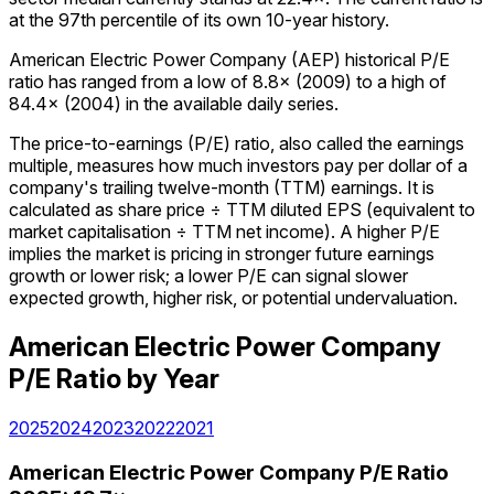
at the 97th percentile of its own 10-year history.
American Electric Power Company (AEP) historical P/E
ratio has ranged from a low of 8.8× (2009) to a high of
84.4× (2004) in the available daily series.
The price-to-earnings (P/E) ratio, also called the earnings
multiple, measures how much investors pay per dollar of a
company's trailing twelve-month (TTM) earnings. It is
calculated as share price ÷ TTM diluted EPS (equivalent to
market capitalisation ÷ TTM net income). A higher P/E
implies the market is pricing in stronger future earnings
growth or lower risk; a lower P/E can signal slower
expected growth, higher risk, or potential undervaluation.
American Electric Power Company
P/E Ratio
by Year
2025
2024
2023
2022
2021
American Electric Power Company
P/E Ratio