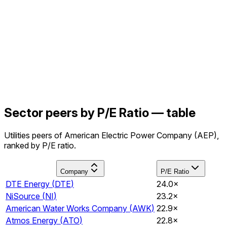
Sector peers by P/E Ratio — table
Utilities peers of American Electric Power Company (AEP),
ranked by P/E ratio.
Company
P/E Ratio
DTE Energy
(
DTE
)
24.0×
NiSource
(
NI
)
23.2×
American Water Works Company
(
AWK
)
22.9×
Atmos Energy
(
ATO
)
22.8×