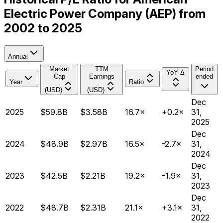
Electric Power Company (AEP) from
2002 to 2025
Annual
Market
TTM
Period
YoY Δ
Cap
Earnings
ended
Year
Ratio
(USD)
(USD)
Dec
2025
$59.8B
$3.58B
16.7×
+0.2×
31,
2025
Dec
2024
$48.9B
$2.97B
16.5×
-2.7×
31,
2024
Dec
2023
$42.5B
$2.21B
19.2×
-1.9×
31,
2023
Dec
2022
$48.7B
$2.31B
21.1×
+3.1×
31,
2022