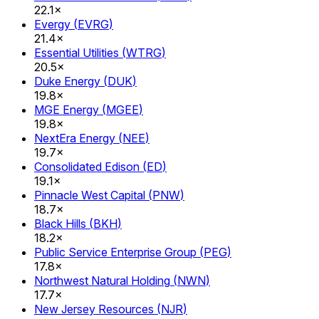
22.1×
Evergy
(
EVRG
)
21.4×
Essential Utilities
(
WTRG
)
20.5×
Duke Energy
(
DUK
)
19.8×
MGE Energy
(
MGEE
)
19.8×
NextEra Energy
(
NEE
)
19.7×
Consolidated Edison
(
ED
)
19.1×
Pinnacle West Capital
(
PNW
)
18.7×
Black Hills
(
BKH
)
18.2×
Public Service Enterprise Group
(
PEG
)
17.8×
Northwest Natural Holding
(
NWN
)
17.7×
New Jersey Resources
(
NJR
)