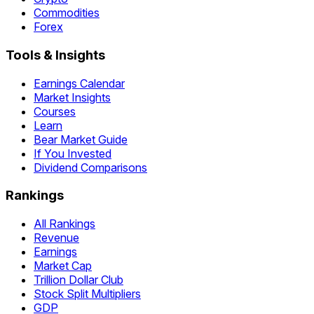
Commodities
Forex
Tools & Insights
Earnings Calendar
Market Insights
Courses
Learn
Bear Market Guide
If You Invested
Dividend Comparisons
Rankings
All Rankings
Revenue
Earnings
Market Cap
Trillion Dollar Club
Stock Split Multipliers
GDP