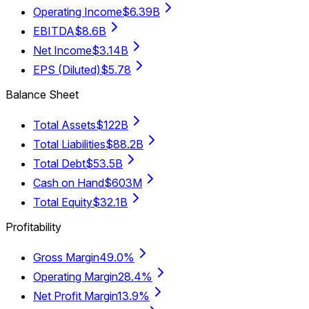
Operating Income
$6.39B
EBITDA
$8.6B
Net Income
$3.14B
EPS (Diluted)
$5.78
Balance Sheet
Total Assets
$122B
Total Liabilities
$88.2B
Total Debt
$53.5B
Cash on Hand
$603M
Total Equity
$32.1B
Profitability
Gross Margin
49.0%
Operating Margin
28.4%
Net Profit Margin
13.9%