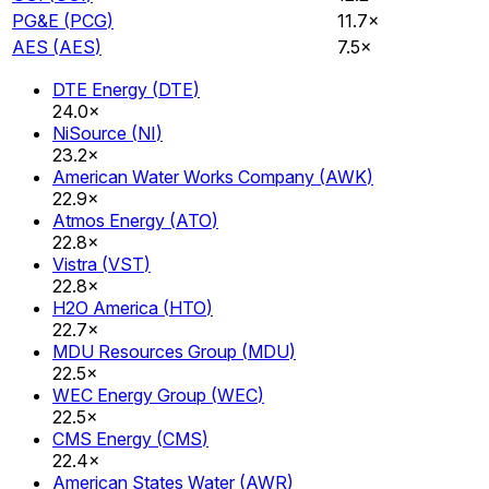
PG&E
(
PCG
)
11.7×
AES
(
AES
)
7.5×
DTE Energy
(
DTE
)
24.0×
NiSource
(
NI
)
23.2×
American Water Works Company
(
AWK
)
22.9×
Atmos Energy
(
ATO
)
22.8×
Vistra
(
VST
)
22.8×
H2O America
(
HTO
)
22.7×
MDU Resources Group
(
MDU
)
22.5×
WEC Energy Group
(
WEC
)
22.5×
CMS Energy
(
CMS
)
22.4×
American States Water
(
AWR
)