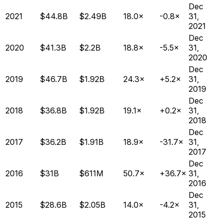
Dec
2021
$44.8B
$2.49B
18.0×
-0.8×
31,
2021
Dec
2020
$41.3B
$2.2B
18.8×
-5.5×
31,
2020
Dec
2019
$46.7B
$1.92B
24.3×
+5.2×
31,
2019
Dec
2018
$36.8B
$1.92B
19.1×
+0.2×
31,
2018
Dec
2017
$36.2B
$1.91B
18.9×
-31.7×
31,
2017
Dec
2016
$31B
$611M
50.7×
+36.7×
31,
2016
Dec
2015
$28.6B
$2.05B
14.0×
-4.2×
31,
2015