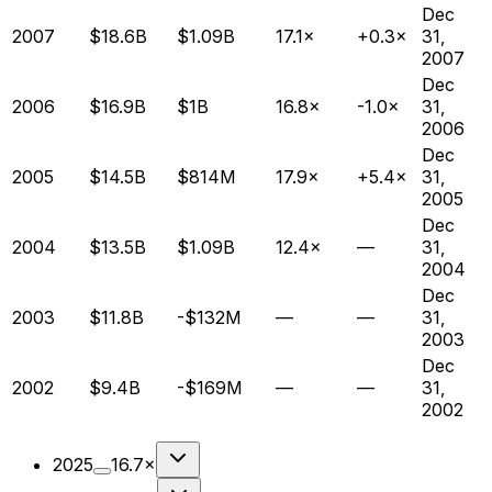
Dec
2007
$18.6B
$1.09B
17.1×
+0.3×
31,
2007
Dec
2006
$16.9B
$1B
16.8×
-1.0×
31,
2006
Dec
2005
$14.5B
$814M
17.9×
+5.4×
31,
2005
Dec
2004
$13.5B
$1.09B
12.4×
—
31,
2004
Dec
2003
$11.8B
-$132M
—
—
31,
2003
Dec
2002
$9.4B
-$169M
—
—
31,
2002
2025
16.7×