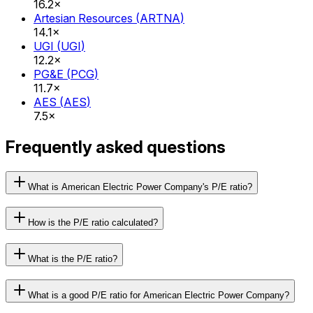
16.2×
Artesian Resources
(
ARTNA
)
14.1×
UGI
(
UGI
)
12.2×
PG&E
(
PCG
)
11.7×
AES
(
AES
)
7.5×
Frequently asked questions
What is American Electric Power Company's P/E ratio?
How is the P/E ratio calculated?
What is the P/E ratio?
What is a good P/E ratio for American Electric Power Company?