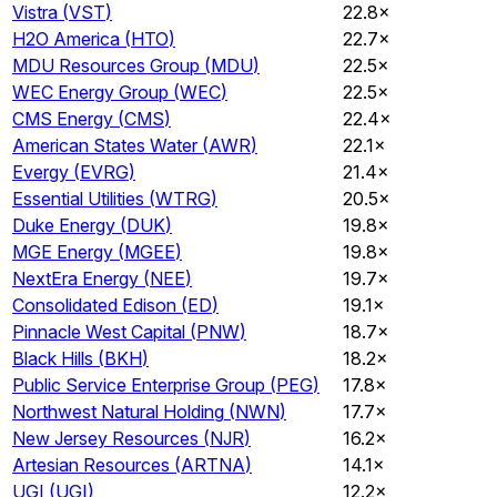
Vistra
(
VST
)
22.8×
H2O America
(
HTO
)
22.7×
MDU Resources Group
(
MDU
)
22.5×
WEC Energy Group
(
WEC
)
22.5×
CMS Energy
(
CMS
)
22.4×
American States Water
(
AWR
)
22.1×
Evergy
(
EVRG
)
21.4×
Essential Utilities
(
WTRG
)
20.5×
Duke Energy
(
DUK
)
19.8×
MGE Energy
(
MGEE
)
19.8×
NextEra Energy
(
NEE
)
19.7×
Consolidated Edison
(
ED
)
19.1×
Pinnacle West Capital
(
PNW
)
18.7×
Black Hills
(
BKH
)
18.2×
Public Service Enterprise Group
(
PEG
)
17.8×
Northwest Natural Holding
(
NWN
)
17.7×
New Jersey Resources
(
NJR
)
16.2×
Artesian Resources
(
ARTNA
)
14.1×
UGI
(
UGI
)
12.2×