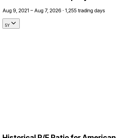
Aug 9, 2021 – Aug 7, 2026 · 1,255 trading days
5Y
Historical P/E Ratio for American