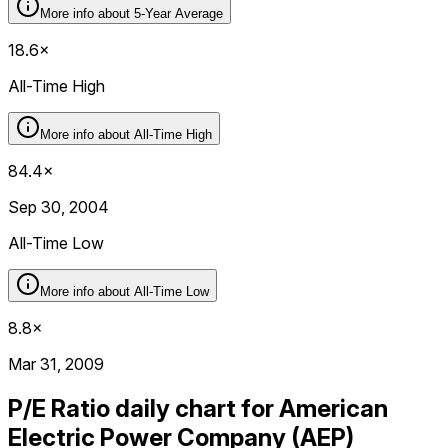
More info about
5-Year Average
18.6×
All-Time High
More info about
All-Time High
84.4×
Sep 30, 2004
All-Time Low
More info about
All-Time Low
8.8×
Mar 31, 2009
P/E Ratio daily chart for American
Electric Power Company (AEP)