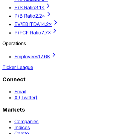
P/S Ratio
3.1×
P/B Ratio
2.2×
EV/EBITDA
14.2×
P/FCF Ratio
7.7×
Operations
Employees
17.6K
Ticker League
Connect
Email
X (Twitter)
Markets
Companies
Indices
Crypto