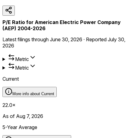
P/E Ratio for American Electric Power Company
(AEP) 2004-2026
Latest filings through
June 30, 2026
·
Reported
July 30,
2026
Metric
Metric
Current
More info about
Current
22.0×
As of Aug 7, 2026
5-Year Average