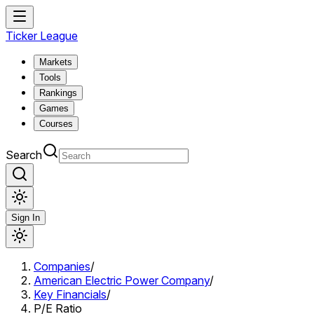
Ticker League
Markets
Tools
Rankings
Games
Courses
Search
Sign In
Companies
/
American Electric Power Company
/
Key Financials
/
P/E Ratio