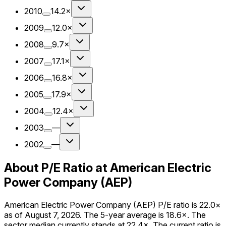
2010
14.2×
2009
12.0×
2008
9.7×
2007
17.1×
2006
16.8×
2005
17.9×
2004
12.4×
2003
—
2002
—
About P/E Ratio at American Electric
Power Company (AEP)
American Electric Power Company (AEP) P/E ratio is 22.0×
as of August 7, 2026. The 5-year average is 18.6×. The
sector median currently stands at 22.4×. The current ratio is