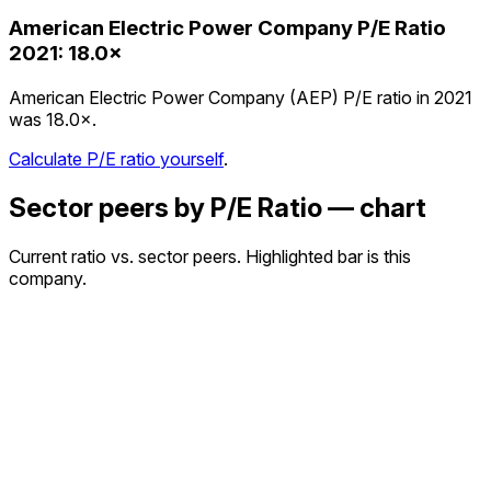
American Electric Power Company
P/E Ratio
2021
:
18.0×
American Electric Power Company (AEP) P/E ratio in 2021
was 18.0×.
Calculate P/E ratio yourself
.
Sector peers by P/E Ratio — chart
Current ratio vs. sector peers. Highlighted bar is this
company.