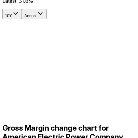
Latest:
31.8%
10Y
Annual
Gross Margin change chart for
American Electric Power Company