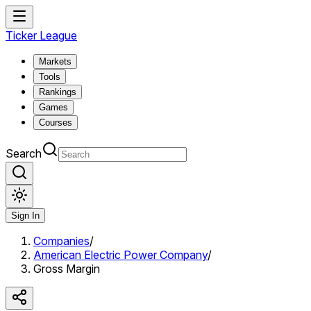
Ticker League
Markets
Tools
Rankings
Games
Courses
Search
Sign In
Companies
/
American Electric Power Company
/
Gross Margin