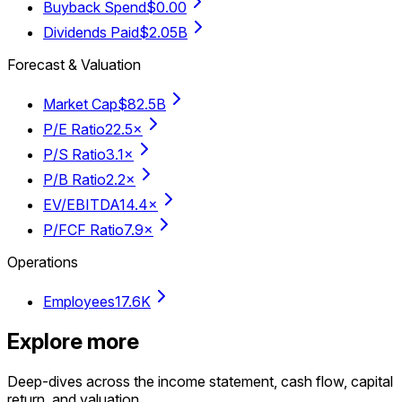
Buyback Spend
$0.00
Dividends Paid
$2.05B
Forecast & Valuation
Market Cap
$82.5B
P/E Ratio
22.5×
P/S Ratio
3.1×
P/B Ratio
2.2×
EV/EBITDA
14.4×
P/FCF Ratio
7.9×
Operations
Employees
17.6K
Explore more
Deep-dives across the income statement, cash flow, capital
return, and valuation