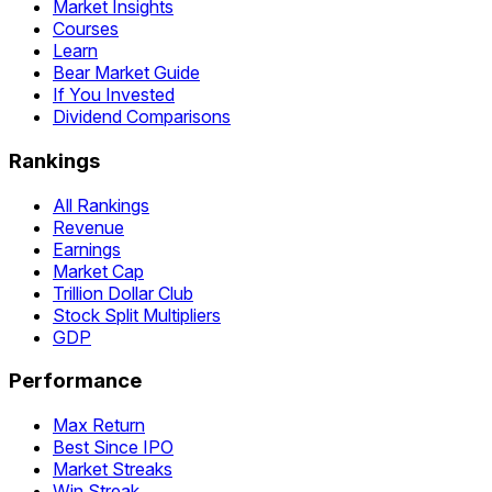
Market Insights
Courses
Learn
Bear Market Guide
If You Invested
Dividend Comparisons
Rankings
All Rankings
Revenue
Earnings
Market Cap
Trillion Dollar Club
Stock Split Multipliers
GDP
Performance
Max Return
Best Since IPO
Market Streaks
Win Streak