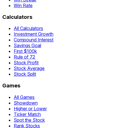
Win Rate
Calculators
All Calculators
Investment Growth
Compound Interest
Savings Goal
First $100k
Rule of 72
Stock Profit
Stock Average
Stock Split
Games
All Games
Showdown
Higher or Lower
Ticker Match
Spot the Stock
Rank Stocks