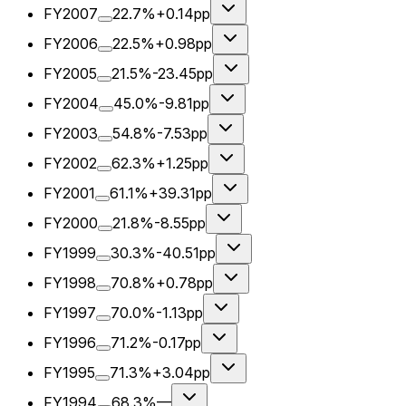
FY2007
22.7%
+0.14pp
FY2006
22.5%
+0.98pp
FY2005
21.5%
-23.45pp
FY2004
45.0%
-9.81pp
FY2003
54.8%
-7.53pp
FY2002
62.3%
+1.25pp
FY2001
61.1%
+39.31pp
FY2000
21.8%
-8.55pp
FY1999
30.3%
-40.51pp
FY1998
70.8%
+0.78pp
FY1997
70.0%
-1.13pp
FY1996
71.2%
-0.17pp
FY1995
71.3%
+3.04pp
FY1994
68.3%
—