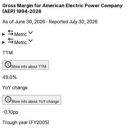
Gross Margin for American Electric Power Company
(AEP) 1994-2026
As of
June 30, 2026
·
Reported
July 30, 2026
Metric
Metric
TTM
More info about
TTM
49.0%
YoY change
More info about
YoY change
-0.10pp
Trough year (FY2005)