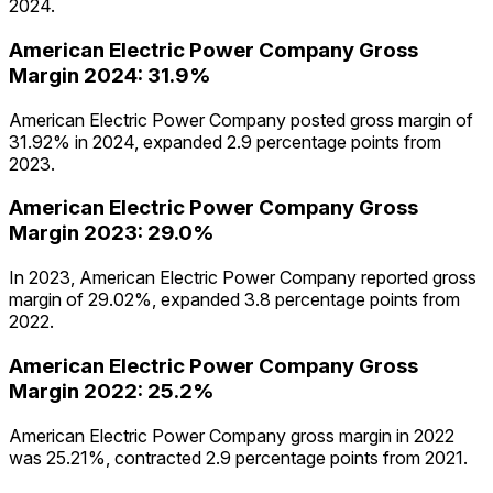
2024.
American Electric Power Company
Gross
Margin
2024
:
31.9%
American Electric Power Company posted gross margin of
31.92% in 2024, expanded 2.9 percentage points from
2023.
American Electric Power Company
Gross
Margin
2023
:
29.0%
In 2023, American Electric Power Company reported gross
margin of 29.02%, expanded 3.8 percentage points from
2022.
American Electric Power Company
Gross
Margin
2022
:
25.2%
American Electric Power Company gross margin in 2022
was 25.21%, contracted 2.9 percentage points from 2021.