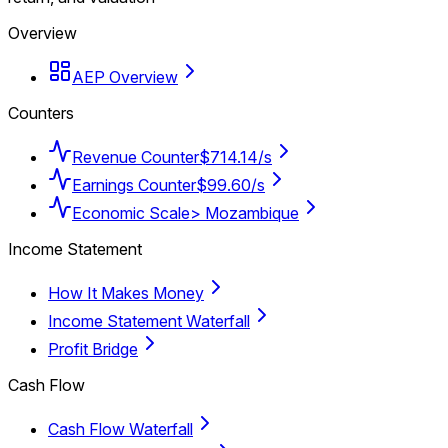
Overview
AEP Overview
Counters
Revenue Counter
$714.14/s
Earnings Counter
$99.60/s
Economic Scale
> Mozambique
Income Statement
How It Makes Money
Income Statement Waterfall
Profit Bridge
Cash Flow
Cash Flow Waterfall