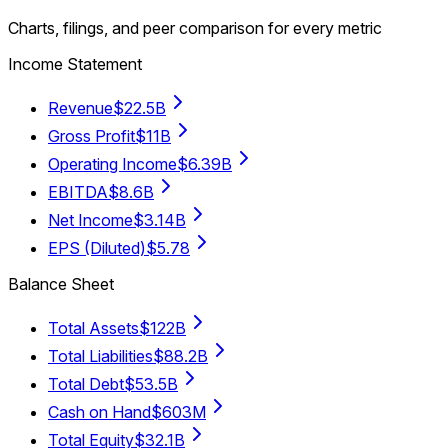
Charts, filings, and peer comparison for every metric
Income Statement
Revenue
$22.5B
Gross Profit
$11B
Operating Income
$6.39B
EBITDA
$8.6B
Net Income
$3.14B
EPS (Diluted)
$5.78
Balance Sheet
Total Assets
$122B
Total Liabilities
$88.2B
Total Debt
$53.5B
Cash on Hand
$603M
Total Equity
$32.1B