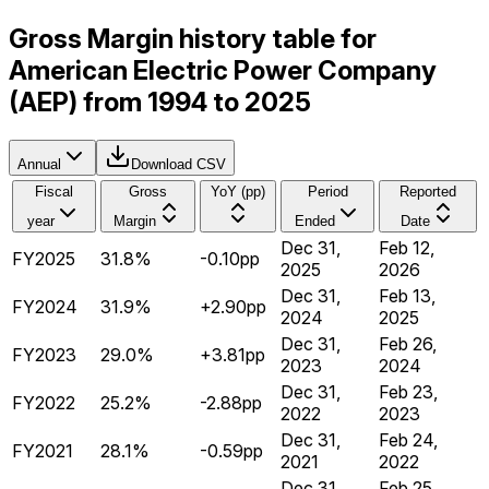
Gross Margin history table for
American Electric Power Company
(AEP) from 1994 to 2025
Annual
Download CSV
Fiscal
Gross
YoY (pp)
Period
Reported
year
Margin
Ended
Date
Dec 31,
Feb 12,
FY2025
31.8%
-0.10pp
2025
2026
Dec 31,
Feb 13,
FY2024
31.9%
+2.90pp
2024
2025
Dec 31,
Feb 26,
FY2023
29.0%
+3.81pp
2023
2024
Dec 31,
Feb 23,
FY2022
25.2%
-2.88pp
2022
2023
Dec 31,
Feb 24,
FY2021
28.1%
-0.59pp
2021
2022
Dec 31,
Feb 25,