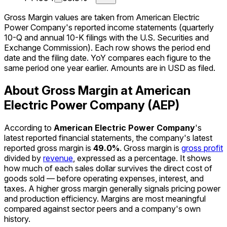
Gross Margin values are taken from American Electric
Power Company's reported income statements (quarterly
10-Q and annual 10-K filings with the U.S. Securities and
Exchange Commission). Each row shows the period end
date and the filing date. YoY compares each figure to the
same period one year earlier. Amounts are in USD as filed.
About Gross Margin at American
Electric Power Company (AEP)
According to
American Electric Power Company
's
latest reported financial statements, the company's
latest
reported
gross margin
is
49.0%
.
Gross margin is
gross profit
divided by
revenue
, expressed as a percentage. It shows
how much of each sales dollar survives the direct cost of
goods sold — before operating expenses, interest, and
taxes. A higher gross margin generally signals pricing power
and production efficiency. Margins are most meaningful
compared against sector peers and a company's own
history.