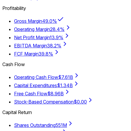
Profitability
Gross Margin
49.0%
Operating Margin
28.4%
Net Profit Margin
13.9%
EBITDA Margin
38.2%
FCF Margin
39.8%
Cash Flow
Operating Cash Flow
$7.61B
Capital Expenditures
$1.34B
Free Cash Flow
$8.96B
Stock-Based Compensation
$0.00
Capital Return
Shares Outstanding
551M