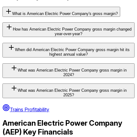
What is American Electric Power Company's gross margin?
How has American Electric Power Company gross margin changed
year-over-year?
When did American Electric Power Company gross margin hit its
highest annual value?
What was American Electric Power Company gross margin in
2024?
What was American Electric Power Company gross margin in
2025?
Trains Profitability
American Electric Power Company
(
AEP
) Key Financials