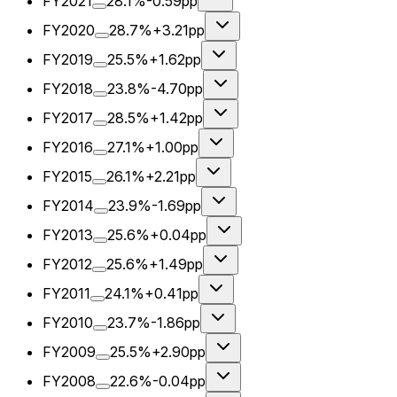
FY2021
28.1%
-0.59pp
FY2020
28.7%
+3.21pp
FY2019
25.5%
+1.62pp
FY2018
23.8%
-4.70pp
FY2017
28.5%
+1.42pp
FY2016
27.1%
+1.00pp
FY2015
26.1%
+2.21pp
FY2014
23.9%
-1.69pp
FY2013
25.6%
+0.04pp
FY2012
25.6%
+1.49pp
FY2011
24.1%
+0.41pp
FY2010
23.7%
-1.86pp
FY2009
25.5%
+2.90pp
FY2008
22.6%
-0.04pp