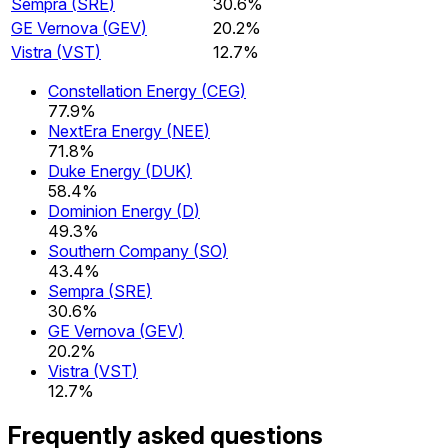
Sempra
(
SRE
)
30.6%
GE Vernova
(
GEV
)
20.2%
Vistra
(
VST
)
12.7%
Constellation Energy
(
CEG
)
77.9%
NextEra Energy
(
NEE
)
71.8%
Duke Energy
(
DUK
)
58.4%
Dominion Energy
(
D
)
49.3%
Southern Company
(
SO
)
43.4%
Sempra
(
SRE
)
30.6%
GE Vernova
(
GEV
)
20.2%
Vistra
(
VST
)
12.7%
Frequently asked questions