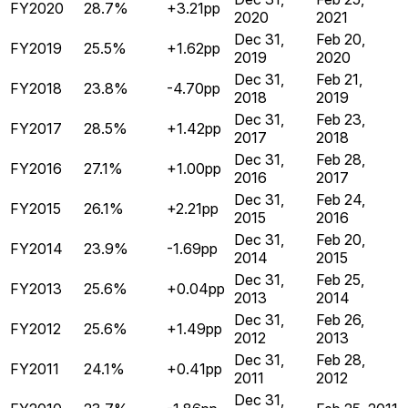
FY2020
28.7%
+3.21pp
2020
2021
Dec 31,
Feb 20,
FY2019
25.5%
+1.62pp
2019
2020
Dec 31,
Feb 21,
FY2018
23.8%
-4.70pp
2018
2019
Dec 31,
Feb 23,
FY2017
28.5%
+1.42pp
2017
2018
Dec 31,
Feb 28,
FY2016
27.1%
+1.00pp
2016
2017
Dec 31,
Feb 24,
FY2015
26.1%
+2.21pp
2015
2016
Dec 31,
Feb 20,
FY2014
23.9%
-1.69pp
2014
2015
Dec 31,
Feb 25,
FY2013
25.6%
+0.04pp
2013
2014
Dec 31,
Feb 26,
FY2012
25.6%
+1.49pp
2012
2013
Dec 31,
Feb 28,
FY2011
24.1%
+0.41pp
2011
2012
Dec 31,