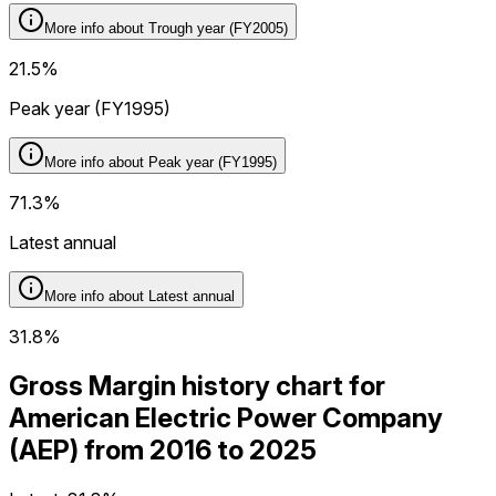
More info about
Trough year (FY2005)
21.5%
Peak year (FY1995)
More info about
Peak year (FY1995)
71.3%
Latest annual
More info about
Latest annual
31.8%
Gross Margin history chart for
American Electric Power Company
(AEP) from 2016 to 2025