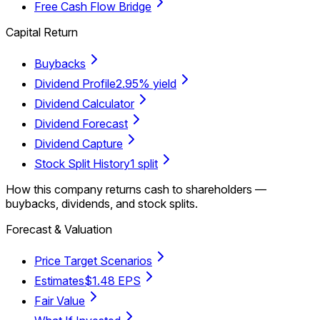
Free Cash Flow Bridge
Capital Return
Buybacks
Dividend Profile
2.95% yield
Dividend Calculator
Dividend Forecast
Dividend Capture
Stock Split History
1 split
How this company returns cash to shareholders —
buybacks, dividends, and stock splits.
Forecast & Valuation
Price Target Scenarios
Estimates
$1.48 EPS
Fair Value