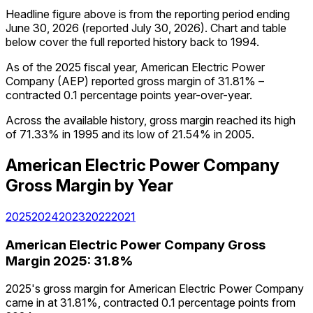
Headline figure above is from the reporting period ending
June 30, 2026
(reported
July 30, 2026
)
.
Chart and table
below cover the full reported history back to
1994
.
As of the 2025 fiscal year, American Electric Power
Company (AEP) reported gross margin of 31.81% –
contracted 0.1 percentage points year-over-year.
Across the available history, gross margin reached its high
of 71.33% in 1995 and its low of 21.54% in 2005.
American Electric Power Company
Gross Margin
by Year
2025
2024
2023
2022
2021
American Electric Power Company
Gross
Margin
2025
:
31.8%
2025's gross margin for American Electric Power Company
came in at 31.81%, contracted 0.1 percentage points from