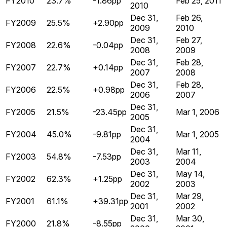
FY2010
23.7%
-1.86pp
Feb 25, 2011
2010
Dec 31,
Feb 26,
FY2009
25.5%
+2.90pp
2009
2010
Dec 31,
Feb 27,
FY2008
22.6%
-0.04pp
2008
2009
Dec 31,
Feb 28,
FY2007
22.7%
+0.14pp
2007
2008
Dec 31,
Feb 28,
FY2006
22.5%
+0.98pp
2006
2007
Dec 31,
FY2005
21.5%
-23.45pp
Mar 1, 2006
2005
Dec 31,
FY2004
45.0%
-9.81pp
Mar 1, 2005
2004
Dec 31,
Mar 11,
FY2003
54.8%
-7.53pp
2003
2004
Dec 31,
May 14,
FY2002
62.3%
+1.25pp
2002
2003
Dec 31,
Mar 29,
FY2001
61.1%
+39.31pp
2001
2002
Dec 31,
Mar 30,
FY2000
21.8%
-8.55pp