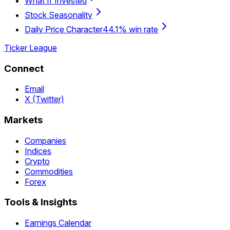
What If Invested
Stock Seasonality
Daily Price Character
44.1% win rate
Ticker League
Connect
Email
X (Twitter)
Markets
Companies
Indices
Crypto
Commodities
Forex
Tools & Insights
Earnings Calendar