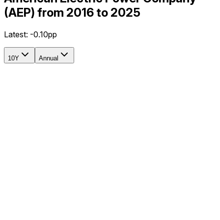
(AEP) from 2016 to 2025
Latest:
-0.10pp
10Y
Annual