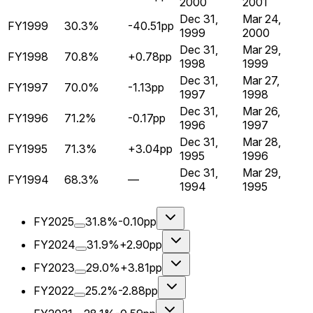
2000
2001
Dec 31,
Mar 24,
FY1999
30.3%
-40.51pp
1999
2000
Dec 31,
Mar 29,
FY1998
70.8%
+0.78pp
1998
1999
Dec 31,
Mar 27,
FY1997
70.0%
-1.13pp
1997
1998
Dec 31,
Mar 26,
FY1996
71.2%
-0.17pp
1996
1997
Dec 31,
Mar 28,
FY1995
71.3%
+3.04pp
1995
1996
Dec 31,
Mar 29,
FY1994
68.3%
—
1994
1995
FY2025
31.8%
-0.10pp
FY2024
31.9%
+2.90pp
FY2023
29.0%
+3.81pp
FY2022
25.2%
-2.88pp