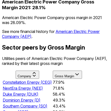
American Electric Power Company
Gross
Margin
2021
:
28.1%
American Electric Power Company gross margin in 2021
was 28.09%.
See more financial history for
American Electric Power
Company
(
AEP
)
.
Sector peers by Gross Margin
Utilities peers of American Electric Power Company (AEP),
ranked by their latest gross margin
Company
Gross Margin
Constellation Energy
(
CEG
)
77.9%
NextEra Energy
(
NEE
)
71.8%
Duke Energy
(
DUK
)
58.4%
Dominion Energy
(
D
)
49.3%
Southern Company
(
SO
)
43.4%