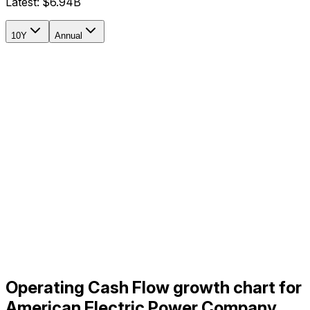
Latest:
$6.94B
10Y
Annual
Operating Cash Flow growth chart for
American Electric Power Company