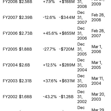
FY2008
$2.58B
+7.9%
+$188M
31,
2009
2008
Dec
Feb 28,
FY2007
$2.39B
-12.6%
-$344M
31,
2008
2007
Dec
Feb 28,
FY2006
$2.73B
+45.6%
+$855M
31,
2007
2006
Dec
Mar 1,
FY2005
$1.88B
-27.7%
-$720M
31,
2006
2005
Dec
Mar 1,
FY2004
$2.6B
+12.5%
+$289M
31,
2005
2004
Dec
Mar 11,
FY2003
$2.31B
+37.6%
+$631M
31,
2004
2003
Dec
Mar 20,
FY2002
$1.68B
-43.2%
-$1.28B
31,
2003
2002
Dec
Mar 29,