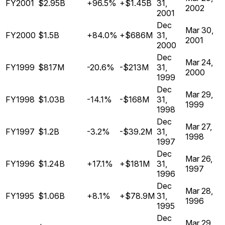
FY2001
$2.95B
+96.5%
+$1.45B
31,
2002
2001
Dec
Mar 30,
FY2000
$1.5B
+84.0%
+$686M
31,
2001
2000
Dec
Mar 24,
FY1999
$817M
-20.6%
-$213M
31,
2000
1999
Dec
Mar 29,
FY1998
$1.03B
-14.1%
-$168M
31,
1999
1998
Dec
Mar 27,
FY1997
$1.2B
-3.2%
-$39.2M
31,
1998
1997
Dec
Mar 26,
FY1996
$1.24B
+17.1%
+$181M
31,
1997
1996
Dec
Mar 28,
FY1995
$1.06B
+8.1%
+$78.9M
31,
1996
1995
Dec
Mar 29,