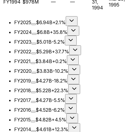
FY1994
$978M
—
—
31,
1995
1994
FY2025
$6.94B
+2.1%
FY2024
$6.8B
+35.8%
FY2023
$5.01B
-5.2%
FY2022
$5.29B
+37.7%
FY2021
$3.84B
+0.2%
FY2020
$3.83B
-10.2%
FY2019
$4.27B
-18.2%
FY2018
$5.22B
+22.3%
FY2017
$4.27B
-5.5%
FY2016
$4.52B
-6.2%
FY2015
$4.82B
+4.5%
FY2014
$4.61B
+12.3%