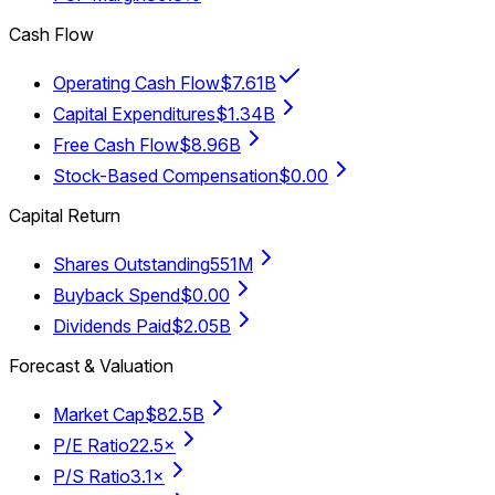
Cash Flow
Operating Cash Flow
$7.61B
Capital Expenditures
$1.34B
Free Cash Flow
$8.96B
Stock-Based Compensation
$0.00
Capital Return
Shares Outstanding
551M
Buyback Spend
$0.00
Dividends Paid
$2.05B
Forecast & Valuation
Market Cap
$82.5B
P/E Ratio
22.5×
P/S Ratio
3.1×