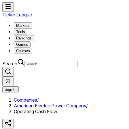
Ticker League
Markets
Tools
Rankings
Games
Courses
Search
Sign In
Companies
/
American Electric Power Company
/
Operating Cash Flow