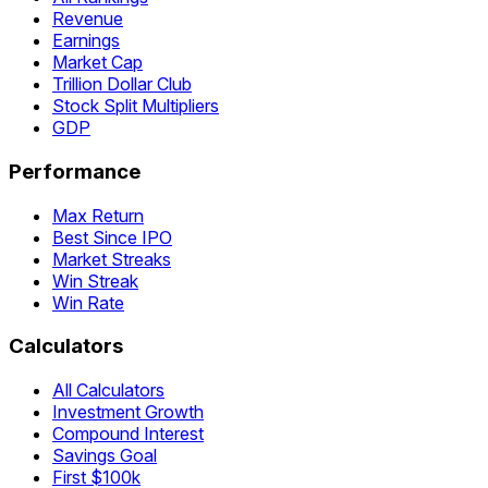
Revenue
Earnings
Market Cap
Trillion Dollar Club
Stock Split Multipliers
GDP
Performance
Max Return
Best Since IPO
Market Streaks
Win Streak
Win Rate
Calculators
All Calculators
Investment Growth
Compound Interest
Savings Goal
First $100k