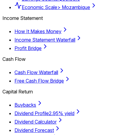
Economic Scale
> Mozambique
Income Statement
How It Makes Money
Income Statement Waterfall
Profit Bridge
Cash Flow
Cash Flow Waterfall
Free Cash Flow Bridge
Capital Return
Buybacks
Dividend Profile
2.95% yield
Dividend Calculator
Dividend Forecast