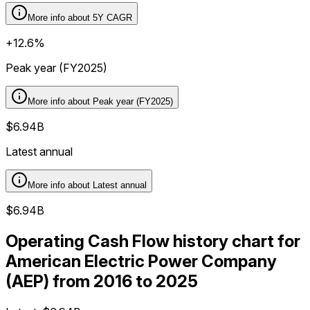
More info about
5Y CAGR
+12.6%
Peak year (FY2025)
More info about
Peak year (FY2025)
$6.94B
Latest annual
More info about
Latest annual
$6.94B
Operating Cash Flow history chart for
American Electric Power Company
(AEP) from 2016 to 2025