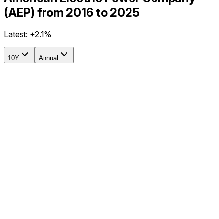
(AEP) from 2016 to 2025
Latest:
+2.1%
10Y
Annual