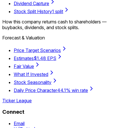
Dividend Capture
Stock Split History
1 split
How this company returns cash to shareholders —
buybacks, dividends, and stock splits.
Forecast & Valuation
Price Target Scenarios
Estimates
$1.48 EPS
Fair Value
What If Invested
Stock Seasonality
Daily Price Character
44.1% win rate
Ticker League
Connect
Email