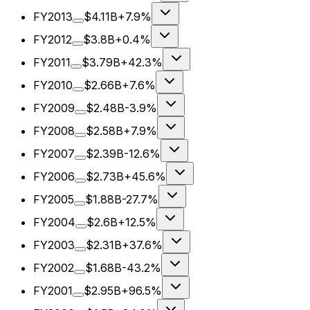
FY2013
$4.11B
+7.9%
FY2012
$3.8B
+0.4%
FY2011
$3.79B
+42.3%
FY2010
$2.66B
+7.6%
FY2009
$2.48B
-3.9%
FY2008
$2.58B
+7.9%
FY2007
$2.39B
-12.6%
FY2006
$2.73B
+45.6%
FY2005
$1.88B
-27.7%
FY2004
$2.6B
+12.5%
FY2003
$2.31B
+37.6%
FY2002
$1.68B
-43.2%
FY2001
$2.95B
+96.5%