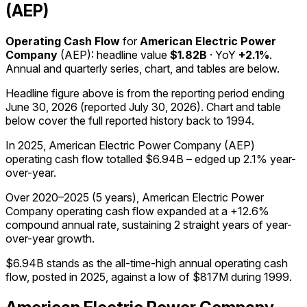
(AEP)
Operating Cash Flow
for
American Electric Power
Company
(
AEP
): headline value
$1.82B
· YoY
+2.1%
.
Annual and quarterly series, chart, and tables are below.
Headline figure above is from the reporting period ending
June 30, 2026
(reported
July 30, 2026
)
.
Chart and table
below cover the full reported history back to
1994
.
In 2025, American Electric Power Company (AEP)
operating cash flow totalled $6.94B – edged up 2.1% year-
over-year.
Over 2020–2025 (5 years), American Electric Power
Company operating cash flow expanded at a +12.6%
compound annual rate, sustaining 2 straight years of year-
over-year growth.
$6.94B stands as the all-time-high annual operating cash
flow, posted in 2025, against a low of $817M during 1999.