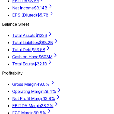
EBITDA
$8.6B
Net Income
$3.14B
EPS (Diluted)
$5.78
Balance Sheet
Total Assets
$122B
Total Liabilities
$88.2B
Total Debt
$53.5B
Cash on Hand
$603M
Total Equity
$32.1B
Profitability
Gross Margin
49.0%
Operating Margin
28.4%
Net Profit Margin
13.9%
EBITDA Margin
38.2%
FCF Margin
39.8%