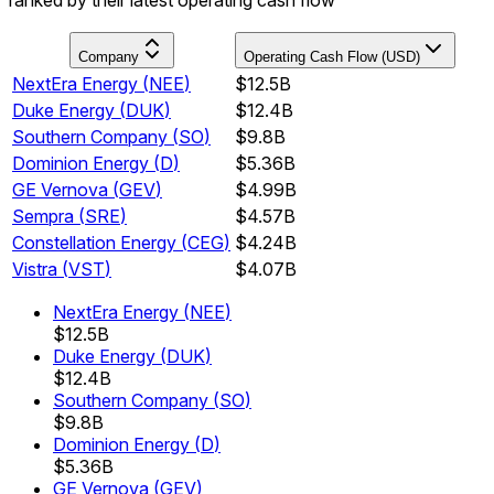
Company
Operating Cash Flow (USD)
NextEra Energy
(
NEE
)
$12.5B
Duke Energy
(
DUK
)
$12.4B
Southern Company
(
SO
)
$9.8B
Dominion Energy
(
D
)
$5.36B
GE Vernova
(
GEV
)
$4.99B
Sempra
(
SRE
)
$4.57B
Constellation Energy
(
CEG
)
$4.24B
Vistra
(
VST
)
$4.07B
NextEra Energy
(
NEE
)
$12.5B
Duke Energy
(
DUK
)
$12.4B
Southern Company
(
SO
)
$9.8B
Dominion Energy
(
D
)
$5.36B
GE Vernova
(
GEV
)