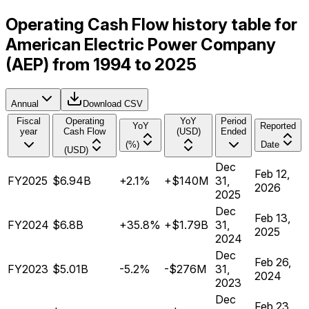
Operating Cash Flow history table for
American Electric Power Company
(AEP) from 1994 to 2025
Annual
Download CSV
Fiscal
Operating
YoY
Period
YoY
Reported
year
Cash Flow
(USD)
Ended
(%)
Date
(USD)
Dec
Feb 12,
FY2025
$6.94B
+2.1%
+$140M
31,
2026
2025
Dec
Feb 13,
FY2024
$6.8B
+35.8%
+$1.79B
31,
2025
2024
Dec
Feb 26,
FY2023
$5.01B
-5.2%
-$276M
31,
2024
2023
Dec
Feb 23,