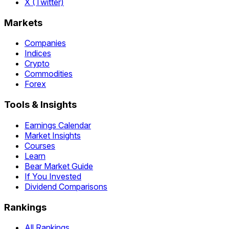
X (Twitter)
Markets
Companies
Indices
Crypto
Commodities
Forex
Tools & Insights
Earnings Calendar
Market Insights
Courses
Learn
Bear Market Guide
If You Invested
Dividend Comparisons
Rankings
All Rankings