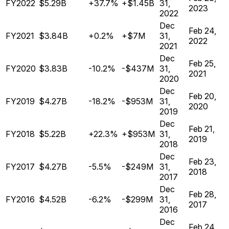
FY2022
$5.29B
+37.7%
+$1.45B
31,
2023
2022
Dec
Feb 24,
FY2021
$3.84B
+0.2%
+$7M
31,
2022
2021
Dec
Feb 25,
FY2020
$3.83B
-10.2%
-$437M
31,
2021
2020
Dec
Feb 20,
FY2019
$4.27B
-18.2%
-$953M
31,
2020
2019
Dec
Feb 21,
FY2018
$5.22B
+22.3%
+$953M
31,
2019
2018
Dec
Feb 23,
FY2017
$4.27B
-5.5%
-$249M
31,
2018
2017
Dec
Feb 28,
FY2016
$4.52B
-6.2%
-$299M
31,
2017
2016
Dec
Feb 24,