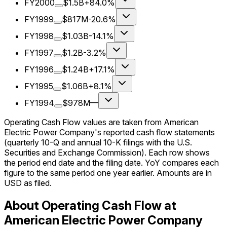
FY2000
$1.5B
+84.0%
FY1999
$817M
-20.6%
FY1998
$1.03B
-14.1%
FY1997
$1.2B
-3.2%
FY1996
$1.24B
+17.1%
FY1995
$1.06B
+8.1%
FY1994
$978M
—
Operating Cash Flow values are taken from American
Electric Power Company's reported cash flow statements
(quarterly 10-Q and annual 10-K filings with the U.S.
Securities and Exchange Commission). Each row shows
the period end date and the filing date. YoY compares each
figure to the same period one year earlier. Amounts are in
USD as filed.
About Operating Cash Flow at
American Electric Power Company