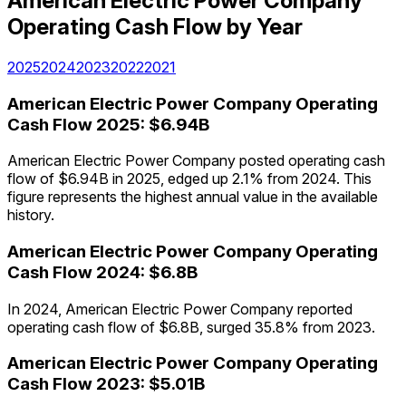
American Electric Power Company
Operating Cash Flow
by Year
2025
2024
2023
2022
2021
American Electric Power Company
Operating
Cash Flow
2025
:
$6.94B
American Electric Power Company posted operating cash
flow of $6.94B in 2025, edged up 2.1% from 2024. This
figure represents the highest annual value in the available
history.
American Electric Power Company
Operating
Cash Flow
2024
:
$6.8B
In 2024, American Electric Power Company reported
operating cash flow of $6.8B, surged 35.8% from 2023.
American Electric Power Company
Operating
Cash Flow
2023
:
$5.01B