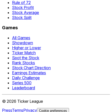
Rule of 72
Stock Profit
Stock Average
Stock Split
Games
All Games
Showdown
Higher or Lower
Ticker Match
Spot the Stock
Rank Stocks
Stock Chart Direction
Earnings Estimates
Daily Challenge
Series 500
Leaderboard
©
2026
Ticker League
Press
Terms
Privacy
Cookie preferences