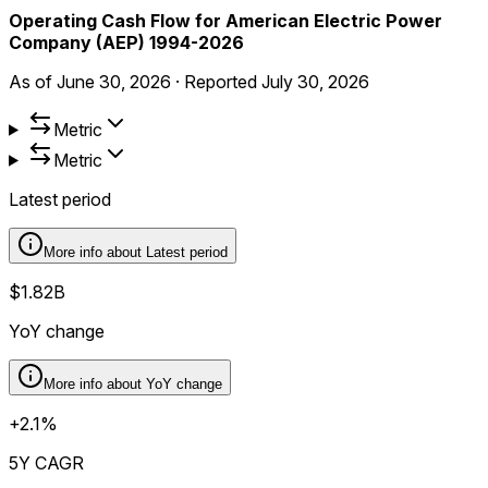
Operating Cash Flow for American Electric Power
Company (AEP) 1994-2026
As of
June 30, 2026
·
Reported
July 30, 2026
Metric
Metric
Latest period
More info about
Latest period
$1.82B
YoY change
More info about
YoY change
+2.1%
5Y CAGR