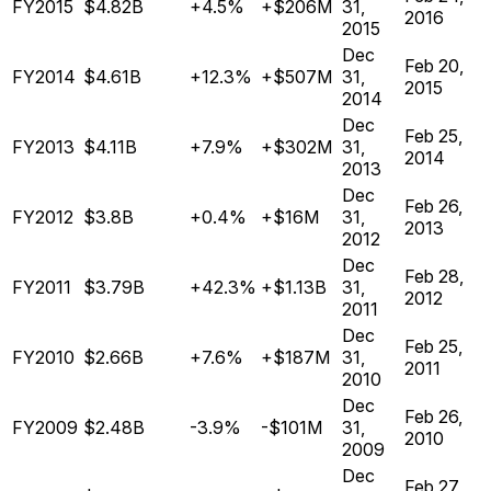
FY2015
$4.82B
+4.5%
+$206M
31,
2016
2015
Dec
Feb 20,
FY2014
$4.61B
+12.3%
+$507M
31,
2015
2014
Dec
Feb 25,
FY2013
$4.11B
+7.9%
+$302M
31,
2014
2013
Dec
Feb 26,
FY2012
$3.8B
+0.4%
+$16M
31,
2013
2012
Dec
Feb 28,
FY2011
$3.79B
+42.3%
+$1.13B
31,
2012
2011
Dec
Feb 25,
FY2010
$2.66B
+7.6%
+$187M
31,
2011
2010
Dec
Feb 26,
FY2009
$2.48B
-3.9%
-$101M
31,
2010
2009
Dec
Feb 27,