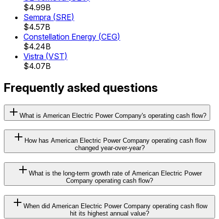
$4.99B
Sempra
(
SRE
)
$4.57B
Constellation Energy
(
CEG
)
$4.24B
Vistra
(
VST
)
$4.07B
Frequently asked questions
What is American Electric Power Company's operating cash flow?
How has American Electric Power Company operating cash flow
changed year-over-year?
What is the long-term growth rate of American Electric Power
Company operating cash flow?
When did American Electric Power Company operating cash flow
hit its highest annual value?