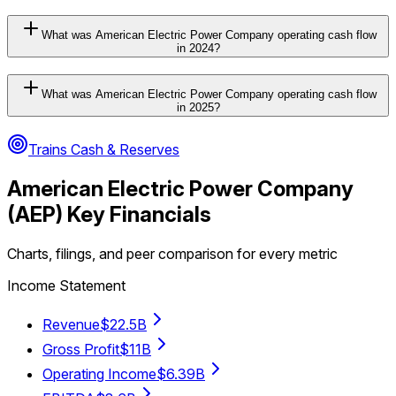
What was American Electric Power Company operating cash flow
in 2024?
What was American Electric Power Company operating cash flow
in 2025?
Trains Cash & Reserves
American Electric Power Company
(
AEP
) Key Financials
Charts, filings, and peer comparison for every metric
Income Statement
Revenue
$22.5B
Gross Profit
$11B
Operating Income
$6.39B