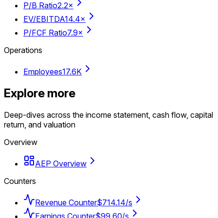
P/B Ratio
2.2×
EV/EBITDA
14.4×
P/FCF Ratio
7.9×
Operations
Employees
17.6K
Explore more
Deep-dives across the income statement, cash flow, capital
return, and valuation
Overview
AEP Overview
Counters
Revenue Counter
$714.14/s
Earnings Counter
$99.60/s