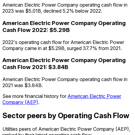
American Electric Power Company operating cash flow in
2023 was $5.01B, declined 5.2% below 2022.
American Electric Power Company
Operating
Cash Flow
2022
:
$5.29B
2022's operating cash flow for American Electric Power
Company came in at $5.29B, surged 37.7% from 2021.
American Electric Power Company
Operating
Cash Flow
2021
:
$3.84B
American Electric Power Company operating cash flow in
2021 was $3.84B.
See more financial history for
American Electric Power
Company
(
AEP
)
.
Sector peers by Operating Cash Flow
Utilities peers of American Electric Power Company (AEP),
ranked by their latest operating cash flow