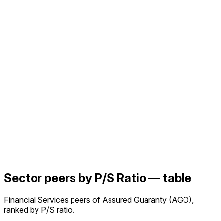
Sector peers by P/S Ratio — table
Financial Services peers of Assured Guaranty (AGO),
ranked by P/S ratio.