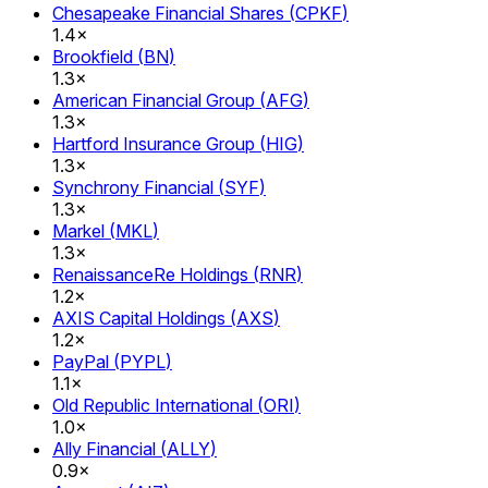
Chesapeake Financial Shares
(
CPKF
)
1.4×
Brookfield
(
BN
)
1.3×
American Financial Group
(
AFG
)
1.3×
Hartford Insurance Group
(
HIG
)
1.3×
Synchrony Financial
(
SYF
)
1.3×
Markel
(
MKL
)
1.3×
RenaissanceRe Holdings
(
RNR
)
1.2×
AXIS Capital Holdings
(
AXS
)
1.2×
PayPal
(
PYPL
)
1.1×
Old Republic International
(
ORI
)
1.0×
Ally Financial
(
ALLY
)
0.9×