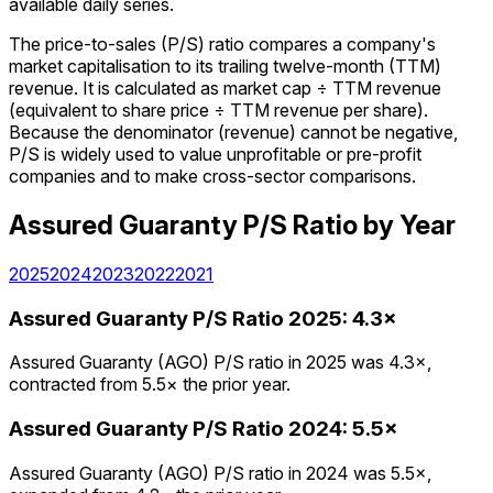
available daily series.
The price-to-sales (P/S) ratio compares a company's
market capitalisation to its trailing twelve-month (TTM)
revenue. It is calculated as market cap ÷ TTM revenue
(equivalent to share price ÷ TTM revenue per share).
Because the denominator (revenue) cannot be negative,
P/S is widely used to value unprofitable or pre-profit
companies and to make cross-sector comparisons.
Assured Guaranty
P/S Ratio
by Year
2025
2024
2023
2022
2021
Assured Guaranty
P/S Ratio
2025
:
4.3×
Assured Guaranty (AGO) P/S ratio in 2025 was 4.3×,
contracted from 5.5× the prior year.
Assured Guaranty
P/S Ratio
2024
:
5.5×
Assured Guaranty (AGO) P/S ratio in 2024 was 5.5×,