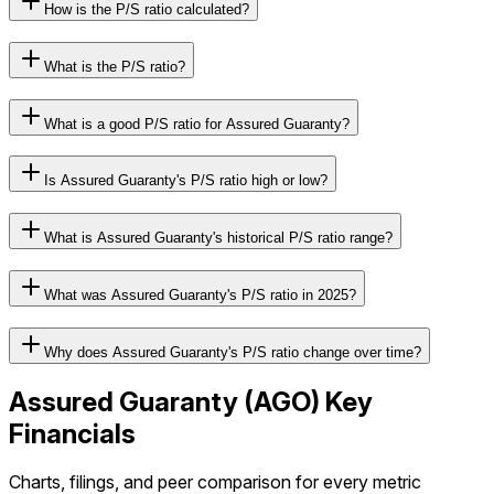
How is the P/S ratio calculated?
What is the P/S ratio?
What is a good P/S ratio for Assured Guaranty?
Is Assured Guaranty's P/S ratio high or low?
What is Assured Guaranty's historical P/S ratio range?
What was Assured Guaranty's P/S ratio in 2025?
Why does Assured Guaranty's P/S ratio change over time?
Assured Guaranty
(
AGO
) Key
Financials
Charts, filings, and peer comparison for every metric