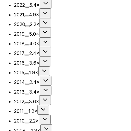
2022
5.4×
2021
4.9×
2020
2.2×
2019
5.0×
2018
4.0×
2017
2.4×
2016
3.6×
2015
1.9×
2014
2.4×
2013
3.4×
2012
3.6×
2011
1.2×
2010
2.2×
2009
4.3×