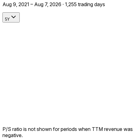
Aug 9, 2021 – Aug 7, 2026 · 1,255 trading days
5Y
P/S ratio is not shown for periods when TTM revenue was
negative.