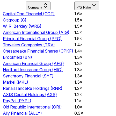
Company
P/S Ratio
Capital One Financial
(
COF
)
1.6×
Citigroup
(
C
)
1.5×
W. R. Berkley
(
WRB
)
1.5×
American International Group
(
AIG
)
1.5×
Principal Financial Group
(
PFG
)
1.5×
Travelers Companies
(
TRV
)
1.4×
Chesapeake Financial Shares
(
CPKF
)
1.4×
Brookfield
(
BN
)
1.3×
American Financial Group
(
AFG
)
1.3×
Hartford Insurance Group
(
HIG
)
1.3×
Synchrony Financial
(
SYF
)
1.3×
Markel
(
MKL
)
1.3×
RenaissanceRe Holdings
(
RNR
)
1.2×
AXIS Capital Holdings
(
AXS
)
1.2×
PayPal
(
PYPL
)
1.1×
Old Republic International
(
ORI
)
1.0×
Ally Financial
(
ALLY
)
0.9×