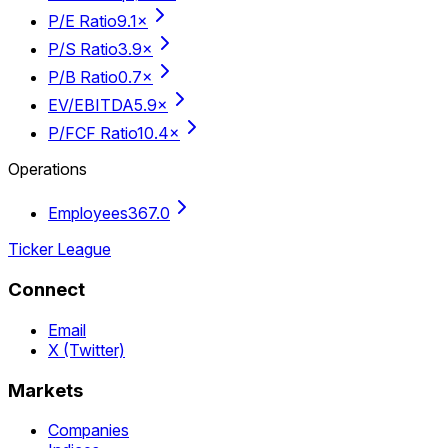
P/E Ratio
9.1×
P/S Ratio
3.9×
P/B Ratio
0.7×
EV/EBITDA
5.9×
P/FCF Ratio
10.4×
Operations
Employees
367.0
Ticker League
Connect
Email
X (Twitter)
Markets
Companies