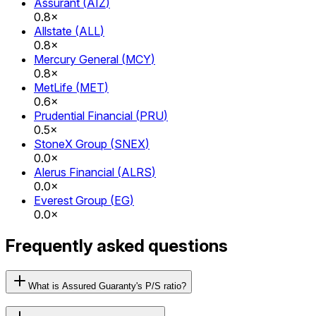
Assurant
(
AIZ
)
0.8×
Allstate
(
ALL
)
0.8×
Mercury General
(
MCY
)
0.8×
MetLife
(
MET
)
0.6×
Prudential Financial
(
PRU
)
0.5×
StoneX Group
(
SNEX
)
0.0×
Alerus Financial
(
ALRS
)
0.0×
Everest Group
(
EG
)
0.0×
Frequently asked questions
What is Assured Guaranty's P/S ratio?