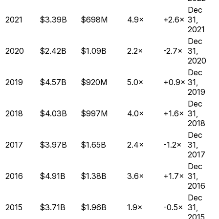
Dec
2021
$3.39B
$698M
4.9×
+2.6×
31,
2021
Dec
2020
$2.42B
$1.09B
2.2×
-2.7×
31,
2020
Dec
2019
$4.57B
$920M
5.0×
+0.9×
31,
2019
Dec
2018
$4.03B
$997M
4.0×
+1.6×
31,
2018
Dec
2017
$3.97B
$1.65B
2.4×
-1.2×
31,
2017
Dec
2016
$4.91B
$1.38B
3.6×
+1.7×
31,
2016
Dec
2015
$3.71B
$1.96B
1.9×
-0.5×
31,
2015