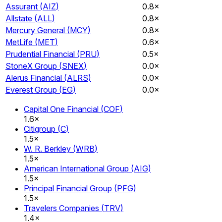
Assurant
(
AIZ
)
0.8×
Allstate
(
ALL
)
0.8×
Mercury General
(
MCY
)
0.8×
MetLife
(
MET
)
0.6×
Prudential Financial
(
PRU
)
0.5×
StoneX Group
(
SNEX
)
0.0×
Alerus Financial
(
ALRS
)
0.0×
Everest Group
(
EG
)
0.0×
Capital One Financial
(
COF
)
1.6×
Citigroup
(
C
)
1.5×
W. R. Berkley
(
WRB
)
1.5×
American International Group
(
AIG
)
1.5×
Principal Financial Group
(
PFG
)
1.5×
Travelers Companies
(
TRV
)
1.4×