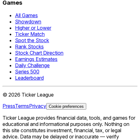
Games
All Games
Showdown
Higher or Lower
Ticker Match
Spot the Stock
Rank Stocks
Stock Chart Direction
Earnings Estimates
Daily Challenge
Series 500
Leaderboard
©
2026
Ticker League
Press
Terms
Privacy
Cookie preferences
Ticker League
provides financial data, tools, and games for
educational and informational purposes only. Nothing on
this site constitutes investment, financial, tax, or legal
advice. Data may be delayed or inaccurate — verify