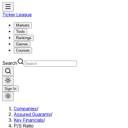
Ticker League
Markets
Tools
Rankings
Games
Courses
Search
Sign In
Companies
/
Assured Guaranty
/
Key Financials
/
P/S Ratio