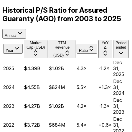
Historical P/S Ratio for Assured
Guaranty (AGO) from 2003 to 2025
Annual
Market
TTM
YoY
Period
Cap (USD)
Revenue
Δ
ended
Year
Ratio
(USD)
Dec
2025
$4.39B
$1.02B
4.3×
-1.2×
31,
2025
Dec
2024
$4.55B
$824M
5.5×
+1.3×
31,
2024
Dec
2023
$4.27B
$1.02B
4.2×
-1.3×
31,
2023
Dec
2022
$3.72B
$684M
5.4×
+0.6×
31,
2022