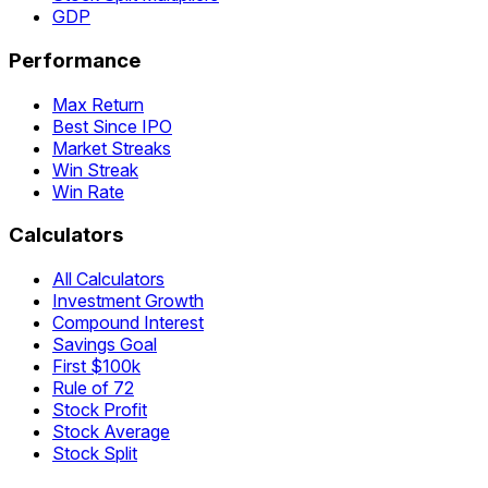
GDP
Performance
Max Return
Best Since IPO
Market Streaks
Win Streak
Win Rate
Calculators
All Calculators
Investment Growth
Compound Interest
Savings Goal
First $100k
Rule of 72
Stock Profit
Stock Average
Stock Split