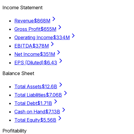
Income Statement
Revenue
$868M
Gross Profit
$655M
Operating Income
$334M
EBITDA
$378M
Net Income
$351M
EPS (Diluted)
$6.43
Balance Sheet
Total Assets
$12.6B
Total Liabilities
$7.06B
Total Debt
$1.71B
Cash on Hand
$7.13B
Total Equity
$5.56B
Profitability