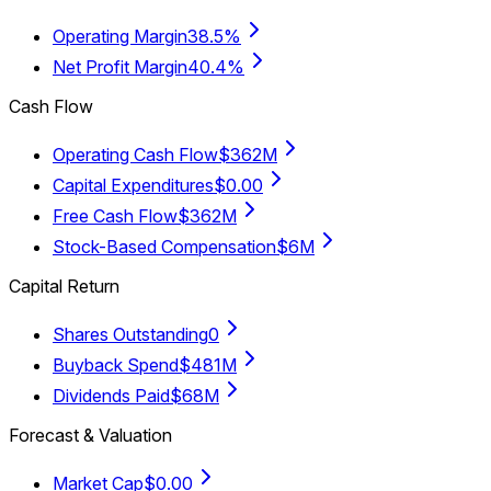
Operating Margin
38.5%
Net Profit Margin
40.4%
Cash Flow
Operating Cash Flow
$362M
Capital Expenditures
$0.00
Free Cash Flow
$362M
Stock-Based Compensation
$6M
Capital Return
Shares Outstanding
0
Buyback Spend
$481M
Dividends Paid
$68M
Forecast & Valuation
Market Cap
$0.00