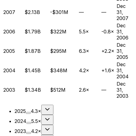
Dec
2007
$2.13B
-$301M
—
—
31,
2007
Dec
2006
$1.79B
$322M
5.5×
-0.8×
31,
2006
Dec
2005
$1.87B
$295M
6.3×
+2.2×
31,
2005
Dec
2004
$1.45B
$348M
4.2×
+1.6×
31,
2004
Dec
2003
$1.34B
$512M
2.6×
—
31,
2003
2025
4.3×
2024
5.5×
2023
4.2×