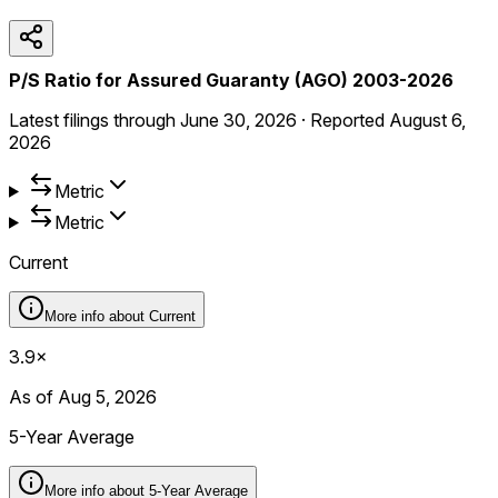
P/S Ratio for Assured Guaranty (AGO) 2003-2026
Latest filings through
June 30, 2026
·
Reported
August 6,
2026
Metric
Metric
Current
More info about
Current
3.9×
As of Aug 5, 2026
5-Year Average
More info about
5-Year Average