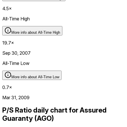
4.5×
All-Time High
More info about
All-Time High
19.7×
Sep 30, 2007
All-Time Low
More info about
All-Time Low
0.7×
Mar 31, 2009
P/S Ratio daily chart for Assured
Guaranty (AGO)