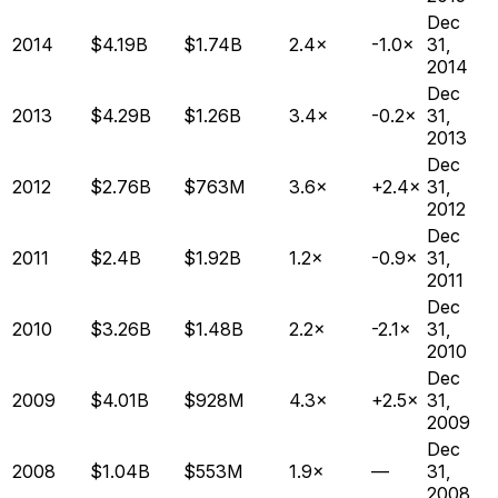
Dec
2014
$4.19B
$1.74B
2.4×
-1.0×
31,
2014
Dec
2013
$4.29B
$1.26B
3.4×
-0.2×
31,
2013
Dec
2012
$2.76B
$763M
3.6×
+2.4×
31,
2012
Dec
2011
$2.4B
$1.92B
1.2×
-0.9×
31,
2011
Dec
2010
$3.26B
$1.48B
2.2×
-2.1×
31,
2010
Dec
2009
$4.01B
$928M
4.3×
+2.5×
31,
2009
Dec
2008
$1.04B
$553M
1.9×
—
31,
2008