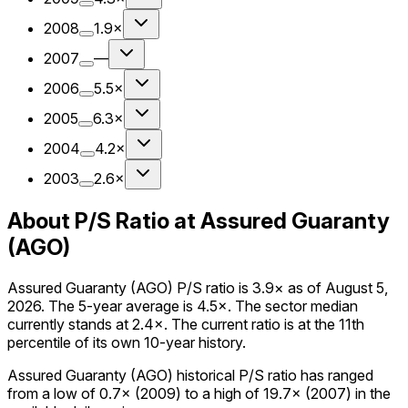
2008
1.9×
2007
—
2006
5.5×
2005
6.3×
2004
4.2×
2003
2.6×
About P/S Ratio at Assured Guaranty
(AGO)
Assured Guaranty (AGO) P/S ratio is 3.9× as of August 5,
2026. The 5-year average is 4.5×. The sector median
currently stands at 2.4×. The current ratio is at the 11th
percentile of its own 10-year history.
Assured Guaranty (AGO) historical P/S ratio has ranged
from a low of 0.7× (2009) to a high of 19.7× (2007) in the