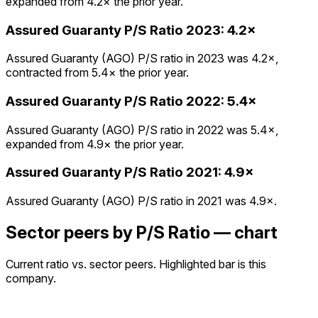
expanded from 4.2× the prior year.
Assured Guaranty
P/S Ratio
2023
:
4.2×
Assured Guaranty (AGO) P/S ratio in 2023 was 4.2×,
contracted from 5.4× the prior year.
Assured Guaranty
P/S Ratio
2022
:
5.4×
Assured Guaranty (AGO) P/S ratio in 2022 was 5.4×,
expanded from 4.9× the prior year.
Assured Guaranty
P/S Ratio
2021
:
4.9×
Assured Guaranty (AGO) P/S ratio in 2021 was 4.9×.
Sector peers by P/S Ratio — chart
Current ratio vs. sector peers. Highlighted bar is this
company.