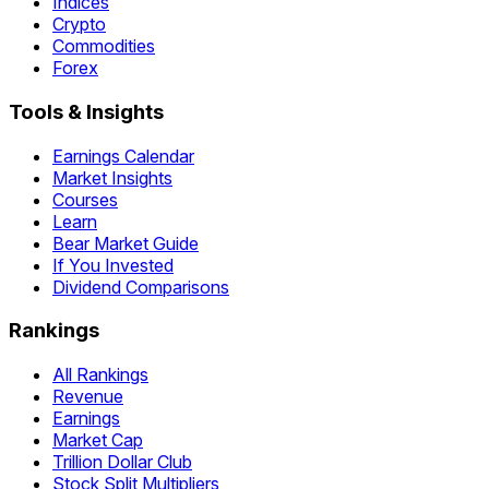
Indices
Crypto
Commodities
Forex
Tools & Insights
Earnings Calendar
Market Insights
Courses
Learn
Bear Market Guide
If You Invested
Dividend Comparisons
Rankings
All Rankings
Revenue
Earnings
Market Cap
Trillion Dollar Club
Stock Split Multipliers